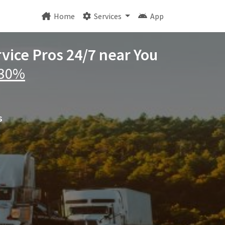
Home
Services
App
rvice Pros 24/7 near You
 30%
s