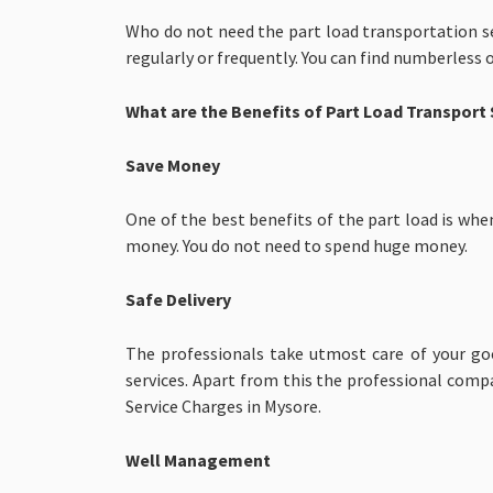
Who do not need the part load transportation se
regularly or frequently. You can find numberless 
What are the Benefits of Part Load Transport 
Save Money
One of the best benefits of the part load is whe
money. You do not need to spend huge money.
Safe Delivery
The professionals take utmost care of your goo
services. Apart from this the professional comp
Service Charges in Mysore.
Well Management