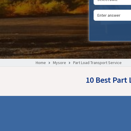
Home
Mysore
Part Load Transport Service
10 Best Part