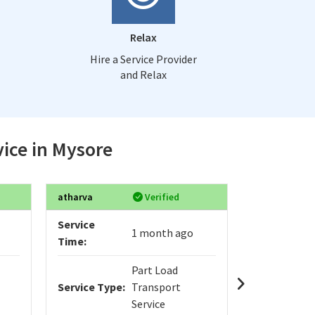
Relax
Hire a Service Provider
and Relax
vice in Mysore
atharva
Verified
Sanjay
Service
Service
1 month ago
Time:
Time:
Part Load
Service Type:
Transport
Service Typ
Service