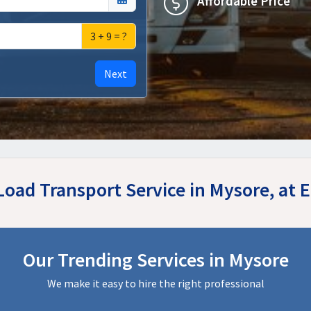
Affordable Price
3 + 9 = ?
Next
 Load Transport Service in Mysore, at
Our Trending Services in Mysore
We make it easy to hire the right professional