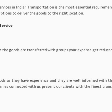
rvices in India? Transportation is the most essential requireme
options to deliver the goods to the right location.
Service
n the goods are transferred with groups your expense get reduced
ds as they have experience and they are well informed with the
anies connected with us present our clients with the finest tran