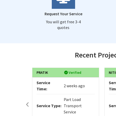
Request Your Service
You will get free 3-4
quotes
Recent Projec
PRATIK
Verified
NITI
Service
Ser
2 weeks ago
Time:
Tim
Part Load
Service Type:
Transport
Ser
Service