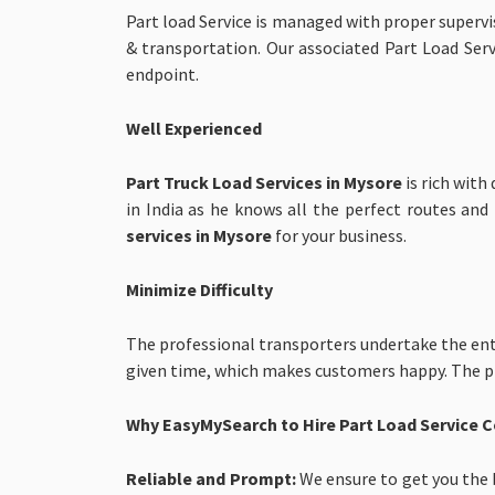
Part load Service is managed with proper superv
& transportation. Our associated Part Load Servi
endpoint.
Well Experienced
Part Truck Load Services in Mysore
is rich wit
in India as he knows all the perfect routes an
services in Mysore
for your business.
Minimize Difficulty
The professional transporters undertake the ent
given time, which makes customers happy. The pro
Why EasyMySearch to Hire Part Load Service
Reliable and Prompt:
We ensure to get you the b