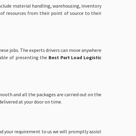
nclude material handling, warehousing, inventory
 of resources from their point of source to their
these jobs. The experts drivers can move anywhere
pable of presenting the
Best Part Load
Logistic
ooth and all the packages are carried out on the
elivered at your door on time.
end your requirement to us we will promptly assist