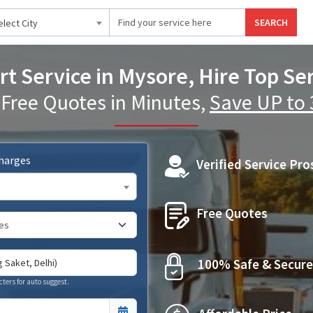
SEARCH
elect City
t Service in Mysore, Hire Top Se
 Free Quotes in Minutes,
Save UP to
Charges
Verified Service Pro
Free Quotes
100% Safe & Secure
cters for auto suggest.