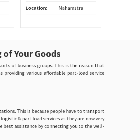
Location:
Maharastra
Location:
g of Your Goods
 sorts of business groups. This is the reason that
 providing various affordable part-load service
zations. This is because people have to transport
logistic & part load services as they are now very
 best assistance by connecting you to the well-