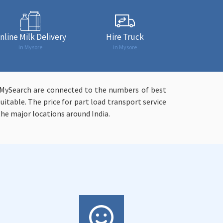
nline Milk Delivery
Hire Truck
in Mysore
in Mysore
syMySearch are connected to the numbers of best
uitable. The price for part load transport service
 the major locations around India.