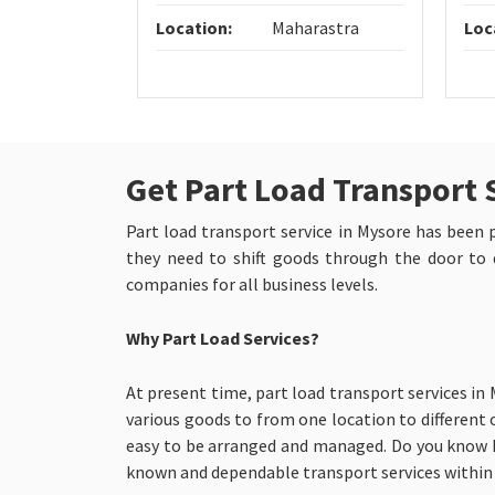
Location:
Maharastra
Loc
Get Part Load Transport 
Part load transport service in Mysore has been pr
they need to shift goods through the door to d
companies for all business levels.
Why Part Load Services?
At present time, part load transport services in
various goods to from one location to different o
easy to be arranged and managed. Do you know h
known and dependable transport services within 