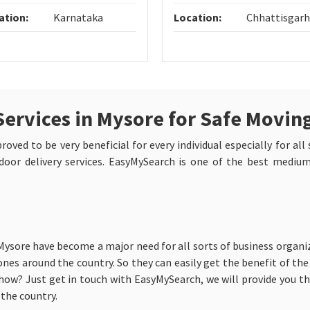
ation:
Karnataka
Location:
Chhattisgarh
Services in Mysore for Safe Movin
oved to be very beneficial for every individual especially for all
oor delivery services. EasyMySearch is one of the best mediums
 Mysore have become a major need for all sorts of business organi
nes around the country. So they can easily get the benefit of the 
ow? Just get in touch with EasyMySearch, we will provide you the
the country.