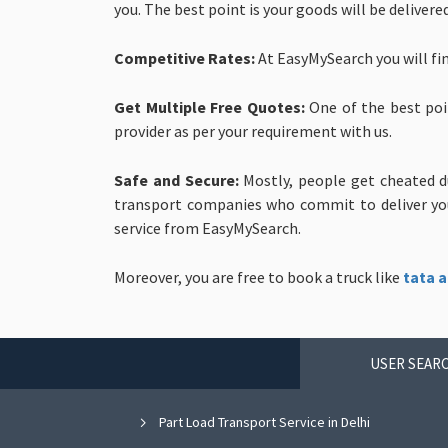
you. The best point is your goods will be delivere
Competitive Rates:
At EasyMySearch you will fi
Get Multiple Free Quotes:
One of the best poi
provider as per your requirement with us.
Safe and Secure:
Mostly, people get cheated d
transport companies who commit to deliver your
service from EasyMySearch.
Moreover, you are free to book a truck like
tata a
USER SEARC
Part Load Transport Service in Delhi