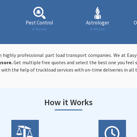
Pest Control
Astrologer
O
in Mysore
in Mysore
m highly professional part load transport companies. We at Ea
ysore.
Get multiple free quotes and select the best one you feel s
 with the help of truckload services with on-time deliveries in all
How it Works