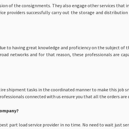
ision of the consignments. They also engage other services that i
ce providers successfully carry out the storage and distribution
h due to having great knowledge and proficiency on the subject of 
d road networks and for that reason, these professionals are ca
ire shipment tasks in the coordinated manner to make this job sm
fessionals connected with us ensure you that all the orders are d
 Company?
est part load service provider in no time. No need to wait just s