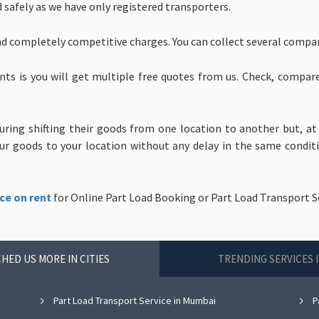
d safely as we have only registered transporters.
nd completely competitive charges. You can collect several compa
nts is you will get multiple free quotes from us. Check, compar
uring shifting their goods from one location to another but, at
 goods to your location without any delay in the same condition
ce on rent
for Online Part Load Booking or Part Load Transport Se
HED US MORE IN CITIES
TRENDING SERVICES 
Part Load Transport Service in Mumbai
P