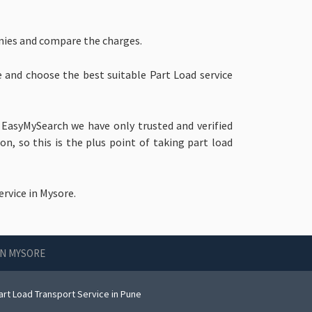
nies and compare the charges.
e and choose the best suitable Part Load service
 EasyMySearch we have only trusted and verified
, so this is the plus point of taking part load
rvice in Mysore.
IN MYSORE
art Load Transport Service in Pune