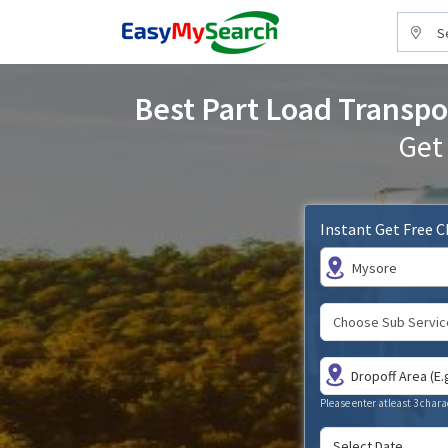
S
Best Part Load Transpor
Get
Instant Get Free 
Mysore
Please enter atleast 3 chara