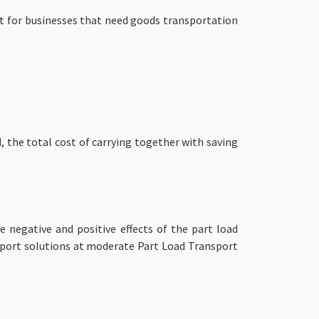
nt for businesses that need goods transportation
, the total cost of carrying together with saving
 negative and positive effects of the part load
sport solutions at moderate
Part Load Transport