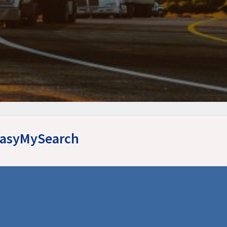
 EasyMySearch