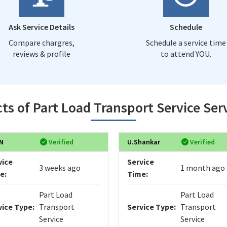
Ask Service Details
Schedule
Compare chargres,
Schedule a service time
reviews & profile
to attend YOU.
ts of Part Load Transport Service Ser
N
Verified
U.Shankar
Verified
vice
Service
3 weeks ago
1 month ago
e:
Time:
Part Load
Part Load
vice Type:
Transport
Service Type:
Transport
Service
Service