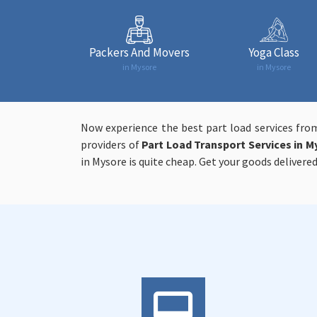
Packers And Movers
Yoga Class
in Mysore
in Mysore
Now experience the best part load services fro
providers of
Part Load Transport Services in M
in Mysore is quite cheap. Get your goods delivered