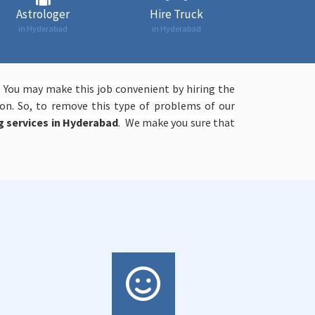
Astrologer
Hire Truck
in Hyderabad
in Hyderabad
. You may make this job convenient by hiring the
on. So, to remove this type of problems of our
ng services in Hyderabad
. We make you sure that