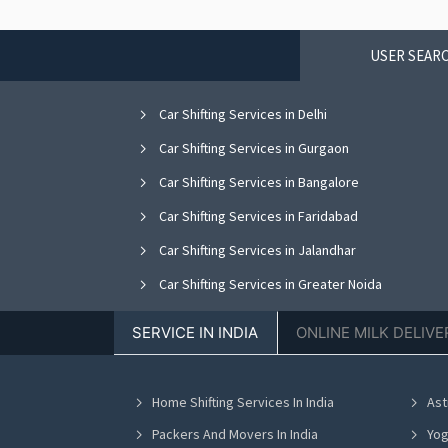
USER SEARC
Car Shifting Services in Delhi
Car Shifting Services in Gurgaon
Car Shifting Services in Bangalore
Car Shifting Services in Faridabad
Car Shifting Services in Jalandhar
Car Shifting Services in Greater Noida
Car Shifting Services in Nagpur
SERVICE IN INDIA
ONLINE MILK DELIVE
Car Shifting Services in Bhopal
Car Shifting Services in Vadodara
Home Shifting Services In India
Ast
Car Shifting Services in Ahmedabad
Packers And Movers In India
Yog