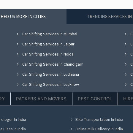
HED US MORE IN CITIES
TRENDING SERVICES I
Car Shifting Services in Mumbai
Ca
Car Shifting Services in Jaipur
Ca
Car Shifting Services in Noida
C
Car Shifting Services in Chandigarh
Ca
Car Shifting Services in Ludhiana
Ca
Car Shifting Services in Lucknow
Ca
Car Shifting Services in Thane
Ca
RY
PACKERS AND MOVERS
PEST CONTROL
HIR
Car Shifting Services in Hyderabad
Ca
Car Shifting Services in Chennai
C
rologer In India
Bike Transportation In India
Car Shifting Services in Bhubaneswar
Ca
a Class In India
Online Milk Delivery In India