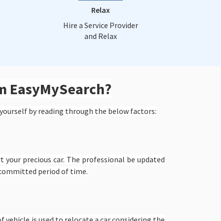
Relax
Hire a Service Provider
and Relax
om EasyMySearch?
yourself by reading through the below factors:
t your precious car. The professional be updated
 committed period of time.
f vehicle is used to relocate a car considering the