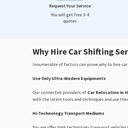
Request Your Service
You will get free 3-4
quotes
Why Hire Car Shifting S
Innumerable of factors can prove why to hire car
Use Only Ultra-Modern Equipments
Our connected providers of
Car Relocation in 
with the latest tools and techniques and use the
Hi-Technology Transport Mediums
You are offer high technology transport vehicles i