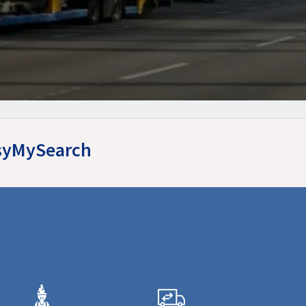
EasyMySearch