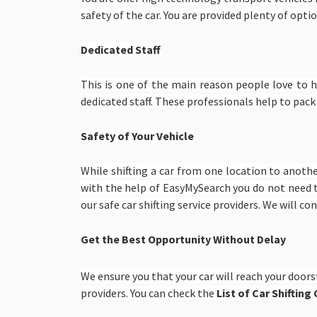
safety of the car. You are provided plenty of option
Dedicated Staff
This is one of the main reason people love to 
dedicated staff. These professionals help to pack
Safety of Your Vehicle
While shifting a car from one location to anoth
with the help of EasyMySearch you do not need 
our safe car shifting service providers. We will c
Get the Best Opportunity Without Delay
We ensure you that your car will reach your doors
providers. You can check the
List of Car Shiftin