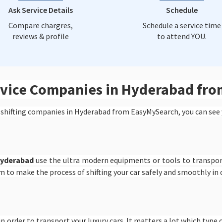
Ask Service Details
Schedule
Compare chargres,
Schedule a service time
reviews & profile
to attend YOU.
ervice Companies in Hyderabad fr
 shifting companies in Hyderabad from EasyMySearch, you can see 
Hyderabad
use the ultra modern equipments or tools to transpor
m to make the process of shifting your car safely and smoothly in
n order to transport your luxury cars. It matters a lot which type o