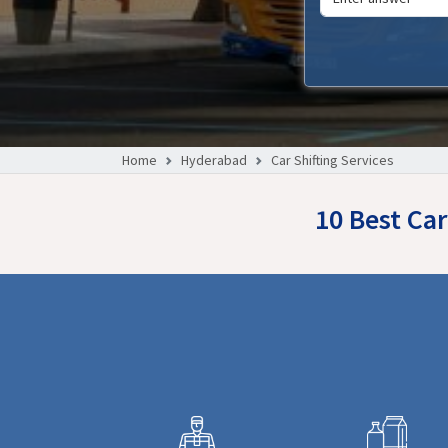
Home
Hyderabad
Car Shifting Services
10 Best Car