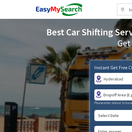
S
Best Car Shifting Ser
Get
Instant Get Free 
Hyderabad
Please enter atleast 3 chara