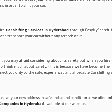
s in order to shift your car.
hire
Car Shifting Services in Hyderabad
through EasyMySearch. W
 and transport your car without any scratch on it.
er, you may afraid considering about its safety but when you hire
to think much about safety. This is because we have become the n
onnect you only to the safe, experienced and affordable Car shifting
tep at your new address in safe and sound condition as we offer only
g Companies in Hyderabad
available at our website.