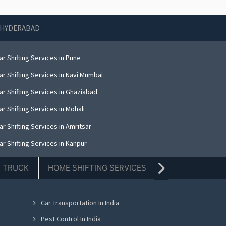
N HYDERABAD
r Shifting Services in Pune
r Shifting Services in Navi Mumbai
ar Shifting Services in Ghaziabad
r Shifting Services in Mohali
r Shifting Services in Amritsar
r Shifting Services in Kanpur
r Shifting Services in Indore
E TRUCK
HOME SHIFTING SERVICES
TIFFIN SERVICE
r Shifting Services in Kolkata
ar Shifting Services in Dehradun
Car Transportation In India
r Shifting Services in Nashik
Pest Control In India