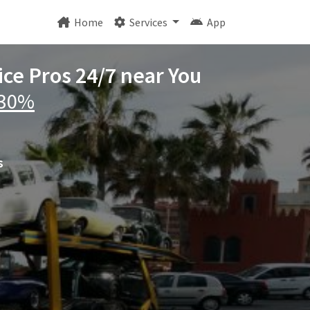
Home
Services
App
ice Pros 24/7 near You
 30%
s