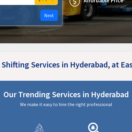
Affordable Price
Next
 Shifting Services in Hyderabad, at 
Our Trending Services in Hyderabad
We make it easy to hire the right professional