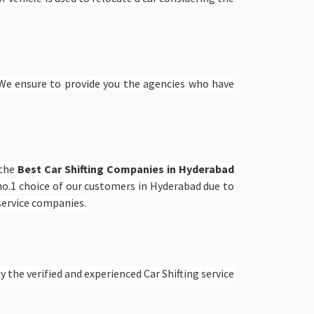
e ensure to provide you the agencies who have
 the
Best Car Shifting Companies in Hyderabad
o.1 choice of our customers in Hyderabad due to
 service companies.
 the verified and experienced Car Shifting service