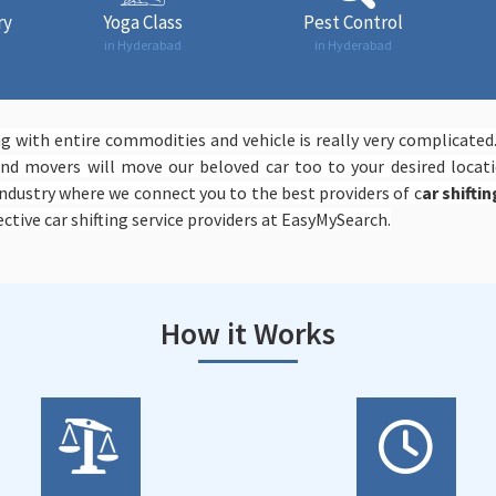
ry
Yoga Class
Pest Control
in Hyderabad
in Hyderabad
 with entire commodities and vehicle is really very complicated
d movers will move our beloved car too to your desired locati
ndustry where we connect you to the best providers of c
ar shifti
ctive car shifting service providers at EasyMySearch.
How it Works