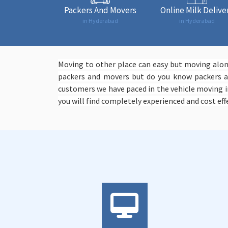
Packers And Movers
Online Milk Delive
in Hyderabad
in Hyderabad
Moving to other place can easy but moving along
packers and movers but do you know packers an
customers we have paced in the vehicle moving i
you will find completely experienced and cost effe