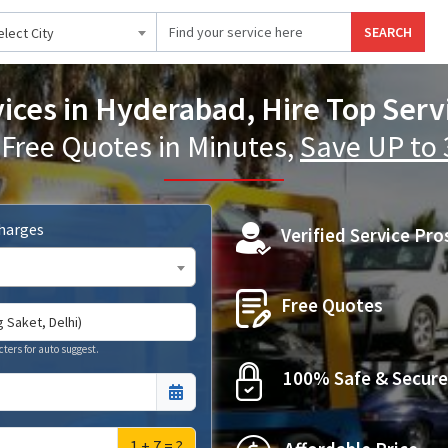
SEARCH
elect City
vices in Hyderabad, Hire Top Serv
 Free Quotes in Minutes,
Save UP to
Charges
Verified Service Pro
Free Quotes
cters for auto suggest.
100% Safe & Secure
1 + 7 = ?