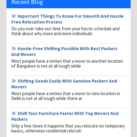
Recent Blog
Important Things To Know For Smooth And Hassle
Free Relocation Process
Do you ever take out time from your hectic schedule and
think about why more and more individuals
Hassle-Free Shifting Possible With Best Packers
And Movers
Most people have a notion that a move to another location
of Bangalore is not at all tough while
Shifting Goods Easily With Genuine Packers And
Movers
Most people have a notion that a move to new location in
Delhi is not at all tough while there ar
Shift Your Furniture Faster With Top Movers And
Packers
Only a few times it happens that you relocate on temporary
basics, otherwise residential relocati