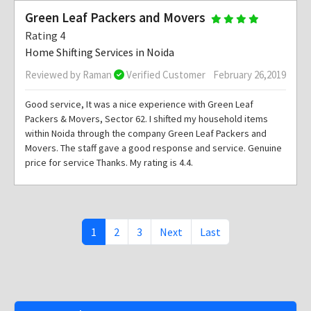
Green Leaf Packers and Movers
Rating 4
Home Shifting Services in Noida
Reviewed by Raman
Verified Customer
February 26,2019
Good service, It was a nice experience with Green Leaf
Packers & Movers, Sector 62. I shifted my household items
within Noida through the company Green Leaf Packers and
Movers. The staff gave a good response and service. Genuine
price for service Thanks. My rating is 4.4.
1
2
3
Next
Last