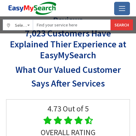
Home
Reviews
Reviews
SEARCH
Select City
7,023 Customers Have
Explained Thier Experience at
EasyMySearch
What Our Valued Customer
Says After Services
4.73
Out of 5
OVERALL RATING