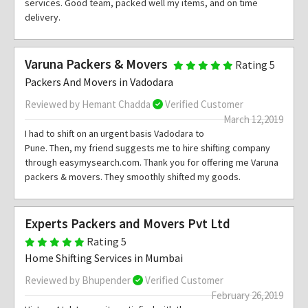
services. Good team, packed well my items, and on time
delivery.
Varuna Packers & Movers
Rating 5
Packers And Movers in Vadodara
Reviewed by Hemant Chadda
Verified Customer
March 12,2019
I had to shift on an urgent basis Vadodara to
Pune. Then, my friend suggests me to hire shifting company
through easymysearch.com. Thank you for offering me Varuna
packers & movers. They smoothly shifted my goods.
Experts Packers and Movers Pvt Ltd
Rating 5
Home Shifting Services in Mumbai
Reviewed by Bhupender
Verified Customer
February 26,2019