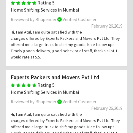
Rating 5
Home Shifting Services in Mumbai
Reviewed by Bhupender
Verified Customer
February 26,2019
Hi, I am Atul, I am quite satisfied with the
charges offered by Experts Packers and Movers Pvt Ltd. They
offered me a large truck to shift my goods. Nice follow-ups.
Timely goods delivery, good behavior of staff, thanks a lot. I
would rate at 5.5.
Experts Packers and Movers Pvt Ltd
Rating 5
Home Shifting Services in Mumbai
Reviewed by Bhupender
Verified Customer
February 26,2019
Hi, I am Atul, I am quite satisfied with the
charges offered by Experts Packers and Movers Pvt Ltd. They
offered me a large truck to shift my goods. Nice follow-ups.