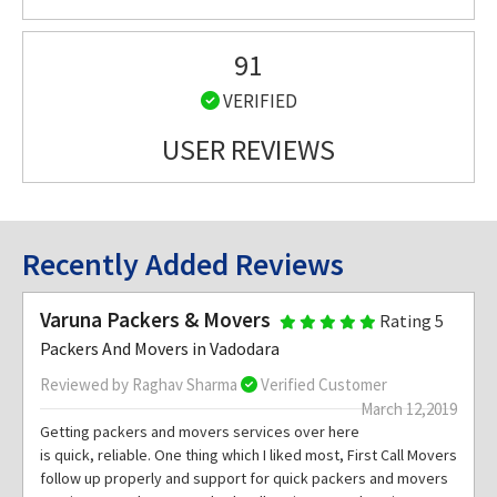
91
VERIFIED
USER REVIEWS
Recently Added Reviews
Varuna Packers & Movers
Rating 5
Packers And Movers in Vadodara
Reviewed by Raghav Sharma
Verified Customer
March 12,2019
Getting packers and movers services over here
is quick, reliable. One thing which I liked most, First Call Movers
follow up properly and support for quick packers and movers