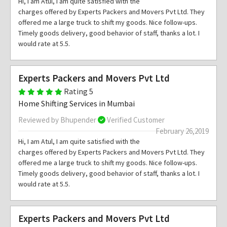
Hi, I am Atul, I am quite satisfied with the
charges offered by Experts Packers and Movers Pvt Ltd. They
offered me a large truck to shift my goods. Nice follow-ups.
Timely goods delivery, good behavior of staff, thanks a lot. I
would rate at 5.5.
Experts Packers and Movers Pvt Ltd
Rating 5
Home Shifting Services in Mumbai
Reviewed by Bhupender
Verified Customer
February 26,2019
Hi, I am Atul, I am quite satisfied with the
charges offered by Experts Packers and Movers Pvt Ltd. They
offered me a large truck to shift my goods. Nice follow-ups.
Timely goods delivery, good behavior of staff, thanks a lot. I
would rate at 5.5.
Experts Packers and Movers Pvt Ltd