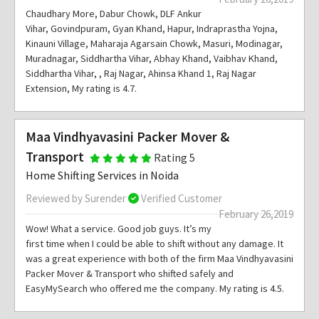
Chaudhary More, Dabur Chowk, DLF Ankur
Vihar, Govindpuram, Gyan Khand, Hapur, Indraprastha Yojna,
Kinauni Village, Maharaja Agarsain Chowk, Masuri, Modinagar,
Muradnagar, Siddhartha Vihar, Abhay Khand, Vaibhav Khand,
Siddhartha Vihar, , Raj Nagar, Ahinsa Khand 1, Raj Nagar
Extension, My rating is 4.7.
Maa Vindhyavasini Packer Mover &
Transport
Rating 5
Home Shifting Services in Noida
Reviewed by Surender
Verified Customer
February 26,2019
Wow! What a service. Good job guys. It’s my
first time when I could be able to shift without any damage. It
was a great experience with both of the firm Maa Vindhyavasini
Packer Mover & Transport who shifted safely and
EasyMySearch who offered me the company. My rating is 4.5.