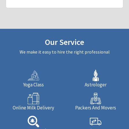
Our Service
We make it easy to hire the right professional
Yoga Class
Astrologer
Online Milk Delivery
Packers And Movers