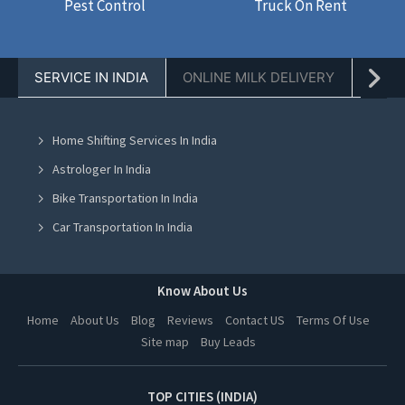
Pest Control
Truck On Rent
SERVICE IN INDIA
ONLINE MILK DELIVERY
PACK
Home Shifting Services In India
Astrologer In India
Bike Transportation In India
Car Transportation In India
Packers And Movers In India
Yoga Class In India
Know About Us
Online Milk Delivery In India
Home
About Us
Blog
Reviews
Contact US
Terms Of Use
Site map
Buy Leads
Pest Control In India
TOP CITIES (INDIA)