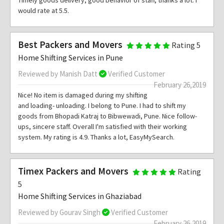
Timely goods delivery, good behavior of staff, thanks a lot. I
would rate at 5.5.
Best Packers and Movers
Rating 5
Home Shifting Services in Pune
Reviewed by Manish Datt
Verified Customer
February 26,2019
Nice! No item is damaged during my shifting
and loading- unloading. I belong to Pune. I had to shift my
goods from Bhopadi Katraj to Bibwewadi, Pune. Nice follow-
ups, sincere staff. Overall I'm satisfied with their working
system. My rating is 4.9. Thanks a lot, EasyMySearch.
Timex Packers and Movers
Rating
5
Home Shifting Services in Ghaziabad
Reviewed by Gourav Singh
Verified Customer
February 26,2019