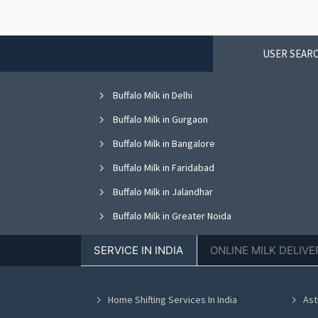
USER SEARC
Buffalo Milk in Delhi
Buffalo Milk in Gurgaon
Buffalo Milk in Bangalore
Buffalo Milk in Faridabad
Buffalo Milk in Jalandhar
Buffalo Milk in Greater Noida
Buffalo Milk in Nagpur
SERVICE IN INDIA
ONLINE MILK DELIVE
Buffalo Milk in Bhopal
Buffalo Milk in Vadodara
Home Shifting Services In India
Ast
Buffalo Milk in Ahmedabad