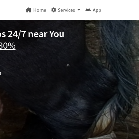
Home
Services
App
os 24/7 near You
 30%
s