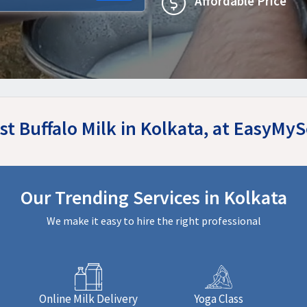
Affordable Price
st Buffalo Milk in Kolkata, at EasyMy
Our Trending Services in Kolkata
We make it easy to hire the right professional
Online Milk Delivery
Yoga Class