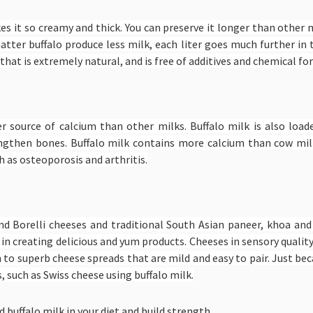
akes it so creamy and thick. You can preserve it longer than other m
matter buffalo produce less milk, each liter goes much further in
that is extremely natural, and is free of additives and chemical f
her source of calcium than other milks. Buffalo milk is also lo
ngthen bones. Buffalo milk contains more calcium than cow mil
 as osteoporosis and arthritis.
and Borelli cheeses and traditional South Asian paneer, khoa an
 in creating delicious and yum products. Cheeses in sensory qualit
n to superb cheese spreads that are mild and easy to pair. Just be
 such as Swiss cheese using buffalo milk.
 buffalo milk in your diet and build strength.