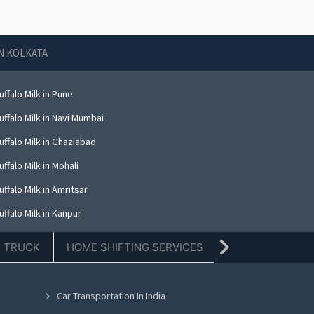
IN KOLKATA
ffalo Milk in Pune
ffalo Milk in Navi Mumbai
ffalo Milk in Ghaziabad
ffalo Milk in Mohali
ffalo Milk in Amritsar
ffalo Milk in Kanpur
ffalo Milk in Indore
E TRUCK
HOME SHIFTING SERVICES
TIFFIN SERVICE
ffalo Milk in Kolkata
ffalo Milk in Dehradun
Car Transportation In India
ffalo Milk in Nashik