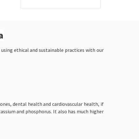
a
 using ethical and sustainable practices with our
bones, dental health and cardiovascular health, if
potassium and phosphorus. It also has much higher