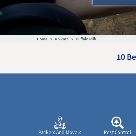
Home
Kolkata
Buffalo Milk
10 Be
Packers And Movers
Pest Control