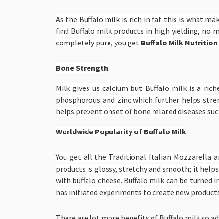
As the Buffalo milk is rich in fat this is what m
find Buffalo milk products in high yielding, no 
completely pure, you get
Buffalo Milk Nutrition
Bone Strength
Milk gives us calcium but Buffalo milk is a ric
phosphorous and zinc which further helps stre
helps prevent onset of bone related diseases such
Worldwide Popularity of Buffalo Milk
You get all the Traditional Italian Mozzarella 
products is glossy, stretchy and smooth; it helps
with buffalo cheese. Buffalo milk can be turned i
has initiated experiments to create new products,
There are lot more benefits of Buffalo milk so add