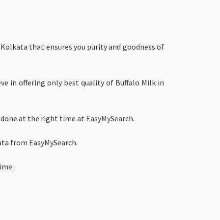
in Kolkata that ensures you purity and goodness of
e in offering only best quality of Buffalo Milk in
 done at the right time at EasyMySearch.
kata from EasyMySearch.
time.