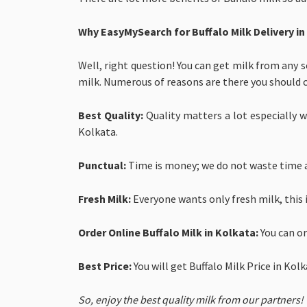
Why EasyMySearch for
Buffalo Milk Delivery i
Well, right question! You can get milk from any s
milk. Numerous of reasons are there you should 
Best Quality:
Quality matters a lot especially wh
Kolkata.
Punctual:
Time is money; we do not waste time a
Fresh Milk:
Everyone wants only fresh milk, this 
Order Online Buffalo Milk in Kolkata:
You can o
Best Price:
You will get
Buffalo Milk Price in Kol
So, enjoy the best quality milk from our partners!