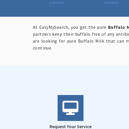
in Kolkata
in Kolkata
At EasyMySearch, you get the pure
Buffalo M
partners keep their buffalo free of any antib
are looking for pure Buffalo Milk that can 
continue.
Request Your Service