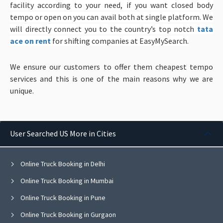
facility according to your need, if you want closed body
tempo or open on you can avail both at single platform. We
will directly connect you to the country’s top notch
tata
ace on rent
for shifting companies at EasyMySearch.
We ensure our customers to offer them cheapest tempo
services and this is one of the main reasons why we are
unique.
User Searched US More in Cities
Online Truck Booking in Delhi
Online Truck Booking in Mumbai
Online Truck Booking in Pune
Online Truck Booking in Gurgaon