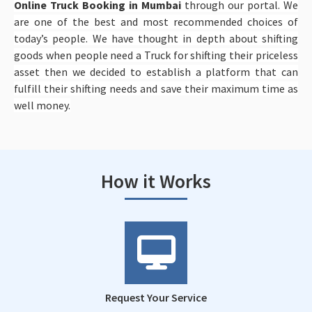
Online Truck Booking in Mumbai
through our portal. We
are one of the best and most recommended choices of
today’s people. We have thought in depth about shifting
goods when people need a Truck for shifting their priceless
asset then we decided to establish a platform that can
fulfill their shifting needs and save their maximum time as
well money.
How it Works
Request Your Service