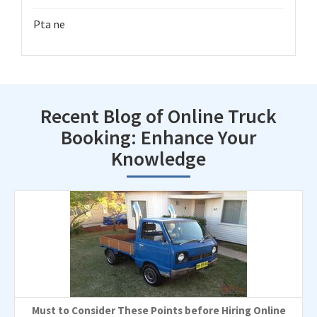
Pta ne
Recent Blog of Online Truck
Booking: Enhance Your
Knowledge
Must to Consider These Points before Hiring Online