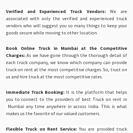
Verified and Experienced Truck Vendors:
We are
associated with only the verified and experienced truck
vendors who will suggest you so many things to keep your
goods secure while moving to other location.
Book Online Truck in Mumbai at the Competitive
Charges:
As we have gone through the thorough detail of
each truck company, we know which company can provide
truck on rent at the most competitive charges. So, trust on
us and hire truck at the most competitive rates.
Immediate Truck Booking:
It is the platform that helps
you to connect to the providers of best Truck on rent in
Mumbai any time anywhere in across India. This is what
makes us the favorite of our valued customers.
Flexible Truck on Rent Service:
You are provided truck