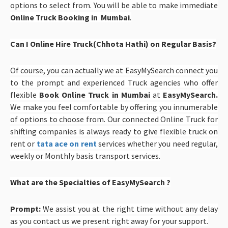
options to select from. You will be able to make immediate
Online Truck Booking in Mumbai
.
Can I Online Hire Truck(Chhota Hathi) on Regular Basis?
Of course, you can actually we at EasyMySearch connect you
to the prompt and experienced Truck agencies who offer
flexible
Book Online Truck in Mumbai
at
EasyMySearch
.
We make you feel comfortable by offering you innumerable
of options to choose from. Our connected Online Truck for
shifting companies is always ready to give flexible truck on
rent or
tata ace on rent
services whether you need regular,
weekly or Monthly basis transport services.
What are the Specialties of EasyMySearch ?
Prompt:
We assist you at the right time without any delay
as you contact us we present right away for your support.