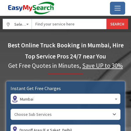
SEARCH
Select City
Best Online Truck Booking in Mumbai, Hire
Top Service Pros 24/7 near You
Get Free Quotes in Minutes,
Save UP to 30%
Instant Get Free Charges
Mumbai