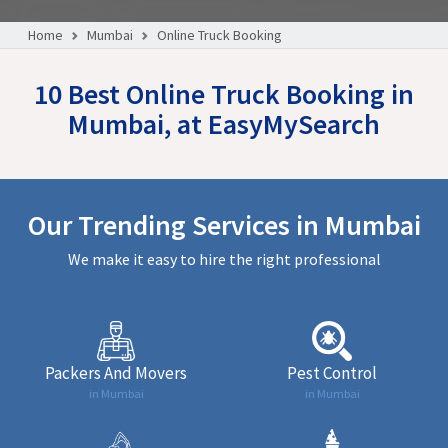
Home
Mumbai
Online Truck Booking
10 Best Online Truck Booking in
Mumbai, at EasyMySearch
Our Trending Services in Mumbai
We make it easy to hire the right professional
Packers And Movers
Pest Control
in Mumbai
in Mumbai