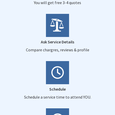
You will get free 3-4 quotes
Ask Service Details
Compare chargres, reviews & profile
Schedule
Schedule a service time to attend YOU.