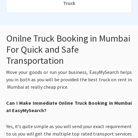
Truck
Onilne Truck Booking in Mumbai
For Quick and Safe
Transportation
Move your goods or run your business, EasyMySearch helps
you in both as you will be provided the best truck on rent in
Mumbai at really cheap price.
Can I Make Immediate Online Truck Booking in Mumbai
at EasyMySearch?
Yes, it’s quite simple as you will send your exact requirement
to us you will get the multiple top rated transport services