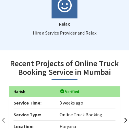
Relax
Hire a Service Provider and Relax
Recent Projects of Online Truck
Booking Service in Mumbai
Harish
Verified
Service Time:
3 weeks ago
Service Type:
Online Truck Booking
Location:
Haryana