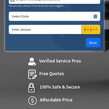
Please enter atleast 3 characters for auto suggest.
6 + 2 = ?
Next
Verified Service Pros
Free Quotes
100% Safe & Secure
Affordable Price