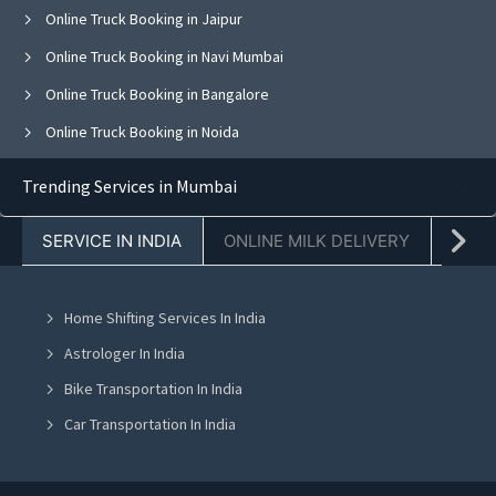
Online Truck Booking in Jaipur
Online Truck Booking in Navi Mumbai
Online Truck Booking in Bangalore
Online Truck Booking in Noida
Online Truck Booking in Ghaziabad
Trending Services in Mumbai
Online Truck Booking in Faridabad
SERVICE IN INDIA
ONLINE MILK DELIVERY
PACK
Online Truck Booking in Chandigarh
Online Truck Booking in Mohali
Home Shifting Services In India
Online Truck Booking in Jalandhar
Astrologer In India
Online Truck Booking in Ludhiana
Bike Transportation In India
Online Truck Booking in Amritsar
Car Transportation In India
Online Truck Booking in Greater Noida
Packers And Movers In India
Online Truck Booking in Lucknow
Yoga Class In India