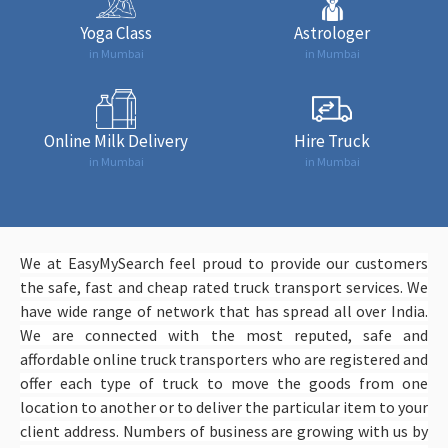
Yoga Class
Astrologer
in Mumbai
in Mumbai
Online Milk Delivery
Hire Truck
in Mumbai
in Mumbai
We at EasyMySearch feel proud to provide our customers
the safe, fast and cheap rated truck transport services. We
have wide range of network that has spread all over India.
We are connected with the most reputed, safe and
affordable online truck transporters who are registered and
offer each type of truck to move the goods from one
location to another or to deliver the particular item to your
client address. Numbers of business are growing with us by