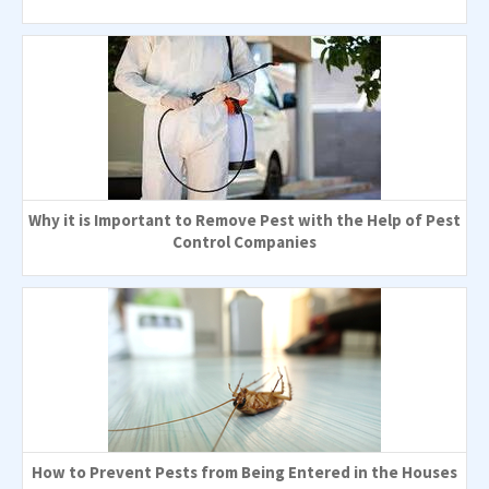
Why it is Important to Remove Pest with the Help of Pest
Control Companies
How to Prevent Pests from Being Entered in the Houses