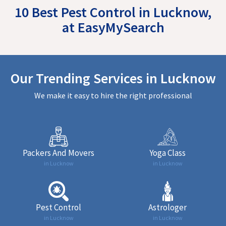
10 Best Pest Control in Lucknow,
at EasyMySearch
Our Trending Services in Lucknow
We make it easy to hire the right professional
Packers And Movers
Yoga Class
in Lucknow
in Lucknow
Pest Control
Astrologer
in Lucknow
in Lucknow