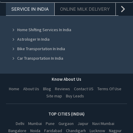
SERVICE IN INDIA
ONLINE MILK DELIVERY
PACK
Pest Control in Jaipur
Pest Control in Navi Mumbai
Home Shifting Services In India
Pest Control in Mohali
Astrologer In India
Pest Control in Jalandhar
Bike Transportation In India
Pest Control in Ludhiana
Car Transportation In India
Pest Control in Amritsar
Packers And Movers In India
Pest Control in Greater Noida
Yoga Class In India
Know About Us
Pest Control in Lucknow
Online Milk Delivery In India
Home
About Us
Blog
Reviews
Contact US
Terms Of Use
Pest Control in Kanpur
Site map
Buy Leads
Pest Control In India
Pest Control in Nagpur
Pest Control in Indore
TOP CITIES (INDIA)
Pest Control in Hyderabad
Delhi
Mumbai
Pune
Gurgaon
Jaipur
Navi Mumbai
Bangalore
Noida
Faridabad
Chandigarh
Lucknow
Nagpur
Pest Control in Vadodara