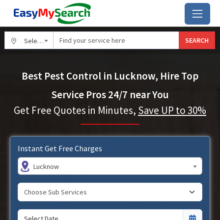
SEARCH
Select City
Best Pest Control in Lucknow, Hire Top
Service Pros 24/7 near You
Get Free Quotes in Minutes,
Save UP to 30%
Instant Get Free Charges
Lucknow