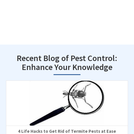
Recent Blog of Pest Control:
Enhance Your Knowledge
4 Life Hacks to Get Rid of Termite Pests at Ease