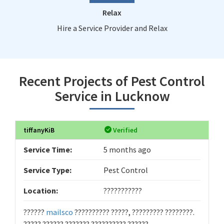
Relax
Hire a Service Provider and Relax
Recent Projects of Pest Control
Service in Lucknow
tiffanyKiB
Verified
Service Time:
5 months ago
Service Type:
Pest Control
Location:
???????????
??????
mailsco
?????????? ?????, ????????? ????????.
????? ?????? ??????? ?????????? ??????.