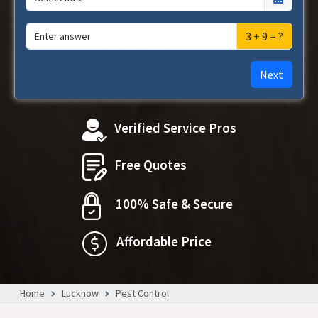
3 + 9 = ?
Next
Verified Service Pros
Free Quotes
100% Safe & Secure
Affordable Price
Home
Lucknow
Pest Control