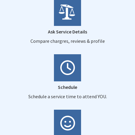
Ask Service Details
Compare chargres, reviews & profile
Schedule
Schedule a service time to attend YOU.