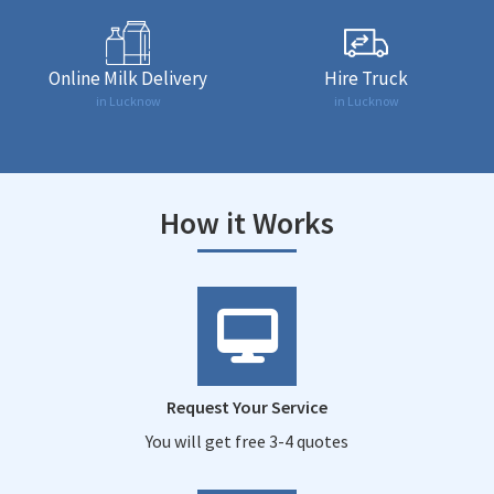
Online Milk Delivery
Hire Truck
in Lucknow
in Lucknow
How it Works
Request Your Service
You will get free 3-4 quotes