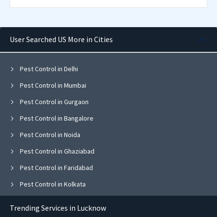
User Searched US More in Cities
Pest Control in Delhi
Pest Control in Mumbai
Pest Control in Gurgaon
Pest Control in Bangalore
Pest Control in Noida
Pest Control in Ghaziabad
Pest Control in Faridabad
Pest Control in Kolkata
Pest Control in Pune
Trending Services in Lucknow
Pest Control in Chandigarh