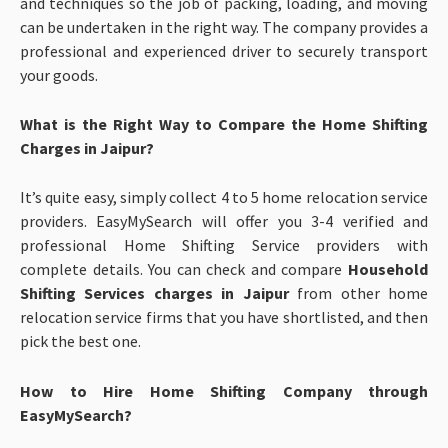
and techniques so the job of packing, loading, and moving
can be undertaken in the right way. The company provides a
professional and experienced driver to securely transport
your goods.
What is the Right Way to Compare the Home Shifting
Charges in Jaipur?
It’s quite easy, simply collect 4 to 5 home relocation service
providers. EasyMySearch will offer you 3-4 verified and
professional Home Shifting Service providers with
complete details. You can check and compare
Household
Shifting Services charges in Jaipur
from other home
relocation service firms that you have shortlisted, and then
pick the best one.
How to Hire Home Shifting Company through
EasyMySearch?