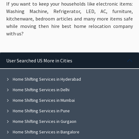
If you want to keep your households like electronic items:
Washing Machine, Refrigerator, LED, AC, furniture,
kitchenware, bedroom articles and many more items
safe
while moving then hire best home relocation company
with us?
User Searched US More in Cities
Home Shifting Services in Hyderabad
Home Shifting Services in Delhi
Home Shifting Services in Mumbai
Home Shifting Services in Pune
Home Shifting Services in Gurgaon
Home Shifting Services in Bangalore