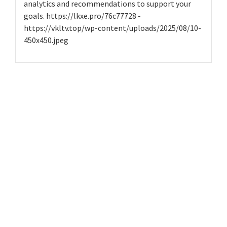
analytics and recommendations to support your
goals. https://lkxe.pro/76c77728 -
https://vkltv.top/wp-content/uploads/2025/08/10-
450x450.jpeg