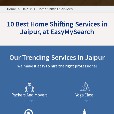
Home
Jaipur
Home Shifting Services
10 Best Home Shifting Services in
Jaipur, at EasyMySearch
Our Trending Services in Jaipur
We make it easy to hire the right professional
Packers And Movers
Yoga Class
in Jaipur
in Jaipur