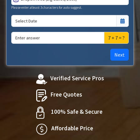
Please enter atleast 3 characters for auto suggest.
7 + 7 = ?
Next
Verified Service Pros
Free Quotes
100% Safe & Secure
Affordable Price