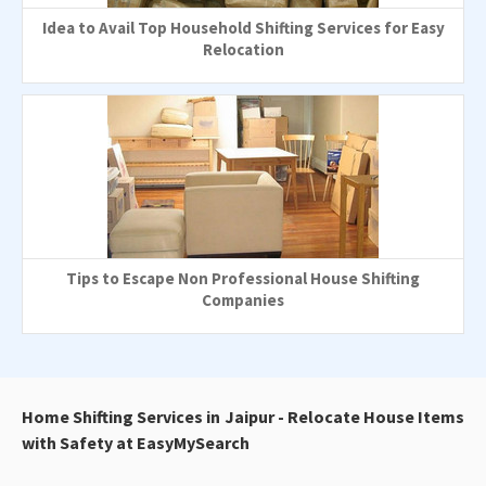
Idea to Avail Top Household Shifting Services for Easy
Relocation
Tips to Escape Non Professional House Shifting
Companies
Home Shifting Services in Jaipur - Relocate House Items
with Safety at EasyMySearch