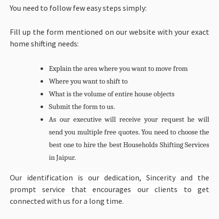
You need to follow few easy steps simply:
Fill up the form mentioned on our website with your exact
home shifting needs:
Explain the area where you want to move from
Where you want to shift to
What is the volume of entire house objects
Submit the form to us.
As our executive will receive your request he will
send you multiple free quotes. You need to choose the
best one to hire the best
Households Shifting Services
in Jaipur.
Our identification is our dedication, Sincerity and the
prompt service that encourages our clients to get
connected with us for a long time.