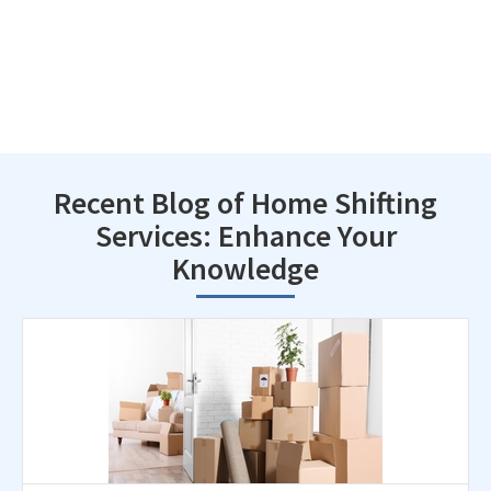
Recent Blog of Home Shifting
Services: Enhance Your
Knowledge