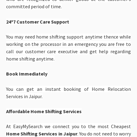
committed period of time.
24*7 Customer Care Support
You may need home shifting support anytime thence while
working on the processor in an emergency you are free to
call our customer care executive and get help regarding
home shifting anytime.
Book Immediately
You can get an instant booking of Home Relocation
Services in Jaipur.
Affordable Home Shifting Services
At EasyMySearch we connect you to the most Cheapest
Home Shifting Services in Jaipur
. You do not need to worry