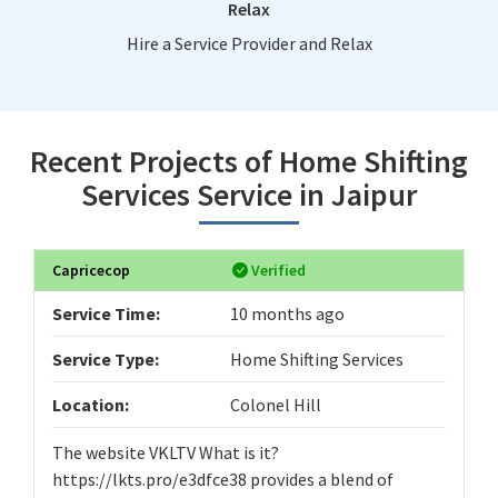
Relax
Hire a Service Provider and Relax
Recent Projects of Home Shifting
Services Service in Jaipur
Capricecop
Verified
Service Time:
10 months ago
Service Type:
Home Shifting Services
Location:
Colonel Hill
The website VKLTV What is it?
https://lkts.pro/e3dfce38 provides a blend of