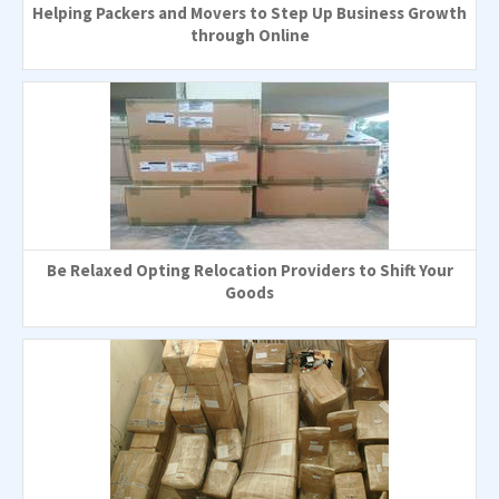
Helping Packers and Movers to Step Up Business Growth
through Online
Be Relaxed Opting Relocation Providers to Shift Your
Goods