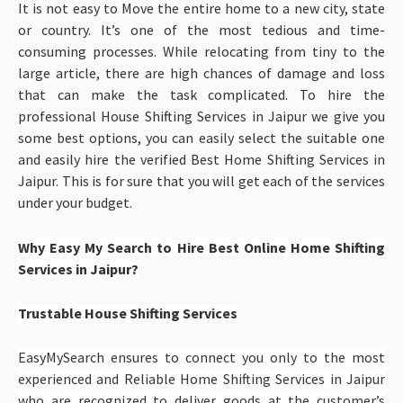
It is not easy to Move the entire home to a new city, state
or country. It’s one of the most tedious and time-
consuming processes. While relocating from tiny to the
large article, there are high chances of damage and loss
that can make the task complicated. To hire the
professional House Shifting Services in Jaipur
we give you
some best options, you can easily select the suitable one
and easily hire the verified Best Home Shifting Services in
Jaipur. This is for sure that you will get each of the services
under your budget.
Why Easy My Search to Hire Best Online Home Shifting
Services in Jaipur?
Trustable House Shifting Services
EasyMySearch ensures to connect you only to the most
experienced and Reliable Home Shifting Services in Jaipur
who are recognized to deliver goods at the customer’s