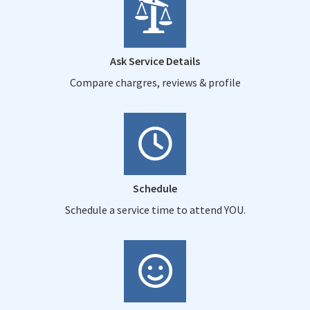
Ask Service Details
Compare chargres, reviews & profile
Schedule
Schedule a service time to attend YOU.