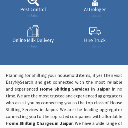
Pest Control
Astrologer
in Jaipur
in Jaipur
Online Milk Delivery
Hire Truck
in Jaipur
in Jaipur
Planning for Shifting your household items, if yes then visit
EasyMySearch and get connected with the most reliable
and experienced
Home Shifting Services in Jaipur
in no
time. We are the most trusted and experienced aggregators
who assist you by connecting you to the top class of House
Shifting Services in Jaipur
.
We are the leading aggregator
connecting you to the top rated companies with affordable
H
ome Shifting Charges in Jaipur
. We have a wide range of