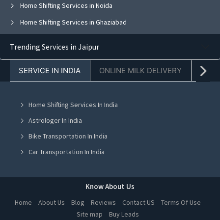
Home Shifting Services in Noida
Home Shifting Services in Ghaziabad
Home Shifting Services in Faridabad
Trending Services in Jaipur
Home Shifting Services in Chandigarh
SERVICE IN INDIA
ONLINE MILK DELIVERY
PACK
Home Shifting Services in Jaipur
Home Shifting Services in Navi Mumbai
Home Shifting Services In India
Home Shifting Services in Ahmedabad
Astrologer In India
Home Shifting Services in Mohali
Bike Transportation In India
Home Shifting Services in Jalandhar
Car Transportation In India
Home Shifting Services in Ludhiana
Packers And Movers In India
Home Shifting Services in Amritsar
Yoga Class In India
Know About Us
Home Shifting Services in Greater Noida
Online Milk Delivery In India
Home
About Us
Blog
Reviews
Contact US
Terms Of Use
Home Shifting Services in Lucknow
Site map
Buy Leads
Pest Control In India