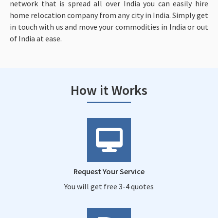
network that is spread all over India you can easily hire
home relocation company from any city in India. Simply get
in touch with us and move your commodities in India or out
of India at ease.
How it Works
Request Your Service
You will get free 3-4 quotes