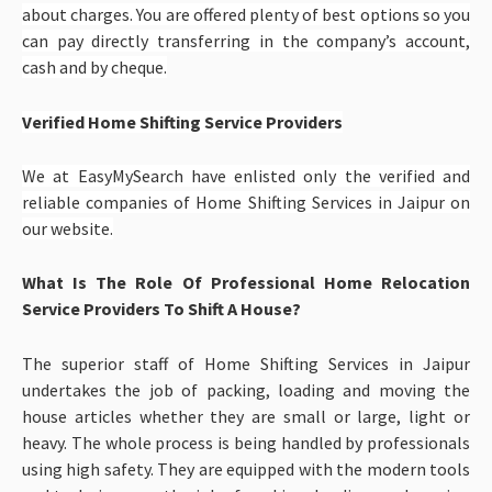
about charges. You are offered plenty of best options so you
can pay directly transferring in the company’s account,
cash and by cheque.
Verified Home Shifting Service Providers
We at EasyMySearch have enlisted only the verified and
reliable companies of
Home Shifting Services in Jaipur
on
our website.
What Is The Role Of Professional Home Relocation
Service Providers To Shift A House?
The superior staff of Home Shifting Services in Jaipur
undertakes the job of packing, loading and moving the
house articles whether they are small or large, light or
heavy. The whole process is being handled by professionals
using high safety. They are equipped with the modern tools