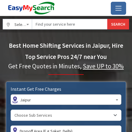
SEARCH
Select City
Best Home Shifting Services in Jaipur, Hire
Top Service Pros 24/7 near You
Get Free Quotes in Minutes,
Save UP to 30%
Instant Get Free Charges
Jaipur