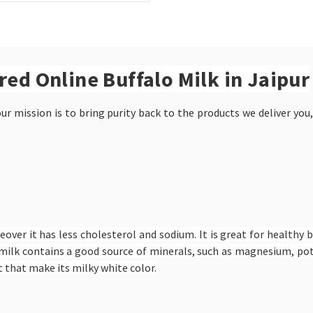
ered Online Buffalo Milk in Jaipur
r mission is to bring purity back to the products we deliver you,
eover it has less cholesterol and sodium. It is great for healthy 
alo milk contains a good source of minerals, such as magnesium, 
 that make its milky white color.