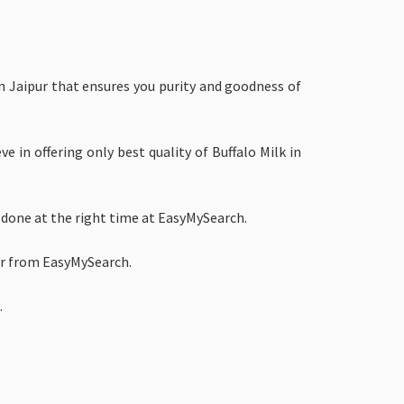
in Jaipur that ensures you purity and goodness of
e in offering only best quality of Buffalo Milk in
 done at the right time at EasyMySearch.
pur from EasyMySearch.
.