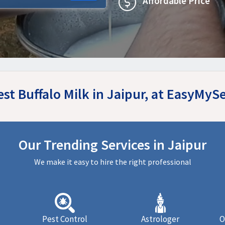
Affordable Price
est Buffalo Milk in Jaipur, at EasyMyS
Our Trending Services in Jaipur
We make it easy to hire the right professional
Pest Control
Astrologer
O