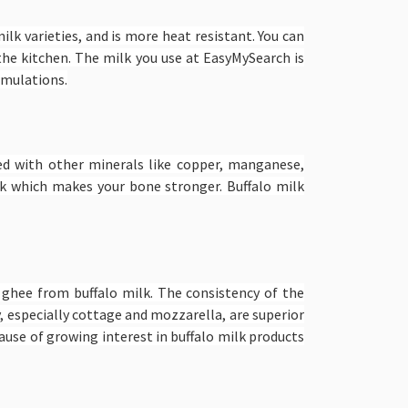
ilk varieties, and is more heat resistant. You can
 the kitchen. The milk you use at EasyMySearch is
ormulations.
aded with other minerals like copper, manganese,
k which makes your bone stronger. Buffalo milk
d ghee from buffalo milk. The consistency of the
y, especially cottage and mozzarella, are superior
cause of growing interest in buffalo milk products