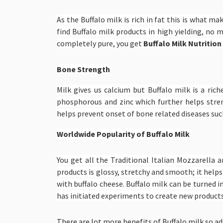
As the Buffalo milk is rich in fat this is what m
find Buffalo milk products in high yielding, no 
completely pure, you get
Buffalo Milk Nutrition
Bone Strength
Milk gives us calcium but Buffalo milk is a ric
phosphorous and zinc which further helps stre
helps prevent onset of bone related diseases such
Worldwide Popularity of Buffalo Milk
You get all the Traditional Italian Mozzarella 
products is glossy, stretchy and smooth; it helps
with buffalo cheese. Buffalo milk can be turned i
has initiated experiments to create new products,
There are lot more benefits of Buffalo milk so add