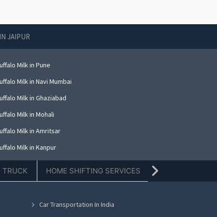
IN JAIPUR
ffalo Milk in Pune
ffalo Milk in Navi Mumbai
ffalo Milk in Ghaziabad
ffalo Milk in Mohali
ffalo Milk in Amritsar
ffalo Milk in Kanpur
ffalo Milk in Indore
E TRUCK
HOME SHIFTING SERVICES
TIFFIN SERVICE
ffalo Milk in Kolkata
ffalo Milk in Dehradun
Car Transportation In India
ffalo Milk in Nashik