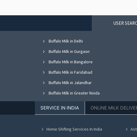
USER SEARC
Buffalo Milk in Delhi
Buffalo Milk in Gurgaon
Buffalo Milk in Bangalore
Buffalo Milk in Faridabad
Buffalo Milk in Jalandhar
Buffalo Milk in Greater Noida
Buffalo Milk in Nagpur
SERVICE IN INDIA
ONLINE MILK DELIVE
Buffalo Milk in Bhopal
Buffalo Milk in Vadodara
Home Shifting Services In India
Ast
Buffalo Milk in Ahmedabad