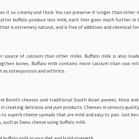
akes it so creamy and thick. You can preserve it longer than other m
matter buffalo produce less milk, each liter goes much further in
that is extremely natural, and is free of additives and chemical f
her source of calcium than other milks. Buffalo milk is also lo
ngthen bones. Buffalo milk contains more calcium than cow mil
 as osteoporosis and arthritis.
and Borelli cheeses and traditional South Asian paneer, khoa an
 in creating delicious and yum products. Cheeses in sensory qualit
n to superb cheese spreads that are mild and easy to pair. Just be
 such as Swiss cheese using buffalo milk.
 buffalo milk in your diet and build strength.