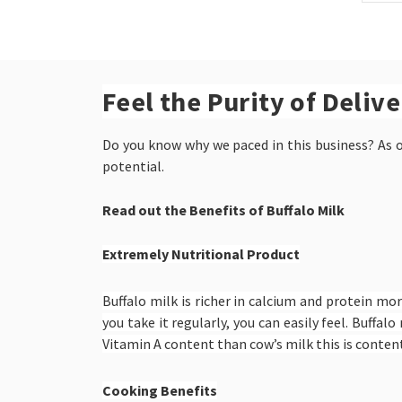
Feel the Purity of Deliv
Do you know why we paced in this business? As ou
potential.
Read out the Benefits of Buffalo Milk
Extremely Nutritional Product
Buffalo milk is richer in calcium and protein mor
you take it regularly, you can easily feel. Buff
Vitamin A content than cow’s milk this is content
Cooking Benefits