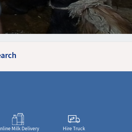
earch
nline Milk Delivery
Hire Truck