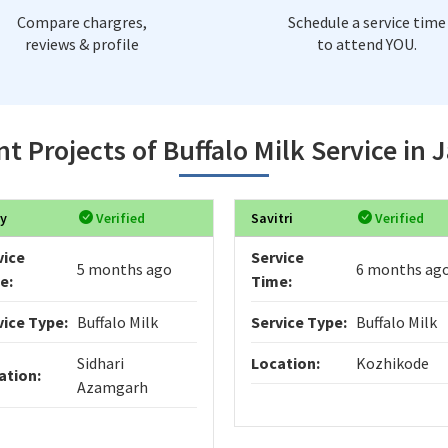
Compare chargres,
Schedule a service time
reviews & profile
to attend YOU.
t Projects of Buffalo Milk Service in 
y
Verified
Savitri
Verified
vice
Service
5 months ago
6 months ag
e:
Time:
vice Type:
Buffalo Milk
Service Type:
Buffalo Milk
Sidhari
Location:
Kozhikode
ation:
Azamgarh