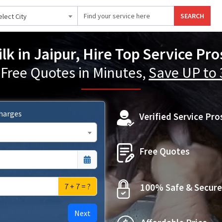
SEARCH
elect City
ilk in Jaipur, Hire Top Service Pro
 Free Quotes in Minutes,
Save UP to
Charges
Verified Service Pro
Free Quotes
7 + 7 = ?
100% Safe & Secure
Next