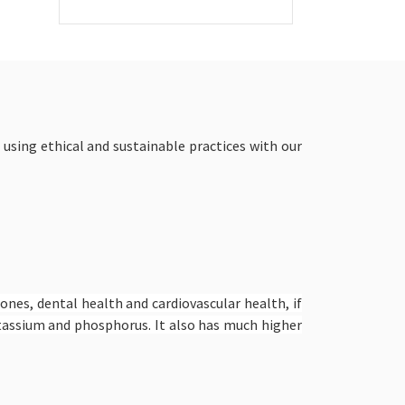
 using ethical and sustainable practices with our
bones, dental health and cardiovascular health, if
potassium and phosphorus. It also has much higher