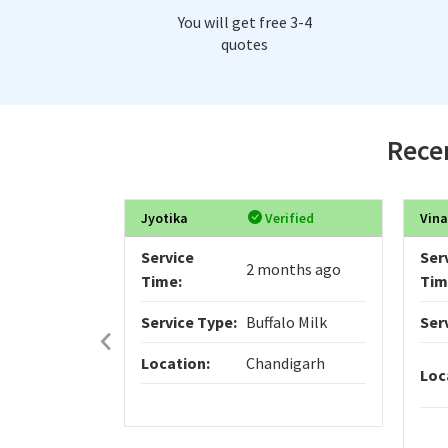
You will get free 3-4
quotes
Recen
Jyotika
Verified
Vina
Service
Ser
2 months ago
Time:
Tim
Service Type:
Buffalo Milk
Ser
Location:
Chandigarh
Loc