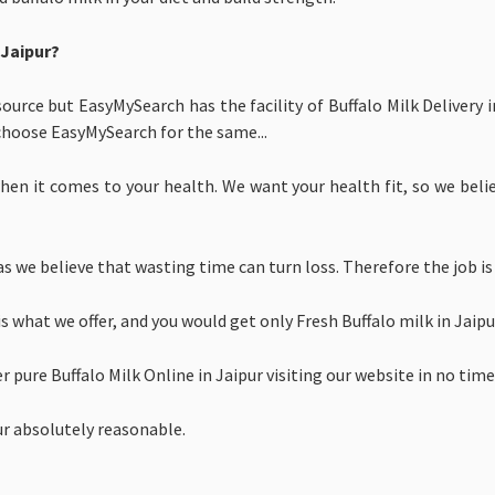
 Jaipur?
source but EasyMySearch has the facility of Buffalo Milk Delivery 
choose EasyMySearch for the same...
en it comes to your health. We want your health fit, so we believ
s we believe that wasting time can turn loss. Therefore the job is
is what we offer, and you would get only
Fresh Buffalo milk in Jai
er
pure
Buffalo Milk Online in Jaipur visiting our website in no time
pur absolutely reasonable.