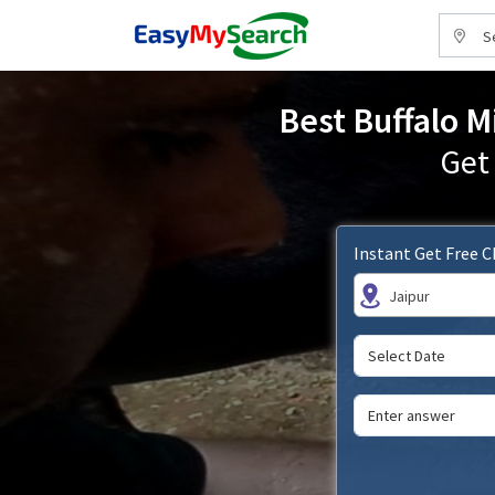
S
Best Buffalo M
Get
Instant Get Free 
Jaipur