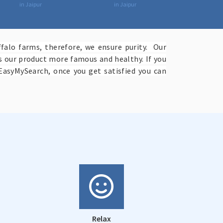
in Jaipur
in Jaipur
falo farms, therefore, we ensure purity. Our
es our product more famous and healthy. If you
EasyMySearch, once you get satisfied you can
Relax