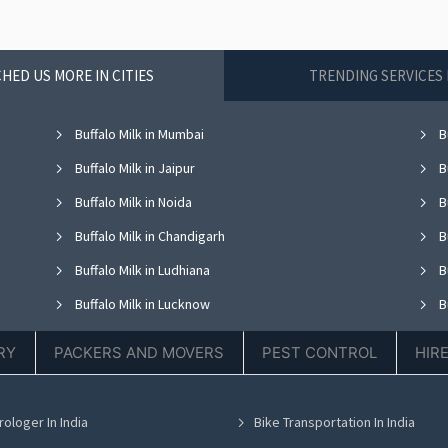
HED US MORE IN CITIES
TRENDING SERVICES 
Buffalo Milk in Mumbai
Bu
Buffalo Milk in Jaipur
Bu
Buffalo Milk in Noida
Bu
Buffalo Milk in Chandigarh
Bu
Buffalo Milk in Ludhiana
Bu
Buffalo Milk in Lucknow
Bu
Buffalo Milk in Thane
Bu
RY
PACKERS AND MOVERS
PEST CONTROL
HIR
Buffalo Milk in Hyderabad
Bu
Buffalo Milk in Chennai
Bu
rologer In India
Bike Transportation In India
Buffalo Milk in Bhubaneswar
Bu