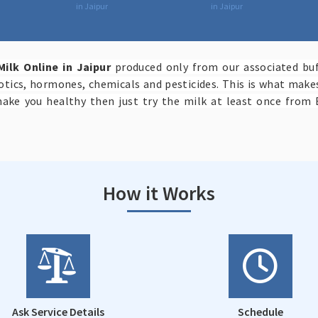
in Jaipur
in Jaipur
Milk Online in Jaipur
produced only from our associated buf
iotics, hormones, chemicals and pesticides. This is what mak
make you healthy then just try the milk at least once from 
How it Works
Ask Service Details
Schedule