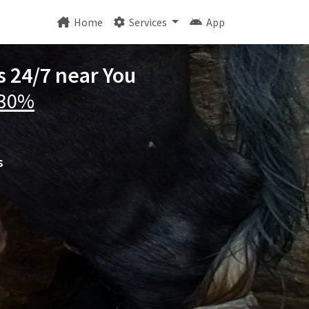
Home
Services
App
s 24/7 near You
 30%
s