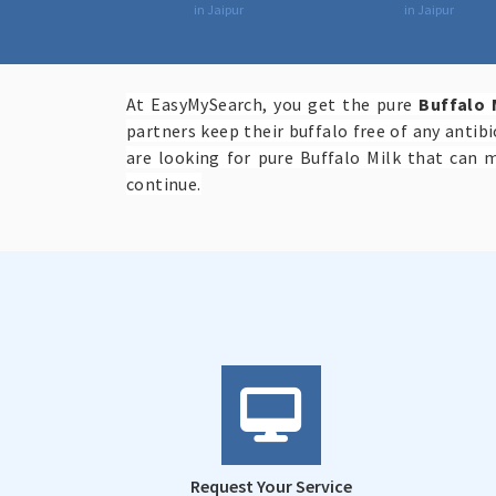
in Jaipur
in Jaipur
At EasyMySearch, you get the pure
Buffalo 
partners keep their buffalo free of any antib
are looking for pure Buffalo Milk that can 
continue.
Request Your Service