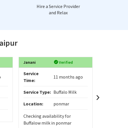
Hire a Service Provider
and Relax
Jaipur
Janani
Verified
Digvijay
Service
Service
o
11 months ago
Time:
Time:
Service Type:
Buffalo Milk
Service Typ
Location:
ponmar
Location:
Checking availability for
yo
Buffalow milk in ponmar