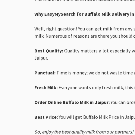
Why EasyMySearch for
Buffalo Milk Delivery in
Well, right question! You can get milk from any 
milk. Numerous of reasons are there you should 
Best Quality:
Quality matters a lot especially wh
Jaipur.
Punctual:
Time is money; we do not waste time a
Fresh Milk:
Everyone wants only fresh milk, this 
Order Online Buffalo Milk in Jaipur:
You can ord
Best Price:
You will get
Buffalo Milk Price in Jai
So, enjoy the best quality milk from our partners!