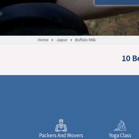
Home
Jaipur
Buffalo Milk
10 B
Packers And Movers
Yoga Class