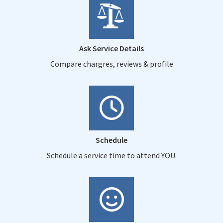
Ask Service Details
Compare chargres, reviews & profile
Schedule
Schedule a service time to attend YOU.