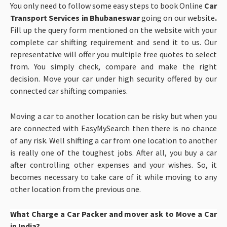
You only need to follow some easy steps to book Online
Car
Transport Services in Bhubaneswar
going on our website
.
Fill up the query form mentioned on the website with your
complete car shifting requirement and send it to us. Our
representative will offer you multiple free quotes to select
from. You simply check, compare and make the right
decision. Move your car under high security offered by our
connected car shifting companies.
Moving a car to another location can be risky but when you
are connected with EasyMySearch then there is no chance
of any risk. Well shifting a car from one location to another
is really one of the toughest jobs. After all, you buy a car
after controlling other expenses and your wishes. So, it
becomes necessary to take care of it while moving to any
other location from the previous one.
What Charge a Car Packer and mover ask to Move a Car
in India?