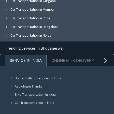
Car Transportation in Gurgaon
Car Transportation in Mumbai
Car Transportation in Pune
Car Transportation in Bangalore
Car Transportation in Noida
Car Transportation in Ghaziabad
Trending Services in Bhubaneswar
Car Transportation in Faridabad
SERVICE IN INDIA
ONLINE MILK DELIVERY
PACK
Car Transportation in Kolkata
Car Transportation in Jaipur
Home Shifting Services In India
Car Transportation in Navi Mumbai
Astrologer In India
Car Transportation in Mohali
Bike Transportation In India
Car Transportation in Jalandhar
Car Transportation In India
Car Transportation in Ludhiana
Packers And Movers In India
Car Transportation in Amritsar