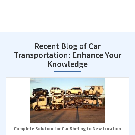
Recent Blog of Car
Transportation: Enhance Your
Knowledge
Complete Solution for Car Shifting to New Location