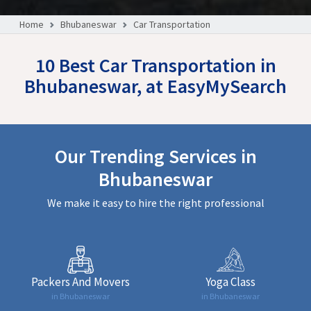
Home
Bhubaneswar
Car Transportation
10 Best Car Transportation in
Bhubaneswar, at EasyMySearch
Our Trending Services in
Bhubaneswar
We make it easy to hire the right professional
Packers And Movers
Yoga Class
in Bhubaneswar
in Bhubaneswar