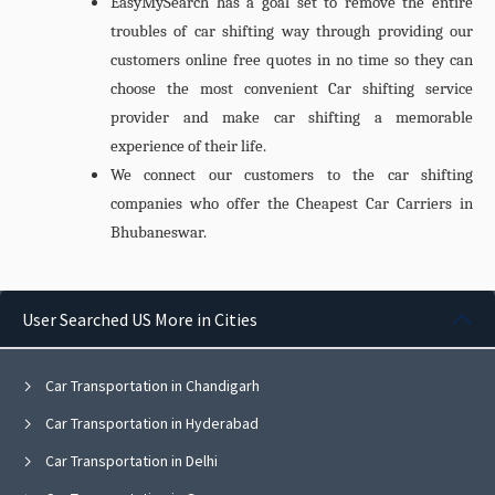
EasyMySearch has a goal set to remove the entire
troubles of car shifting way through providing our
customers online free quotes in no time so they can
choose the most convenient Car shifting service
provider and make car shifting a memorable
experience of their life.
We connect our customers to the car shifting
companies who offer the Cheapest
Car Carriers in
Bhubaneswar.
User Searched US More in Cities
Car Transportation in Chandigarh
Car Transportation in Hyderabad
Car Transportation in Delhi