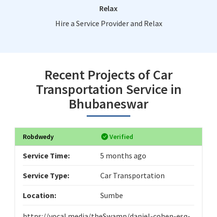
Relax
Hire a Service Provider and Relax
Recent Projects of Car
Transportation Service in
Bhubaneswar
Robdwedy
Verified
Service Time:
5 months ago
Service Type:
Car Transportation
Location:
Sumbe
https://vocal.media/theSwamp/daniel-cohen-esq-