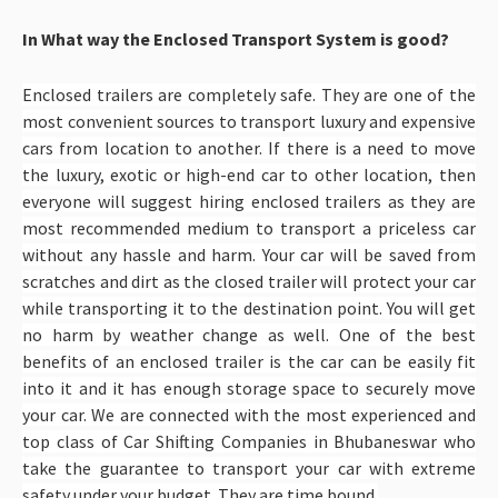
In What way the Enclosed Transport System is good?
Enclosed trailers are completely safe. They are one of the
most convenient sources to transport luxury and expensive
cars from location to another. If there is a need to move
the luxury, exotic or high-end car to other location, then
everyone will suggest hiring enclosed trailers as they are
most recommended medium to transport a priceless car
without any hassle and harm. Your car will be saved from
scratches and dirt as the closed trailer will protect your car
while transporting it to the destination point. You will get
no harm by weather change as well. One of the best
benefits of an enclosed trailer is the car can be easily fit
into it and it has enough storage space to securely move
your car. We are connected with the most experienced and
top class of Car Shifting Companies in Bhubaneswar
who
take the guarantee to transport your car with extreme
safety under your budget. They are time bound.