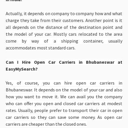
Actually, it depends on company to company how and what
charge they take from their customers. Another point is it
all depends on the distance of the destination point and
the model of your car. Mostly cars relocated to the area
come by way of a shipping container, usually
accommodates most standard cars.
Can I Hire Open Car Carriers in Bhubaneswar at
EasyMySearch?
Yes, of course, you can hire open car carriers in
Bhubaneswar. It depends on the model of your car and also
how you want to move it. We can avail you the company
who can offer you open and closed car carriers at modest
rates. Usually, people prefer to transport their car in open
car carriers so they can save some money. As open car
carriers are cheaper than the closed ones.