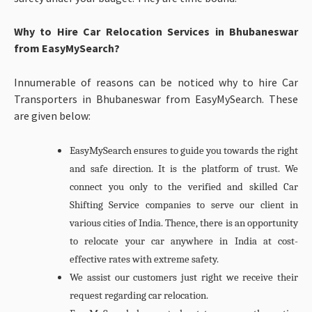
Why to Hire Car Relocation Services in Bhubaneswar
from EasyMySearch?
Innumerable of reasons can be noticed why to hire Car
Transporters in Bhubaneswar from EasyMySearch. These
are given below:
EasyMySearch ensures to guide you towards the right
and safe direction. It is the platform of trust. We
connect you only to the verified and skilled Car
Shifting Service companies to serve our client in
various cities of India. Thence, there is an opportunity
to relocate your car anywhere in India at cost-
effective rates with extreme safety.
We assist our customers just right we receive their
request regarding car relocation.