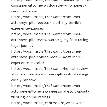
consumer-attorneys-pllc-review-my-honest-
warning-to-you
https://vocal.media/theSwamp/consumer-
attorneys-pllc-feedback-alert-my-terrible-
experience-exposed
https://vocal.media/theSwamp/consumer-
attorneys-pllc-review-warning-my-frustrating-
legal-journey
https://vocal.media/theSwamp/consumer-
attorneys-pllc-honest-review-my-terrible-
experience-revealed
https://vocal.media/theSwamp/honest-review-
about-consumer-attorneys-pllc-a-frustrating-
costly-mistake
https://vocal.media/theSwamp/consumer-
attorneys-pllc-review-a-personal-story-about-
trusting-online-ratings
https://vocal.media/confessions/what-went-