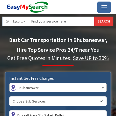
SEARCH
Select City
Best Car Transportation in Bhubaneswar,
Hire Top Service Pros 24/7 near You
Get Free Quotes in Minutes,
Save UP to 30%
Instant Get Free Charges
Bhubaneswar