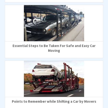
Essential Steps to Be Taken For Safe and Easy Car
Moving
Points to Remember while Shifting a Car by Movers