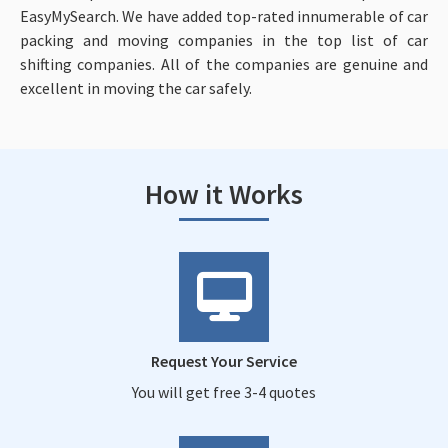
EasyMySearch. We have added top-rated innumerable of car
packing and moving companies in the top list of car
shifting companies. All of the companies are genuine and
excellent in moving the car safely.
How it Works
Request Your Service
You will get free 3-4 quotes