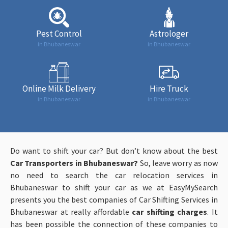
Pest Control
Astrologer
in Bhubaneswar
in Bhubaneswar
Online Milk Delivery
Hire Truck
in Bhubaneswar
in Bhubaneswar
Do want to shift your car? But don’t know about the best
Car Transporters in Bhubaneswar?
So, leave worry as now
no need to search the car relocation services in
Bhubaneswar to shift your car as we at EasyMySearch
presents you the best companies of Car Shifting Services in
Bhubaneswar at really affordable
car shifting charges
. It
has been possible the connection of these companies to