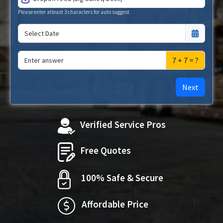
Please enter atleast 3 characters for auto suggest.
7 + 7 = ?
Next
Verified Service Pros
Free Quotes
100% Safe & Secure
Affordable Price