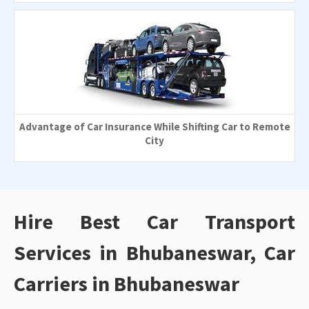
Advantage of Car Insurance While Shifting Car to Remote
City
Hire Best Car Transport
Services in Bhubaneswar, Car
Carriers in Bhubaneswar