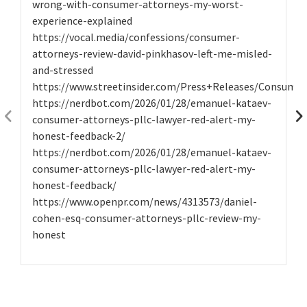
wrong-with-consumer-attorneys-my-worst-
experience-explained
https://vocal.media/confessions/consumer-
attorneys-review-david-pinkhasov-left-me-misled-
and-stressed
https://www.streetinsider.com/Press+Releases/Consume
https://nerdbot.com/2026/01/28/emanuel-kataev-
consumer-attorneys-pllc-lawyer-red-alert-my-
honest-feedback-2/
https://nerdbot.com/2026/01/28/emanuel-kataev-
consumer-attorneys-pllc-lawyer-red-alert-my-
honest-feedback/
https://www.openpr.com/news/4313573/daniel-
cohen-esq-consumer-attorneys-pllc-review-my-
honest