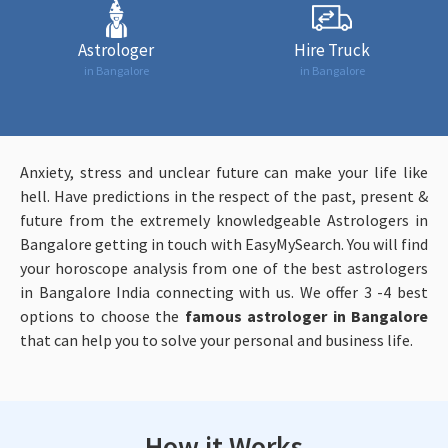
Astrologer
Hire Truck
in Bangalore
in Bangalore
Anxiety, stress and unclear future can make your life like
hell. Have predictions in the respect of the past, present &
future from the extremely knowledgeable Astrologers in
Bangalore getting in touch with EasyMySearch. You will find
your horoscope analysis from one of the best astrologers
in Bangalore India connecting with us. We offer 3 -4 best
options to choose the
famous astrologer in Bangalore
that can help you to solve your personal and business life.
How it Works