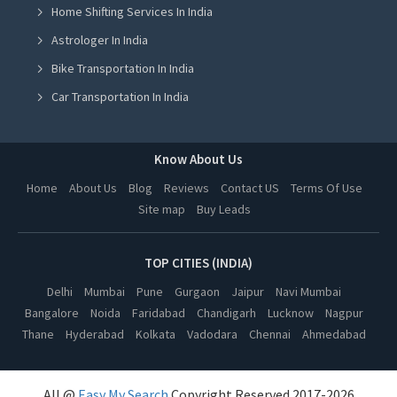
Home Shifting Services In India
Astrologer in Jalandhar
Astrologer In India
Astrologer in Ludhiana
Bike Transportation In India
Astrologer in Amritsar
Car Transportation In India
Astrologer in Greater Noida
Packers And Movers In India
Astrologer in Lucknow
Yoga Class In India
Know About Us
Astrologer in Kanpur
Online Milk Delivery In India
Home
About Us
Blog
Reviews
Contact US
Terms Of Use
Astrologer in Nagpur
Site map
Buy Leads
Pest Control In India
Astrologer in Thane
Astrologer in Indore
TOP CITIES (INDIA)
Astrologer in Bhopal
Delhi
Mumbai
Pune
Gurgaon
Jaipur
Navi Mumbai
Bangalore
Noida
Faridabad
Chandigarh
Lucknow
Nagpur
Astrologer in Hyderabad
Thane
Hyderabad
Kolkata
Vadodara
Chennai
Ahmedabad
Astrologer in Kolkata
Astrologer in Vadodara
All @
Easy My Search
Copyright Reserved 2017-2026