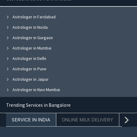
Astrologer in Faridabad
Astrologer in Noida
Astrologer in Gurgaon
Astrologer in Mumbai
Astrologer in Delhi
Astrologer in Pune
Astrologer in Jaipur
Astrologer in Navi Mumbai
Astrologer in Bangalore
Trending Services in Bangalore
Astrologer in Ghaziabad
SERVICE IN INDIA
ONLINE MILK DELIVERY
PACK
Astrologer in Chandigarh
Astrologer in Mohali