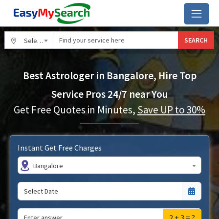
SEARCH
Select City
Best Astrologer in Bangalore, Hire Top
Service Pros 24/7 near You
Get Free Quotes in Minutes,
Save UP to 30%
Instant Get Free Charges
Bangalore
2 + 3 = ?