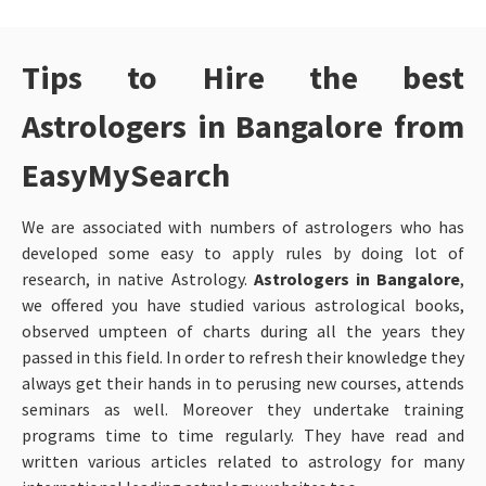
Tips to Hire the best
Astrologers in Bangalore from
EasyMySearch
We are associated with numbers of astrologers who has
developed some easy to apply rules by doing lot of
research, in native Astrology.
Astrologers in Bangalore
,
we offered you have studied various astrological books,
observed umpteen of charts during all the years they
passed in this field. In order to refresh their knowledge they
always get their hands in to perusing new courses, attends
seminars as well. Moreover they undertake training
programs time to time regularly. They have read and
written various articles related to astrology for many