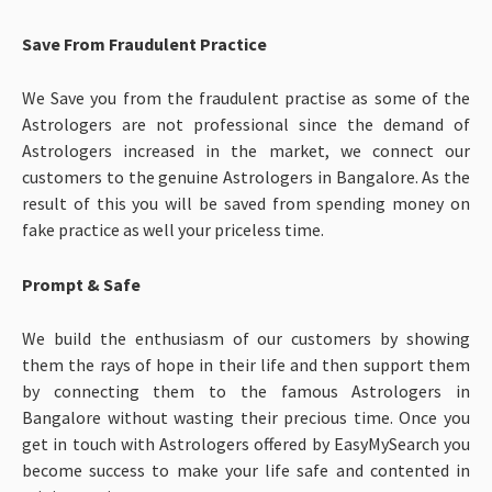
Save From Fraudulent Practice
We Save you from the fraudulent practise as some of the
Astrologers are not professional since the demand of
Astrologers increased in the market, we connect our
customers to the genuine Astrologers in Bangalore. As the
result of this you will be saved from spending money on
fake practice as well your priceless time.
Prompt & Safe
We build the enthusiasm of our customers by showing
them the rays of hope in their life and then support them
by connecting them to the famous Astrologers in
Bangalore without wasting their precious time. Once you
get in touch with Astrologers offered by EasyMySearch you
become success to make your life safe and contented in