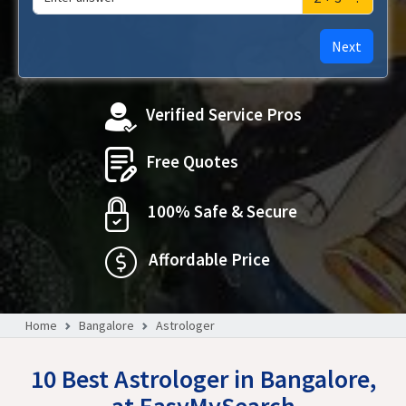
Next
Verified Service Pros
Free Quotes
100% Safe & Secure
Affordable Price
Home
Bangalore
Astrologer
10 Best Astrologer in Bangalore,
at EasyMySearch