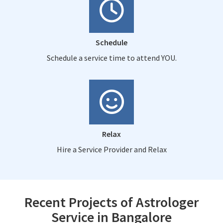
Schedule
Schedule a service time to attend YOU.
Relax
Hire a Service Provider and Relax
Recent Projects of Astrologer
Service in Bangalore