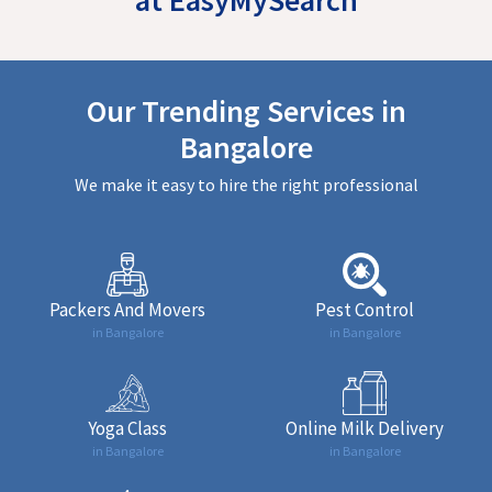
Our Trending Services in
Bangalore
We make it easy to hire the right professional
Packers And Movers
Pest Control
in Bangalore
in Bangalore
Yoga Class
Online Milk Delivery
in Bangalore
in Bangalore