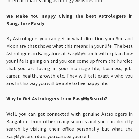
international leading astrology websites too.
We Make You Happy Giving the best Astrologers in
Bangalore Easily
By Astrologers you can get in what direction your Sun and
Moon are that shows what this means in your life. The best
Astrologers in Bangalore at EasyMySearch will explain how
your life is going on and you can come up from the hurdles
that you are facing in your marriage life, business, job,
career, health, growth etc. They will tell exactly who you
are. In this way you will be able to live happy life.
Why to Get Astrologers from EasyMySearch?
Well, you can get connected with genuine Astrologers in
Bangalore from other many sources and you can directly
search by visiting their office personally but what the
EasyMySearch do is you can see yourself: