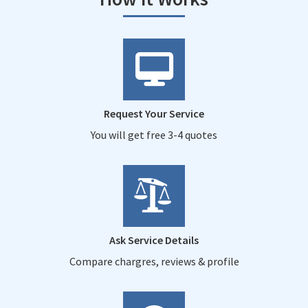
Request Your Service
You will get free 3-4 quotes
Ask Service Details
Compare chargres, reviews & profile