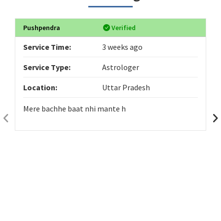
Pushpendra
Verified
Service Time:
3 weeks ago
Service Type:
Astrologer
Location:
Uttar Pradesh
Mere bachhe baat nhi mante h