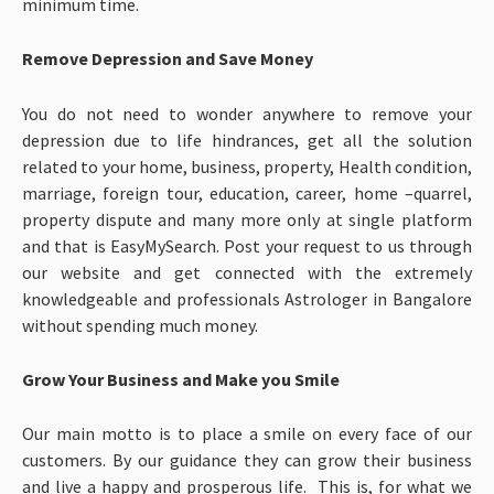
minimum time.
Remove Depression and Save Money
You do not need to wonder anywhere to remove your
depression due to life hindrances, get all the solution
related to your home, business, property, Health condition,
marriage, foreign tour, education, career, home –quarrel,
property dispute and many more only at single platform
and that is EasyMySearch. Post your request to us through
our website and get connected with the extremely
knowledgeable and professionals Astrologer in Bangalore
without spending much money.
Grow Your Business and Make you Smile
Our main motto is to place a smile on every face of our
customers. By our guidance they can grow their business
and live a happy and prosperous life. This is, for what we