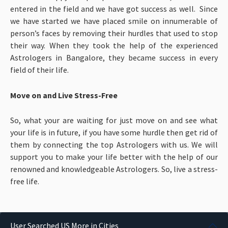
entered in the field and we have got success as well. Since
we have started we have placed smile on innumerable of
person’s faces by removing their hurdles that used to stop
their way. When they took the help of the experienced
Astrologers in Bangalore, they became success in every
field of their life.
Move on and Live Stress-Free
So, what your are waiting for just move on and see what
your life is in future, if you have some hurdle then get rid of
them by connecting the top Astrologers with us. We will
support you to make your life better with the help of our
renowned and knowledgeable Astrologers. So, live a stress-
free life.
User Searched US More in Cities