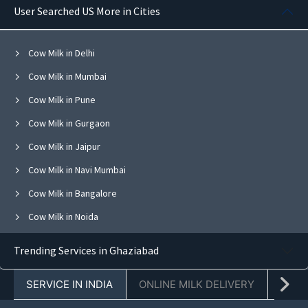
User Searched US More in Cities
Cow Milk in Delhi
Cow Milk in Mumbai
Cow Milk in Pune
Cow Milk in Gurgaon
Cow Milk in Jaipur
Cow Milk in Navi Mumbai
Cow Milk in Bangalore
Cow Milk in Noida
Cow Milk in Ghaziabad
Trending Services in Ghaziabad
Cow Milk in Faridabad
SERVICE IN INDIA
ONLINE MILK DELIVERY
PACK
Cow Milk in Chandigarh