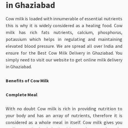
in Ghaziabad
Cow milk is loaded with innumerable of essential nutrients
this is why it is widely considered as a healing food. Cow
milk has rich fats nutrients, calcium, phosphorus,
potassium which helps in regulating and maintaining
elevated blood pressure. We are spread all over India and
ensure for the Best Cow Milk Delivery in Ghaziabad. You
simply need to visit our website to get online milk delivery
in Ghaziabad.
Benefits of Cow Milk
Complete Meal
With no doubt Cow milk is rich in providing nutrition to
your body and has an array of nutrients, therefore it is
considered as a whole meal in itself. Cow milk gives you