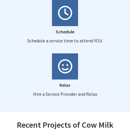
Schedule
Schedule a service time to attend YOU.
Relax
Hire a Service Provider and Relax
Recent Projects of Cow Milk