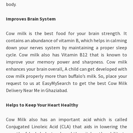
body.
Improves Brain System
Cow milk is the best food for your brain strength. It
contains an abundance of vitamin B, which helps in calming
down your nerves system by maintaining a proper sleep
cycle. Cow milk also has Vitamin B12 that is known to
improve your memory power and sharpness. Cow milk
enhances your brain overall, A child can get developed with
cow milk properly more than buffalo’s milk. So, place your
request to us at EasyMySearch to get the best Cow Milk
Delivery Near Me in Ghaziabad.
Helps to Keep Your Heart Healthy
Cow Milk also has an important acid which is called
Conjugated Linoleic Acid (CLA) that aids in lowering the