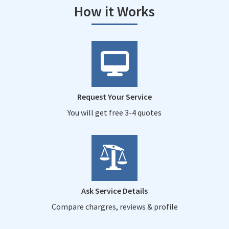
How it Works
Request Your Service
You will get free 3-4 quotes
Ask Service Details
Compare chargres, reviews & profile