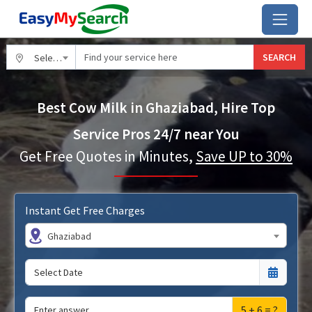
SEARCH
Select City
Best Cow Milk in Ghaziabad, Hire Top
Service Pros 24/7 near You
Get Free Quotes in Minutes,
Save UP to 30%
Instant Get Free Charges
Ghaziabad
5 + 6 = ?