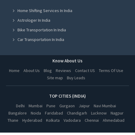
Cow Milk in Mohali
Home Shifting Services In India
Cow Milk in Jalandhar
Astrologer In India
Cow Milk in Ludhiana
Bike Transportation In India
Cow Milk in Amritsar
Car Transportation In India
Cow Milk in Greater Noida
Packers And Movers In India
Cow Milk in Lucknow
Yoga Class In India
Know About Us
Cow Milk in Kanpur
Online Milk Delivery In India
Home
About Us
Blog
Reviews
Contact US
Terms Of Use
Cow Milk in Nagpur
Site map
Buy Leads
Pest Control In India
Cow Milk in Thane
Cow Milk in Indore
TOP CITIES (INDIA)
Cow Milk in Bhopal
Delhi
Mumbai
Pune
Gurgaon
Jaipur
Navi Mumbai
Bangalore
Noida
Faridabad
Chandigarh
Lucknow
Nagpur
Cow Milk in Hyderabad
Thane
Hyderabad
Kolkata
Vadodara
Chennai
Ahmedabad
Cow Milk in Kolkata
Cow Milk in Vadodara