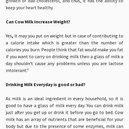
growth of bad cholesterol, and thus, it has the ability to
keep your heart healthy.
Can Cow Milk Increase Weight?
Yes
,
it may you put on weight but in case of
contributing to
a calorie intake which is greater than the number of
calories you burn. People think that fat would make you fat
if you want to carry on drinking milk then a glass of milk a
day shouldn't cause any problems unless you are lactose
intolerant.”
Drinking Milk Everyday is good or bad?
As milk is an ideal ingredient in every household, so it is
good to have a glass of milk every day. You can drink milk
just after you get up or drink it before you go to bed. Cow
milk has an array of nutrients that are beneficial for your
body but due to the presence of some enzymes, milk can