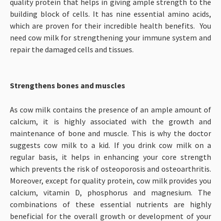
quality protein that helps in giving ample strength to the
building block of cells. It has nine essential amino acids,
which are proven for their incredible health benefits. You
need cow milk for strengthening your immune system and
repair the damaged cells and tissues.
Strengthens bones and muscles
As cow milk contains the presence of an ample amount of
calcium, it is highly associated with the growth and
maintenance of bone and muscle. This is why the doctor
suggests cow milk to a kid. If you drink cow milk on a
regular basis, it helps in enhancing your core strength
which prevents the risk of osteoporosis and osteoarthritis.
Moreover, except for quality protein, cow milk provides you
calcium, vitamin D, phosphorus and magnesium. The
combinations of these essential nutrients are highly
beneficial for the overall growth or development of your