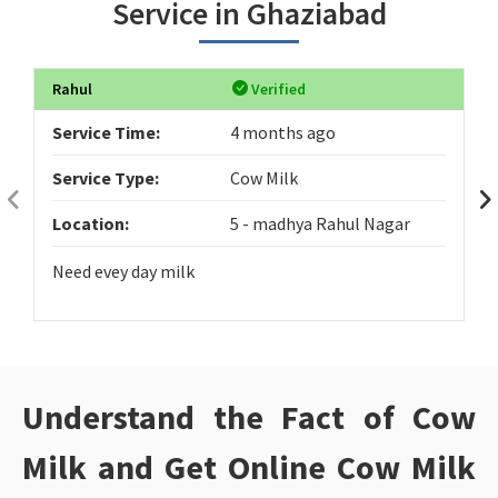
Service in Ghaziabad
Rahul
Verified
Service Time:
4 months ago
Service Type:
Cow Milk
Location:
5 - madhya Rahul Nagar
Need evey day milk
Understand the Fact of Cow
Milk and Get Online Cow Milk