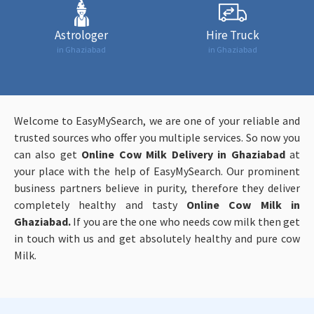
Astrologer
Hire Truck
in Ghaziabad
in Ghaziabad
Welcome to EasyMySearch, we are one of your reliable and
trusted sources who offer you multiple services. So now you
can also get
Online
Cow Milk Delivery in Ghaziabad
at
your place with the help of EasyMySearch. Our prominent
business partners believe in purity, therefore they deliver
completely healthy and tasty
Online
Cow Milk in
Ghaziabad.
If you are the one who needs cow milk then get
in touch with us and get absolutely healthy and pure cow
Milk.