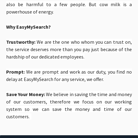
also be harmful to a few people. But cow milk is a
powerhouse of energy.
Why EasyMySearch?
Trustworthy:
We are the one who whom you can trust on,
the service deserves more than you pay just because of the
hardship of our dedicated employees.
Prompt:
We are prompt and work as our duty, you find no
delay at EasyMySearch for any service, we offer.
Save Your Money:
We believe in saving the time and money
of our customers, therefore we focus on our working
system so we can save the money and time of our
customers.