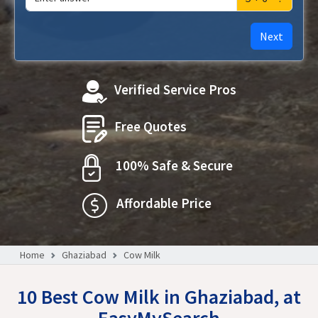
Next
Verified Service Pros
Free Quotes
100% Safe & Secure
Affordable Price
Home
Ghaziabad
Cow Milk
10 Best Cow Milk in Ghaziabad, at
EasyMySearch