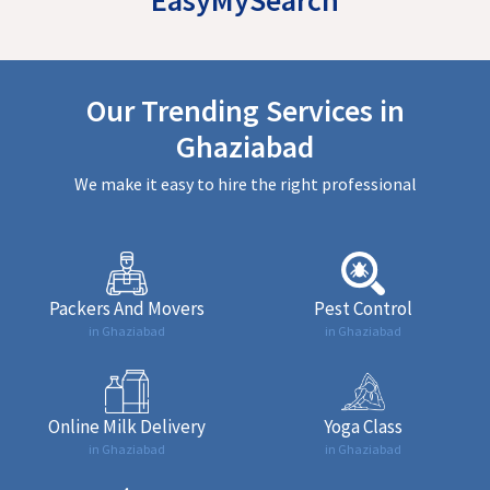
Our Trending Services in
Ghaziabad
We make it easy to hire the right professional
Packers And Movers
Pest Control
in Ghaziabad
in Ghaziabad
Online Milk Delivery
Yoga Class
in Ghaziabad
in Ghaziabad