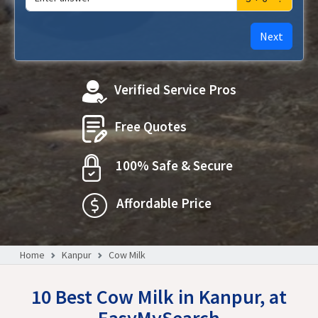
Next
Verified Service Pros
Free Quotes
100% Safe & Secure
Affordable Price
Home
Kanpur
Cow Milk
10 Best Cow Milk in Kanpur, at
EasyMySearch