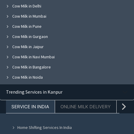
Cow Milk in Delhi
Cow Milk in Mumbai
Cow Milk in Pune
Cow Milk in Gurgaon
Cow Milk in Jaipur
Cow Milk in Navi Mumbai
Cow Milk in Bangalore
Cow Milk in Noida
Cow Milk in Ghaziabad
Trending Services in Kanpur
Cow Milk in Faridabad
SERVICE IN INDIA
ONLINE MILK DELIVERY
PACK
Cow Milk in Chandigarh
Cow Milk in Mohali
Home Shifting Services In India
Cow Milk in Jalandhar