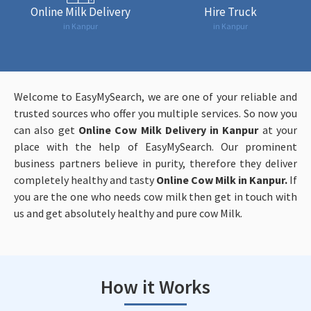
Online Milk Delivery
Hire Truck
in Kanpur
in Kanpur
Welcome to EasyMySearch, we are one of your reliable and
trusted sources who offer you multiple services. So now you
can also get
Online
Cow Milk Delivery in Kanpur
at your
place with the help of EasyMySearch. Our prominent
business partners believe in purity, therefore they deliver
completely healthy and tasty
Online
Cow Milk in Kanpur.
If
you are the one who needs cow milk then get in touch with
us and get absolutely healthy and pure cow Milk.
How it Works