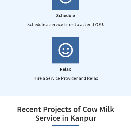
Schedule
Schedule a service time to attend YOU.
Relax
Hire a Service Provider and Relax
Recent Projects of Cow Milk
Service in Kanpur