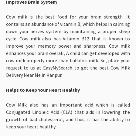
Improves Brain System
Cow milk is the best food for your brain strength. It
contains an abundance of vitamin B, which helps in calming
down your nerves system by maintaining a proper sleep
cycle. Cow milk also has Vitamin B12 that is known to
improve your memory power and sharpness. Cow milk
enhances your brain overall, A child can get developed with
cow milk properly more than buffalo’s milk. So, place your
request to us at EasyMySearch to get the best Cow Milk
Delivery Near Me in Kanpur.
Helps to Keep Your Heart Healthy
Cow Milk also has an important acid which is called
Conjugated Linoleic Acid (CLA) that aids in lowering the
growth of bad cholesterol, and thus, it has the ability to
keep your heart healthy.