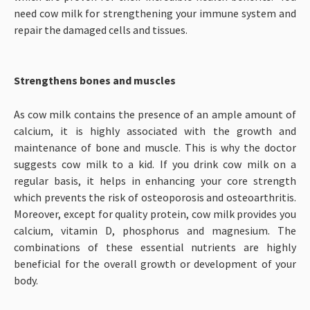
need cow milk for strengthening your immune system and
repair the damaged cells and tissues.
Strengthens bones and muscles
As cow milk contains the presence of an ample amount of
calcium, it is highly associated with the growth and
maintenance of bone and muscle. This is why the doctor
suggests cow milk to a kid. If you drink cow milk on a
regular basis, it helps in enhancing your core strength
which prevents the risk of osteoporosis and osteoarthritis.
Moreover, except for quality protein, cow milk provides you
calcium, vitamin D, phosphorus and magnesium. The
combinations of these essential nutrients are highly
beneficial for the overall growth or development of your
body.