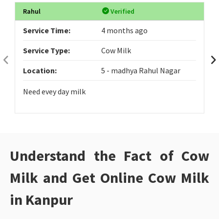
Rahul
Verified
Service Time:
4 months ago
Service Type:
Cow Milk
Location:
5 - madhya Rahul Nagar
Need evey day milk
Understand the Fact of Cow
Milk and Get Online Cow Milk
in Kanpur