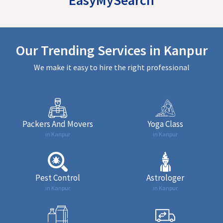
Our Trending Services in Kanpur
We make it easy to hire the right professional
Packers And Movers
Yoga Class
in Kanpur
in Kanpur
Pest Control
Astrologer
in Kanpur
in Kanpur