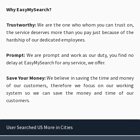
Why EasyMySearch?
Trustworthy:
We are the one who whom you can trust on,
the service deserves more than you pay just because of the
hardship of our dedicated employees.
Prompt:
We are prompt and work as our duty, you find no
delay at EasyMySearch for any service, we offer.
Save Your Money:
We believe in saving the time and money
of our customers, therefore we focus on our working
system so we can save the money and time of our
customers.
User Searched US More in Cities