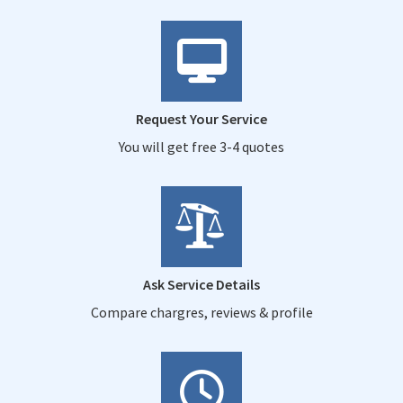
Request Your Service
You will get free 3-4 quotes
Ask Service Details
Compare chargres, reviews & profile