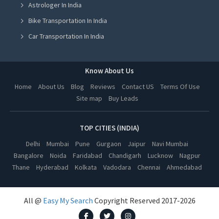
Astrologer In India
Cow Milk in Ludhiana
Bike Transportation In India
Cow Milk in Amritsar
Car Transportation In India
Cow Milk in Greater Noida
Packers And Movers In India
Cow Milk in Lucknow
Yoga Class In India
Know About Us
Cow Milk in Kanpur
Online Milk Delivery In India
Home
About Us
Blog
Reviews
Contact US
Terms Of Use
Cow Milk in Nagpur
Site map
Buy Leads
Pest Control In India
Cow Milk in Thane
Cow Milk in Indore
TOP CITIES (INDIA)
Cow Milk in Bhopal
Delhi
Mumbai
Pune
Gurgaon
Jaipur
Navi Mumbai
Bangalore
Noida
Faridabad
Chandigarh
Lucknow
Nagpur
Cow Milk in Hyderabad
Thane
Hyderabad
Kolkata
Vadodara
Chennai
Ahmedabad
Cow Milk in Kolkata
Cow Milk in Vadodara
All @
Easy My Search
Copyright Reserved 2017-2026
Cow Milk in Chennai