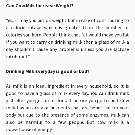
Can Cow Milk Increase Weight?
Yes
,
it may you put on weight but in case of
contributing to
a calorie intake which is greater than the number of
calories you burn. People think that fat would make you fat
if you want to carry on drinking milk then a glass of milk a
day shouldn't cause any problems unless you are lactose
intolerant.”
Drinking Milk Everyday is good or bad?
As milk is an ideal ingredient in every household, so it is
good to have a glass of milk every day. You can drink milk
just after you get up or drink it before you go to bed. Cow
milk has an array of nutrients that are beneficial for your
body but due to the presence of some enzymes, milk can
also be harmful to a few people. But cow milk is a
powerhouse of energy.