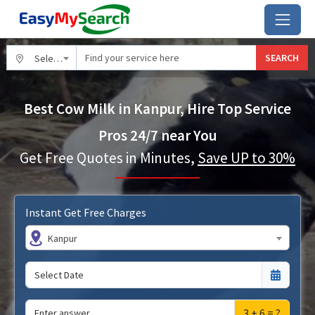
SEARCH
Select City
Best Cow Milk in Kanpur, Hire Top Service
Pros 24/7 near You
Get Free Quotes in Minutes,
Save UP to 30%
Instant Get Free Charges
Kanpur
3 + 6 = ?