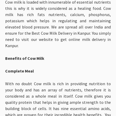
Cow milk is loaded with innumerable of essential nutrients
this is why it is widely considered as a healing food. Cow
milk has rich fats nutrients, calcium, phosphorus,
potassium which helps in regulating and maintaining
elevated blood pressure. We are spread all over India and
ensure for the Best Cow Milk Delivery in Kanpur. You simply
need to visit our website to get online milk delivery in
Kanpur.
Benefits of Cow Milk
Complete Meal
With no doubt Cow milk is rich in providing nutrition to
your body and has an array of nutrients, therefore it is
considered as a whole meal in itself. Cow milk gives you
quality protein that helps in giving ample strength to the
building block of cells. It has nine essential amino acids,
which are proven for their incredible health benefits. You