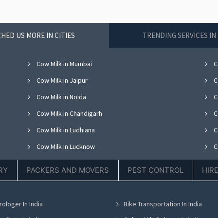
HED US MORE IN CITIES
TRENDING SERVICES I
Cow Milk in Mumbai
C
Cow Milk in Jaipur
C
Cow Milk in Noida
C
Cow Milk in Chandigarh
C
Cow Milk in Ludhiana
C
Cow Milk in Lucknow
C
Cow Milk in Thane
C
RY
PACKERS AND MOVERS
PEST CONTROL
HIR
Cow Milk in Hyderabad
C
Cow Milk in Chennai
C
rologer In India
Bike Transportation In India
Cow Milk in Bhubaneswar
C