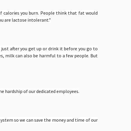
f calories you burn. People think that fat would
u are lactose intolerant.”
 just after you get up or drink it before you go to
s, milk can also be harmful to a few people. But
he hardship of our dedicated employees.
 system so we can save the money and time of our