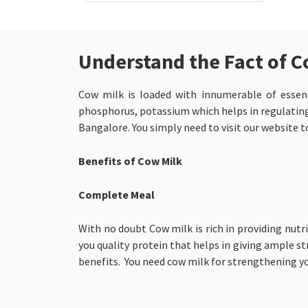
Understand the Fact of C
Cow milk is loaded with innumerable of essenti
phosphorus, potassium which helps in regulating 
Bangalore. You simply need to visit our website t
Benefits of Cow Milk
Complete Meal
With no doubt Cow milk is rich in providing nutri
you quality protein that helps in giving ample st
benefits. You need cow milk for strengthening y