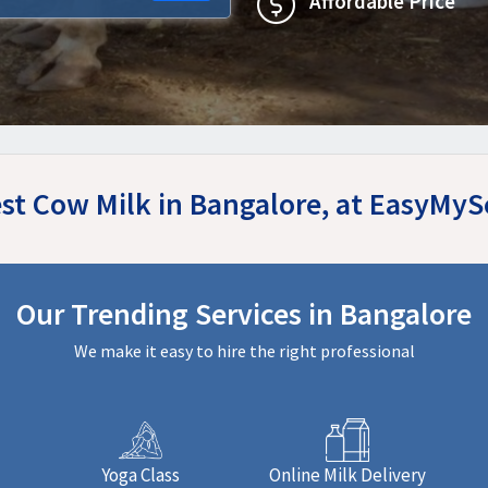
Affordable Price
st Cow Milk in Bangalore, at EasyMy
Our Trending Services in Bangalore
We make it easy to hire the right professional
Yoga Class
Online Milk Delivery