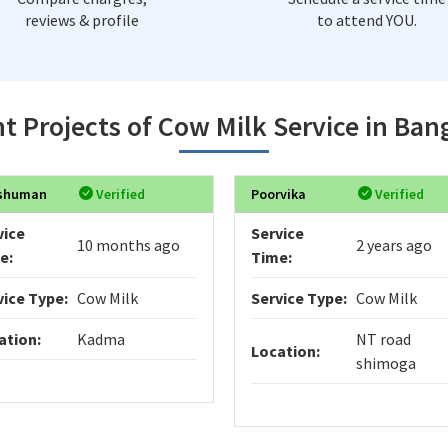
reviews & profile
to attend YOU.
t Projects of Cow Milk Service in Ban
shuman
Verified
Poorvika
Verified
vice
Service
10 months ago
2 years ago
e:
Time:
vice Type:
Cow Milk
Service Type:
Cow Milk
ation:
Kadma
NT road
Location:
shimoga