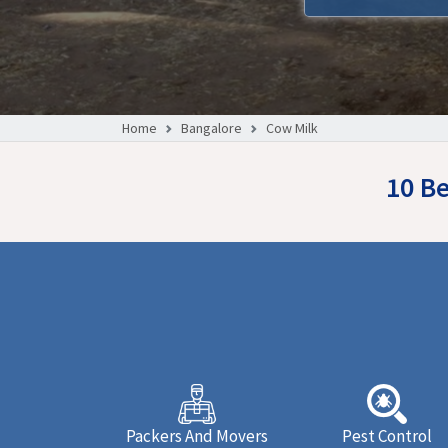
Home
Bangalore
Cow Milk
10 Be
Packers And Movers
Pest Control