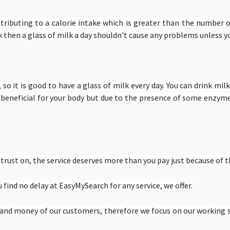
ributing to a calorie intake which is greater than the number o
k then a glass of milk a day shouldn't cause any problems unless yo
 so it is good to have a glass of milk every day. You can drink milk
e beneficial for your body but due to the presence of some enzyme
rust on, the service deserves more than you pay just because of t
find no delay at EasyMySearch for any service, we offer.
e and money of our customers, therefore we focus on our working