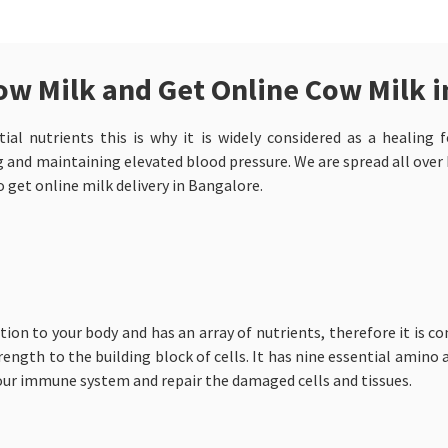
ow Milk and Get Online Cow Milk 
al nutrients this is why it is widely considered as a healing f
and maintaining elevated blood pressure. We are spread all over I
o get online milk delivery in Bangalore.
tion to your body and has an array of nutrients, therefore it is co
rength to the building block of cells. It has nine essential amino a
our immune system and repair the damaged cells and tissues.