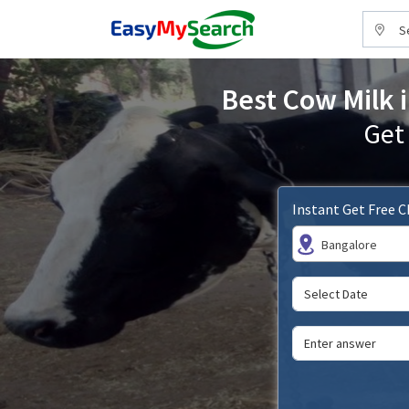
S
Best Cow Milk i
Get
Instant Get Free 
Bangalore