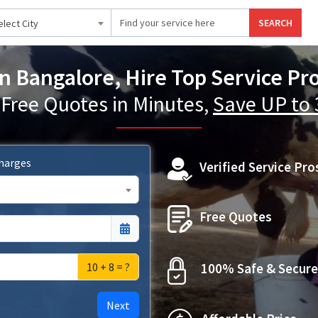
SEARCH
elect City
n Bangalore, Hire Top Service Pr
 Free Quotes in Minutes,
Save UP to
Charges
Verified Service Pro
Free Quotes
10 + 8 = ?
100% Safe & Secure
Next