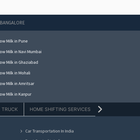
N BANGALORE
ow Milk in Pune
ow Milk in Navi Mumbai
ow Milk in Ghaziabad
ow Milk in Mohali
ow Milk in Amritsar
ow Milk in Kanpur
ow Milk in Indore
E TRUCK
HOME SHIFTING SERVICES
TIFFIN SERVICE
ow Milk in Kolkata
ow Milk in Dehradun
Car Transportation In India
ow Milk in Nashik