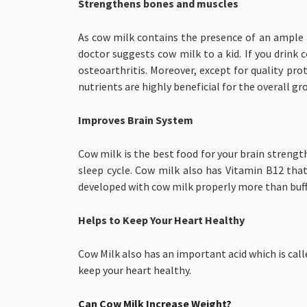
Strengthens bones and muscles
As cow milk contains the presence of an ample 
doctor suggests cow milk to a kid. If you drink 
osteoarthritis. Moreover, except for quality p
nutrients are highly beneficial for the overall g
Improves Brain System
Cow milk is the best food for your brain streng
sleep cycle. Cow milk also has Vitamin B12 tha
developed with cow milk properly more than buffa
Helps to Keep Your Heart Healthy
Cow Milk also has an important acid which is call
keep your heart healthy.
Can Cow Milk Increase Weight?