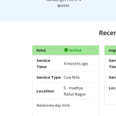
quotes
Recen
Rahul
Verified
Ang
Service
Ser
4 months ago
Time:
Tim
Service Type:
Cow Milk
Ser
5 - madhya
Loc
Location:
Rahul Nagar
Need evey day milk