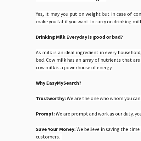
Yes
,
it may you put on weight but in case of
cont
make you fat if you want to carry on drinking mil
Drinking Milk Everyday is good or bad?
As milk is an ideal ingredient in every household,
bed. Cow milk has an array of nutrients that ar
cow milk is a powerhouse of energy.
Why EasyMySearch?
Trustworthy:
We are the one who whom you can t
Prompt:
We are prompt and work as our duty, you 
Save Your Money:
We believe in saving the tim
customers.