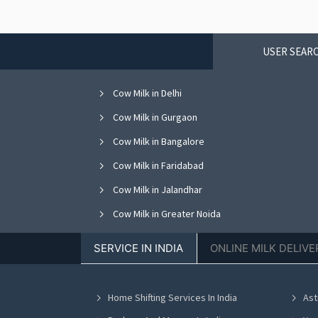
USER SEARC
Cow Milk in Delhi
Cow Milk in Gurgaon
Cow Milk in Bangalore
Cow Milk in Faridabad
Cow Milk in Jalandhar
Cow Milk in Greater Noida
Cow Milk in Nagpur
SERVICE IN INDIA
ONLINE MILK DELIVE
Cow Milk in Bhopal
Cow Milk in Vadodara
Home Shifting Services In India
Ast
Cow Milk in Ahmedabad