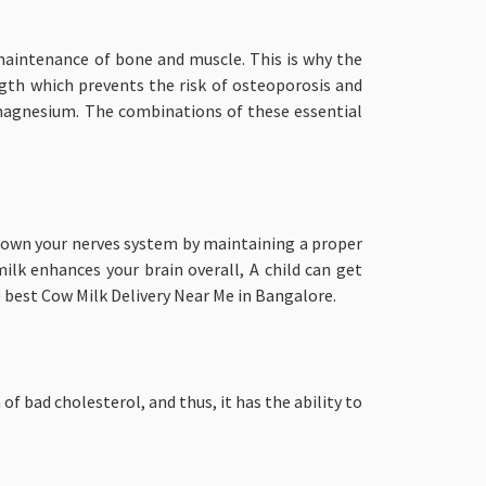
maintenance of bone and muscle. This is why the
ength which prevents the risk of osteoporosis and
 magnesium. The combinations of these essential
 down your nerves system by maintaining a proper
lk enhances your brain overall, A child can get
e best Cow Milk Delivery Near Me in Bangalore.
f bad cholesterol, and thus, it has the ability to