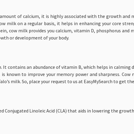
amount of calcium, it is highly associated with the growth and 
cow milk on a regular basis, it helps in enhancing your core str
rotein, cow milk provides you calcium, vitamin D, phosphorus and
rowth or development of your body.
th. It contains an abundance of vitamin B, which helps in calming
t is known to improve your memory power and sharpness. Cow mi
lo’s milk. So, place your request to us at EasyMySearch to get th
ed Conjugated Linoleic Acid (CLA) that aids in lowering the growth o