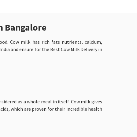
in Bangalore
ood. Cow milk has rich fats nutrients, calcium,
ndia and ensure for the Best Cow Milk Delivery in
nsidered as a whole meal in itself. Cow milk gives
cids, which are proven for their incredible health