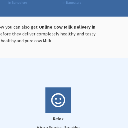
in Bangalore
in Bangalore
now you can also get
Online
Cow Milk Delivery in
refore they deliver completely healthy and tasty
 healthy and pure cow Milk.
Relax
Hire a Service Provider