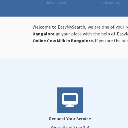
in Bangalore
in Bangalore
Welcome to EasyMySearch, we are one of your re
Bangalore
at your place with the help of Easy
Online
Cow Milk in Bangalore.
If you are the o
Request Your Service
You will get free 3-4