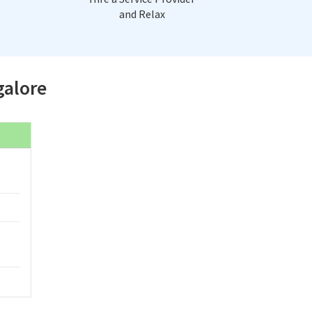
and Relax
galore