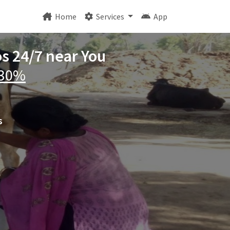
Home
Services
App
os 24/7 near You
 30%
s