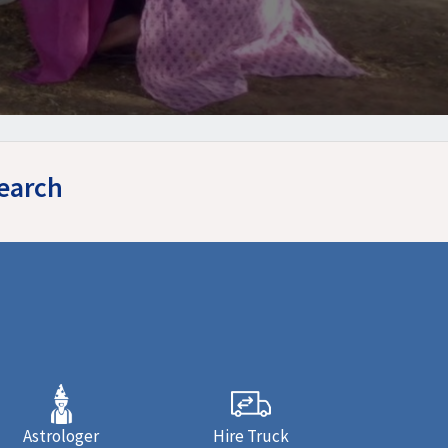
Search
Astrologer
Hire Truck