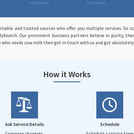
in Bangalore
in Bangalore
liable and trusted sources who offer you multiple services. So 
MySearch. Our prominent business partners believe in purity, the
ne who needs cow milk then get in touch with us and get absolutely
How it Works
Ask Service Details
Schedule
Compare chargres,
Schedule a service time