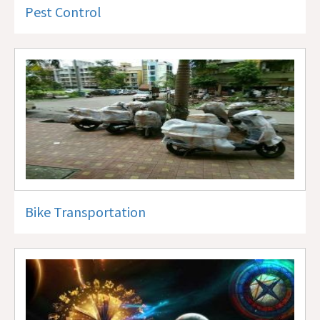
Pest Control
Bike Transportation