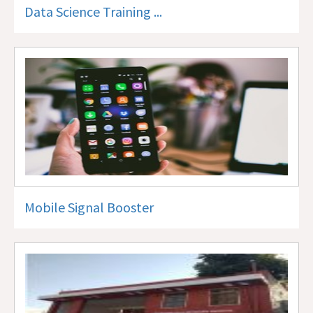
Data Science Training ...
Mobile Signal Booster