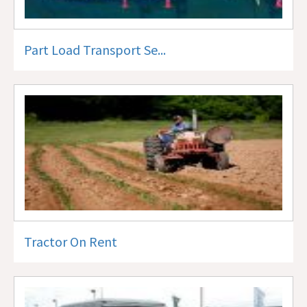
Part Load Transport Se...
Tractor On Rent