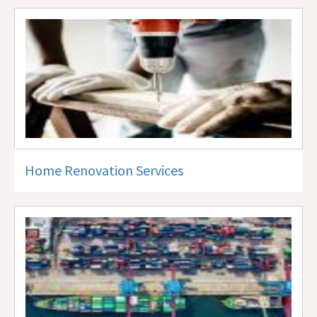
Home Renovation Services