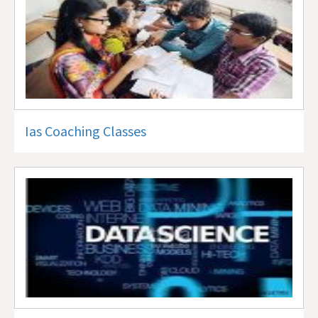
Ias Coaching Classes