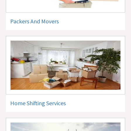
Packers And Movers
Home Shifting Services