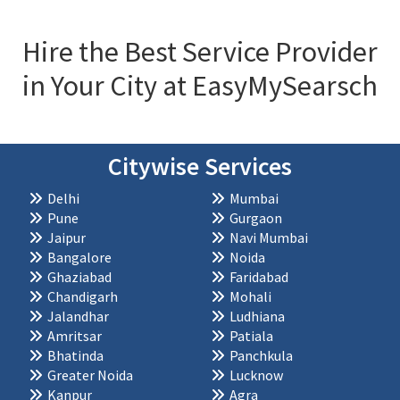
Hire the Best Service Provider
in Your City at EasyMySearsch
Citywise Services
Delhi
Mumbai
Pune
Gurgaon
Jaipur
Navi Mumbai
Bangalore
Noida
Ghaziabad
Faridabad
Chandigarh
Mohali
Jalandhar
Ludhiana
Amritsar
Patiala
Bhatinda
Panchkula
Greater Noida
Lucknow
Kanpur
Agra