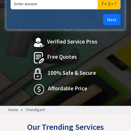
7 + 2 = ?
Next
Verified Service Pros
Free Quotes
100% Safe & Secure
Affordable Price
Home
Chandigarh
Our Trending Services