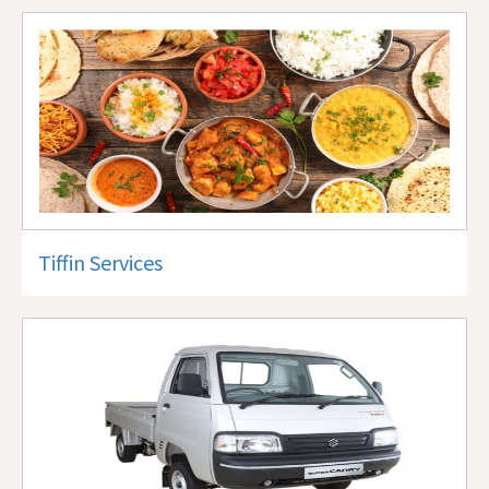
Tiffin Services