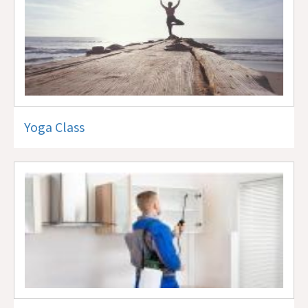
Yoga Class