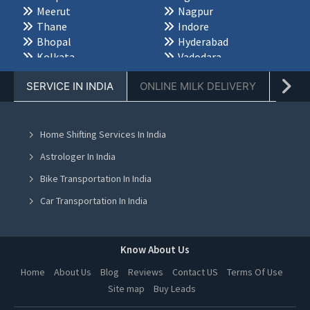
Meerut
Nagpur
Thane
Indore
Bhopal
Hyderabad
Kolkata
Vadodara
Chennai
Dehradun
SERVICE IN INDIA
ONLINE MILK DELIVERY
PACK
Ahmedabad
Palwal
Karnal
Jabalpur
Bareilly
Saharanpur
Varanasi
Jodhpur
Home Shifting Services In India
Udaipur
Jaisalmer
Astrologer In India
Bikaner
Ajmer
Kota
Alwar
Bike Transportation In India
Rohtak
Hisar
Car Transportation In India
Rewari
Ambala
Packers And Movers In India
Sonipat
Panipat
Bhubaneswar
Durgapur
Yoga Class In India
Know About Us
Siliguri
Asansol
Online Milk Delivery In India
Darjeeling
Kharagpur
Home
About Us
Blog
Reviews
Contact US
Terms Of Use
Mangalore
Mysore
Site map
Buy Leads
Pest Control In India
Belgaum
Bijapur