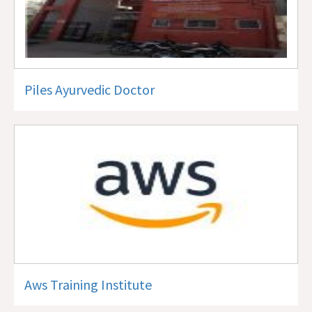
Piles Ayurvedic Doctor
Aws Training Institute