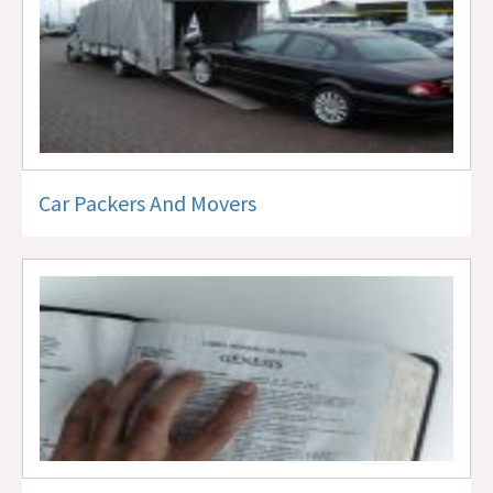
Car Packers And Movers