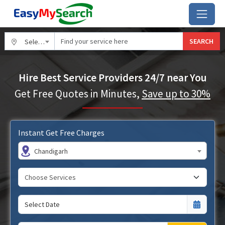
SEARCH
Select City
Hire Best Service Providers 24/7 near You
Get Free Quotes in Minutes,
Save up to 30%
Instant Get Free Charges
Chandigarh