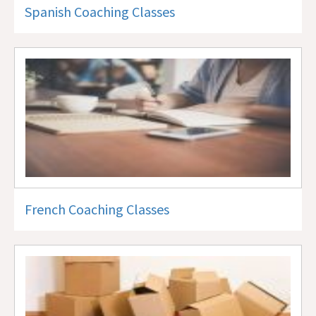
Spanish Coaching Classes
French Coaching Classes