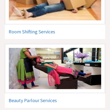
Room Shifting Services
Beauty Parlour Services