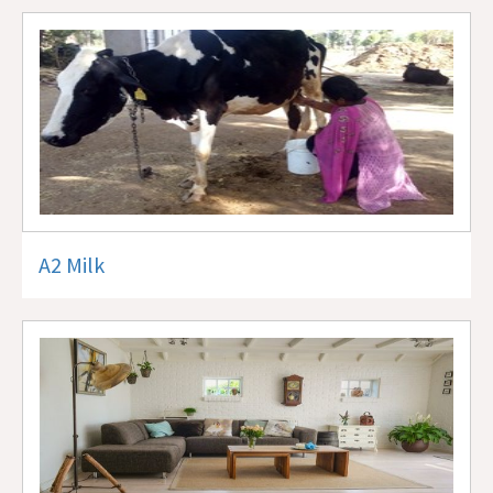
A2 Milk