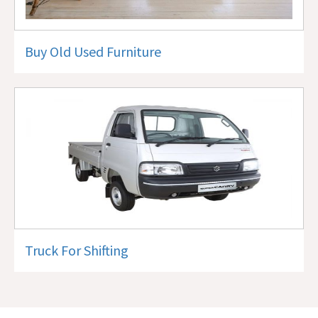
Buy Old Used Furniture
Truck For Shifting