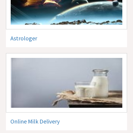
Astrologer
Online Milk Delivery