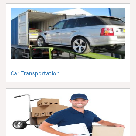
Car Transportation