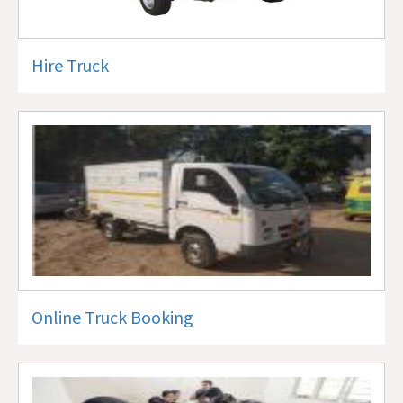
Hire Truck
Online Truck Booking