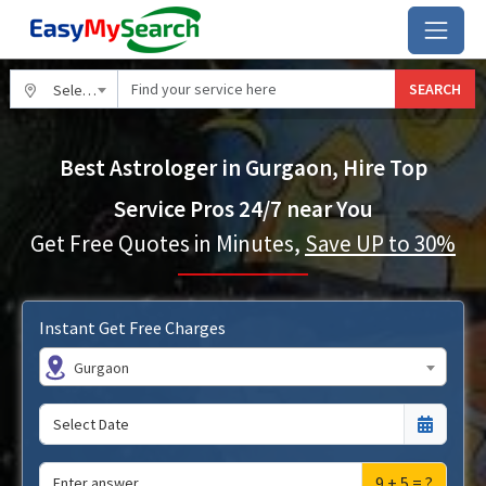
SEARCH
Select City
Best Astrologer in Gurgaon, Hire Top
Service Pros 24/7 near You
Get Free Quotes in Minutes,
Save UP to 30%
Instant Get Free Charges
Gurgaon
9 + 5 = ?