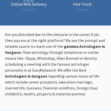
Online Milk Delivery
Hire Truck
in Gurgaon
in Gurgaon
Are you disturbed due to the obstacle in the career if yes
then you are at the right platform? We are the prompt and
reliable source to reach one of the
genuine Astrologers in
Gurgaon.
Have astrology through telephonic or online
means like- Skype, WhatsApp, Viber & email or directly
scheduling a meeting with the famous astrologer
personally in at EasyMySearch. We offer the Best
Astrologers in Gurgaon
regarding various issues of life
which include career prospects, education marriage,
married life, business, financial condition, foreign tour,
childbirth, health, property & material premise.