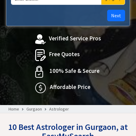
Next
Verified Service Pros
Free Quotes
100% Safe & Secure
Affordable Price
Home
Gurgaon
Astrologer
10 Best Astrologer in Gurgaon, at
EasyMySearch