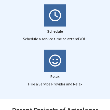
Schedule
Schedule a service time to attend YOU.
Relax
Hire a Service Provider and Relax
Recent Projects of Astrologer