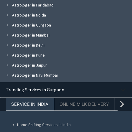
Astrologer in Faridabad
Astrologer in Noida
Astrologer in Gurgaon
Astrologer in Mumbai
Astrologer in Delhi
Astrologer in Pune
Astrologer in Jaipur
Astrologer in Navi Mumbai
Astrologer in Bangalore
Trending Services in Gurgaon
Astrologer in Ghaziabad
SERVICE IN INDIA
ONLINE MILK DELIVERY
PACK
Astrologer in Chandigarh
Astrologer in Mohali
Home Shifting Services In India
Astrologer in Jalandhar