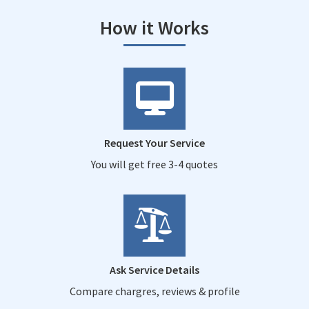
How it Works
Request Your Service
You will get free 3-4 quotes
Ask Service Details
Compare chargres, reviews & profile