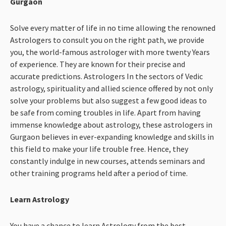
Gurgaon
Solve every matter of life in no time allowing the renowned
Astrologers to consult you on the right path, we provide
you, the world-famous astrologer with more twenty Years
of experience. They are known for their precise and
accurate predictions. Astrologers In the sectors of Vedic
astrology, spirituality and allied science offered by not only
solve your problems but also suggest a few good ideas to
be safe from coming troubles in life. Apart from having
immense knowledge about astrology, these astrologers in
Gurgaon believes in ever-expanding knowledge and skills in
this field to make your life trouble free. Hence, they
constantly indulge in new courses, attends seminars and
other training programs held after a period of time.
Learn Astrology
You have a chance to learn Astrology from the best