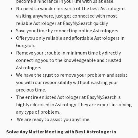
become a hindrance in your life with us at ease.
No need to wander in search of the best Astrologers
visiting anywhere, just get connected with most
reliable Astrologer at EasyMySearch quickly.
Save your time by connecting online Astrologers
Offer you only reliable and affordable Astrologers in
Gurgaon.
Remove your trouble in minimum time by directly
connecting you to the knowledgeable and trusted
Astrologers.
We have the trust to remove your problem and assist
you with our responsibility without wasting your
precious time.
The entire enlisted Astrologer at EasyMySearch is
highly educated in Astrology. They are expert in solving
any type of problem.
We are ready to assist you anytime.
Solve Any Matter Meeting with Best Astrologer in