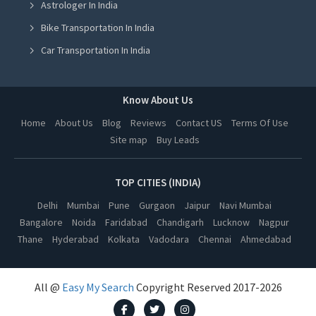
Astrologer In India
Astrologer in Ludhiana
Bike Transportation In India
Astrologer in Amritsar
Car Transportation In India
Astrologer in Greater Noida
Packers And Movers In India
Astrologer in Lucknow
Yoga Class In India
Know About Us
Astrologer in Kanpur
Online Milk Delivery In India
Home
About Us
Blog
Reviews
Contact US
Terms Of Use
Astrologer in Nagpur
Site map
Buy Leads
Pest Control In India
Astrologer in Thane
Astrologer in Indore
TOP CITIES (INDIA)
Astrologer in Bhopal
Delhi
Mumbai
Pune
Gurgaon
Jaipur
Navi Mumbai
Bangalore
Noida
Faridabad
Chandigarh
Lucknow
Nagpur
Astrologer in Hyderabad
Thane
Hyderabad
Kolkata
Vadodara
Chennai
Ahmedabad
Astrologer in Kolkata
Astrologer in Vadodara
All @
Easy My Search
Copyright Reserved 2017-2026
Astrologer in Chennai