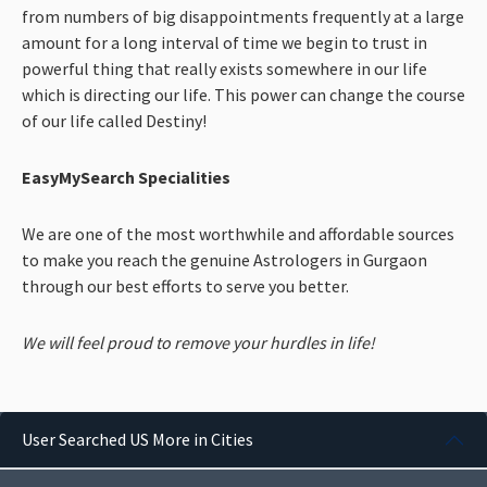
from numbers of big disappointments frequently at a large
amount for a long interval of time we begin to trust in
powerful thing that really exists somewhere in our life
which is directing our life. This power can change the course
of our life called Destiny!
EasyMySearch Specialities
We are one of the most worthwhile and affordable sources
to make you reach the genuine Astrologers in Gurgaon
through our best efforts to serve you better.
We will feel proud to remove your hurdles in life!
User Searched US More in Cities