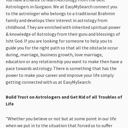
Astrologers in Gurgaon. We at EasyMySearch connect you
to the astrologer who belongs to a traditional Brahmin
family and develops their interest in astrology from
childhood. They are enriched with inherited spiritual power
& knowledge of Astrology from their guru and blessings of
Isht God. If you are looking for someone to help you to
guide you for the right path so that all the obstacle occur
during, marriage, business growth, love marriage,
education or any relationship you want to make then have a
pace towards astrology. There is something that has the
power to make your career and improve your life simply
getting connected with us at EasyMySearch.
Build Trust on Astrologers and Get Rid of all Troubles of
Life
"Whether you believe or not but at some point in our life
when we put in to the situation that forced us to suffer