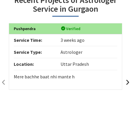
Service in Gurgaon
Pushpendra
Verified
Service Time:
3 weeks ago
Service Type:
Astrologer
Location:
Uttar Pradesh
Mere bachhe baat nhi mante h