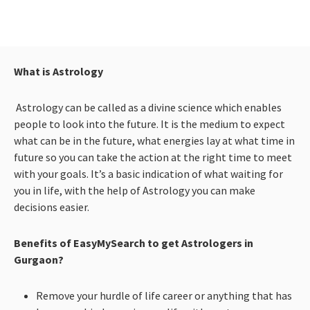
What is Astrology
Astrology can be called as a divine science which enables
people to look into the future. It is the medium to expect
what can be in the future, what energies lay at what time in
future so you can take the action at the right time to meet
with your goals. It’s a basic indication of what waiting for
you in life, with the help of Astrology you can make
decisions easier.
Benefits of EasyMySearch to get Astrologers in
Gurgaon?
Remove your hurdle of life career or anything that has