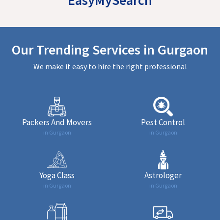
Our Trending Services in Gurgaon
We make it easy to hire the right professional
Packers And Movers
Pest Control
in Gurgaon
in Gurgaon
Yoga Class
Astrologer
in Gurgaon
in Gurgaon