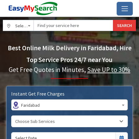
SEARCH
Select City
Best Online Milk Delivery in Faridabad, Hire
Top Service Pros 24/7 near You
Get Free Quotes in Minutes,
Save UP to 30%
Instant Get Free Charges
Faridabad