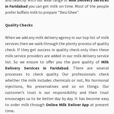
and healthy. With our wide range of
Milk Delivery Services
in Faridabad
you can get milk on time. Most of the people
prefer buffalo milk to prepare ‘’Desi Ghee’’.
Quality Checks
When we add any milk delivery agency in our top list of milk
services then we walk through the plenty process of quality
check. If they get success in quality check only then these
milk service providers are added in our milk delivery service
list. So we ensure to offer you the pure quality of
Milk
Delivery Services in Faridabad.
There are several
processes to check quality. Our professionals check
whether the milk includes chemicals or not, No hormonal
injections, No preservatives and so on things. Our
customer’s trust is our responsibility and their trust
encourages us to be better day by day. It has become easy
to order milk through
Online Milk Deliver App
at present
time
.