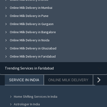
Online Milk Delivery in Mumbai
Online Milk Delivery in Pune
Online Milk Delivery in Gurgaon
Online Milk Delivery in Bangalore
Online Milk Delivery in Noida
Online Milk Delivery in Ghaziabad
Online Milk Delivery in Faridabad
Online Milk Delivery in Greater Noida
Trending Services in Faridabad
Online Milk Delivery in Hyderabad
SERVICE IN INDIA
ONLINE MILK DELIVERY
PACK
Online Milk Delivery in Kolkata
Online Milk Delivery in Jaipur
Home Shifting Services In India
Online Milk Delivery in Navi Mumbai
Astrologer In India
Online Milk Delivery in Chandigarh