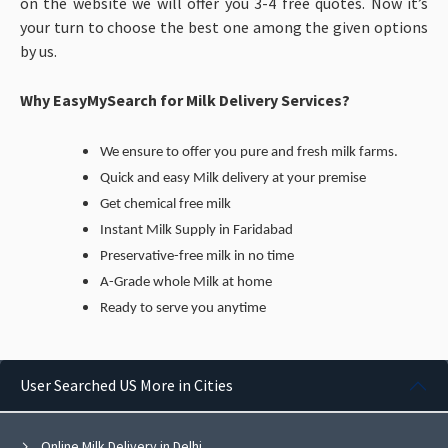
on the website we will offer you 3-4 free quotes. Now it’s
your turn to choose the best one among the given options
by us.
Why EasyMySearch for Milk Delivery Services?
We ensure to offer you pure and fresh milk farms.
Quick and easy Milk delivery at your premise
Get chemical free milk
Instant Milk Supply in Faridabad
Preservative-free milk in no time
A-Grade whole Milk at home
Ready to serve you anytime
User Searched US More in Cities
Online Milk Delivery in Delhi