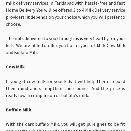
milk delivery services in Faridabad with hassle-free and fast
Home Delivery. You will be offered 3 to 4 Milk Delivery service
providers; it depends on your choice which you will prefer to
choose.
The milk delivered to you through us is very healthy for your
kids. We are able to offer you both types of Milk Cow Milk
and Buffalo Milk.
Cow Milk
If you get cow milk for your kids it will help them to build
their mind and strengthen their bones. And the price is
really low in comparison of buffalo’s milk.
Buffalo Milk
With the dark buffalo Milk, you will get pure ghee to be fit