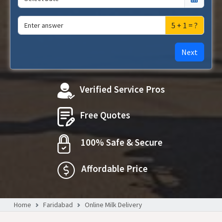
5 + 1 = ?
Next
Verified Service Pros
Free Quotes
100% Safe & Secure
Affordable Price
Home
Faridabad
Online Milk Delivery