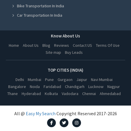
Bike Transportation In India
Online Milk Delivery in Mohali
Car Transportation In India
Online Milk Delivery in Jalandhar
Packers And Movers In India
Online Milk Delivery in Ludhiana
Yoga Class In India
Know About Us
Online Milk Delivery in Amritsar
Online Milk Delivery In India
Home
About Us
Blog
Reviews
Contact US
Terms Of Use
Online Milk Delivery in Lucknow
Site map
Buy Leads
Pest Control In India
Online Milk Delivery in Kanpur
Online Milk Delivery in Nagpur
TOP CITIES (INDIA)
Online Milk Delivery in Thane
Delhi
Mumbai
Pune
Gurgaon
Jaipur
Navi Mumbai
Bangalore
Noida
Faridabad
Chandigarh
Lucknow
Nagpur
Online Milk Delivery in Indore
Thane
Hyderabad
Kolkata
Vadodara
Chennai
Ahmedabad
Online Milk Delivery in Bhopal
Online Milk Delivery in Vadodara
All @
Easy My Search
Copyright Reserved 2017-2026
Online Milk Delivery in Chennai
Online Milk Delivery in Dehradun