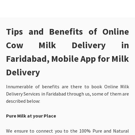
Tips and Benefits of Online
Cow Milk Delivery in
Faridabad
, Mobile App for Milk
Delivery
Innumerable of benefits are there to book Online Milk
Delivery Services in Faridabad through us, some of them are
described below:
Pure Milk at your Place
We ensure to connect you to the 100% Pure and Natural