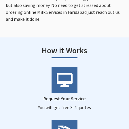
but also saving money. No need to get stressed about
ordering online Milk Services in Faridabad just reach out us
and make it done.
How it Works
Request Your Service
You will get free 3-4 quotes