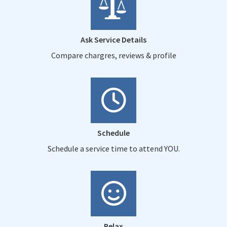
Ask Service Details
Compare chargres, reviews & profile
Schedule
Schedule a service time to attend YOU.
Relax