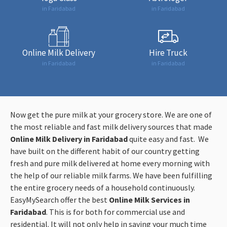
in Faridabad
in Faridabad
Online Milk Delivery
Hire Truck
in Faridabad
in Faridabad
Now get the pure milk at your grocery store. We are one of
the most reliable and fast milk delivery sources that made
Online Milk Delivery in Faridabad
quite easy and fast. We
have built on the different habit of our country getting
fresh and pure milk delivered at home every morning with
the help of our reliable milk farms. We have been fulfilling
the entire grocery needs of a household continuously.
EasyMySearch offer the best
Online Milk Services in
Faridabad
. This is for both for commercial use and
residential. It will not only help in saving your much time