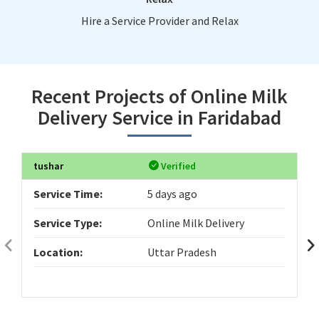
Hire a Service Provider and Relax
Recent Projects of Online Milk
Delivery Service in Faridabad
tushar
Verified
Service Time:
5 days ago
Service Type:
Online Milk Delivery
Location:
Uttar Pradesh