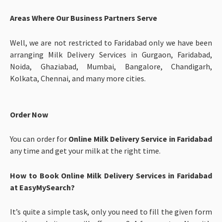
Areas Where Our Business Partners Serve
Well, we are not restricted to Faridabad only we have been
arranging Milk Delivery Services in Gurgaon, Faridabad,
Noida, Ghaziabad, Mumbai, Bangalore, Chandigarh,
Kolkata, Chennai, and many more cities.
Order Now
You can order for
Online Milk Delivery Service in Faridabad
any time and get your milk at the right time.
How to Book Online Milk Delivery Services in Faridabad
at EasyMySearch?
It’s quite a simple task, only you need to fill the given form