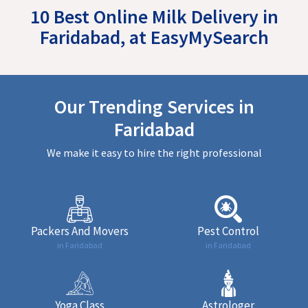
10 Best Online Milk Delivery in
Faridabad, at EasyMySearch
Our Trending Services in
Faridabad
We make it easy to hire the right professional
Packers And Movers
Pest Control
in Faridabad
in Faridabad
Yoga Class
Astrologer