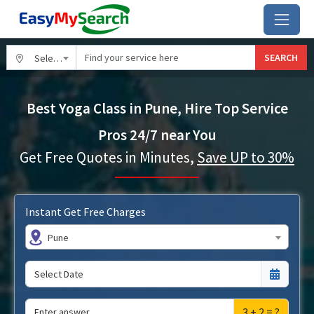
SEARCH
Select City
Best Yoga Class in Pune, Hire Top Service
Pros 24/7 near You
Get Free Quotes in Minutes,
Save UP to 30%
Instant Get Free Charges
Pune
3 + 2 = ?