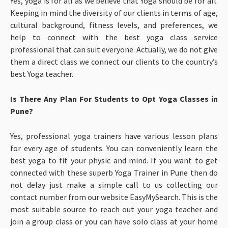
Yes, yoga is for all as we believe that Yoga should be for all.
Keeping in mind the diversity of our clients in terms of age,
cultural background, fitness levels, and preferences, we
help to connect with the best yoga class service
professional that can suit everyone. Actually, we do not give
them a direct class we connect our clients to the country’s
best Yoga teacher.
Is There Any Plan For Students to Opt Yoga Classes in
Pune?
Yes, professional yoga trainers have various lesson plans
for every age of students. You can conveniently learn the
best yoga to fit your physic and mind. If you want to get
connected with these superb Yoga Trainer in Pune then do
not delay just make a simple call to us collecting our
contact number from our website EasyMySearch. This is the
most suitable source to reach out your yoga teacher and
join a group class or you can have solo class at your home