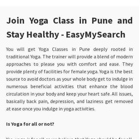
Join Yoga Class in Pune and
Stay Healthy - EasyMySearch
You will get Yoga Classes in Pune
deeply rooted in
traditional Yoga. The trainer will provide a blend of modern
approaches to please you with comfort and ease. They
provide plenty of facilities for female yoga. Yoga is the best
source to avoid doctors as your whole body get to indulge in
numerous beneficial activities that enhance the blood
circulation in your body and keep your heart safe. All issues,
basically back pain, depression, and laziness get removed
at ease once you indulge in yoga activities.
Is Yoga for all or not?