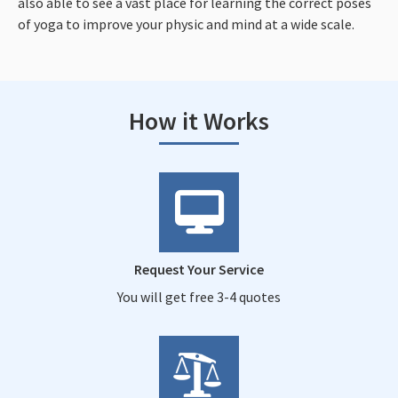
also able to see a vast place for learning the correct poses
of yoga to improve your physic and mind at a wide scale.
How it Works
Request Your Service
You will get free 3-4 quotes