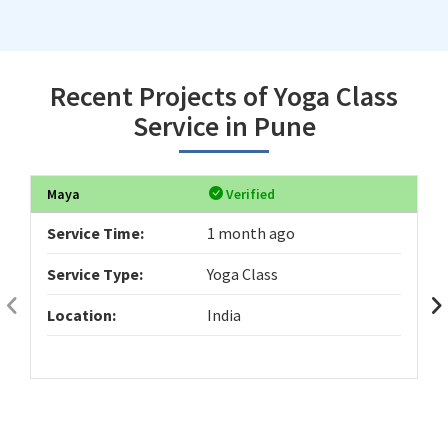
Recent Projects of Yoga Class
Service in Pune
Maya
Verified
Service Time:
1 month ago
Service Type:
Yoga Class
Location:
India