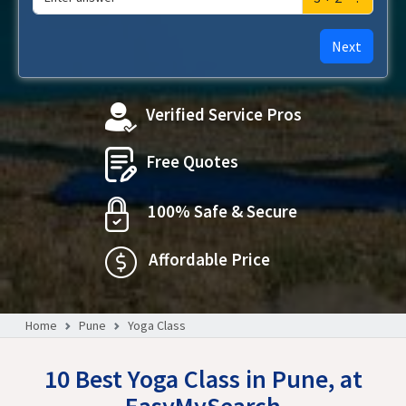
Next
Verified Service Pros
Free Quotes
100% Safe & Secure
Affordable Price
Home
Pune
Yoga Class
10 Best Yoga Class in Pune, at
EasyMySearch