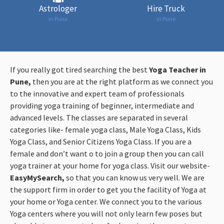
Astrologer
Hire Truck
in Pune
in Pune
If you really got tired searching the best
Yoga Teacher in
Pune,
then you are at the right platform as we connect you
to the innovative and expert team of professionals
providing yoga training of beginner, intermediate and
advanced levels. The classes are separated in several
categories like- female yoga class, Male Yoga Class, Kids
Yoga Class, and Senior Citizens Yoga Class. If you are a
female and don’t want o to join a group then you can call
yoga trainer at your home for yoga class. Visit our website-
EasyMySearch,
so that you can know us very well. We are
the support firm in order to get you the facility of Yoga at
your home or Yoga center. We connect you to the various
Yoga centers where you will not only learn few poses but