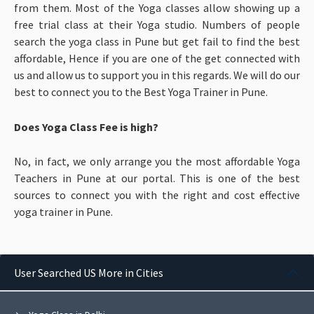
from them. Most of the Yoga classes allow showing up a
free trial class at their Yoga studio. Numbers of people
search the yoga class in Pune but get fail to find the best
affordable, Hence if you are one of the get connected with
us and allow us to support you in this regards. We will do our
best to connect you to the Best Yoga Trainer in Pune.
Does Yoga Class Fee is high?
No, in fact, we only arrange you the most affordable Yoga
Teachers in Pune at our portal. This is one of the best
sources to connect you with the right and cost effective
yoga trainer in Pune.
User Searched US More in Cities