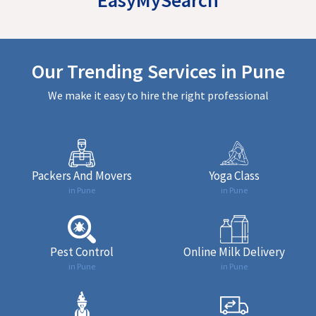
Our Trending Services in Pune
We make it easy to hire the right professional
Packers And Movers
Yoga Class
in Pune
in Pune
Pest Control
Online Milk Delivery
in Pune
in Pune