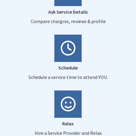
Ask Service Details
Compare chargres, reviews & profile
Schedule
Schedule a service time to attend YOU.
Relax
Hire a Service Provider and Relax