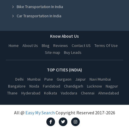
Bike Transportation In India
Yoga Class in Hyderabad
Car Transportation In India
Yoga Class in Vadodara
Packers And Movers In India
Yoga Class in Dehradun
Yoga Class In India
Know About Us
Yoga Class in Ahmedabad
Online Milk Delivery In India
Home
About Us
Blog
Reviews
Contact US
Terms Of Use
Yoga Class in Jalandhar
Site map
Buy Leads
Pest Control In India
Yoga Class in Ludhiana
Yoga Class in Amritsar
TOP CITIES (INDIA)
Yoga Class in Kanpur
Delhi
Mumbai
Pune
Gurgaon
Jaipur
Navi Mumbai
Bangalore
Noida
Faridabad
Chandigarh
Lucknow
Nagpur
Yoga Class in Nagpur
Thane
Hyderabad
Kolkata
Vadodara
Chennai
Ahmedabad
Yoga Class in Thane
Yoga Class in Indore
All @
Easy My Search
Copyright Reserved 2017-2026
Yoga Class in Bhopal
Yoga Class in Kolkata