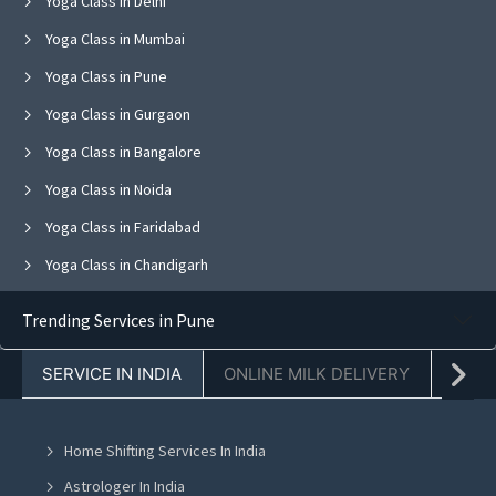
Yoga Class in Delhi
Yoga Class in Mumbai
Yoga Class in Pune
Yoga Class in Gurgaon
Yoga Class in Bangalore
Yoga Class in Noida
Yoga Class in Faridabad
Yoga Class in Chandigarh
Yoga Class in Jaipur
Trending Services in Pune
Yoga Class in Navi Mumbai
SERVICE IN INDIA
ONLINE MILK DELIVERY
PACK
Yoga Class in Ghaziabad
Yoga Class in Mohali
Home Shifting Services In India
Yoga Class in Greater Noida
Astrologer In India
Yoga Class in Lucknow