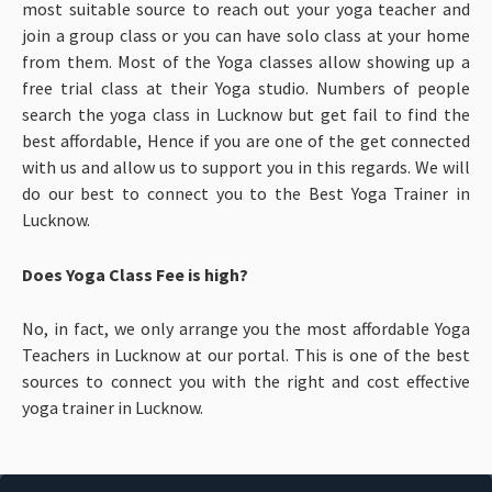
most suitable source to reach out your yoga teacher and
join a group class or you can have solo class at your home
from them. Most of the Yoga classes allow showing up a
free trial class at their Yoga studio. Numbers of people
search the yoga class in Lucknow but get fail to find the
best affordable, Hence if you are one of the get connected
with us and allow us to support you in this regards. We will
do our best to connect you to the Best Yoga Trainer in
Lucknow.
Does Yoga Class Fee is high?
No, in fact, we only arrange you the most affordable Yoga
Teachers in Lucknow at our portal. This is one of the best
sources to connect you with the right and cost effective
yoga trainer in Lucknow.