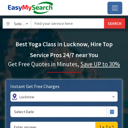
SEARCH
Select City
Best Yoga Class in Lucknow, Hire Top
Service Pros 24/7 near You
Get Free Quotes in Minutes,
Save UP to 30%
Instant Get Free Charges
Lucknow
2 + 7 = ?