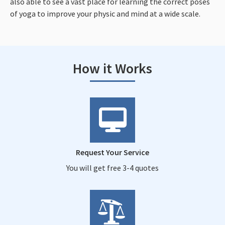
also able to see a vast place for learning the correct poses
of yoga to improve your physic and mind at a wide scale.
How it Works
Request Your Service
You will get free 3-4 quotes