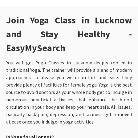
Join Yoga Class in Lucknow
and Stay Healthy -
EasyMySearch
You will get Yoga Classes in Lucknow
deeply rooted in
traditional Yoga. The trainer will provide a blend of modern
approaches to please you with comfort and ease. They
provide plenty of facilities for female yoga. Yoga is the best
source to avoid doctors as your whole body get to indulge in
numerous beneficial activities that enhance the blood
circulation in your body and keep your heart safe. All issues,
basically back pain, depression, and laziness get removed
at ease once you indulge in yoga activities.
Is Yoga for all or not?