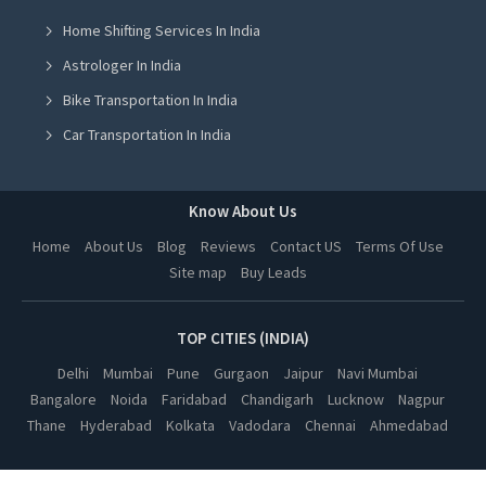
Home Shifting Services In India
Yoga Class in Greater Noida
Astrologer In India
Yoga Class in Lucknow
Bike Transportation In India
Yoga Class in Hyderabad
Car Transportation In India
Yoga Class in Vadodara
Packers And Movers In India
Yoga Class in Dehradun
Yoga Class In India
Know About Us
Yoga Class in Ahmedabad
Online Milk Delivery In India
Home
About Us
Blog
Reviews
Contact US
Terms Of Use
Yoga Class in Jalandhar
Site map
Buy Leads
Pest Control In India
Yoga Class in Ludhiana
Yoga Class in Amritsar
TOP CITIES (INDIA)
Yoga Class in Kanpur
Delhi
Mumbai
Pune
Gurgaon
Jaipur
Navi Mumbai
Bangalore
Noida
Faridabad
Chandigarh
Lucknow
Nagpur
Yoga Class in Nagpur
Thane
Hyderabad
Kolkata
Vadodara
Chennai
Ahmedabad
Yoga Class in Thane
Yoga Class in Indore