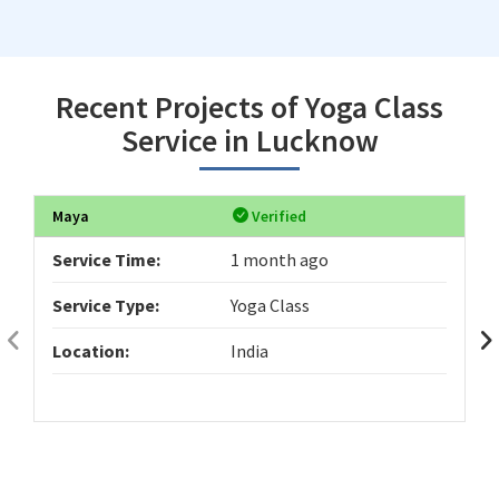
Recent Projects of Yoga Class
Service in Lucknow
Maya
Verified
Service Time:
1 month ago
Service Type:
Yoga Class
Location:
India