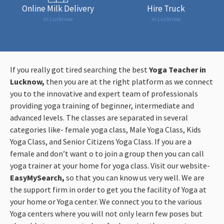
Online Milk Delivery
Hire Truck
in Lucknow
in Lucknow
If you really got tired searching the best
Yoga Teacher in
Lucknow,
then you are at the right platform as we connect
you to the innovative and expert team of professionals
providing yoga training of beginner, intermediate and
advanced levels. The classes are separated in several
categories like- female yoga class, Male Yoga Class, Kids
Yoga Class, and Senior Citizens Yoga Class. If you are a
female and don’t want o to join a group then you can call
yoga trainer at your home for yoga class. Visit our website-
EasyMySearch,
so that you can know us very well. We are
the support firm in order to get you the facility of Yoga at
your home or Yoga center. We connect you to the various
Yoga centers where you will not only learn few poses but