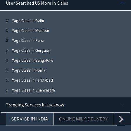
User Searched US More in Cities
Yoga Class in Delhi
Yoga Class in Mumbai
Yoga Class in Pune
Yoga Class in Gurgaon
Yoga Class in Bangalore
Yoga Class in Noida
Yoga Class in Faridabad
Yoga Class in Chandigarh
Yoga Class in Jaipur
Trending Services in Lucknow
Yoga Class in Navi Mumbai
SERVICE IN INDIA
ONLINE MILK DELIVERY
PACK
Yoga Class in Ghaziabad
Yoga Class in Mohali