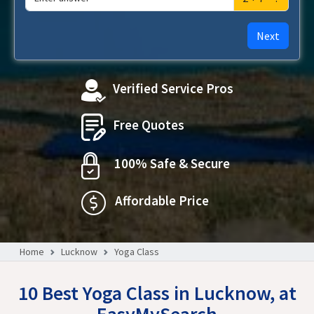
Next
Verified Service Pros
Free Quotes
100% Safe & Secure
Affordable Price
Home
Lucknow
Yoga Class
10 Best Yoga Class in Lucknow, at
EasyMySearch