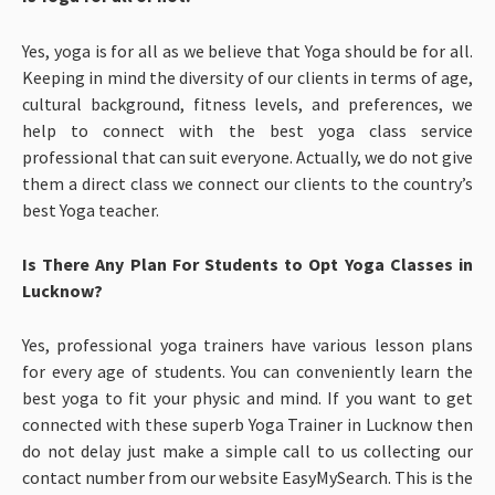
Yes, yoga is for all as we believe that Yoga should be for all.
Keeping in mind the diversity of our clients in terms of age,
cultural background, fitness levels, and preferences, we
help to connect with the best yoga class service
professional that can suit everyone. Actually, we do not give
them a direct class we connect our clients to the country’s
best Yoga teacher.
Is There Any Plan For Students to Opt Yoga Classes in
Lucknow?
Yes, professional yoga trainers have various lesson plans
for every age of students. You can conveniently learn the
best yoga to fit your physic and mind. If you want to get
connected with these superb Yoga Trainer in Lucknow then
do not delay just make a simple call to us collecting our
contact number from our website EasyMySearch. This is the