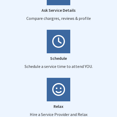
Ask Service Details
Compare chargres, reviews & profile
Schedule
Schedule a service time to attend YOU.
Relax
Hire a Service Provider and Relax