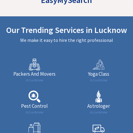
Our Trending Services in Lucknow
We make it easy to hire the right professional
Packers And Movers
Yoga Class
in Lucknow
in Lucknow
Pest Control
Astrologer
in Lucknow
in Lucknow