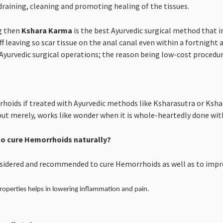
draining, cleaning and promoting healing of the tissues.
g then
Kshara Karma
is the best Ayurvedic surgical method that in
ff leaving so scar tissue on the anal canal even within a fortnight 
yurvedic surgical operations; the reason being low-cost procedure 
hoids if treated with Ayurvedic methods like Ksharasutra or Ksha
but merely, works like wonder when it is whole-heartedly done with
o cure Hemorrhoids naturally?
nsidered and recommended to cure Hemorrhoids as well as to impro
roperties helps in lowering inflammation and pain.