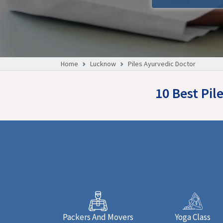
Home
Lucknow
Piles Ayurvedic Doctor
10 Best Pi
Packers And Movers
Yoga Class