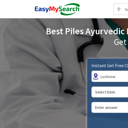
S
Best Piles Ayurvedic 
Get
Instant Get Free 
Lucknow