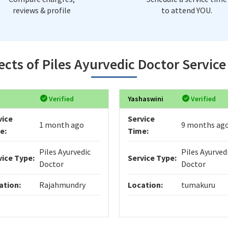
reviews & profile
to attend YOU.
ects of Piles Ayurvedic Doctor Servic
Verified
Yashaswini
Verified
vice
Service
1 month ago
9 months ag
e:
Time:
Piles Ayurvedic
Piles Ayurved
vice Type:
Service Type:
Doctor
Doctor
ation:
Rajahmundry
Location:
tumakuru