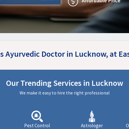
Affordable Price
les Ayurvedic Doctor in Lucknow, at E
Our Trending Services in Lucknow
We make it easy to hire the right professional
Pest Control
Astrologer
O