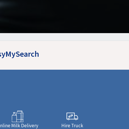
asyMySearch
nline Milk Delivery
Hire Truck