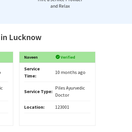
and Relax
e in Lucknow
Naveen
Verified
Service
o
10 months ago
Time:
ic
Piles Ayurvedic
Service Type:
Doctor
Location:
123001