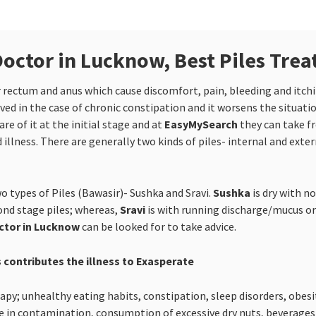
Doctor in Lucknow, Best Piles Tre
er rectum and anus which cause discomfort, pain, bleeding and itc
ed in the case of chronic constipation and it worsens the situati
e of it at the initial stage and at
EasyMySearch
they can take f
 illness. There are generally two kinds of piles- internal and exter
o types of Piles (Bawasir)- Sushka and Sravi.
Sushka
is dry with n
cond stage piles; whereas,
Sravi
is with running discharge/mucus or 
octor in Lucknow
can be looked for to take advice.
 contributes the illness to Exasperate
y; unhealthy eating habits, constipation, sleep disorders, obesity
 in contamination, consumption of excessive dry nuts, beverages li