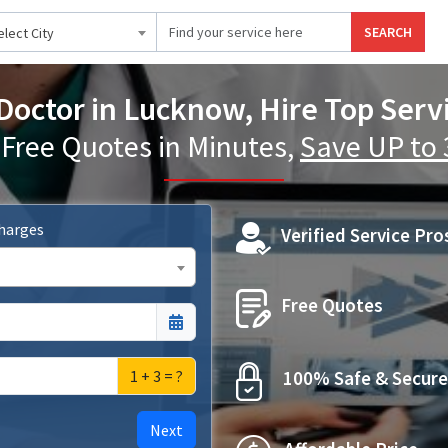
SEARCH
elect City
Doctor in Lucknow, Hire Top Serv
 Free Quotes in Minutes,
Save UP to
Charges
Verified Service Pro
Free Quotes
1 + 3 = ?
100% Safe & Secure
Next