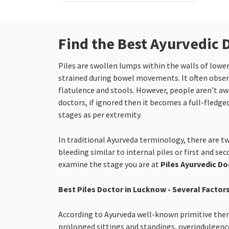
Find the Best Ayurvedic 
Piles are swollen lumps within the walls of low
strained during bowel movements. It often observ
flatulence and stools. However, people aren't awar
doctors, if ignored then it becomes a full-fledged
stages as per extremity.
In traditional Ayurveda terminology, there are tw
bleeding similar to internal piles or first and se
examine the stage you are at
Piles Ayurvedic D
Best Piles Doctor in Lucknow - Several Factors
According to Ayurveda well-known primitive therap
prolonged sittings and standings, overindulgence