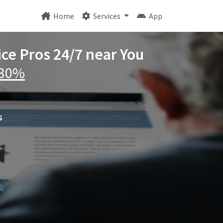
Home
Services
App
ice Pros 24/7 near You
 30%
s