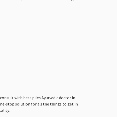
nsult with best piles Ayurvedic doctor in
ne-stop solution for all the things to get in
ality.