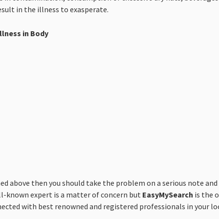
sult in the illness to exasperate.
llness in Body
above then you should take the problem on a serious note and co
ll-known expert is a matter of concern but
EasyMySearch
is the o
nnected with best renowned and registered professionals in your loc