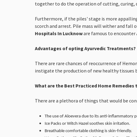
together to do the operation of cutting, curing, 
Furthermore, if the piles' stage is more appallin
scorch and arrest. Pile mass will wither and fall o
Hospitals In Lucknow
are famous to encounter A
Advantages of opting Ayurvedic Treatments?
There are rare chances of reoccurrence of Hemorr
instigate the production of new healthy tissues 
What are the Best Practiced Home Remedies t
There are a plethora of things that would be co
The use of Aloevera due to its anti-inflammatory p
Ice Packs or Witch Hazel soothes skin irritation.
Breathable comfortable clothing is skin-friendly.