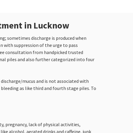
atment in Lucknow
hing; sometimes discharge is produced when
on with suppression of the urge to pass
ree consultation from handpicked trusted
nal piles and also further categorized into four
o discharge/mucus and is not associated with
bleeding as like third and fourth stage piles. To
, pregnancy, lack of physical activities,
ke alcohol, aerated drinks and caffeine, junk