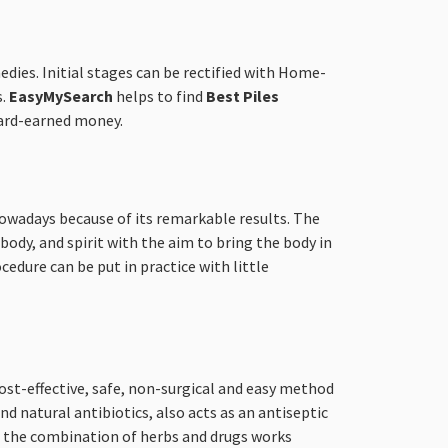
edies. Initial stages can be rectified with Home-
s.
EasyMySearch
helps to find
Best Piles
 hard-earned money.
 nowadays because of its remarkable results. The
ody, and spirit with the aim to bring the body in
cedure can be put in practice with little
ost-effective, safe, non-surgical and easy method
d natural antibiotics, also acts as an antiseptic
s, the combination of herbs and drugs works