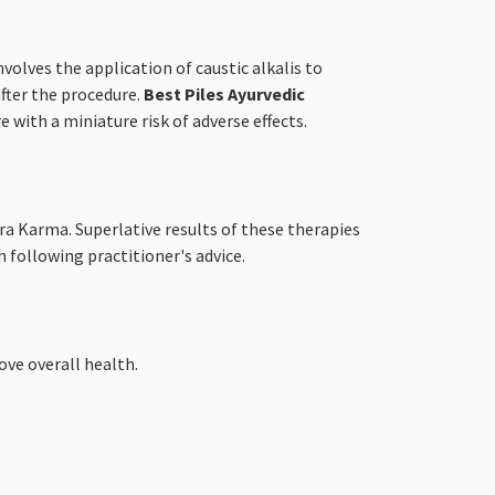
volves the application of caustic alkalis to
after the procedure.
Best Piles Ayurvedic
with a miniature risk of adverse effects.
ra Karma. Superlative results of these therapies
 following practitioner's advice.
ve overall health.