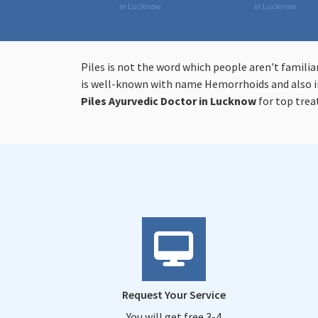
in Lucknow
in Lucknow
Piles is not the word which people aren't familia
is well-known with name Hemorrhoids and also in
Piles
Ayurvedic Doctor in Lucknow
for top tre
Request Your Service
You will get free 3-4