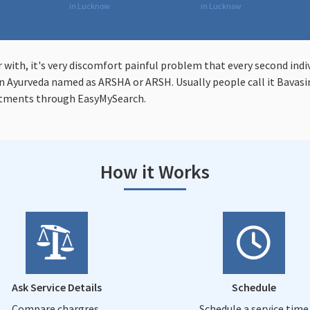
in Lucknow
in Lucknow
r with, it's very discomfort painful problem that every second indi
 Ayurveda named as ARSHA or ARSH. Usually people call it Bavasir 
atments through EasyMySearch.
How it Works
Ask Service Details
Schedule
Compare chargres,
Schedule a service time