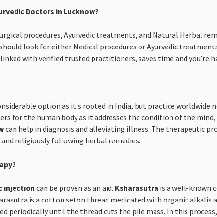
urvedic Doctors in Lucknow?
 Surgical procedures, Ayurvedic treatments, and Natural Herbal rem
hould look for either Medical procedures or Ayurvedic treatment
linked with verified trusted practitioners, saves time and you’re
onsiderable option as it's rooted in India, but practice worldwide
rs for the human body as it addresses the condition of the mind, b
ow
can help in diagnosis and alleviating illness. The therapeutic pro
s and religiously following herbal remedies.
rapy?
c injection
can be proven as an aid.
Ksharasutra
is a well-known c
asutra is a cotton seton thread medicated with organic alkalis an
d periodically until the thread cuts the pile mass. In this proces