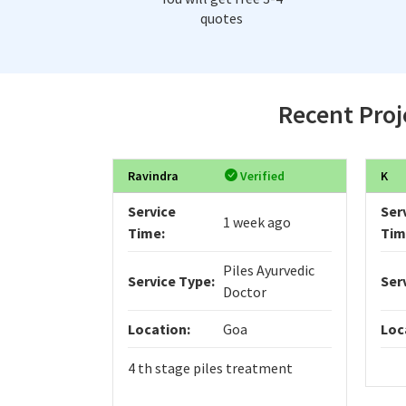
quotes
Recent Proj
Ravindra
Verified
K
Service
Ser
1 week ago
Time:
Tim
Piles Ayurvedic
Service Type:
Ser
Doctor
Location:
Goa
Loc
4 th stage piles treatment