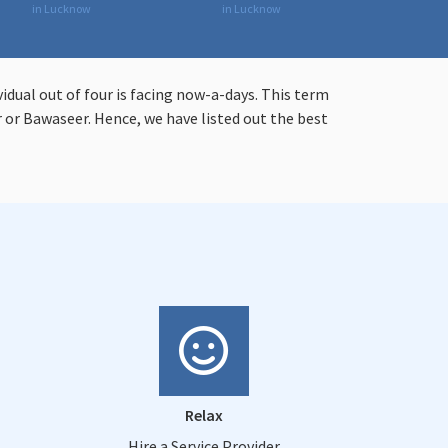
in Lucknow
in Lucknow
vidual out of four is facing now-a-days. This term
or Bawaseer. Hence, we have listed out the best
Relax
Hire a Service Provider