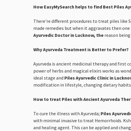
How EasyMySearch helps to find Best Piles Ay
There're different procedures to treat piles like
made remedies but when it aggravates then one s
Ayurvedic Doctor in Lucknow, the
reason being 
Why Ayurveda Treatment is Better to Prefer?
Ayurveda is ancient medicinal therapy and first c
power of herbs and magical elixirs works as wonde
ideal stage and
Piles Ayurvedic Clinic in Luckn
modification in lifestyle, changing dietary habit
How to treat Piles with Ancient Ayurveda The
To cure the illness with Ayurveda;
Piles Ayurvedi
with minimal invasive to treat Hemorrhoids. Kshar
and healing agent. This can be applied and change