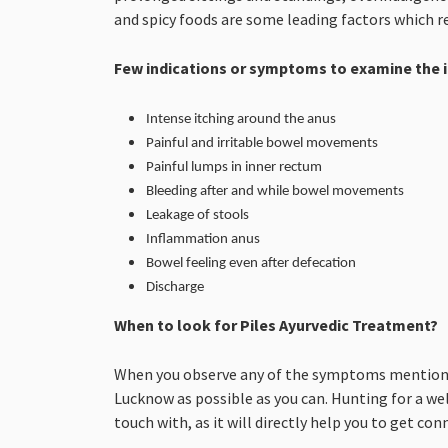
and spicy foods are some leading factors which re
Few indications or symptoms to examine the i
Intense itching around the anus
Painful and irritable bowel movements
Painful lumps in inner rectum
Bleeding after and while bowel movements
Leakage of stools
Inflammation anus
Bowel feeling even after defecation
Discharge
When to look for Piles Ayurvedic Treatment?
When you observe any of the symptoms mentioned 
Lucknow as possible as you can. Hunting for a we
touch with, as it will directly help you to get co