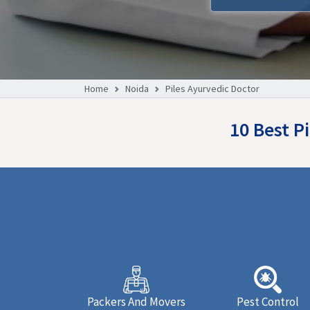
Home
Noida
Piles Ayurvedic Doctor
10 Best P
Packers And Movers
Pest Control