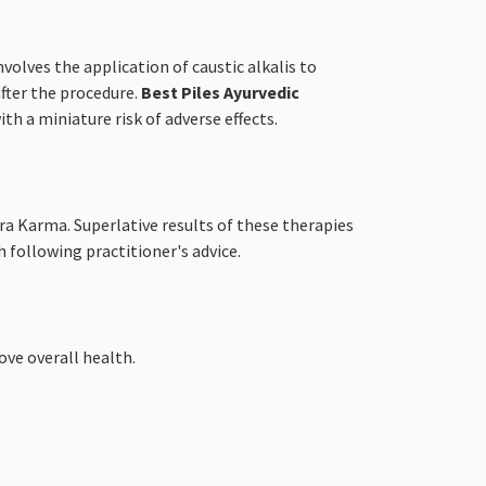
volves the application of caustic alkalis to
after the procedure.
Best Piles Ayurvedic
h a miniature risk of adverse effects.
ra Karma. Superlative results of these therapies
 following practitioner's advice.
ve overall health.