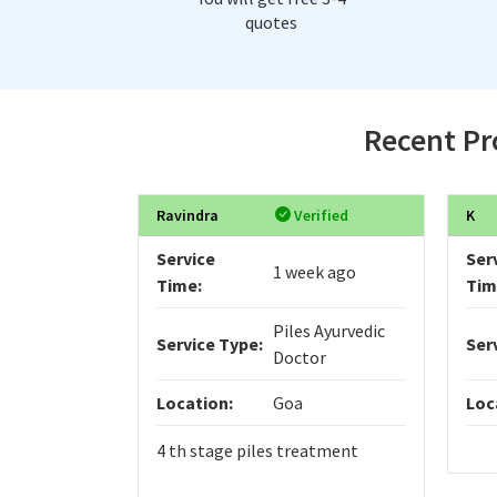
quotes
Recent Pro
Ravindra
Verified
K
Service
Ser
1 week ago
Time:
Tim
Piles Ayurvedic
Service Type:
Ser
Doctor
Location:
Goa
Loc
4 th stage piles treatment