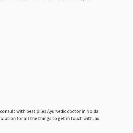
nsult with best piles Ayurvedic doctor in Noida
olution for all the things to get in touch with, as