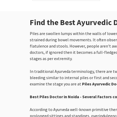
Find the Best Ayurvedic D
Piles are swollen lumps within the walls of low
strained during bowel movements. It often observ
flatulence and stools. However, people aren't awar
doctors, if ignored then it becomes a full-fledged
stages as per extremity.
In traditional Ayurveda terminology, there are tw
bleeding similar to internal piles or first and se
examine the stage you are at
Piles Ayurvedic Do
Best Piles Doctor in Noida - Several Factors c
According to Ayurveda well-known primitive therap
prolonged sittings and standings, overindulgence