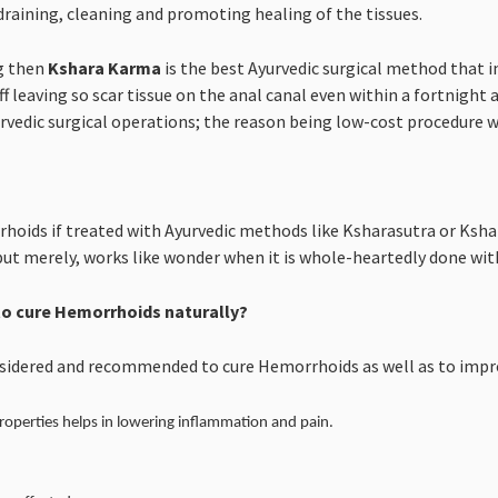
draining, cleaning and promoting healing of the tissues.
g then
Kshara Karma
is the best Ayurvedic surgical method that in
ff leaving so scar tissue on the anal canal even within a fortnight 
vedic surgical operations; the reason being low-cost procedure wit
hoids if treated with Ayurvedic methods like Ksharasutra or Ksha
but merely, works like wonder when it is whole-heartedly done with
o cure Hemorrhoids naturally?
nsidered and recommended to cure Hemorrhoids as well as to impro
roperties helps in lowering inflammation and pain.