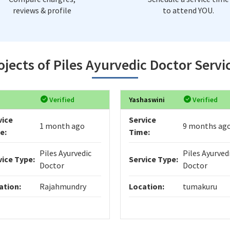
reviews & profile
to attend YOU.
jects of Piles Ayurvedic Doctor Servi
Verified
Yashaswini
Verified
vice
Service
1 month ago
9 months ag
e:
Time:
Piles Ayurvedic
Piles Ayurved
vice Type:
Service Type:
Doctor
Doctor
ation:
Rajahmundry
Location:
tumakuru