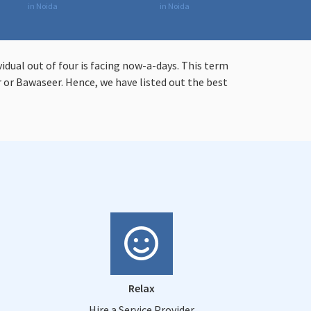
in Noida
in Noida
vidual out of four is facing now-a-days. This term
or Bawaseer. Hence, we have listed out the best
Relax
Hire a Service Provider