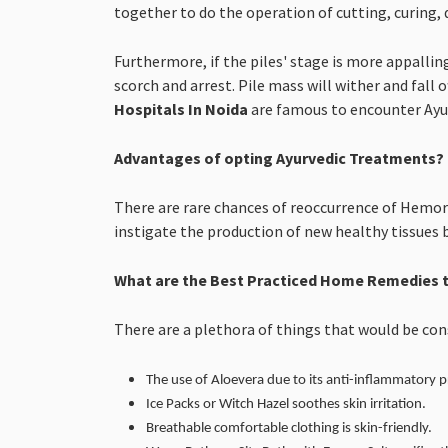
together to do the operation of cutting, curing, 
Furthermore, if the piles' stage is more appallin
scorch and arrest. Pile mass will wither and fall o
Hospitals In Noida
are famous to encounter Ayur
Advantages of opting Ayurvedic Treatments?
There are rare chances of reoccurrence of Hemorr
instigate the production of new healthy tissues 
What are the Best Practiced Home Remedies t
There are a plethora of things that would be co
The use of Aloevera due to its anti-inflammatory p
Ice Packs or Witch Hazel soothes skin irritation.
Breathable comfortable clothing is skin-friendly.