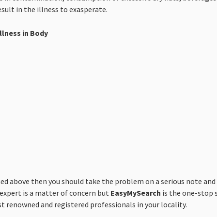
sult in the illness to exasperate.
llness in Body
above then you should take the problem on a serious note and co
 expert is a matter of concern but
EasyMySearch
is the one-stop s
st renowned and registered professionals in your locality.