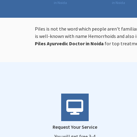
in Noida
in Noida
Piles is not the word which people aren't familia
is well-known with name Hemorrhoids and also in
Piles
Ayurvedic Doctor in Noida
for top treatm
Request Your Service
You will get free 3-4