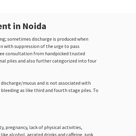
ent in Noida
hing; sometimes discharge is produced when
on with suppression of the urge to pass
ree consultation from handpicked trusted
nal piles and also further categorized into four
o discharge/mucus and is not associated with
bleeding as like third and fourth stage piles. To
, pregnancy, lack of physical activities,
ke alcohol, aerated drinks and caffeine, junk