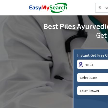
Se
Best Piles Ayurvedi
Get
Instant Get Free 
Noida