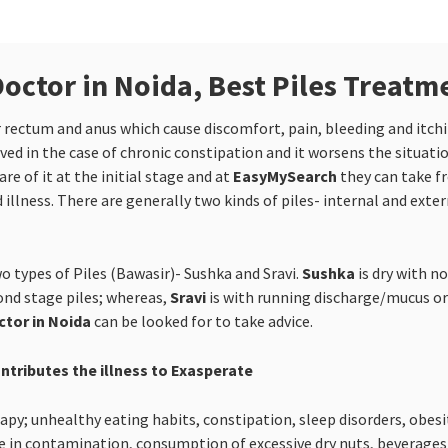
octor in Noida, Best Piles Treatm
er rectum and anus which cause discomfort, pain, bleeding and itc
ed in the case of chronic constipation and it worsens the situati
e of it at the initial stage and at
EasyMySearch
they can take f
 illness. There are generally two kinds of piles- internal and exter
o types of Piles (Bawasir)- Sushka and Sravi.
Sushka
is dry with n
cond stage piles; whereas,
Sravi
is with running discharge/mucus or 
ctor in Noida
can be looked for to take advice.
ontributes the illness to Exasperate
y; unhealthy eating habits, constipation, sleep disorders, obesity
 in contamination, consumption of excessive dry nuts, beverages li