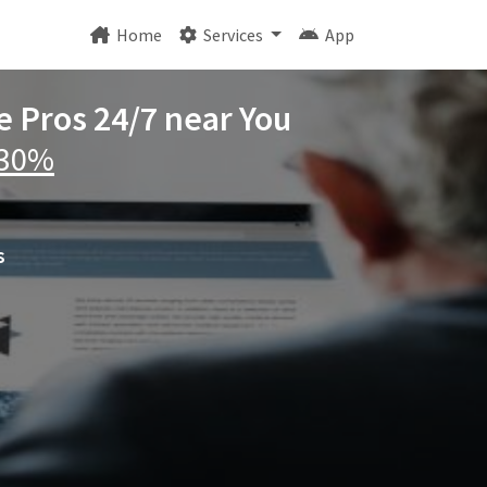
Home
Services
App
e Pros 24/7 near You
 30%
s