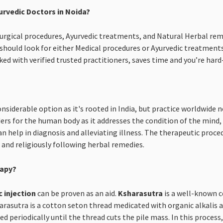
urvedic Doctors in Noida?
 Surgical procedures, Ayurvedic treatments, and Natural Herbal rem
hould look for either Medical procedures or Ayurvedic treatment
ked with verified trusted practitioners, saves time and you’re har
onsiderable option as it's rooted in India, but practice worldwide
rs for the human body as it addresses the condition of the mind, b
an help in diagnosis and alleviating illness. The therapeutic proced
s and religiously following herbal remedies.
rapy?
c injection
can be proven as an aid.
Ksharasutra
is a well-known c
asutra is a cotton seton thread medicated with organic alkalis an
d periodically until the thread cuts the pile mass. In this proces