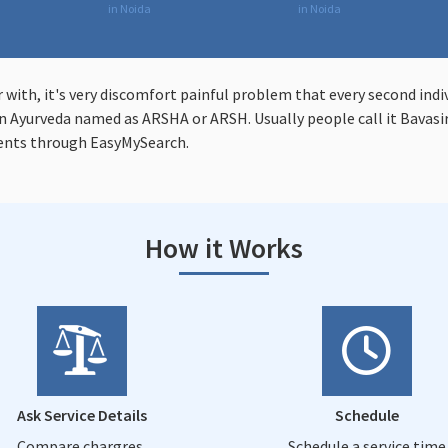
in Noida
in Noida
r with, it's very discomfort painful problem that every second indi
 Ayurveda named as ARSHA or ARSH. Usually people call it Bavasir 
ents through EasyMySearch.
How it Works
Ask Service Details
Schedule
Compare chargres,
Schedule a service time