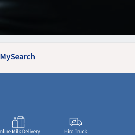
syMySearch
nline Milk Delivery
Hire Truck