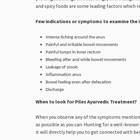
and spicy foods are some leading factors which re
Few indications or symptoms to examine the i
Intense itching around the anus
Painful and irritable bowel movements
Painful lumps in inner rectum
Bleeding after and while bowel movements
Leakage of stools
Inflammation anus
Bowel feeling even after defecation
Discharge
When to look for Piles Ayurvedic Treatment?
When you observe any of the symptoms mentioned 
as possible as you can. Hunting for a well-known
it will directly help you to get connected with be