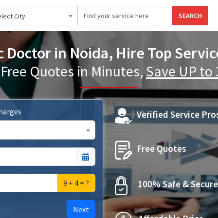
SEARCH
lect City
c Doctor in Noida, Hire Top Servic
 Free Quotes in Minutes,
Save UP to
Charges
Verified Service Pro
Free Quotes
9 + 4 = ?
100% Safe & Secure
Next