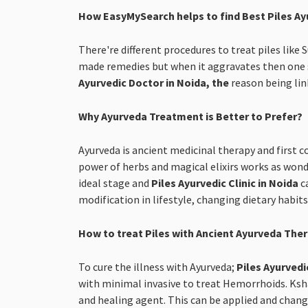
How EasyMySearch helps to find Best Piles Ay
There're different procedures to treat piles like
made remedies but when it aggravates then one s
Ayurvedic Doctor in Noida, the
reason being lin
Why Ayurveda Treatment is Better to Prefer?
Ayurveda is ancient medicinal therapy and first c
power of herbs and magical elixirs works as wonde
ideal stage and
Piles Ayurvedic Clinic in Noida
c
modification in lifestyle, changing dietary habit
How to treat Piles with Ancient Ayurveda The
To cure the illness with Ayurveda;
Piles Ayurvedi
with minimal invasive to treat Hemorrhoids. Kshar
and healing agent. This can be applied and change