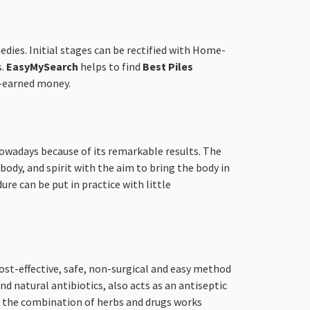
edies. Initial stages can be rectified with Home-
s.
EasyMySearch
helps to find
Best Piles
d-earned money.
 nowadays because of its remarkable results. The
ody, and spirit with the aim to bring the body in
ure can be put in practice with little
ost-effective, safe, non-surgical and easy method
d natural antibiotics, also acts as an antiseptic
s, the combination of herbs and drugs works