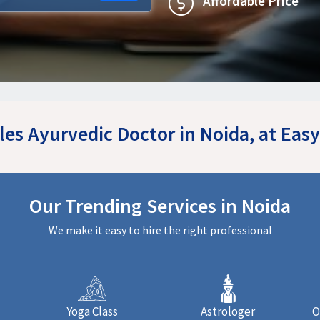
Affordable Price
iles Ayurvedic Doctor in Noida, at Ea
Our Trending Services in Noida
We make it easy to hire the right professional
Yoga Class
Astrologer
O