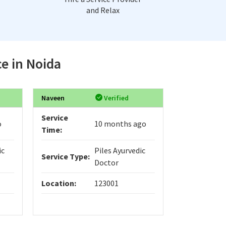
and Relax
ce in Noida
Naveen
Verified
Service
o
10 months ago
Time:
ic
Piles Ayurvedic
Service Type:
Doctor
Location:
123001