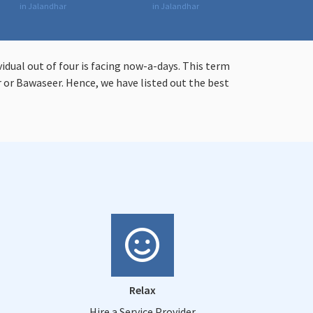
in Jalandhar
in Jalandhar
vidual out of four is facing now-a-days. This term
or Bawaseer. Hence, we have listed out the best
Relax
Hire a Service Provider