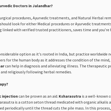
urvedic Doctors in Jalandhar?
 Surgical procedures, Ayurvedic treatments, and Natural Herbal rem
hould look for either Medical procedures or Ayurvedic treatment
 linked with verified trusted practitioners, saves time and you’r
onsiderable option as it's rooted in India, but practice worldwide
rs for the human body as it addresses the condition of the mind, b
har
can help in diagnosis and alleviating illness. The therapeutic p
s and religiously following herbal remedies.
rapy?
c injection
can be proven as an aid.
Ksharasutra
is a well-known c
asutra is a cotton seton thread medicated with organic alkalis an
d periodically until the thread cuts the pile mass. In this proces