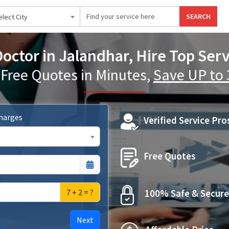
SEARCH
elect City
Doctor in Jalandhar, Hire Top Serv
 Free Quotes in Minutes,
Save UP to
Charges
Verified Service Pro
Free Quotes
7 + 2 = ?
100% Safe & Secure
Next