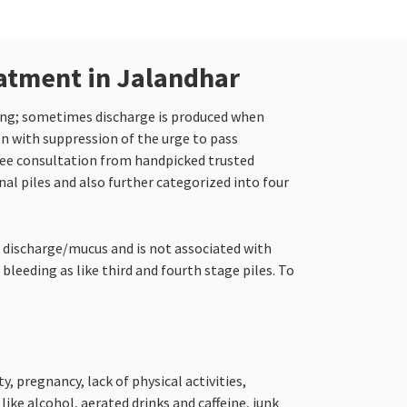
eatment in Jalandhar
hing; sometimes discharge is produced when
on with suppression of the urge to pass
ree consultation from handpicked trusted
nal piles and also further categorized into four
o discharge/mucus and is not associated with
bleeding as like third and fourth stage piles. To
, pregnancy, lack of physical activities,
ke alcohol, aerated drinks and caffeine, junk