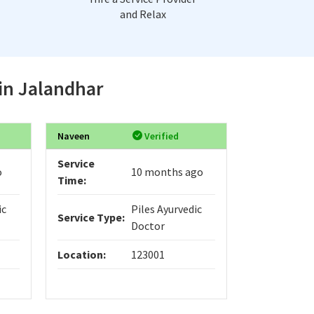
and Relax
 in Jalandhar
Naveen
Verified
Service
o
10 months ago
Time:
ic
Piles Ayurvedic
Service Type:
Doctor
Location:
123001