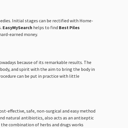
edies. Initial stages can be rectified with Home-
s.
EasyMySearch
helps to find
Best Piles
e hard-earned money.
 nowadays because of its remarkable results. The
ody, and spirit with the aim to bring the body in
rocedure can be put in practice with little
ost-effective, safe, non-surgical and easy method
d natural antibiotics, also acts as an antiseptic
s, the combination of herbs and drugs works