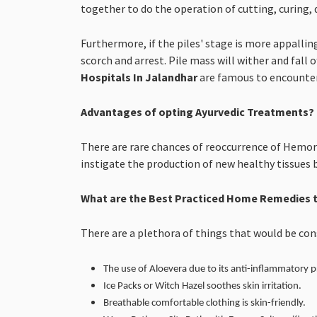
together to do the operation of cutting, curing, 
Furthermore, if the piles' stage is more appallin
scorch and arrest. Pile mass will wither and fall o
Hospitals In Jalandhar
are famous to encounter 
Advantages of opting Ayurvedic Treatments?
There are rare chances of reoccurrence of Hemorr
instigate the production of new healthy tissues 
What are the Best Practiced Home Remedies t
There are a plethora of things that would be co
The use of Aloevera due to its anti-inflammatory p
Ice Packs or Witch Hazel soothes skin irritation.
Breathable comfortable clothing is skin-friendly.