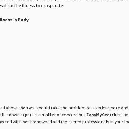
sult in the illness to exasperate.
llness in Body
above then you should take the problem on a serious note and co
well-known expert is a matter of concern but
EasyMySearch
is the
nnected with best renowned and registered professionals in your loc