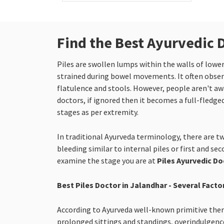
Find the Best Ayurvedic 
Piles are swollen lumps within the walls of low
strained during bowel movements. It often observ
flatulence and stools. However, people aren't awar
doctors, if ignored then it becomes a full-fledged
stages as per extremity.
In traditional Ayurveda terminology, there are tw
bleeding similar to internal piles or first and se
examine the stage you are at
Piles Ayurvedic Do
Best Piles Doctor in Jalandhar - Several Facto
According to Ayurveda well-known primitive therap
prolonged sittings and standings, overindulgence