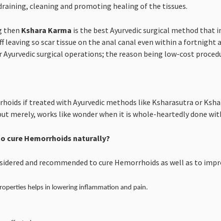
draining, cleaning and promoting healing of the tissues.
g then
Kshara Karma
is the best Ayurvedic surgical method that in
ff leaving so scar tissue on the anal canal even within a fortnight 
Ayurvedic surgical operations; the reason being low-cost procedur
hoids if treated with Ayurvedic methods like Ksharasutra or Ksha
but merely, works like wonder when it is whole-heartedly done with
o cure Hemorrhoids naturally?
nsidered and recommended to cure Hemorrhoids as well as to impro
roperties helps in lowering inflammation and pain.