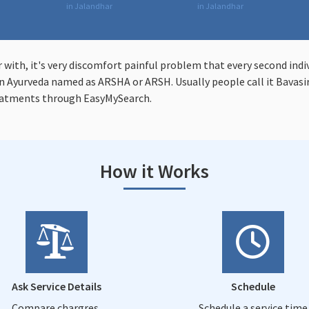
in Jalandhar
in Jalandhar
r with, it's very discomfort painful problem that every second indi
 Ayurveda named as ARSHA or ARSH. Usually people call it Bavasir 
eatments through EasyMySearch.
How it Works
Ask Service Details
Schedule
Compare chargres,
Schedule a service time