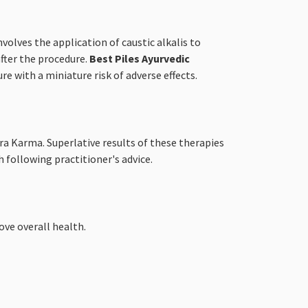
volves the application of caustic alkalis to
after the procedure.
Best Piles Ayurvedic
e with a miniature risk of adverse effects.
ra Karma. Superlative results of these therapies
 following practitioner's advice.
ve overall health.