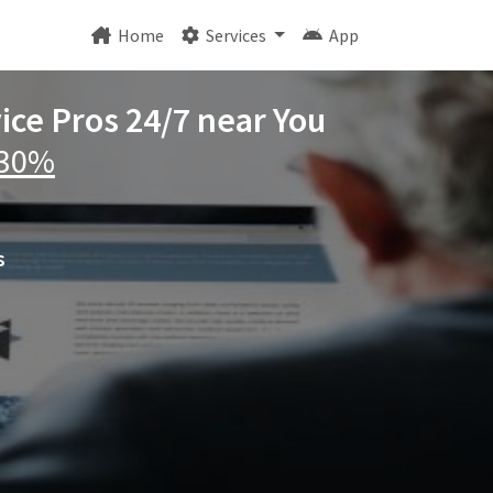
Home
Services
App
ice Pros 24/7 near You
 30%
s