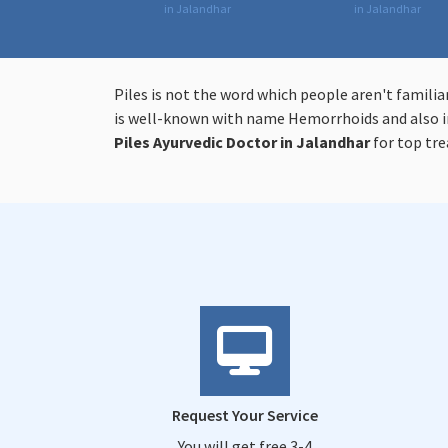
in Jalandhar
in Jalandhar
Piles is not the word which people aren't familia
is well-known with name Hemorrhoids and also in
Piles
Ayurvedic Doctor in Jalandhar
for top tr
Request Your Service
You will get free 3-4