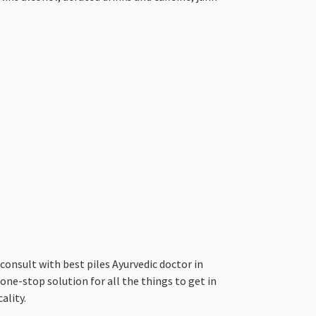
nsult with best piles Ayurvedic doctor in
 one-stop solution for all the things to get in
ality.