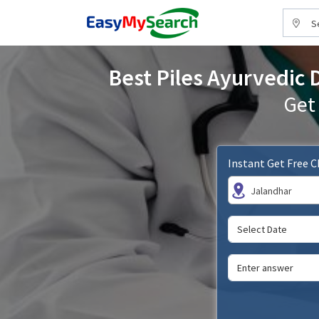
S
Best Piles Ayurvedic 
Get
Instant Get Free 
Jalandhar