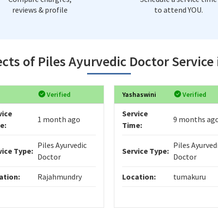
reviews & profile
to attend YOU.
cts of Piles Ayurvedic Doctor Service
Verified
Yashaswini
Verified
vice
Service
1 month ago
9 months ag
e:
Time:
Piles Ayurvedic
Piles Ayurved
vice Type:
Service Type:
Doctor
Doctor
ation:
Rajahmundry
Location:
tumakuru