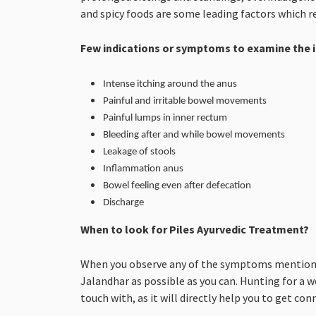
and spicy foods are some leading factors which re
Few indications or symptoms to examine the i
Intense itching around the anus
Painful and irritable bowel movements
Painful lumps in inner rectum
Bleeding after and while bowel movements
Leakage of stools
Inflammation anus
Bowel feeling even after defecation
Discharge
When to look for Piles Ayurvedic Treatment?
When you observe any of the symptoms mentioned 
Jalandhar as possible as you can. Hunting for a 
touch with, as it will directly help you to get co