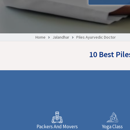
Home
Jalandhar
Piles Ayurvedic Doctor
10 Best Pil
Packers And Movers
Yoga Class