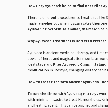
How EasyMySearch helps to find Best Piles Ay
There're different procedures to treat piles like
made remedies but when it aggravates then one s
Ayurvedic Doctor in Jalandhar, the
reason being
Why Ayurveda Treatment is Better to Prefer?
Ayurveda is ancient medicinal therapy and first c
power of herbs and magical elixirs works as wonde
ideal stage and
Piles Ayurvedic Clinic in Jaland
modification in lifestyle, changing dietary habit
How to treat Piles with Ancient Ayurveda The
To cure the illness with Ayurveda;
Piles Ayurvedi
with minimal invasive to treat Hemorrhoids. Kshar
and healing agent. This can be applied and change