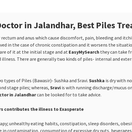
Doctor in Jalandhar, Best Piles Tr
er rectum and anus which cause discomfort, pain, bleeding and itc
ed in the case of chronic constipation and it worsens the situati
e of it at the initial stage and at
EasyMySearch
they can take f
 illness. There are generally two kinds of piles- internal and exter
o types of Piles (Bawasir)- Sushka and Sravi.
Sushka
is dry with n
cond stage piles; whereas,
Sravi
is with running discharge/mucus or 
ctor in Jalandhar
can be looked for to take advice.
rs contributes the illness to Exasperate
y; unhealthy eating habits, constipation, sleep disorders, obesity
 in contamination, consumption of excessive dry nuts, beverages li