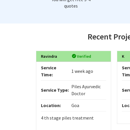
quotes
Recent Proje
Ravindra
Verified
K
Service
Ser
1 week ago
Time:
Tim
Piles Ayurvedic
Service Type:
Ser
Doctor
Location:
Goa
Loc
4 th stage piles treatment