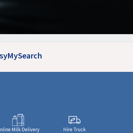
EasyMySearch
nline Milk Delivery
Hire Truck