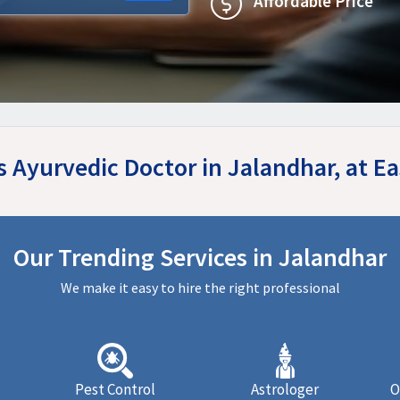
Affordable Price
es Ayurvedic Doctor in Jalandhar, at 
Our Trending Services in Jalandhar
We make it easy to hire the right professional
Pest Control
Astrologer
O