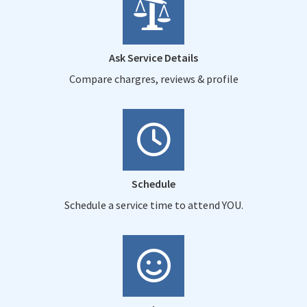
Ask Service Details
Compare chargres, reviews & profile
Schedule
Schedule a service time to attend YOU.