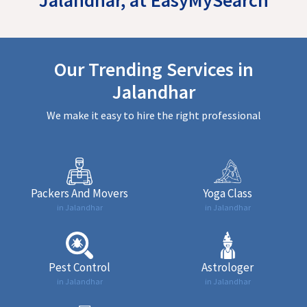
Our Trending Services in
Jalandhar
We make it easy to hire the right professional
Packers And Movers
Yoga Class
in Jalandhar
in Jalandhar
Pest Control
Astrologer
in Jalandhar
in Jalandhar