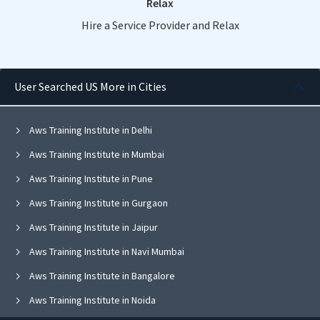
Relax
Hire a Service Provider and Relax
User Searched US More in Cities
Aws Training Institute in Delhi
Aws Training Institute in Mumbai
Aws Training Institute in Pune
Aws Training Institute in Gurgaon
Aws Training Institute in Jaipur
Aws Training Institute in Navi Mumbai
Aws Training Institute in Bangalore
Aws Training Institute in Noida