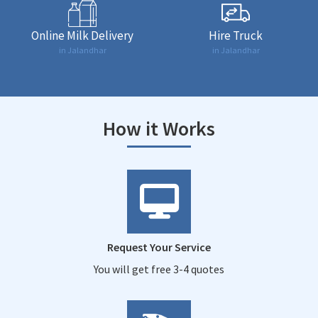
Online Milk Delivery
Hire Truck
in Jalandhar
in Jalandhar
How it Works
Request Your Service
You will get free 3-4 quotes