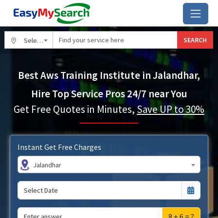
SEARCH
Select City
Best Aws Training Institute in Jalandhar,
Hire Top Service Pros 24/7 near You
Get Free Quotes in Minutes,
Save UP to 30%
Instant Get Free Charges
Jalandhar
8 + 6 = ?