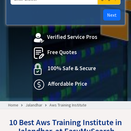
Next
Verified Service Pros
Free Quotes
100% Safe & Secure
Affordable Price
Home
Jalandhar
Aws Training Institute
10 Best Aws Training Institute in
Jalandhar, at EasyMySearch