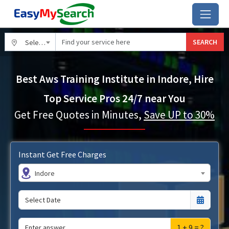
SEARCH
Select City
Best Aws Training Institute in Indore, Hire
Top Service Pros 24/7 near You
Get Free Quotes in Minutes,
Save UP to 30%
Instant Get Free Charges
Indore
1 + 9 = ?