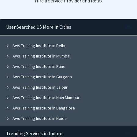
Hire a Service Provider and Relax
User Searched US More in Cities
Aws Training Institute in Delhi
Aws Training Institute in Mumbai
Aws Training Institute in Pune
Aws Training Institute in Gurgaon
Aws Training Institute in Jaipur
Aws Training Institute in Navi Mumbai
Aws Training Institute in Bangalore
Aws Training Institute in Noida
Aws Training Institute in Ghaziabad
Trending Services in Indore