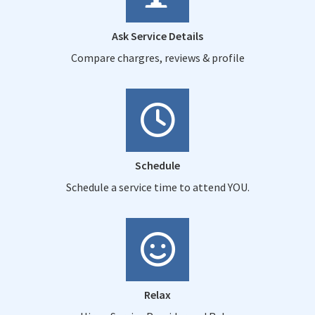
Ask Service Details
Compare chargres, reviews & profile
Schedule
Schedule a service time to attend YOU.
Relax