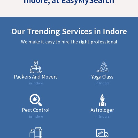
Our Trending Services in Indore
We make it easy to hire the right professional
Packers And Movers
Yoga Class
in Indore
in Indore
Pest Control
Astrologer
in Indore
in Indore