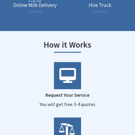
Online Milk Delivery
Hire Truck
in Indore
in Indore
How it Works
Request Your Service
You will get free 3-4 quotes