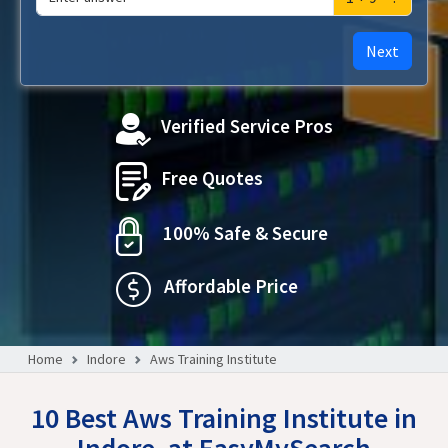
Next
Verified Service Pros
Free Quotes
100% Safe & Secure
Affordable Price
Home
Indore
Aws Training Institute
10 Best Aws Training Institute in
Indore, at EasyMySearch