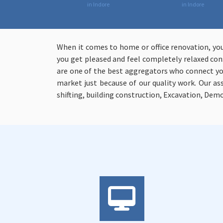
in Indore
in Indore
When it comes to home or office renovation, yo
you get pleased and feel completely relaxed cons
are one of the best aggregators who connect you
market just because of our quality work. Our a
shifting, building construction, Excavation, Demo