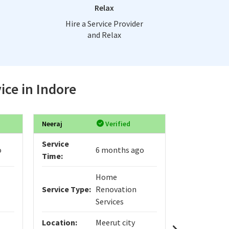
Relax
Hire a Service Provider
and Relax
ice in Indore
Neeraj
Verified
anto
Service
Service
o
6 months ago
Time:
Time:
Home
Service Type:
Renovation
Service Typ
Services
Location:
Meerut city
Location: