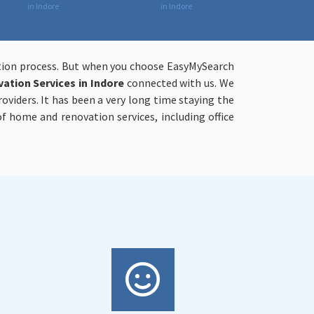
in Indore
in Indore
ation process. But when you choose EasyMySearch
tion Services in Indore
connected with us. We
viders. It has been a very long time staying the
 home and renovation services, including office