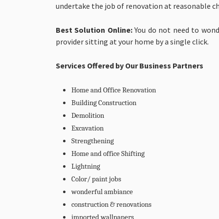
undertake the job of renovation at reasonable c
Best Solution Online:
You do not need to wonde
provider sitting at your home by a single click.
Services Offered by Our Business Partners
Home and Office Renovation
Building Construction
Demolition
Excavation
Strengthening
Home and office Shifting
Lightning
Color/ paint jobs
wonderful ambiance
construction & renovations
imported wallpapers