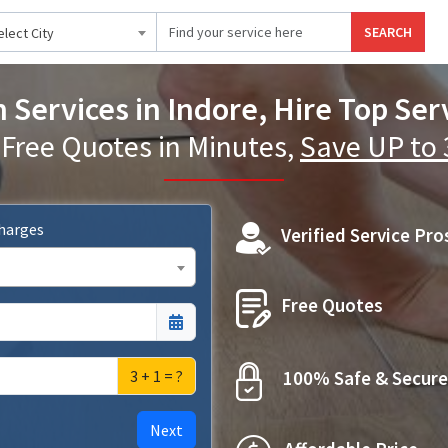
SEARCH
elect City
Services in Indore, Hire Top Serv
 Free Quotes in Minutes,
Save UP to
Charges
Verified Service Pro
Free Quotes
3 + 1 = ?
100% Safe & Secure
Next