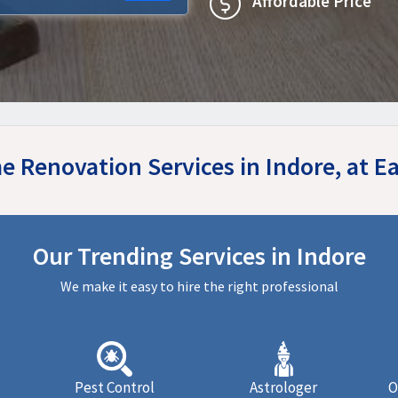
Affordable Price
e Renovation Services in Indore, at 
Our Trending Services in Indore
We make it easy to hire the right professional
Pest Control
Astrologer
O