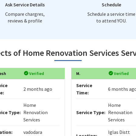
Ask Service Details
Schedule
Compare chargres,
Schedule a service time
reviews & profile
to attend YOU.
cts of Home Renovation Services Serv
esh
Verified
M.
Verified
vice
Service
2 months ago
6 months ag
e:
Time:
Home
Home
vice Type:
Renovation
Service Type:
Renovation
Services
Services
ation:
vadodara
Iglas Distt
Location: