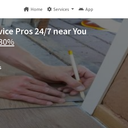
Home
Services
App
ice Pros 24/7 near You
 30%
s