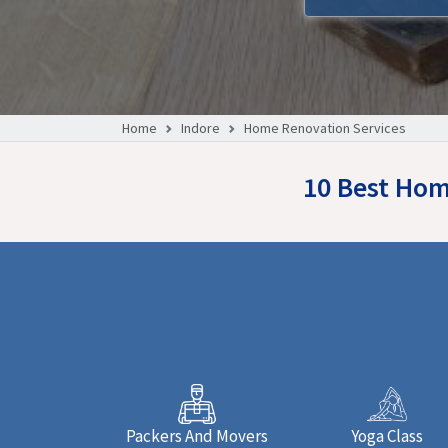
Home
Indore
Home Renovation Services
10 Best Hom
Packers And Movers
Yoga Class