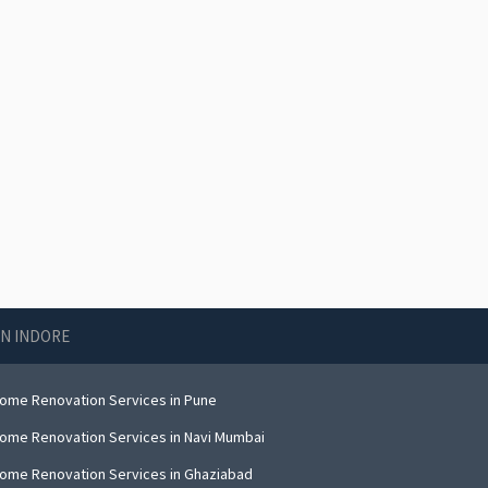
IN INDORE
ome Renovation Services in Pune
ome Renovation Services in Navi Mumbai
ome Renovation Services in Ghaziabad