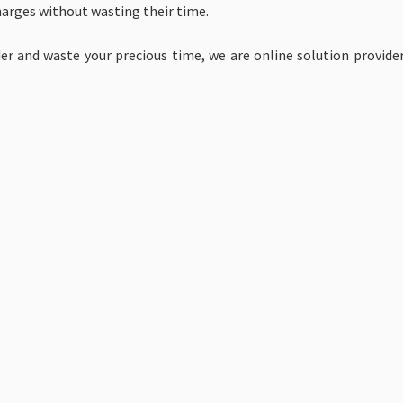
harges without wasting their time.
r and waste your precious time, we are online solution provider