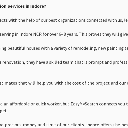
n Services in Indore?
ts with the help of our best organizations connected with us, let
rving in Indore NCR for over 6- 8 years. This proves they will give
ing beautiful houses with a variety of remodeling, new painting t
e renovation, they have a skilled team that is prompt and profess
stimates that will help you with the cost of the project and our
 an affordable or quick worker, but EasyMySearch connects you t
get.
he precious money and time of our clients thence offers the 