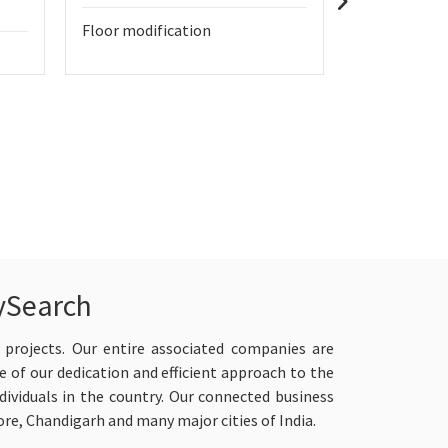
Floor modification
home renova
bathroom a
ySearch
 projects. Our entire associated companies are
e of our dedication and efficient approach to the
viduals in the country. Our connected business
re, Chandigarh and many major cities of India.