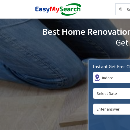
S
Best Home Renovation 
Get
Instant Get Free 
Indore