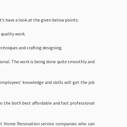
’s have a look at the given below points:
 quality work.
echniques and crafting designing.
ional. The work is being done quite smoothly and
 employees’ knowledge and skills will get the job
o the both best affordable and fast professional
best Home Renovation service companies who can