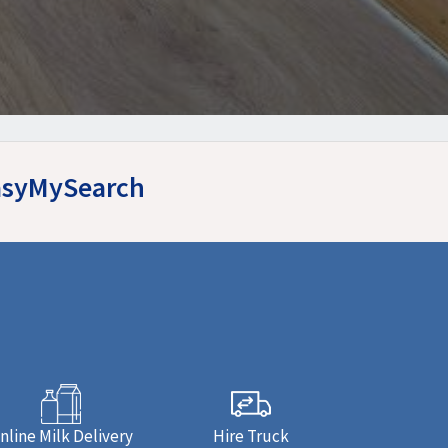
EasyMySearch
nline Milk Delivery
Hire Truck