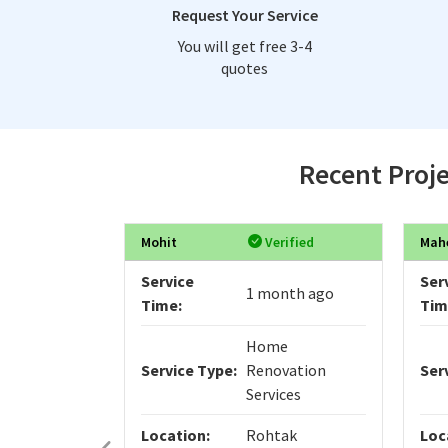
Request Your Service
You will get free 3-4
quotes
Recent Proje
Mohit
Verified
Mah
Service
Ser
1 month ago
Time:
Tim
Home
Service Type:
Renovation
Ser
Services
Location:
Rohtak
Loc