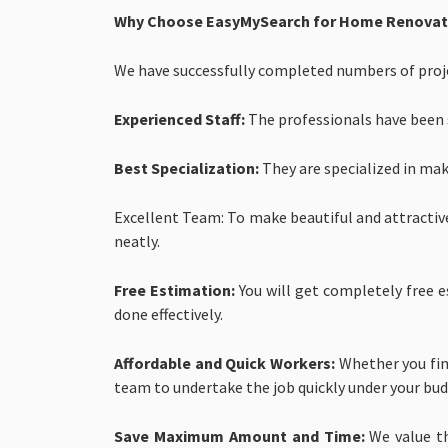
Why Choose EasyMySearch for Home Renovatio
We have successfully completed numbers of projec
Experienced Staff:
The professionals have been se
Best Specialization:
They are specialized in mak
Excellent Team: To make beautiful and attractiv
neatly.
Free Estimation:
You will get completely free e
done effectively.
Affordable and Quick Workers:
Whether you find
team to undertake the job quickly under your bud
Save Maximum Amount and Time:
We value t