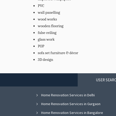
PVC
wall panelling
wood works
wooden flooring
false ceiling
glass work
POP
sofa set furniture & décor
3D design
USER SEARC
Home Renovation Services in Delhi
Home Renovation Services in Gurgaon
Home Renovation Services in Bangalore