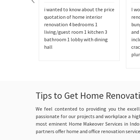
i wanted to know about the price
I wo
quotation of home interior
reno
renovation 4 bedrooms 1
bung
living/guest room 1 kitchen 3
and
bathroom 1 lobby with dining
incl
hall
crac
plu
Tips to Get Home Renovati
We feel contented to providing you the excell
passionate for our projects and workplace a high
most eminent Home Makeover Services in Indore
partners offer home and office renovation servic