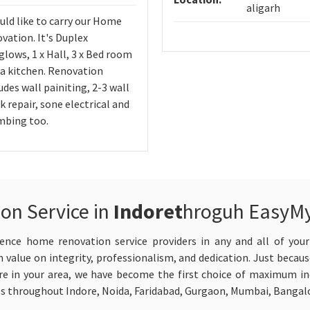
aligarh
uld like to carry our Home
vation. It's Duplex
lows, 1 x Hall, 3 x Bed room
 a kitchen. Renovation
udes wall painiting, 2-3 wall
k repair, sone electrical and
mbing too.
on Service in
Indoret
hroguh EasyM
ence home renovation service providers in any and all of your
 value on integrity, professionalism, and dedication. Just becaus
 in your area, we have become the first choice of maximum indi
es throughout Indore, Noida, Faridabad, Gurgaon, Mumbai, Bangalo