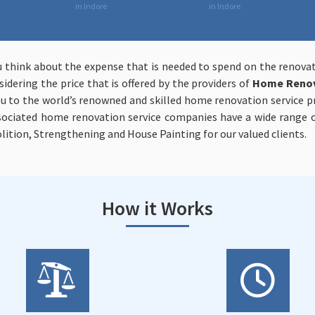
in Indore
in Indore
u think about the expense that is needed to spend on the renov
idering the price that is offered by the providers of
Home Renova
 to the world’s renowned and skilled home renovation service pro
ssociated home renovation service companies have a wide range of
lition, Strengthening and House Painting for our valued clients.
How it Works