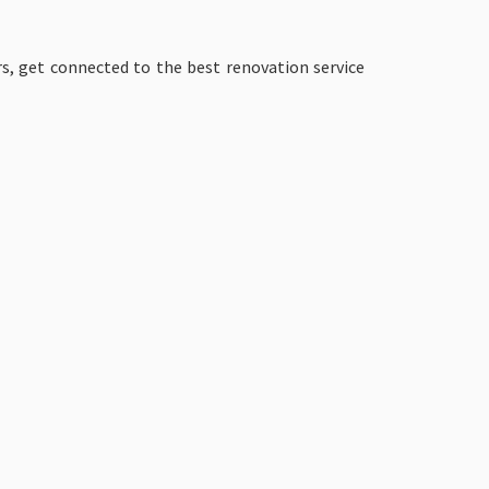
s, get connected to the best renovation service