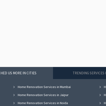
HED US MORE IN CITIES
TRENDING SERVICES 
Home Renovation Services in Mumbai
H
Home Renovation Services in Jaipur
H
Home Renovation Services in Noida
H