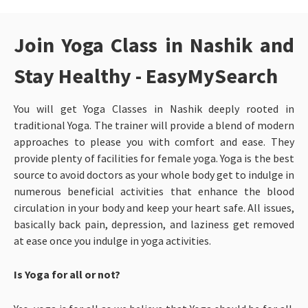
Join Yoga Class in Nashik and
Stay Healthy - EasyMySearch
You will get Yoga Classes in Nashik
deeply rooted in
traditional Yoga. The trainer will provide a blend of modern
approaches to please you with comfort and ease. They
provide plenty of facilities for female yoga. Yoga is the best
source to avoid doctors as your whole body get to indulge in
numerous beneficial activities that enhance the blood
circulation in your body and keep your heart safe. All issues,
basically back pain, depression, and laziness get removed
at ease once you indulge in yoga activities.
Is Yoga for all or not?