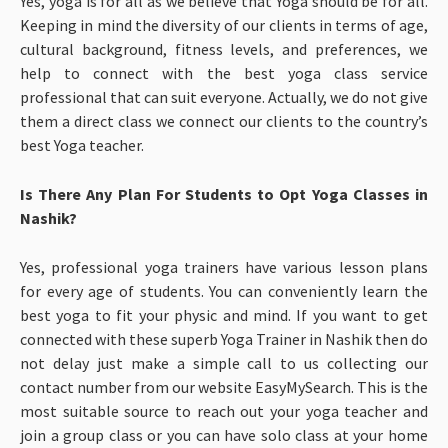
Yes, yoga is for all as we believe that Yoga should be for all.
Keeping in mind the diversity of our clients in terms of age,
cultural background, fitness levels, and preferences, we
help to connect with the best yoga class service
professional that can suit everyone. Actually, we do not give
them a direct class we connect our clients to the country’s
best Yoga teacher.
Is There Any Plan For Students to Opt Yoga Classes in
Nashik?
Yes, professional yoga trainers have various lesson plans
for every age of students. You can conveniently learn the
best yoga to fit your physic and mind. If you want to get
connected with these superb Yoga Trainer in Nashik then do
not delay just make a simple call to us collecting our
contact number from our website EasyMySearch. This is the
most suitable source to reach out your yoga teacher and
join a group class or you can have solo class at your home