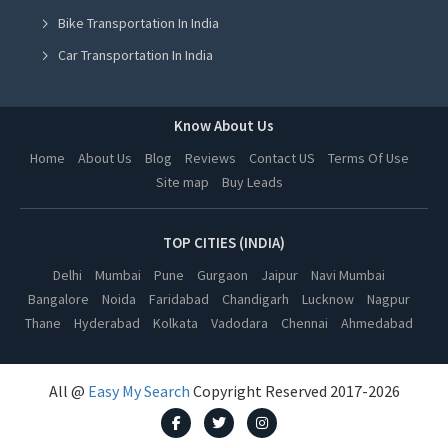
Bike Transportation In India
Yoga Class in Hyderabad
Car Transportation In India
Yoga Class in Vadodara
Packers And Movers In India
Yoga Class in Dehradun
Yoga Class In India
Know About Us
Yoga Class in Ahmedabad
Online Milk Delivery In India
Home
About Us
Blog
Reviews
Contact US
Terms Of Use
Yoga Class in Jalandhar
Site map
Buy Leads
Pest Control In India
Yoga Class in Ludhiana
Yoga Class in Amritsar
TOP CITIES (INDIA)
Yoga Class in Kanpur
Delhi
Mumbai
Pune
Gurgaon
Jaipur
Navi Mumbai
Bangalore
Noida
Faridabad
Chandigarh
Lucknow
Nagpur
Yoga Class in Nagpur
Thane
Hyderabad
Kolkata
Vadodara
Chennai
Ahmedabad
Yoga Class in Thane
Yoga Class in Indore
All @
Easy My Search
Copyright Reserved 2017-2026
Yoga Class in Bhopal
Yoga Class in Kolkata