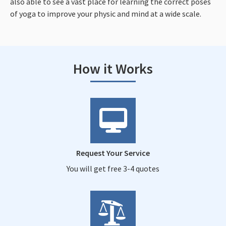
also able to see a vast place for learning the correct poses
of yoga to improve your physic and mind at a wide scale.
How it Works
Request Your Service
You will get free 3-4 quotes