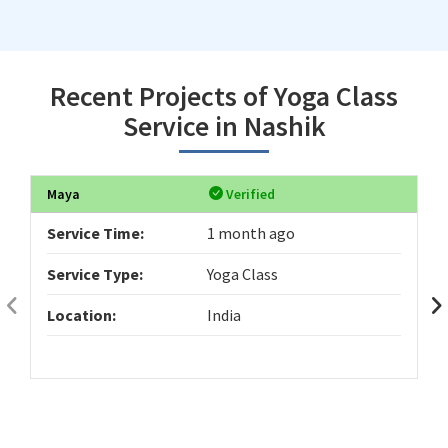
Recent Projects of Yoga Class
Service in Nashik
Maya
Verified
Service Time:
1 month ago
Service Type:
Yoga Class
Location:
India