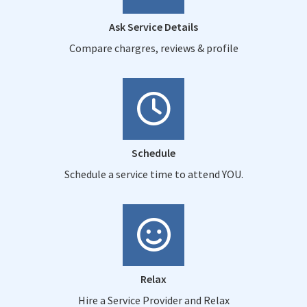
Ask Service Details
Compare chargres, reviews & profile
Schedule
Schedule a service time to attend YOU.
Relax
Hire a Service Provider and Relax