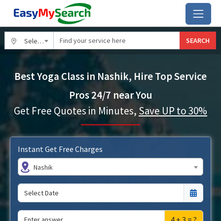
SEARCH
Select City
Best Yoga Class in Nashik, Hire Top Service
Pros 24/7 near You
Get Free Quotes in Minutes,
Save UP to 30%
Instant Get Free Charges
Nashik
4 + 3 = ?