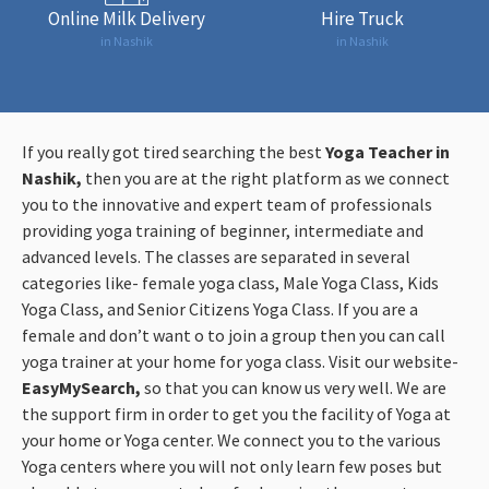
Online Milk Delivery
Hire Truck
in Nashik
in Nashik
If you really got tired searching the best
Yoga Teacher in
Nashik,
then you are at the right platform as we connect
you to the innovative and expert team of professionals
providing yoga training of beginner, intermediate and
advanced levels. The classes are separated in several
categories like- female yoga class, Male Yoga Class, Kids
Yoga Class, and Senior Citizens Yoga Class. If you are a
female and don’t want o to join a group then you can call
yoga trainer at your home for yoga class. Visit our website-
EasyMySearch,
so that you can know us very well. We are
the support firm in order to get you the facility of Yoga at
your home or Yoga center. We connect you to the various
Yoga centers where you will not only learn few poses but