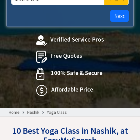
Next
Verified Service Pros
Free Quotes
100% Safe & Secure
Affordable Price
Home
Nashik
Yoga Class
10 Best Yoga Class in Nashik, at
EasyMySearch