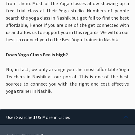
from them. Most of the Yoga classes allow showing up a
free trial class at their Yoga studio. Numbers of people
search the yoga class in Nashik but get fail to find the best
affordable, Hence if you are one of the get connected with
us and allow us to support you in this regards. We will do our
best to connect you to the Best Yoga Trainer in Nashik.
Does Yoga Class Fee is high?
No, in fact, we only arrange you the most affordable Yoga
Teachers in Nashik at our portal. This is one of the best
sources to connect you with the right and cost effective
yoga trainer in Nashik.
User Searched US More in Cities