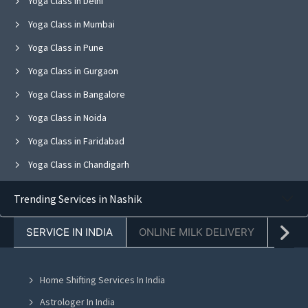
Yoga Class in Delhi
Yoga Class in Mumbai
Yoga Class in Pune
Yoga Class in Gurgaon
Yoga Class in Bangalore
Yoga Class in Noida
Yoga Class in Faridabad
Yoga Class in Chandigarh
Yoga Class in Jaipur
Trending Services in Nashik
Yoga Class in Navi Mumbai
SERVICE IN INDIA
ONLINE MILK DELIVERY
PACK
Yoga Class in Ghaziabad
Yoga Class in Mohali
Home Shifting Services In India
Yoga Class in Greater Noida
Astrologer In India
Yoga Class in Lucknow