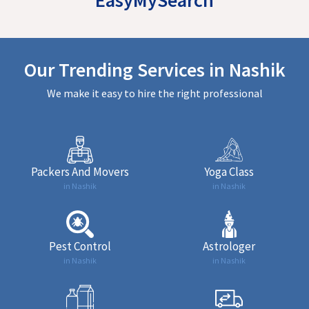
Our Trending Services in Nashik
We make it easy to hire the right professional
Packers And Movers
Yoga Class
in Nashik
in Nashik
Pest Control
Astrologer
in Nashik
in Nashik