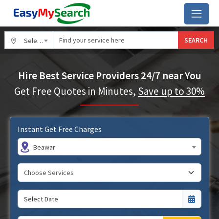
SEARCH
Select City
Hire Best Service Providers 24/7 near You
Get Free Quotes in Minutes,
Save up to 30%
Instant Get Free Charges
Beawar