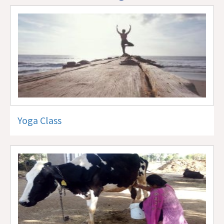
Yoga Class