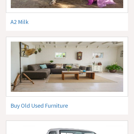
A2 Milk
Buy Old Used Furniture