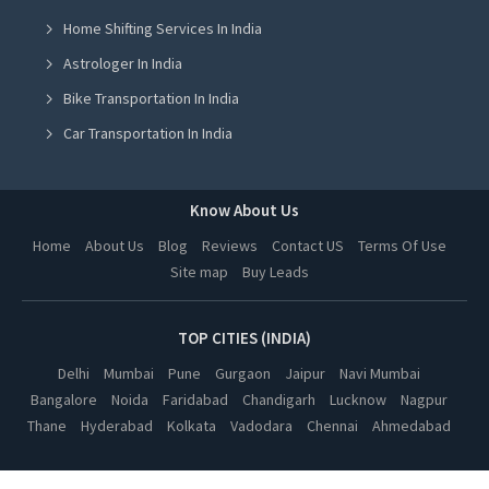
Bareilly
Saharanpur
Varanasi
Jodhpur
Home Shifting Services In India
Udaipur
Jaisalmer
Astrologer In India
Bikaner
Ajmer
Kota
Alwar
Bike Transportation In India
Rohtak
Hisar
Car Transportation In India
Rewari
Ambala
Packers And Movers In India
Sonipat
Panipat
Bhubaneswar
Durgapur
Yoga Class In India
Know About Us
Siliguri
Asansol
Online Milk Delivery In India
Darjeeling
Kharagpur
Home
About Us
Blog
Reviews
Contact US
Terms Of Use
Mangalore
Mysore
Site map
Buy Leads
Pest Control In India
Belgaum
Bijapur
Aurangabad
Nashik
Solapur
TOP CITIES (INDIA)
Ujjain
Gwalior
Shivpuri
Delhi
Mumbai
Pune
Gurgaon
Jaipur
Navi Mumbai
Sagar
Pathankot
Bangalore
Noida
Faridabad
Chandigarh
Lucknow
Nagpur
Hoshiarpur
Prayagraj
Thane
Hyderabad
Kolkata
Vadodara
Chennai
Ahmedabad
Modinagar
Bulandshahr
Jhansi
Hapur
Rampur
Faizabad