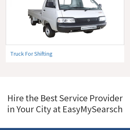
Truck For Shifting
Hire the Best Service Provider
in Your City at EasyMySearsch