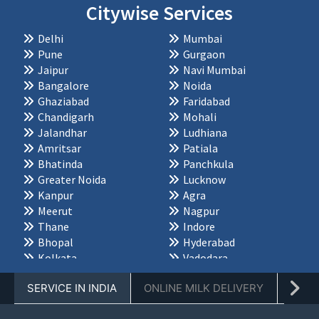
Citywise Services
Delhi
Mumbai
Pune
Gurgaon
Jaipur
Navi Mumbai
Bangalore
Noida
Ghaziabad
Faridabad
Chandigarh
Mohali
Jalandhar
Ludhiana
Amritsar
Patiala
Bhatinda
Panchkula
Greater Noida
Lucknow
Kanpur
Agra
Meerut
Nagpur
Thane
Indore
Bhopal
Hyderabad
Kolkata
Vadodara
Chennai
Dehradun
SERVICE IN INDIA
ONLINE MILK DELIVERY
PACK
Ahmedabad
Palwal
Karnal
Jabalpur