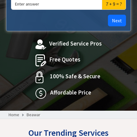
7 + 9 = ?
Next
Verified Service Pros
Free Quotes
100% Safe & Secure
Affordable Price
Home
Beawar
Our Trending Services