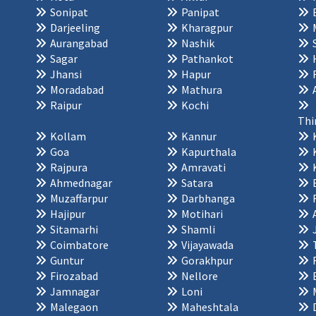
Sonipat
Panipat
Darjeeling
Kharagpur
Aurangabad
Nashik
Sagar
Pathankot
Jhansi
Hapur
Moradabad
Mathura
Raipur
Kochi
Thi
Kollam
Kannur
Goa
Kapurthala
Rajpura
Amravati
Ahmednagar
Satara
Muzaffarpur
Darbhanga
Hajipur
Motihari
Sitamarhi
Shamli
Coimbatore
Vijayawada
Guntur
Gorakhpur
Firozabad
Nellore
Jamnagar
Loni
Malegaon
Maheshtala