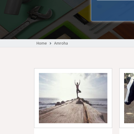
Home
Amroha