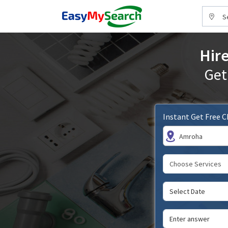
S
Hire
Get
Instant Get Free 
Amroha