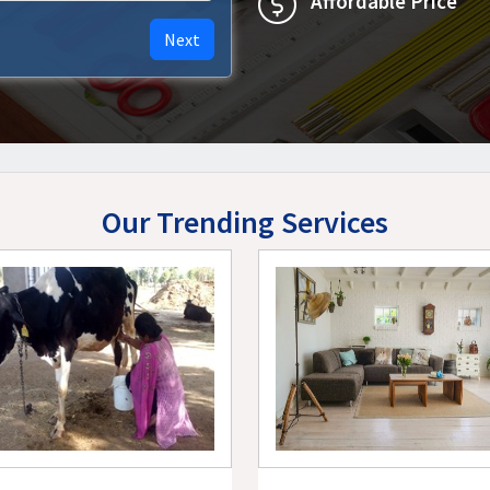
Affordable Price
Next
Our Trending Services