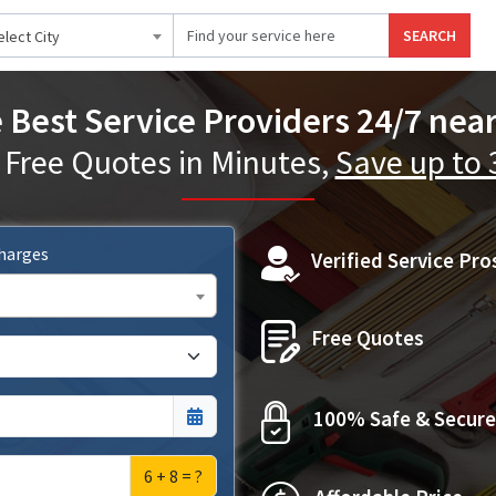
SEARCH
elect City
 Best Service Providers 24/7 nea
 Free Quotes in Minutes,
Save up to
Charges
Verified Service Pro
Free Quotes
100% Safe & Secure
6 + 8 = ?