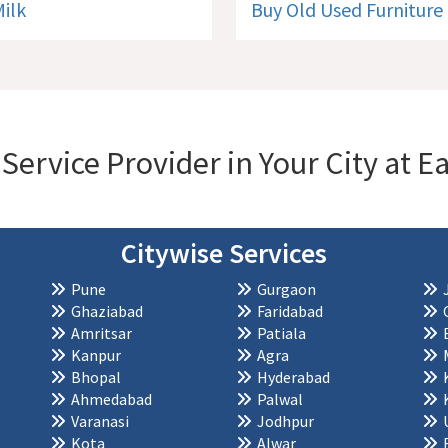
Milk
Buy Old Used Furniture
 Service Provider in Your City at
Citywise Services
Pune
Gurgaon
Ghaziabad
Faridabad
Amritsar
Patiala
Kanpur
Agra
Bhopal
Hyderabad
Ahmedabad
Palwal
Varanasi
Jodhpur
Kota
Alwar