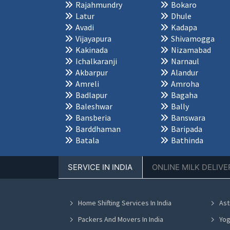
Rajahmundry
Bokaro
Latur
Dhule
Avadi
Kadapa
Vijayapura
Shivamogga
Kakinada
Nizamabad
Ichalkaranji
Narnaul
Akbarpur
Alandur
Amreli
Amroha
Badlapur
Bagaha
Baleshwar
Bally
Bansberia
Banswara
Barddhaman
Baripada
Batala
Bathinda
SERVICE IN INDIA
ONLINE MILK DELIVE
Home Shifting Services In India
Ast
Packers And Movers In India
Yog