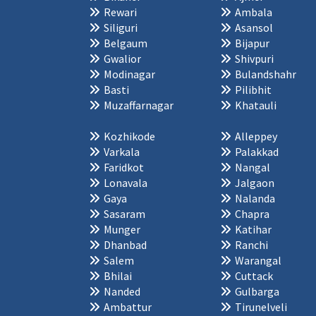
Rewari
Ambala
Siliguri
Asansol
Belgaum
Bijapur
Gwalior
Shivpuri
Modinagar
Bulandshahr
Basti
Pilibhit
Muzaffarnagar
Khatauli
Kozhikode
Alleppey
Varkala
Palakkad
Faridkot
Nangal
Lonavala
Jalgaon
Gaya
Nalanda
Sasaram
Chapra
Munger
Katihar
Dhanbad
Ranchi
Salem
Warangal
Bhilai
Cuttack
Nanded
Gulbarga
Ambattur
Tirunelveli