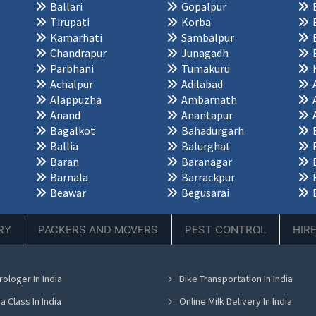
Ballari
Gopalpur
Tirupati
Korba
Kamarhati
Sambalpur
Chandrapur
Junagadh
Parbhani
Tumakuru
Achalpur
Adilabad
Alappuzha
Ambarnath
Anand
Anantapur
Bagalkot
Bahadurgarh
Ballia
Balurghat
Baran
Baranagar
Barnala
Barrackpur
Beawar
Begusarai
RY
PACKERS AND MOVERS
PEST CONTROL
HIR
rologer In India
Bike Transportation In India
a Class In India
Online Milk Delivery In India