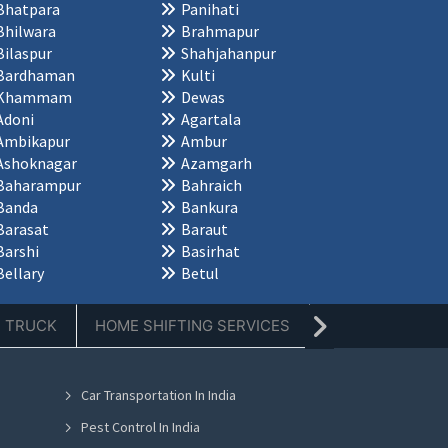
Bhatpara
Panihati
Bhilwara
Brahmapur
Bilaspur
Shahjahanpur
Bardhaman
Kulti
Khammam
Dewas
Adoni
Agartala
Ambikapur
Ambur
Ashoknagar
Azamgarh
Baharampur
Bahraich
Banda
Bankura
Barasat
Baraut
Barshi
Basirhat
Bellary
Betul
E TRUCK
HOME SHIFTING SERVICES
TIFFIN SERVICE
Car Transportation In India
Pest Control In India