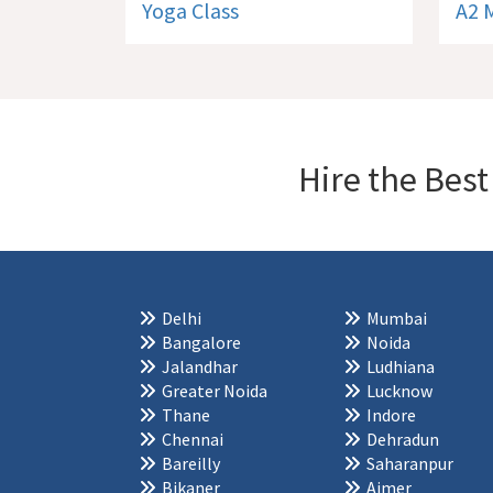
Yoga Class
A2 
Hire the Best
Delhi
Mumbai
Bangalore
Noida
Jalandhar
Ludhiana
Greater Noida
Lucknow
Thane
Indore
Chennai
Dehradun
Bareilly
Saharanpur
Bikaner
Ajmer