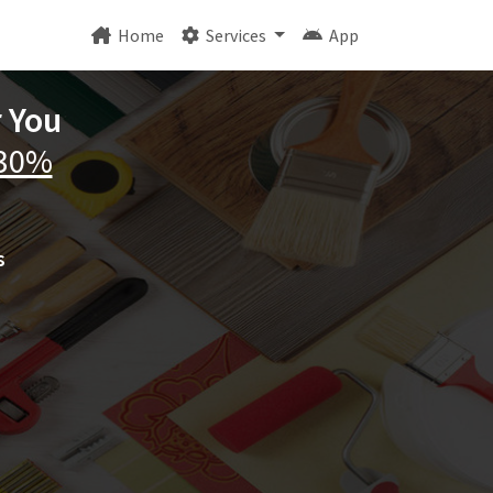
Home
Services
App
r You
 30%
s