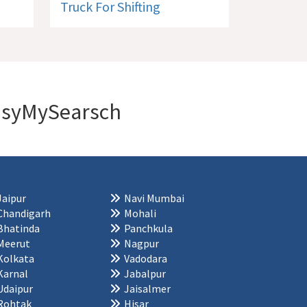
Truck For Shifting
 EasyMySearsch
Jaipur
Navi Mumbai
Chandigarh
Mohali
Bhatinda
Panchkula
Meerut
Nagpur
Kolkata
Vadodara
Karnal
Jabalpur
Udaipur
Jaisalmer
Rohtak
Hisar