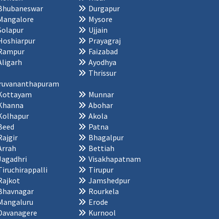
Bhubaneswar
Durgapur
Mangalore
Mysore
Solapur
Ujjain
Hoshiarpur
Prayagraj
Rampur
Faizabad
Aligarh
Ayodhya
Thrissur
ruvananthapuram
Kottayam
Munnar
Khanna
Abohar
Kolhapur
Akola
Beed
Patna
Rajgir
Bhagalpur
Arrah
Bettiah
Jagadhri
Visakhapatnam
Tiruchirappalli
Tirupur
Rajkot
Jamshedpur
Bhavnagar
Rourkela
Mangaluru
Erode
Davanagere
Kurnool