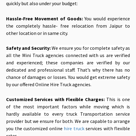
quickly but also under your budget:
Hassle-Free Movement of Goods:
You would experience
the completely hassle- free relocation from Jaipur to
other location or in same city.
Safety and Security:
We ensure you for complete safety as
all the Mini Truck agencies connected with us are verified
and experienced; these companies are verified by our
dedicated and professional staff. That’s why there has no
chance of damages or losses. You would get extreme safety
by our offered Online Hire Truck agencies.
Customized Services with Flexible Charges:
This is one
of the most important factors while moving which is
hardly available to every truck Transportation service
provider but we ensure for both. We are capable to arrange
you the customized online
hire truck
services with flexible
rates.