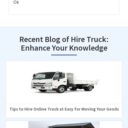
Ok
Recent Blog of Hire Truck:
Enhance Your Knowledge
Tips to Hire Online Truck at Easy for Moving Your Goods