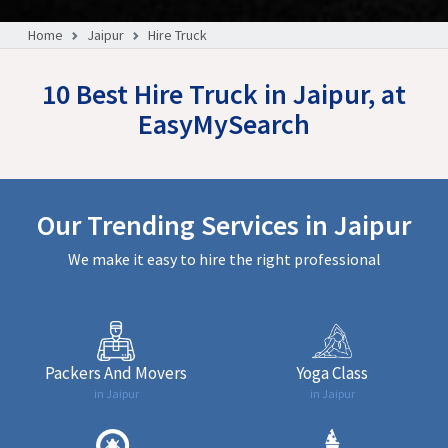
Home
Jaipur
Hire Truck
10 Best Hire Truck in Jaipur, at
EasyMySearch
Our Trending Services in Jaipur
We make it easy to hire the right professional
Packers And Movers
Yoga Class
in Jaipur
in Jaipur