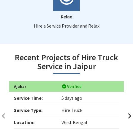
Relax
Hire a Service Provider and Relax
Recent Projects of Hire Truck
Service in Jaipur
Ajahar
Verified
Service Time:
5 days ago
Service Type:
Hire Truck
Location:
West Bengal