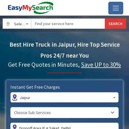
SEARCH
Select City
Best Hire Truck in Jaipur, Hire Top Service
Pros 24/7 near You
Get Free Quotes in Minutes,
Save UP to 30%
Instant Get Free Charges
Jaipur