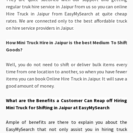
regular truk hire service in Jaipur from us so you can online
Hire Truck in Jaipur from EasyMySearch at quite cheap
rates. We are connected only to the best affordable truck
on hire service providers in Jaipur.
How Mini Truck Hire in Jaipur is the best Medium To Shift
Goods?
Well, you do not need to shift or deliver bulk items every
time from one location to another, so when you have fewer
items you can book Online Hire Truck in Jaipur. It will save a
good amount of money.
What are the Benefits a Customer Can Reap off
Hiring
Mini Truck for Shifting in Jaipur at EasyMySearch
Ample of benefits are there to explain you about the
EasyMySearch that not only assist you in hiring truck