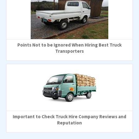
Points Not to be Ignored When Hiring Best Truck
Transporters
Important to Check Truck Hire Company Reviews and
Reputation