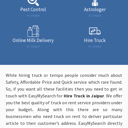
Pest Control
Astrologer
in Jaipur
in Jaipur
Online Milk Delivery
Hire Truck
in Jaipur
in Jaipur
While hiring truck or tempo people consider much about
Safety, Affordable Price and Quick service which rare found.
So, if you want all these facilities then you need to get in
touch with EasyMySearch
for
Hire Truck in Jaipur
. We offer
you the best quality of truck on rent service providers under
your budget
.
Along with this there are so many
businessmen who need truck on rent to deliver particular
article to their customer’s address. EasyMySearch directly