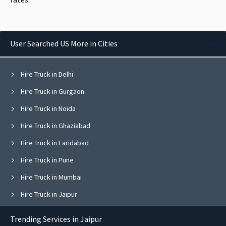
User Searched US More in Cities
Hire Truck in Delhi
Hire Truck in Gurgaon
Hire Truck in Noida
Hire Truck in Ghaziabad
Hire Truck in Faridabad
Hire Truck in Pune
Hire Truck in Mumbai
Hire Truck in Jaipur
Hire Truck in Navi Mumbai
Trending Services in Jaipur