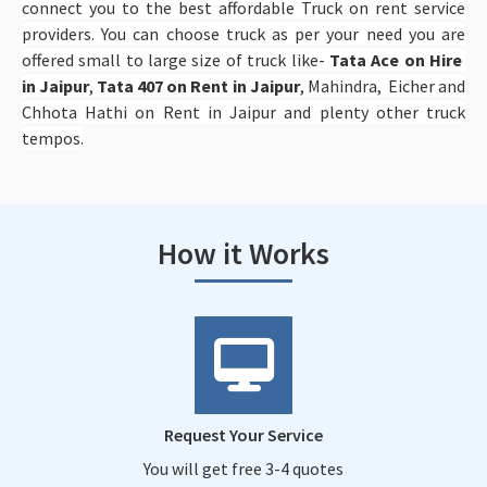
connect you to the best affordable Truck on rent service
providers. You can choose truck as per your need you are
offered small to large size of truck like-
Tata Ace on Hire
in Jaipur
,
Tata 407 on Rent in Jaipur
, Mahindra, Eicher and
Chhota Hathi on Rent in Jaipur and plenty other truck
tempos.
How it Works
Request Your Service
You will get free 3-4 quotes