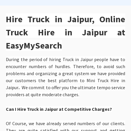
Hire Truck in Jaipur, Online
Truck Hire in Jaipur at
EasyMySearch
During the period of hiring Truck in Jaipur people have to
encounter numbers of hurdles. Therefore, to avoid such
problems and organizing a great system we have provided
our customers the best platform to
Mini Truck Hire in
Jaipur
.
We commit to offer you the ultimate tempo service
providers at quite moderate charges.
Can I Hire Truck in Jaipur at Competitive Charges?
Of Course, we have already served numbers of our clients.
They are quite satisfied with our support and getting