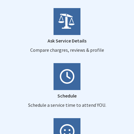
Ask Service Details
Compare chargres, reviews & profile
Schedule
Schedule a service time to attend YOU.