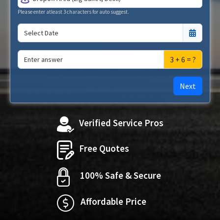
Please enter atleast 3 characters for auto suggest.
3 + 6 = ?
Next
Verified Service Pros
Free Quotes
100% Safe & Secure
Affordable Price