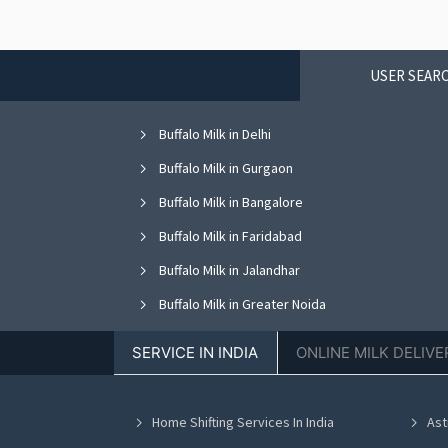
USER SEARC
Buffalo Milk in Delhi
Buffalo Milk in Gurgaon
Buffalo Milk in Bangalore
Buffalo Milk in Faridabad
Buffalo Milk in Jalandhar
Buffalo Milk in Greater Noida
Buffalo Milk in Nagpur
SERVICE IN INDIA
ONLINE MILK DELIVE
Buffalo Milk in Bhopal
Buffalo Milk in Vadodara
Home Shifting Services In India
Ast
Buffalo Milk in Ahmedabad