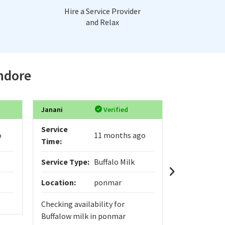
Hire a Service Provider
and Relax
Indore
Janani
Verified
Digvijay
Service
Service
o
11 months ago
Time:
Time:
Service Type:
Buffalo Milk
Service Typ
Location:
ponmar
Location:
Checking availability for
yo
Buffalow milk in ponmar