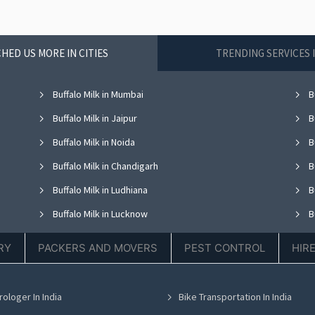
HED US MORE IN CITIES
TRENDING SERVICES 
Buffalo Milk in Mumbai
Bu
Buffalo Milk in Jaipur
Bu
Buffalo Milk in Noida
Bu
Buffalo Milk in Chandigarh
Bu
Buffalo Milk in Ludhiana
Bu
Buffalo Milk in Lucknow
Bu
Buffalo Milk in Thane
Bu
RY
PACKERS AND MOVERS
PEST CONTROL
HIR
Buffalo Milk in Hyderabad
Bu
Buffalo Milk in Chennai
Bu
rologer In India
Bike Transportation In India
Buffalo Milk in Bhubaneswar
Bu