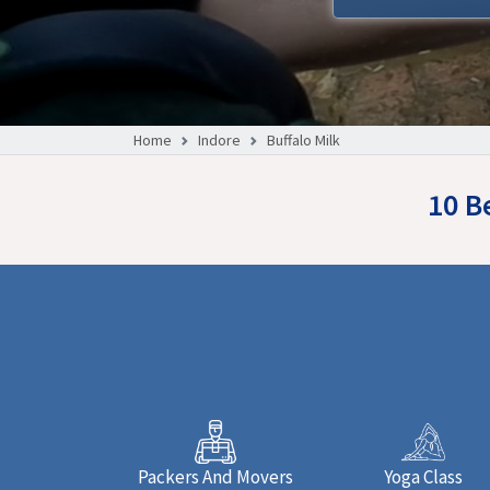
Home
Indore
Buffalo Milk
10 B
Packers And Movers
Yoga Class