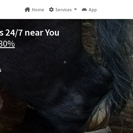
Home
Services
App
os 24/7 near You
 30%
s