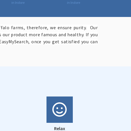
in Indore
in Indore
falo farms, therefore, we ensure purity. Our
es our product more famous and healthy. If you
EasyMySearch, once you get satisfied you can
Relax