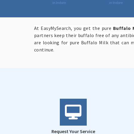
in Indore
in Indore
At EasyMySearch, you get the pure
Buffalo 
partners keep their buffalo free of any antib
are looking for pure Buffalo Milk that can 
continue.
Request Your Service