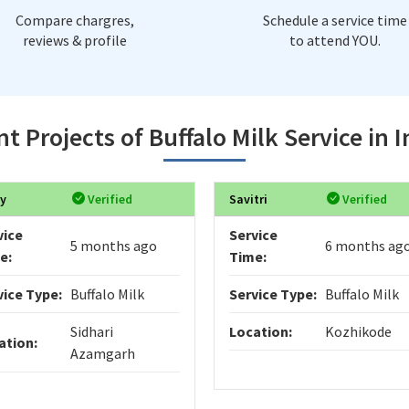
Compare chargres,
Schedule a service time
reviews & profile
to attend YOU.
t Projects of Buffalo Milk Service in 
y
Verified
Savitri
Verified
vice
Service
5 months ago
6 months ag
e:
Time:
vice Type:
Buffalo Milk
Service Type:
Buffalo Milk
Sidhari
Location:
Kozhikode
ation:
Azamgarh