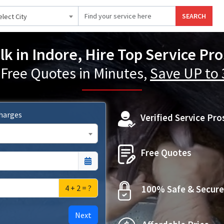
SEARCH
elect City
lk in Indore, Hire Top Service Pr
 Free Quotes in Minutes,
Save UP to
Charges
Verified Service Pro
Free Quotes
4 + 2 = ?
100% Safe & Secure
Next