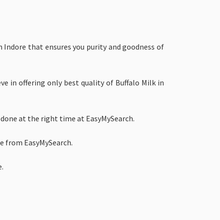
in Indore that ensures you purity and goodness of
e in offering only best quality of Buffalo Milk in
 done at the right time at EasyMySearch.
ore from EasyMySearch.
e.