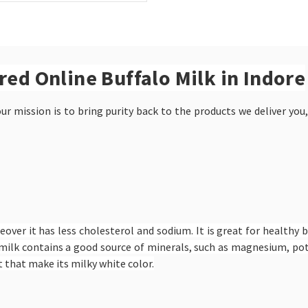
ered Online Buffalo Milk in Indore
r mission is to bring purity back to the products we deliver you,
eover it has less cholesterol and sodium. It is great for healthy 
alo milk contains a good source of minerals, such as magnesium, 
 that make its milky white color.