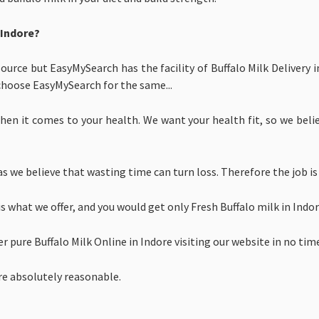
 Indore?
source but EasyMySearch has the facility of Buffalo Milk Delivery 
choose EasyMySearch for the same...
en it comes to your health. We want your health fit, so we believ
s we believe that wasting time can turn loss. Therefore the job is
is what we offer, and you would get only
Fresh Buffalo milk in Ind
er
pure
Buffalo Milk Online in Indore visiting our website in no tim
ore absolutely reasonable.