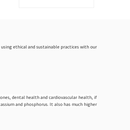
 using ethical and sustainable practices with our
bones, dental health and cardiovascular health, if
potassium and phosphorus. It also has much higher