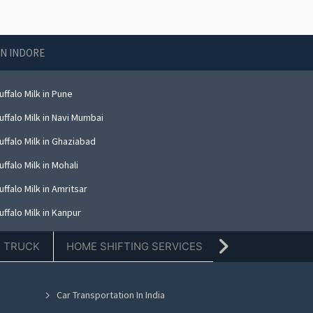
IN INDORE
ffalo Milk in Pune
ffalo Milk in Navi Mumbai
ffalo Milk in Ghaziabad
ffalo Milk in Mohali
ffalo Milk in Amritsar
ffalo Milk in Kanpur
ffalo Milk in Indore
E TRUCK
HOME SHIFTING SERVICES
TIFFIN SERVICE
ffalo Milk in Kolkata
ffalo Milk in Dehradun
Car Transportation In India
ffalo Milk in Nashik