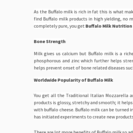
As the Buffalo milk is rich in fat this is what m
find Buffalo milk products in high yielding, no 
completely pure, you get
Buffalo Milk Nutrition
Bone Strength
Milk gives us calcium but Buffalo milk is a ric
phosphorous and zinc which further helps stre
helps prevent onset of bone related diseases such
Worldwide Popularity of Buffalo Milk
You get all the Traditional Italian Mozzarella 
products is glossy, stretchy and smooth; it helps
with buffalo cheese. Buffalo milk can be turned i
has initiated experiments to create new products,
There are lot more benefits of Buffalo milk so add