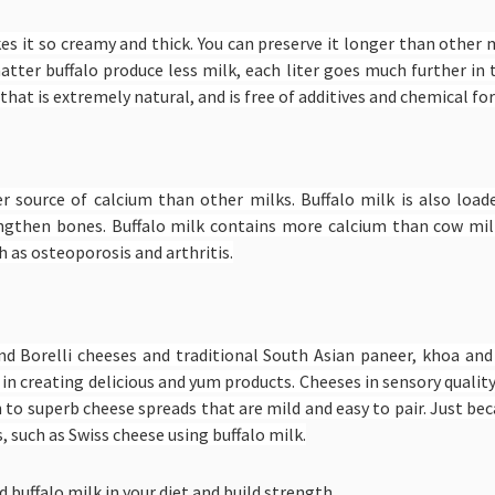
akes it so creamy and thick. You can preserve it longer than other m
matter buffalo produce less milk, each liter goes much further in
that is extremely natural, and is free of additives and chemical f
her source of calcium than other milks. Buffalo milk is also lo
ngthen bones. Buffalo milk contains more calcium than cow mil
 as osteoporosis and arthritis.
and Borelli cheeses and traditional South Asian paneer, khoa an
 in creating delicious and yum products. Cheeses in sensory qualit
n to superb cheese spreads that are mild and easy to pair. Just be
 such as Swiss cheese using buffalo milk.
 buffalo milk in your diet and build strength.