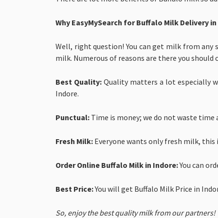
Why EasyMySearch for
Buffalo Milk Delivery in
Well, right question! You can get milk from any 
milk. Numerous of reasons are there you should 
Best Quality:
Quality matters a lot especially wh
Indore.
Punctual:
Time is money; we do not waste time a
Fresh Milk:
Everyone wants only fresh milk, this 
Order Online Buffalo Milk in Indore:
You can ord
Best Price:
You will get
Buffalo Milk Price in Ind
So, enjoy the best quality milk from our partners!