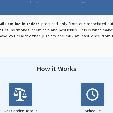
in Indore
in Indore
Milk Online in Indore
produced only from our associated buf
iotics, hormones, chemicals and pesticides. This is what mak
make you healthy then just try the milk at least once from 
How it Works
Ask Service Details
Schedule