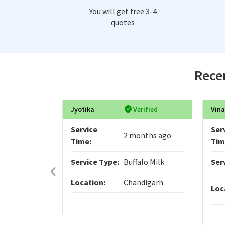
You will get free 3-4
quotes
Recen
Jyotika
Verified
Vina
Service
Ser
2 months ago
Time:
Tim
Service Type:
Buffalo Milk
Ser
Location:
Chandigarh
Loc