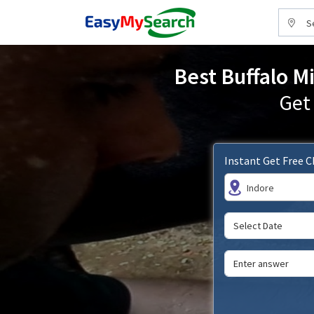
S
Best Buffalo Mi
Get
Instant Get Free 
Indore