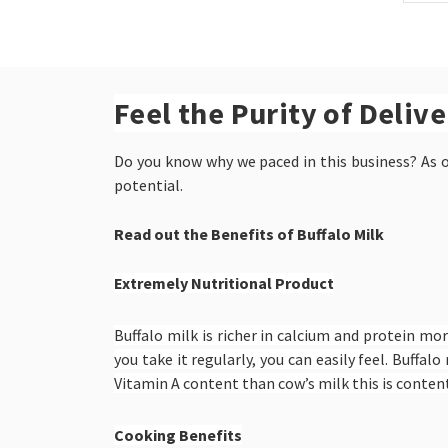
Feel the Purity of Deliv
Do you know why we paced in this business? As ou
potential.
Read out the Benefits of Buffalo Milk
Extremely Nutritional Product
Buffalo milk is richer in calcium and protein mor
you take it regularly, you can easily feel. Buff
Vitamin A content than cow’s milk this is content
Cooking Benefits