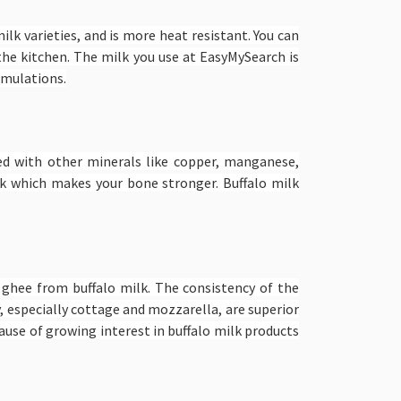
ilk varieties, and is more heat resistant. You can
 the kitchen. The milk you use at EasyMySearch is
ormulations.
aded with other minerals like copper, manganese,
k which makes your bone stronger. Buffalo milk
d ghee from buffalo milk. The consistency of the
y, especially cottage and mozzarella, are superior
cause of growing interest in buffalo milk products