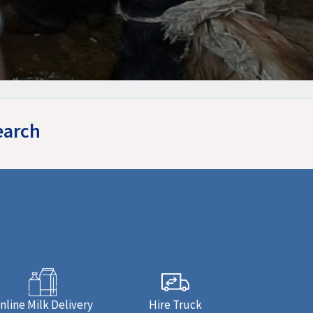
earch
nline Milk Delivery
Hire Truck