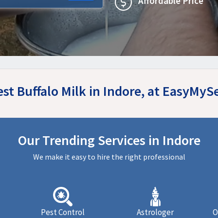
Affordable Price
est Buffalo Milk in Indore, at EasyMyS
Our Trending Services in Indore
We make it easy to hire the right professional
Pest Control
Astrologer
O