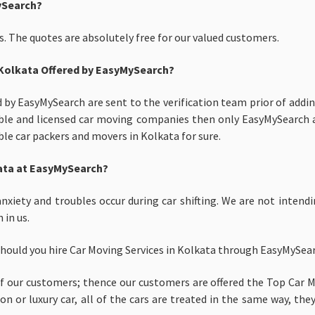
ySearch?
. The quotes are absolutely free for our valued customers.
 Kolkata Offered by EasyMySearch?
d by EasyMySearch are sent to the verification team prior of addin
itable and licensed car moving companies then only EasyMySearch a
able car packers and movers in Kolkata for sure.
lkata at EasyMySearch?
nxiety and troubles occur during car shifting. We are not intendi
 in us.
should you hire Car Moving Services in Kolkata through EasyMySea
 our customers; thence our customers are offered the Top Car Mo
 or luxury car, all of the cars are treated in the same way, they