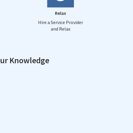
Relax
Hire a Service Provider
and Relax
our Knowledge