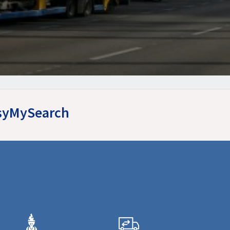
asyMySearch