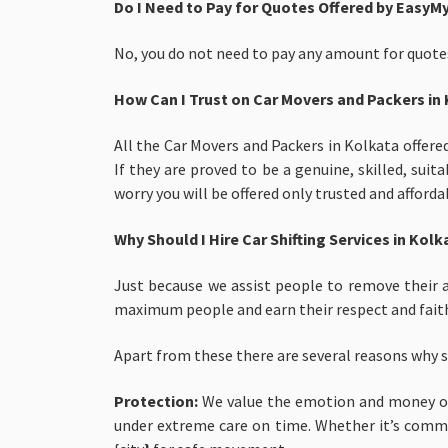
Do I Need to Pay for Quotes Offered by EasyM
No, you do not need to pay any amount for quotes
How Can I Trust on Car Movers and Packers in
All the Car Movers and Packers in Kolkata offere
If they are proved to be a genuine, skilled, su
worry you will be offered only trusted and afford
Why Should I Hire Car Shifting Services in Ko
Just because we assist people to remove their a
maximum people and earn their respect and faith
Apart from these there are several reasons why 
Protection:
We
value the emotion and money of
under extreme care on time. Whether it’s common