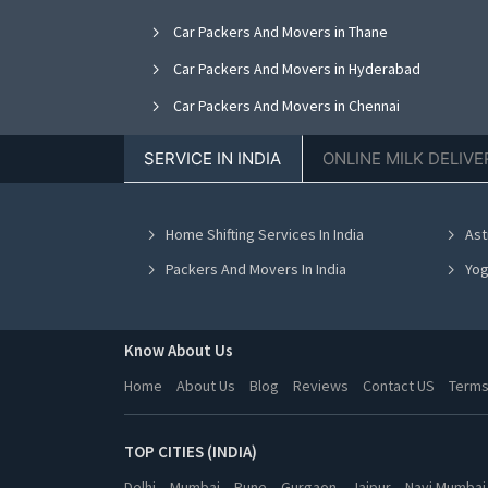
Car Packers And Movers in Thane
Car Packers And Movers in Hyderabad
Car Packers And Movers in Chennai
Car Packers And Movers in Ranchi
SERVICE IN INDIA
ONLINE MILK DELIVE
Car Packers And Movers in Pune
Car Packers And Movers in Navi Mumbai
Home Shifting Services In India
Ast
Car Packers And Movers in Ghaziabad
Packers And Movers In India
Yog
Know About Us
Home
About Us
Blog
Reviews
Contact US
Terms
TOP CITIES (INDIA)
Delhi
Mumbai
Pune
Gurgaon
Jaipur
Navi Mumbai