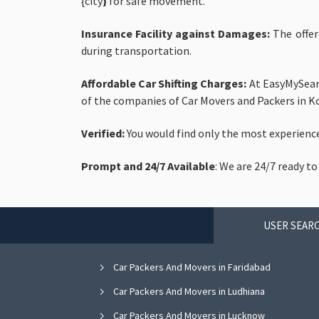
{city
}
for safe movement.
Insurance Facility against Damages:
The
offer
during transportation.
Affordable Car Shifting Charges:
At EasyMySearc
of the companies of Car Movers and Packers in Ko
Verified:
You would find only the most experienc
Prompt and 24/7 Available
: We are 24/7 ready to
USER SEARC
Car Packers And Movers in Faridabad
Car Packers And Movers in Ludhiana
Car Packers And Movers in Lucknow