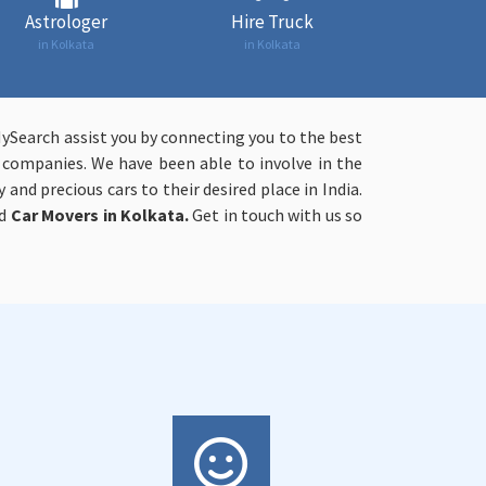
Astrologer
Hire Truck
in Kolkata
in Kolkata
MySearch assist you by connecting you to the best
n companies. We have been able to involve in the
 and precious cars to their desired place in India.
ed
Car Movers in Kolkata.
Get in touch with us so