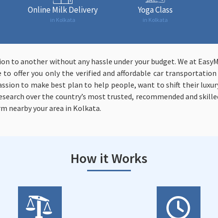
Online Milk Delivery
Yoga Class
in Kolkata
in Kolkata
tion to another without any hassle under your budget. We at Easy
to offer you only the verified and affordable car transportatio
assion to make best plan to help people, want to shift their luxury
 research over the country’s most trusted, recommended and skill
rm nearby your area in Kolkata.
How it Works