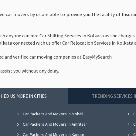
ed car movers by us are able to provide you the facility of Insu
h anyone can hire Car Shifting Services in Kolkata as the charges 
lkata connected with us offer Car Relocation Services in Kolkata a
ed and verified car moving companies at EasyMySearch.
 assist you without any delay.
HED US MORE IN CITIES
TRENDING SERVICES 
Car Packers And Movers in Mohali
C
Car Packers And Movers in Amritsar
C
Car Packers And Movers in Kanpur
C