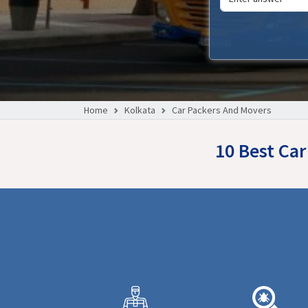
Home
Kolkata
Car Packers And Movers
10 Best Ca