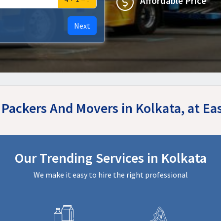
Affordable Price
Next
r Packers And Movers in Kolkata, at E
Our Trending Services in Kolkata
We make it easy to hire the right professional