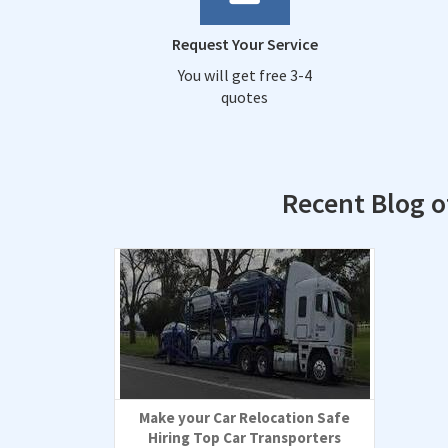
Request Your Service
You will get free 3-4
quotes
Recent Blog 
Make your Car Relocation Safe
Hiring Top Car Transporters