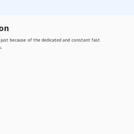
ion
y just because of the dedicated and constant fast
a
.