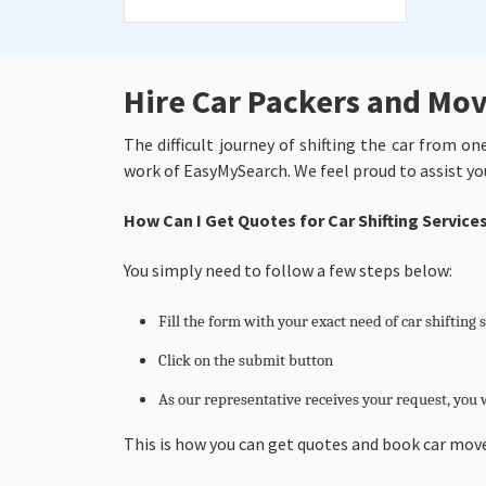
Hire Car Packers and Mov
The difficult journey of shifting the car from o
work of EasyMySearch. We feel proud to assist yo
How Can I Get Quotes for Car Shifting Servic
You simply need to follow a few steps below:
Fill the form with your exact need of car shifting 
Click on the submit button
As our representative receives your request, you w
This is how you can get quotes and book car move