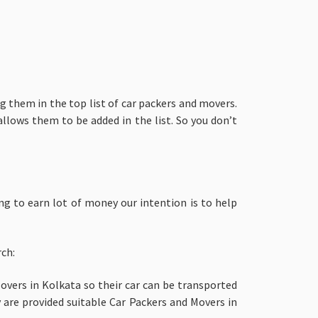
g them in the top list of car packers and movers.
llows them to be added in the list. So you don’t
ng to earn lot of money our intention is to help
rch:
vers in Kolkata so their car can be transported
 are provided suitable Car Packers and Movers in