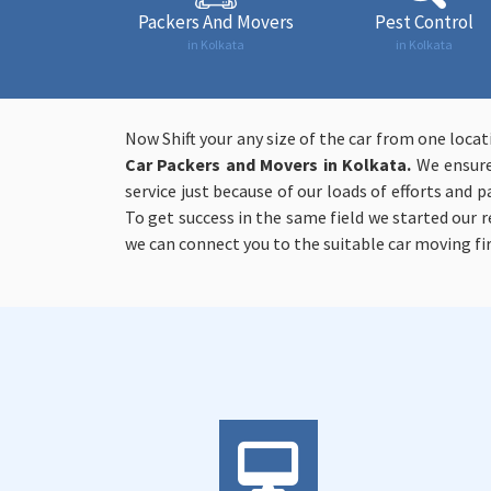
Packers And Movers
Pest Control
in Kolkata
in Kolkata
Now Shift your any size of the car from one loca
Car Packers and Movers in Kolkata.
We ensure 
service just because of our loads of efforts and p
To get success in the same field we started our
we can connect you to the suitable car moving fi