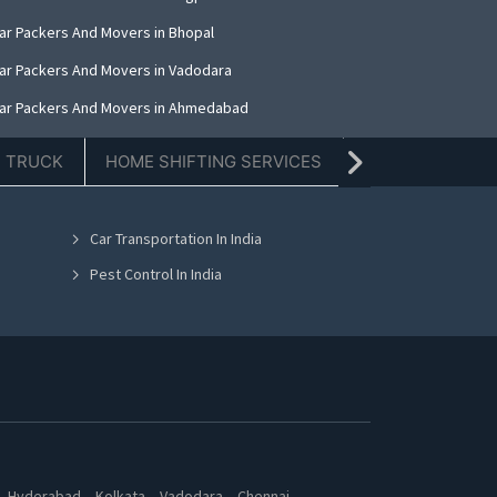
ar Packers And Movers in Bhopal
ar Packers And Movers in Vadodara
ar Packers And Movers in Ahmedabad
ar Packers And Movers in Mumbai
E TRUCK
HOME SHIFTING SERVICES
TIFFIN SERVICE
ar Packers And Movers in Jaipur
ar Packers And Movers in Noida
Car Transportation In India
ar Packers And Movers in Bhubaneswar
Pest Control In India
Hyderabad
Kolkata
Vadodara
Chennai