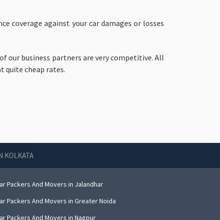
rance coverage against your car damages or losses
of our business partners are very competitive. All
t quite cheap rates.
IN KOLKATA
ar Packers And Movers in Jalandhar
ar Packers And Movers in Greater Noida
ar Packers And Movers in Nagpur