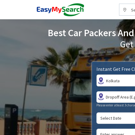
Se
Best Car Packers And 
Get
Instant Get Free 
Kolkata
Please enter atleast 3 chara