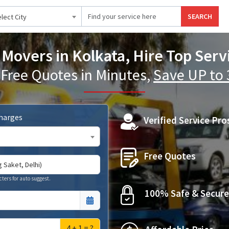
SEARCH
lect City
Movers in Kolkata, Hire Top Serv
 Free Quotes in Minutes,
Save UP to
Charges
Verified Service Pro
Free Quotes
cters for auto suggest.
100% Safe & Secure
4 + 1 = ?