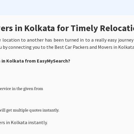
ers in Kolkata for Timely Relocat
ne location to another has been turned in to a really easy journe
u by connecting you to the Best Car Packers and Movers in Kolkat
es in Kolkata from EasyMySearch?
service in the given from
ill get multiple quotes instantly.
rs in Kolkata instantly.