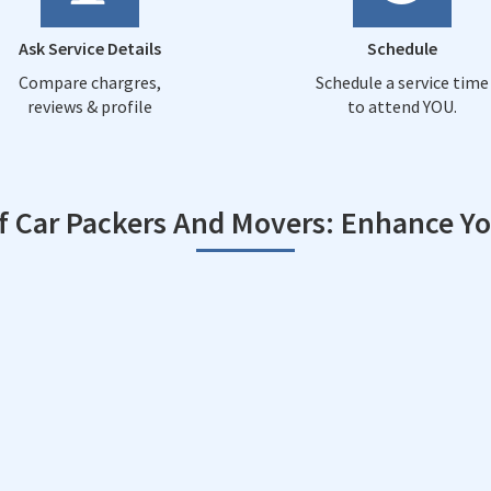
Ask Service Details
Schedule
Compare chargres,
Schedule a service time
reviews & profile
to attend YOU.
of Car Packers And Movers: Enhance Y