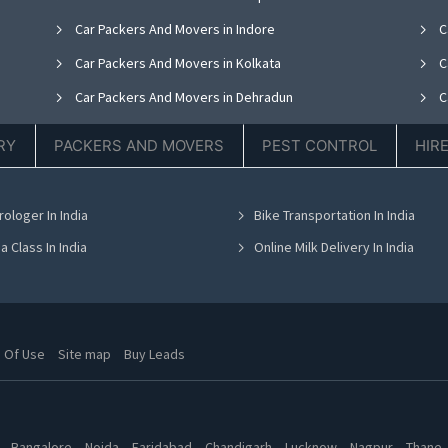
Car Packers And Movers in Indore
C
Car Packers And Movers in Kolkata
C
Car Packers And Movers in Dehradun
C
Car Packers And Movers in Delhi
C
RY
PACKERS AND MOVERS
PEST CONTROL
HIR
Car Packers And Movers in Gurgaon
C
Car Packers And Movers in Bangalore
C
rologer In India
Bike Transportation In India
Car Packers And Movers in Chandigarh
C
a Class In India
Online Milk Delivery In India
 Of Use
Site map
Buy Leads
Bangalore
Noida
Faridabad
Chandigarh
Lucknow
Nagpur
Thane