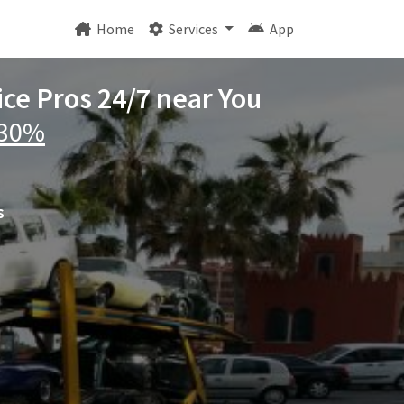
Home
Services
App
ice Pros 24/7 near You
 30%
s