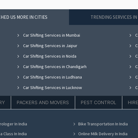
HED US MORE IN CITIES
TRENDING SERVICES I
Car Shifting Services in Mumbai
Ca
Car Shifting Services in Jaipur
Ca
Car Shifting Services in Noida
C
Car Shifting Services in Chandigarh
Ca
Car Shifting Services in Ludhiana
Ca
Car Shifting Services in Lucknow
Ca
Car Shifting Services in Thane
Ca
RY
PACKERS AND MOVERS
PEST CONTROL
HIR
Car Shifting Services in Hyderabad
Ca
Car Shifting Services in Chennai
C
rologer In India
Bike Transportation In India
Car Shifting Services in Bhubaneswar
Ca
a Class In India
Online Milk Delivery In India