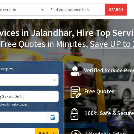
SEARCH
elect City
vices in Jalandhar, Hire Top Serv
 Free Quotes in Minutes,
Save UP to
Charges
Verified Service Pro
Free Quotes
cters for auto suggest.
100% Safe & Secure
9 + 3 = ?