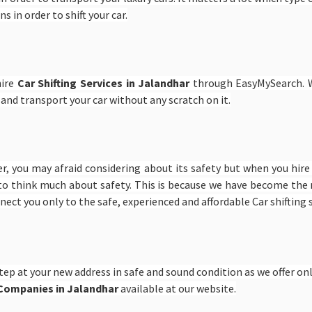
s in order to shift your car.
hire
Car Shifting Services in Jalandhar
through EasyMySearch. W
 and transport your car without any scratch on it.
er, you may afraid considering about its safety but when you hir
to think much about safety. This is because we have become the n
onnect you only to the safe, experienced and affordable Car shifting
tep at your new address in safe and sound condition as we offer only
g Companies in Jalandhar
available at our website.