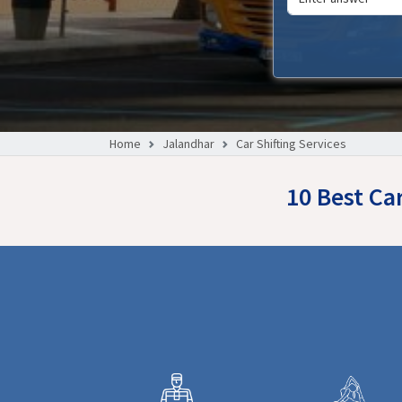
Home
Jalandhar
Car Shifting Services
10 Best Ca