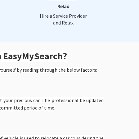
Relax
Hire a Service Provider
and Relax
om EasyMySearch?
yourself by reading through the below factors:
 your precious car. The professional be updated
 committed period of time.
f vehicle is used to relocate a car considering the