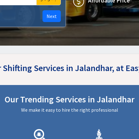
Affordable Price
Next
r Shifting Services in Jalandhar, at E
Our Trending Services in Jalandhar
We make it easy to hire the right professional