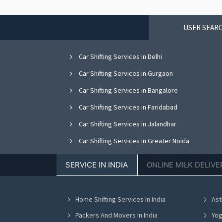
USER SEARC
Car Shifting Services in Delhi
Car Shifting Services in Gurgaon
Car Shifting Services in Bangalore
Car Shifting Services in Faridabad
Car Shifting Services in Jalandhar
Car Shifting Services in Greater Noida
Car Shifting Services in Nagpur
SERVICE IN INDIA
ONLINE MILK DELIVE
Car Shifting Services in Bhopal
Car Shifting Services in Vadodara
Home Shifting Services In India
Ast
Car Shifting Services in Ahmedabad
Packers And Movers In India
Yog