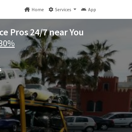
Home
Services
App
ice Pros 24/7 near You
 30%
s