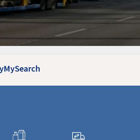
asyMySearch