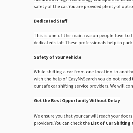
safety of the car. You are provided plenty of option
Dedicated Staff
This is one of the main reason people love to 
dedicated staff. These professionals help to pack
Safety of Your Vehicle
While shifting a car from one location to anoth
with the help of EasyMySearch you do not need 
our safe car shifting service providers. We will c
Get the Best Opportunity Without Delay
We ensure you that your car will reach your doors
providers. You can check the
List of Car Shiftin