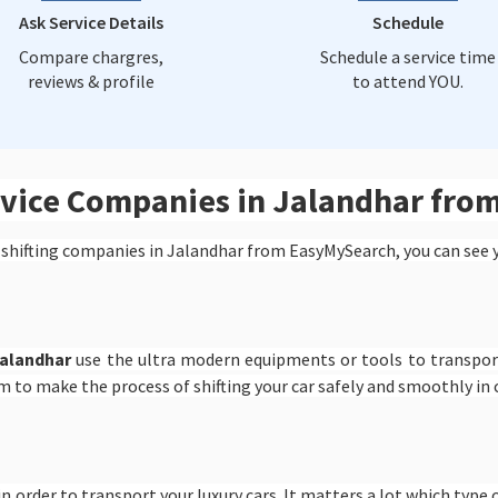
Ask Service Details
Schedule
Compare chargres,
Schedule a service time
reviews & profile
to attend YOU.
ervice Companies in Jalandhar fr
 shifting companies in Jalandhar from EasyMySearch, you can see 
Jalandhar
use the ultra modern equipments or tools to transport
m to make the process of shifting your car safely and smoothly in
n order to transport your luxury cars. It matters a lot which type o