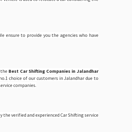
e ensure to provide you the agencies who have
e the
Best Car Shifting Companies in Jalandhar
o.1 choice of our customers in Jalandhar due to
 service companies.
 the verified and experienced Car Shifting service