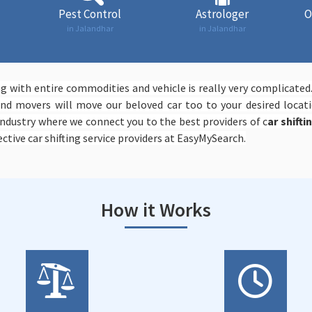
Pest Control
Astrologer
O
in Jalandhar
in Jalandhar
 with entire commodities and vehicle is really very complicated
d movers will move our beloved car too to your desired locati
ndustry where we connect you to the best providers of c
ar shifti
ctive car shifting service providers at EasyMySearch.
How it Works