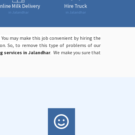
nline Milk Delivery
Hire Truck
in Jalandhar
in Jalandhar
. You may make this job convenient by hiring the
on. So, to remove this type of problems of our
ng services in Jalandhar
. We make you sure that