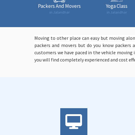
Packers And Movers
Yoga Class
in Jalandhar
in Jalandhar
Moving to other place can easy but moving along
packers and movers but do you know packers an
customers we have paced in the vehicle moving i
you will find completely experienced and cost effe