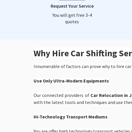
Request Your Service
You will get free 3-4
quotes
Why Hire Car Shifting S
Innumerable of factors can prove why to hire car
Use Only Ultra-Modern Equipments
Our connected providers of
Car Relocation in 
with the latest tools and techniques and use the
Hi-Technology Transport Mediums
You are offer high technology transport vehicles i