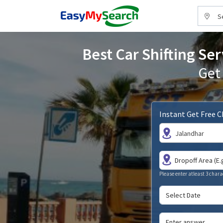
S
Best Car Shifting Ser
Get
Instant Get Free 
Jalandhar
Please enter atleast 3 chara