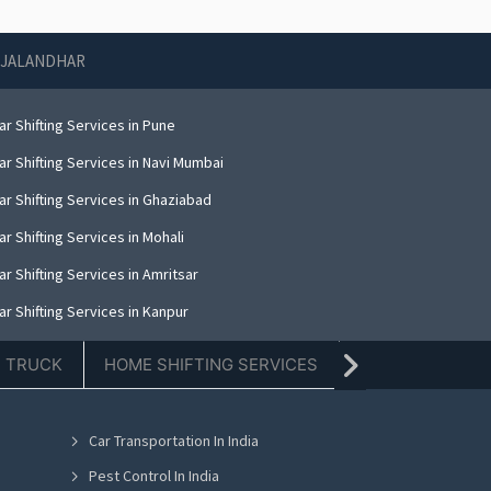
N JALANDHAR
r Shifting Services in Pune
r Shifting Services in Navi Mumbai
ar Shifting Services in Ghaziabad
r Shifting Services in Mohali
r Shifting Services in Amritsar
r Shifting Services in Kanpur
r Shifting Services in Indore
E TRUCK
HOME SHIFTING SERVICES
TIFFIN SERVICE
r Shifting Services in Kolkata
ar Shifting Services in Dehradun
Car Transportation In India
r Shifting Services in Nashik
Pest Control In India