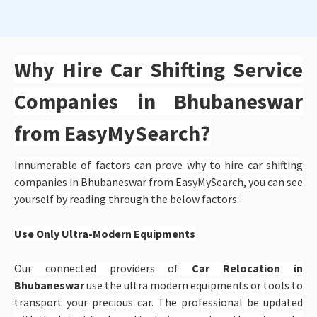
Why Hire Car Shifting Service
Companies in Bhubaneswar
from EasyMySearch?
Innumerable of factors can prove why to hire car shifting
companies in Bhubaneswar from EasyMySearch, you can see
yourself by reading through the below factors:
Use Only Ultra-Modern Equipments
Our connected providers of
Car Relocation in
Bhubaneswar
use the ultra modern equipments or tools to
transport your precious car. The professional be updated