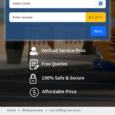
8 + 3 = ?
Next
Verified Service Pros
Free Quotes
100% Safe & Secure
Affordable Price
Home
Bhubaneswar
Car Shifting Services