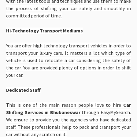
with the latest tools and techniques and use them to make
the process of shifting your car safely and smoothly in
committed period of time.
Hi-Technology Transport Mediums
You are offer high technology transport vehicles in order to
transport your luxury cars. It matters a lot which type of
vehicle is used to relocate a car considering the safety of
the car. You are provided plenty of options in order to shift
your car.
Dedicated Staff
This is one of the main reason people love to hire
Car
Shifting Services in Bhubaneswar
through EasyMySearch.
We ensure to provide you the agencies who have dedicated
staff. These professionals help to pack and transport your
car without any scratch on it.