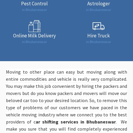
Pest Control
Astrologer
in Bhubaneswar
in Bhubaneswar
Online Milk Delivery
Hire Truck
in Bhubaneswar
in Bhubaneswar
Moving to other place can easy but moving along with
entire commodities and vehicle is really very complicated.
You may make this job convenient by hiring the packers and
movers but do you know packers and movers will move our
beloved car too to your desired location. So, to remove this
type of problems of our customers we have paced in the
vehicle moving industry where we connect you to the best
providers of c
ar shifting services in Bhubaneswar
. We
make you sure that you will find completely experienced