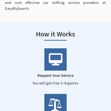
and cost effective car shifting service providers at
EasyMySearch.
How it Works
Request Your Service
You will get free 3-4 quotes