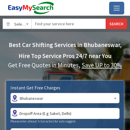
SEARCH
Select City
Best Car Shifting Services in Bhubaneswar,
Hire Top Service Pros 24/7 near You
Get Free Quotes in Minutes,
Save UP to 30%
Instant Get Free Charges
Bhubaneswar
Please enter atleast 3 characters for auto suggest.