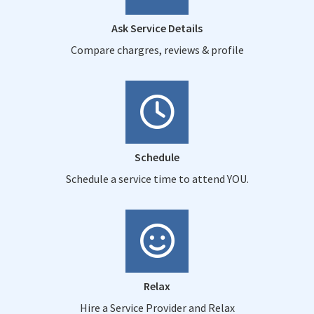
Ask Service Details
Compare chargres, reviews & profile
Schedule
Schedule a service time to attend YOU.
Relax
Hire a Service Provider and Relax