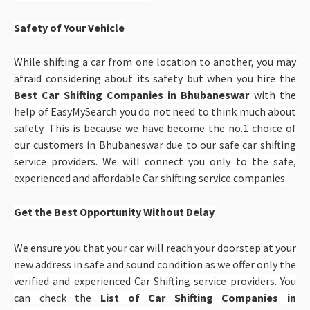
Safety of Your Vehicle
While shifting a car from one location to another, you may
afraid considering about its safety but when you hire the
Best Car Shifting Companies in Bhubaneswar
with the
help of EasyMySearch you do not need to think much about
safety. This is because we have become the no.1 choice of
our customers in Bhubaneswar due to our safe car shifting
service providers. We will connect you only to the safe,
experienced and affordable Car shifting service companies.
Get the Best Opportunity Without Delay
We ensure you that your car will reach your doorstep at your
new address in safe and sound condition as we offer only the
verified and experienced Car Shifting service providers. You
can check the
List of Car Shifting Companies in