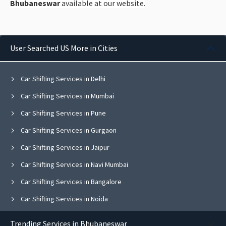
Bhubaneswar
available at our website.
User Searched US More in Cities
Car Shifting Services in Delhi
Car Shifting Services in Mumbai
Car Shifting Services in Pune
Car Shifting Services in Gurgaon
Car Shifting Services in Jaipur
Car Shifting Services in Navi Mumbai
Car Shifting Services in Bangalore
Car Shifting Services in Noida
Car Shifting Services in Ghaziabad
Trending Services in Bhubaneswar