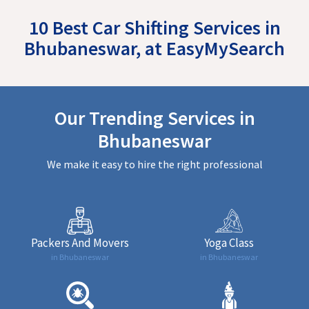
10 Best Car Shifting Services in
Bhubaneswar, at EasyMySearch
Our Trending Services in
Bhubaneswar
We make it easy to hire the right professional
Packers And Movers
Yoga Class
in Bhubaneswar
in Bhubaneswar