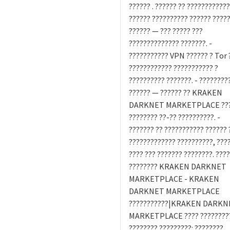
?????? . ?????? ?? ????????????
?????? ?????????? ?????? ????
?????? — ??? ????? ???
?????????????? ???????. -
??????????? VPN ?????? ? Tor 
???????????? ??????????? ?
?????????? ???????. - ????????
?????? — ?????? ?? KRAKEN
DARKNET MARKETPLACE ??
???????? ??-?? ??????????. -
??????? ?? ??????????? ?????? 
????????????? ??????????, ???
???? ??? ??????? ????????. ???
???????? KRAKEN DARKNET
MARKETPLACE - KRAKEN
DARKNET MARKETPLACE
???????????|KRAKEN DARKN
MARKETPLACE ???? ?????????
???????? ?????????: ????????