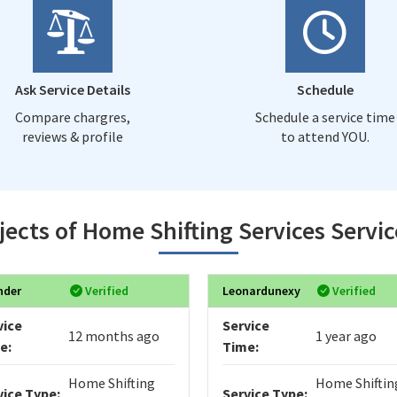
Ask Service Details
Schedule
Compare chargres,
Schedule a service time
reviews & profile
to attend YOU.
jects of Home Shifting Services Servic
nder
Verified
Leonardunexy
Verified
vice
Service
12 months ago
1 year ago
e:
Time:
Home Shifting
Home Shiftin
vice Type:
Service Type: