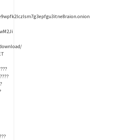
wpfk2lczlsm7g3epfgu3itne8raion.onion
UwM2Ji
/download/
ET
????
?????
??
?
???