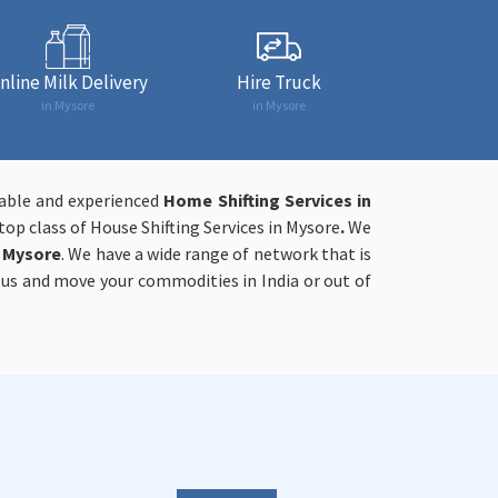
nline Milk Delivery
Hire Truck
in Mysore
in Mysore
iable and experienced
Home Shifting Services in
op class of House Shifting Services in Mysore
.
We
n Mysore
. We have a wide range of network that is
h us and move your commodities in India or out of