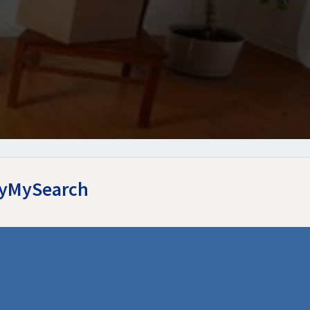
asyMySearch