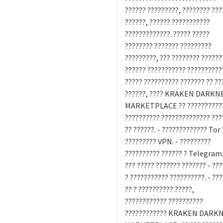
?????? ?????????, ???????? ???
??????, ?????? ???????????
?????????????. ????? ?????
???????? ??????? ?????????
?????????, ??? ???????? ??????
?????? ??????????? ??????????
????? ?????????? ??????? ?? ??
??????, ???? KRAKEN DARKN
MARKETPLACE ?? ???????????
?????????? ?????????????? ???
?? ??????. - ????????????? Tor 
????????? VPN. - ?????????
?????????? ?????? ? Telegram.
??? ????? ??????? ??????? - ??
? ??????????? ??????????. - ??
?? ? ?????????? ?????,
???????????? ??????????
???????????? KRAKEN DARK