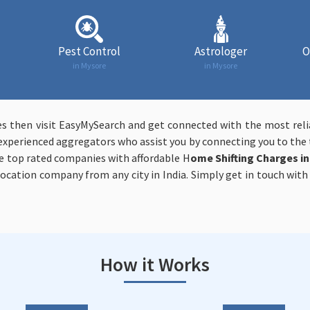
Pest Control
Astrologer
O
in Mysore
in Mysore
yes then visit EasyMySearch and get connected with the most rel
experienced aggregators who assist you by connecting you to the t
e top rated companies with affordable H
ome Shifting Charges i
elocation company from any city in India. Simply get in touch wit
How it Works