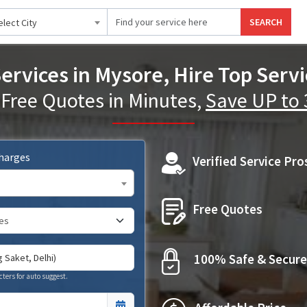
SEARCH
elect City
ervices in Mysore, Hire Top Servi
 Free Quotes in Minutes,
Save UP to
Charges
Verified Service Pro
Free Quotes
100% Safe & Secure
cters for auto suggest.