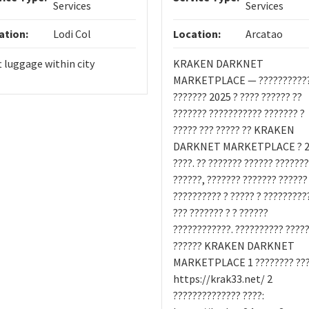
Services
Services
ation:
Lodi Col
Location:
Arcatao
t luggage within city
KRAKEN DARKNET
MARKETPLACE — ??????????
??????? 2025 ? ???? ?????? ??
??????? ??????????? ??????? ?
????? ??? ????? ?? KRAKEN
DARKNET MARKETPLACE ? 2
????. ?? ??????? ?????? ???????
??????, ??????? ??????? ??????
?????????? ? ????? ? ?????????
??? ??????? ? ? ??????
????????????. ?????????? ????
?????? KRAKEN DARKNET
MARKETPLACE 1 ???????? ???
https://krak33.net/ 2
?????????????? ????: