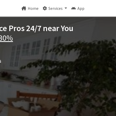
Home
Services
App
ce Pros 24/7 near You
 30%
s