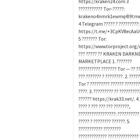
https://kraken24.com 3
??????????? Tor-?????:
krakeno4nmrk1ewmq4l9tme9
4 Telegram ????? ? ?????????:
https://t.me/+3CpKV8ecAa
5 ??????? Tor:
https://www.torproject.org
??? ????? ?? KRAKEN DARKN
MARKETPLACE 1. ???????
?????????? ??????? Tor — ?? ?
??? ??????? ? ????????. 2. ????
Tor ? ????????? ?????? ??????
????. 3. ????????? ?? ?????????
?????? https://krak33.net/. 4.
???? ? ??? ??? ??? ???????,
?????????????????: ??????????
????? ? ???????? ??????. 5.
??????????? ????????
????????????? ?????????????? 