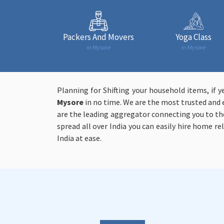
Packers And Movers
Yoga Class
in Mysore
in Mysore
Planning for Shifting your household items, if 
Mysore
in no time. We are the most trusted and 
are the leading aggregator connecting you to th
spread all over India you can easily hire home r
India at ease.