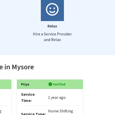
Relax
Hire a Service Provider
and Relax
e in Mysore
Priya
Verified
RichardMub
Service
Service
1 year ago
Time:
Time:
g
Home Shifting
Service Type:
Service Typ