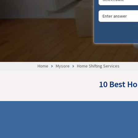
Home
Mysore
Home Shifting Services
10 Best Ho