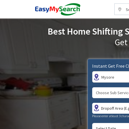
S
Best Home Shifting S
Get
Instant Get Free 
Mysore
Please enter atleast 3 chara