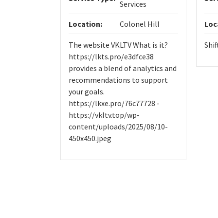
Services
Location:
Colonel Hill
Loc
The website VKLTV What is it?
Shif
https://lkts.pro/e3dfce38
provides a blend of analytics and
recommendations to support
your goals.
https://lkxe.pro/76c77728 -
https://vkltv.top/wp-
content/uploads/2025/08/10-
450x450.jpeg