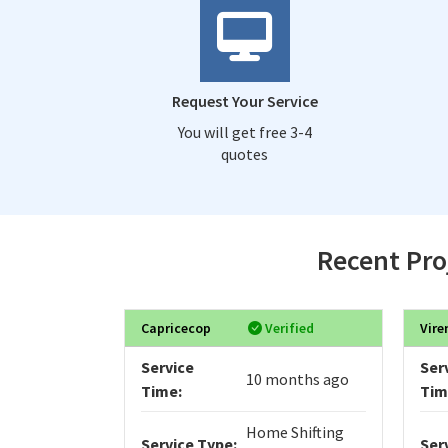
Request Your Service
You will get free 3-4
quotes
Recent Pro
Capricecop
Verified
Vire
Service
Ser
10 months ago
Time:
Tim
Home Shifting
Service Type:
Ser