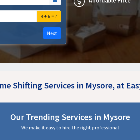
Affordable Price
4 + 6 = ?
Next
me Shifting Services in Mysore, at E
Our Trending Services in Mysore
We make it easy to hire the right professional