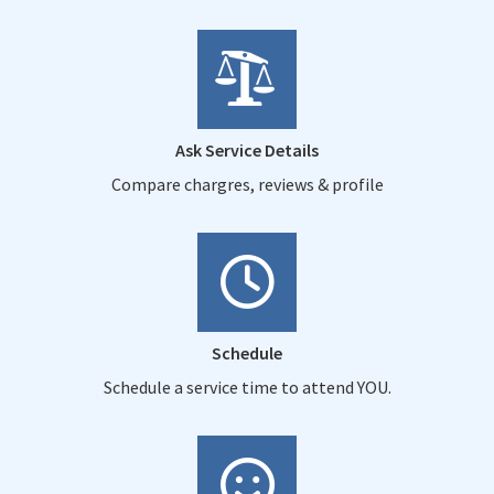
Ask Service Details
Compare chargres, reviews & profile
Schedule
Schedule a service time to attend YOU.