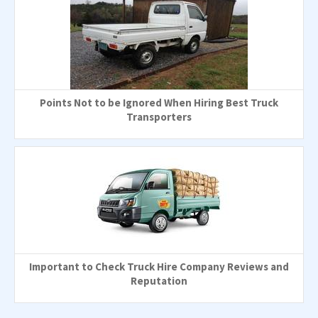
Points Not to be Ignored When Hiring Best Truck
Transporters
Important to Check Truck Hire Company Reviews and
Reputation