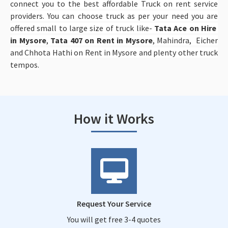
connect you to the best affordable Truck on rent service
providers. You can choose truck as per your need you are
offered small to large size of truck like-
Tata Ace on Hire
in Mysore
,
Tata 407 on Rent in Mysore
, Mahindra, Eicher
and Chhota Hathi on Rent in Mysore and plenty other truck
tempos.
How it Works
Request Your Service
You will get free 3-4 quotes