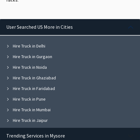
User Searched US More in Cities
Hire Truck in Delhi
Hire Truck in Gurgaon
Hire Truck in Noida
Hire Truck in Ghaziabad
Hire Truck in Faridabad
Hire Truck in Pune
Hire Truck in Mumbai
Hire Truck in Jaipur
Hire Truck in Navi Mumbai
Trending Services in Mysore