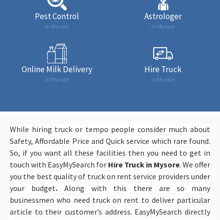
Pest Control
Astrologer
in Mysore
in Mysore
Online Milk Delivery
Hire Truck
in Mysore
in Mysore
While hiring truck or tempo people consider much about
Safety, Affordable Price and Quick service which rare found.
So, if you want all these facilities then you need to get in
touch with EasyMySearch
for
Hire Truck in Mysore
. We offer
you the best quality of truck on rent service providers under
your budget
.
Along with this there are so many
businessmen who need truck on rent to deliver particular
article to their customer’s address. EasyMySearch directly