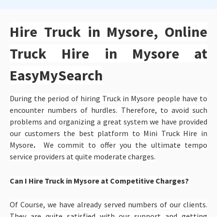
Hire Truck in Mysore, Online
Truck Hire in Mysore at
EasyMySearch
During the period of hiring Truck in Mysore people have to
encounter numbers of hurdles. Therefore, to avoid such
problems and organizing a great system we have provided
our customers the best platform to
Mini Truck Hire in
Mysore
.
We commit to offer you the ultimate tempo
service providers at quite moderate charges.
Can I Hire Truck in Mysore at Competitive Charges?
Of Course, we have already served numbers of our clients.
They are quite satisfied with our support and getting