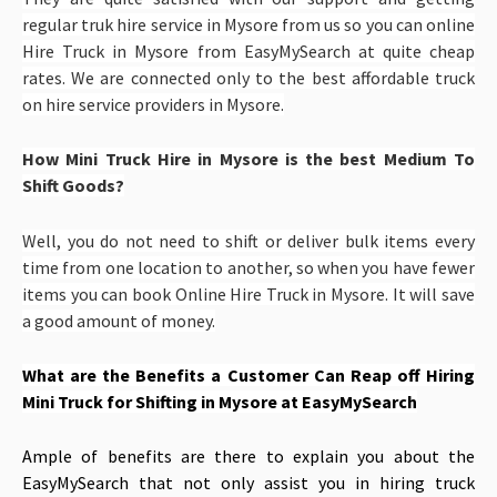
regular truk hire service in Mysore from us so you can online
Hire Truck in Mysore from EasyMySearch at quite cheap
rates. We are connected only to the best affordable truck
on hire service providers in Mysore.
How Mini Truck Hire in Mysore is the best Medium To
Shift Goods?
Well, you do not need to shift or deliver bulk items every
time from one location to another, so when you have fewer
items you can book Online Hire Truck in Mysore. It will save
a good amount of money.
What are the Benefits a Customer Can Reap off
Hiring
Mini Truck for Shifting in Mysore at EasyMySearch
Ample of benefits are there to explain you about the
EasyMySearch that not only assist you in hiring truck