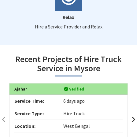
Relax
Hire a Service Provider and Relax
Recent Projects of Hire Truck
Service in Mysore
Ajahar
Verified
Service Time:
6 days ago
Service Type:
Hire Truck
Location:
West Bengal