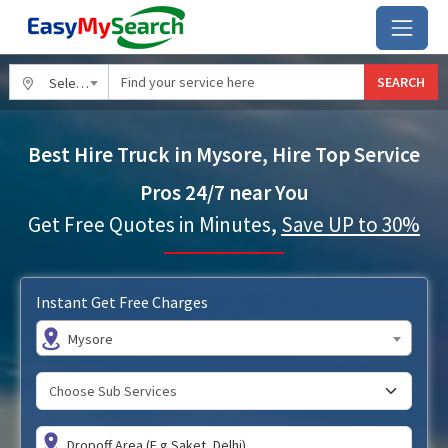
SEARCH
Select City
Best Hire Truck in Mysore, Hire Top Service
Pros 24/7 near You
Get Free Quotes in Minutes,
Save UP to 30%
Instant Get Free Charges
Mysore