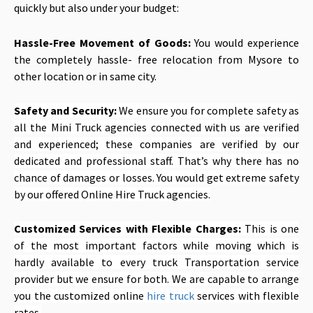
quickly but also under your budget:
Hassle-Free Movement of Goods:
You would experience
the completely hassle- free relocation from Mysore to
other location or in same city.
Safety and Security:
We ensure you for complete safety as
all the Mini Truck agencies connected with us are verified
and experienced; these companies are verified by our
dedicated and professional staff. That’s why there has no
chance of damages or losses. You would get extreme safety
by our offered Online Hire Truck agencies.
Customized Services with Flexible Charges:
This is one
of the most important factors while moving which is
hardly available to every truck Transportation service
provider but we ensure for both. We are capable to arrange
you the customized online
hire truck
services with flexible
rates.