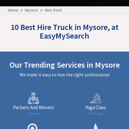
Home
Mysore
Hire Truck
10 Best Hire Truck in Mysore, at
EasyMySearch
Our Trending Services in Mysore
We make it easy to hire the right professional
Packers And Movers
Yoga Class
in Mysore
in Mysore