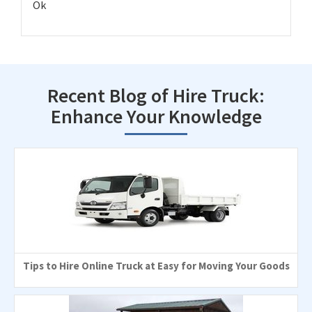
Ok
Recent Blog of Hire Truck:
Enhance Your Knowledge
Tips to Hire Online Truck at Easy for Moving Your Goods