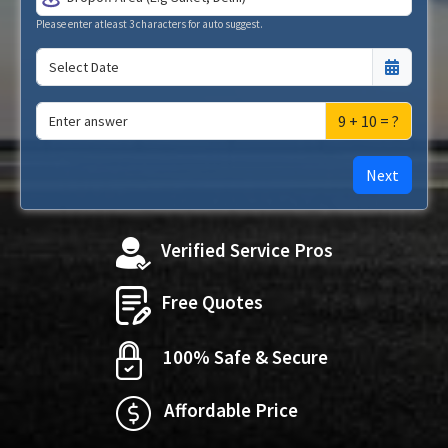
Please enter atleast 3 characters for auto suggest.
9 + 10 = ?
Next
Verified Service Pros
Free Quotes
100% Safe & Secure
Affordable Price