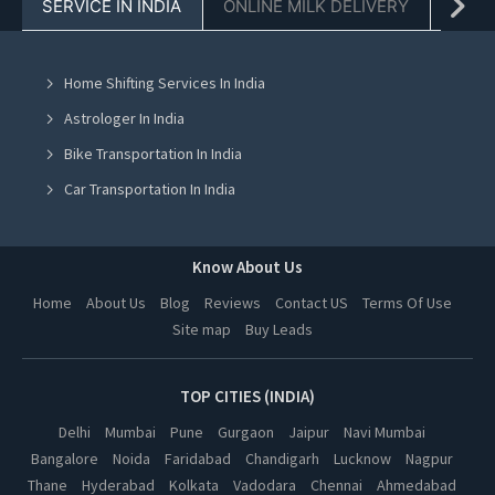
SERVICE IN INDIA
ONLINE MILK DELIVERY
PACK
Tractor On Rent in Chandigarh
Tractor On Rent in Mohali
Home Shifting Services In India
Tractor On Rent in Jalandhar
Astrologer In India
Tractor On Rent in Ludhiana
Bike Transportation In India
Tractor On Rent in Amritsar
Car Transportation In India
Tractor On Rent in Greater Noida
Packers And Movers In India
Tractor On Rent in Lucknow
Yoga Class In India
Know About Us
Tractor On Rent in Kanpur
Online Milk Delivery In India
Home
About Us
Blog
Reviews
Contact US
Terms Of Use
Tractor On Rent in Nagpur
Site map
Buy Leads
Pest Control In India
Tractor On Rent in Thane
Tractor On Rent in Indore
TOP CITIES (INDIA)
Tractor On Rent in Bhopal
Delhi
Mumbai
Pune
Gurgaon
Jaipur
Navi Mumbai
Bangalore
Noida
Faridabad
Chandigarh
Lucknow
Nagpur
Tractor On Rent in Hyderabad
Thane
Hyderabad
Kolkata
Vadodara
Chennai
Ahmedabad