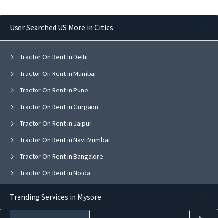
User Searched US More in Cities
Tractor On Rent in Delhi
Tractor On Rent in Mumbai
Tractor On Rent in Pune
Tractor On Rent in Gurgaon
Tractor On Rent in Jaipur
Tractor On Rent in Navi Mumbai
Tractor On Rent in Bangalore
Tractor On Rent in Noida
Tractor On Rent in Ghaziabad
Trending Services in Mysore
Tractor On Rent in Faridabad