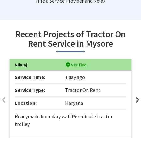
Hire a Service Provider and Relax
Recent Projects of Tractor On
Rent Service in Mysore
Nikunj
Verified
Service Time:
1 day ago
Service Type:
Tractor On Rent
Location:
Haryana
Readymade boundary wall Per minute tractor
trolley