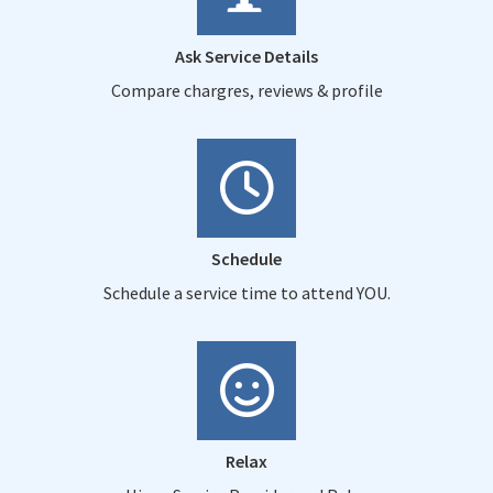
Ask Service Details
Compare chargres, reviews & profile
Schedule
Schedule a service time to attend YOU.
Relax