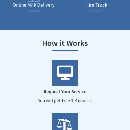
Online Milk Delivery
Hire Truck
in Mysore
in Mysore
How it Works
Request Your Service
You will get free 3-4 quotes