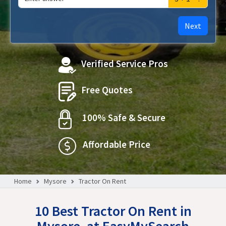
Next
Verified Service Pros
Free Quotes
100% Safe & Secure
Affordable Price
Home
Mysore
Tractor On Rent
10 Best Tractor On Rent in
Mysore, at EasyMySearch