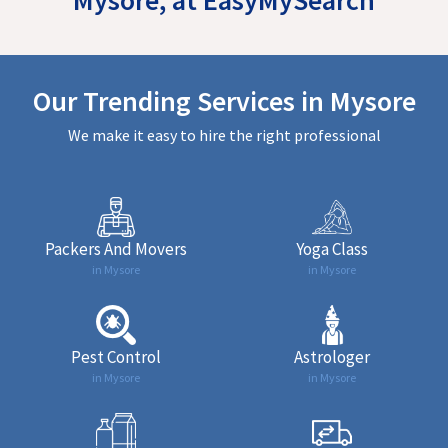
Our Trending Services in Mysore
We make it easy to hire the right professional
Packers And Movers
Yoga Class
in Mysore
in Mysore
Pest Control
Astrologer
in Mysore
in Mysore