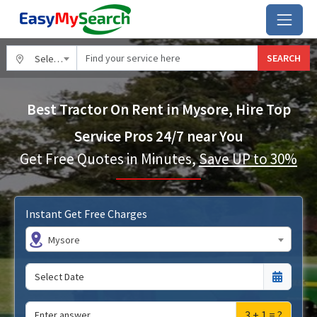
SEARCH
Select City
Best Tractor On Rent in Mysore, Hire Top
Service Pros 24/7 near You
Get Free Quotes in Minutes,
Save UP to 30%
Instant Get Free Charges
Mysore
3 + 1 = ?