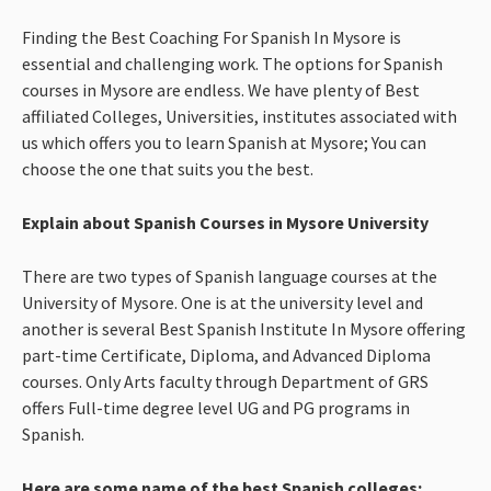
Finding the Best Coaching For Spanish In Mysore is
essential and challenging work. The options for Spanish
courses in Mysore are endless. We have plenty of Best
affiliated Colleges, Universities, institutes associated with
us which offers you to learn Spanish at Mysore; You can
choose the one that suits you the best.
Explain about Spanish Courses in Mysore University
There are two types of Spanish language courses at the
University of Mysore. One is at the university level and
another is several Best Spanish Institute In Mysore offering
part-time Certificate, Diploma, and Advanced Diploma
courses. Only Arts faculty through Department of GRS
offers Full-time degree level UG and PG programs in
Spanish.
Here are some name of the best Spanish colleges: