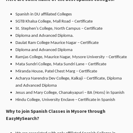
Spanish in DU affiliated Colleges
SGTB Khalsa College, Mall Road – Certificate
St. Stephen’s College, North Campus – Certificate
Diploma and Advanced Diploma.
Daulat Ram College Maurice Nagar – Certificate
Diploma and Advanced Diploma
Ramjas College, Maurice Nagar, Mysore University – Certificate
Mata Sundri College, Mata Sundri Lane – Certificate
Miranda House, Patel Chest Marg – Certificate
Acharya Narendra Dev College, Kalkaji – Certificate, Diploma
and Advanced Diploma
Jesus and Mary College, Chanakyapuri – BA (Hons) in Spanish
Hindu College, University Enclave – Certificate in Spanish
Why to join Spanish Classes in Mysore through
EasyMySearch?