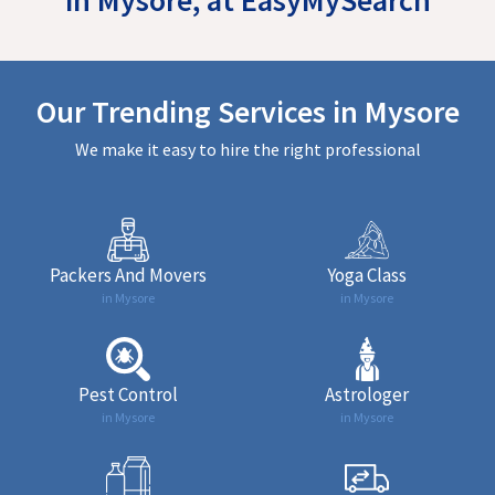
Our Trending Services in Mysore
We make it easy to hire the right professional
Packers And Movers
Yoga Class
in Mysore
in Mysore
Pest Control
Astrologer
in Mysore
in Mysore