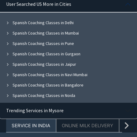
User Searched US More in Cities
Spanish Coaching Classes in Delhi
Spanish Coaching Classes in Mumbai
Spanish Coaching Classes in Pune
Spanish Coaching Classes in Gurgaon
Spanish Coaching Classes in Jaipur
Spanish Coaching Classes in Navi Mumbai
Spanish Coaching Classes in Bangalore
Spanish Coaching Classes in Noida
Spanish Coaching Classes in Ghaziabad
Trending Services in Mysore
Spanish Coaching Classes in Faridabad
SERVICE IN INDIA
ONLINE MILK DELIVERY
PACK
Spanish Coaching Classes in Chandigarh
Spanish Coaching Classes in Mohali