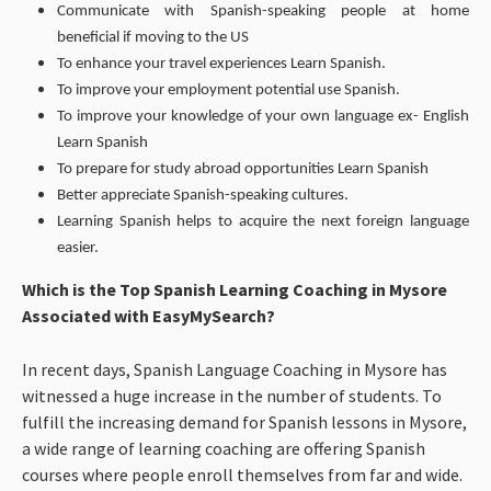
Communicate with Spanish-speaking people at home
beneficial if moving to the US
To enhance your travel experiences Learn Spanish.
To improve your employment potential use Spanish.
To improve your knowledge of your own language ex- English
Learn Spanish
To prepare for study abroad opportunities Learn Spanish
Better appreciate Spanish-speaking cultures.
Learning Spanish helps to acquire the next foreign language
easier.
Which is the Top Spanish Learning Coaching in Mysore
Associated with EasyMySearch?
In recent days, Spanish Language Coaching in Mysore has
witnessed a huge increase in the number of students. To
fulfill the increasing demand for Spanish lessons in Mysore,
a wide range of learning coaching are offering Spanish
courses where people enroll themselves from far and wide.