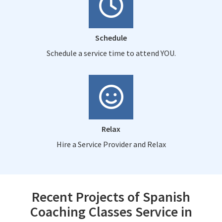
Schedule
Schedule a service time to attend YOU.
Relax
Hire a Service Provider and Relax
Recent Projects of Spanish
Coaching Classes Service in