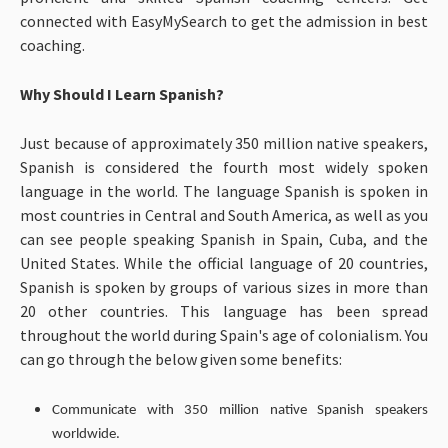
connected with EasyMySearch to get the admission in best
coaching.
Why Should I Learn Spanish?
Just because of approximately 350 million native speakers,
Spanish is considered the fourth most widely spoken
language in the world. The language Spanish is spoken in
most countries in Central and South America, as well as you
can see people speaking Spanish in Spain, Cuba, and the
United States. While the official language of 20 countries,
Spanish is spoken by groups of various sizes in more than
20 other countries. This language has been spread
throughout the world during Spain's age of colonialism. You
can go through the below given some benefits:
Communicate with 350 million native Spanish speakers
worldwide.