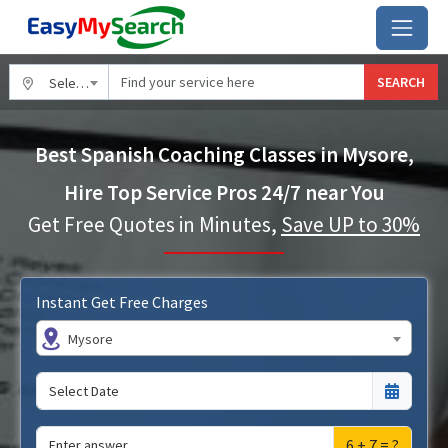
SEARCH
Select City
Best Spanish Coaching Classes in Mysore,
Hire Top Service Pros 24/7 near You
Get Free Quotes in Minutes,
Save UP to 30%
Instant Get Free Charges
Mysore
6 + 7 = ?