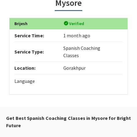
Mysore
Brijesh
Verified
Service Time:
1 month ago
Spanish Coaching
Service Type:
Classes
Location:
Gorakhpur
Language
Get Best Spanish Coaching Classes in Mysore for Bright
Future