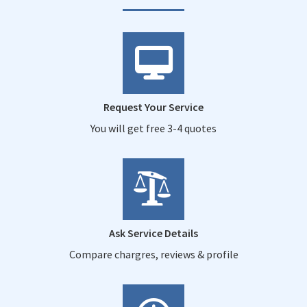
Request Your Service
You will get free 3-4 quotes
Ask Service Details
Compare chargres, reviews & profile