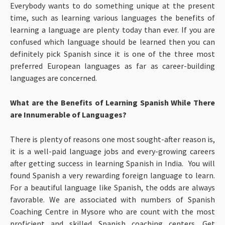
Everybody wants to do something unique at the present
time, such as learning various languages the benefits of
learning a language are plenty today than ever. If you are
confused which language should be learned then you can
definitely pick Spanish since it is one of the three most
preferred European languages as far as career-building
languages are concerned.
What are the Benefits of Learning Spanish While There
are Innumerable of Languages?
There is plenty of reasons one most sought-after reason is,
it is a well-paid language jobs and every-growing careers
after getting success in learning Spanish in India. You will
found Spanish a very rewarding foreign language to learn.
For a beautiful language like Spanish, the odds are always
favorable. We are associated with numbers of Spanish
Coaching Centre in Mysore who are count with the most
proficient and skilled Spanish coaching centers. Get