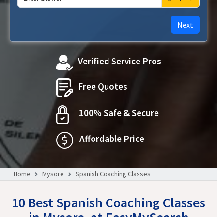
Next
Verified Service Pros
Free Quotes
100% Safe & Secure
Affordable Price
Home
Mysore
Spanish Coaching Classes
10 Best Spanish Coaching Classes
in Mysore, at EasyMySearch