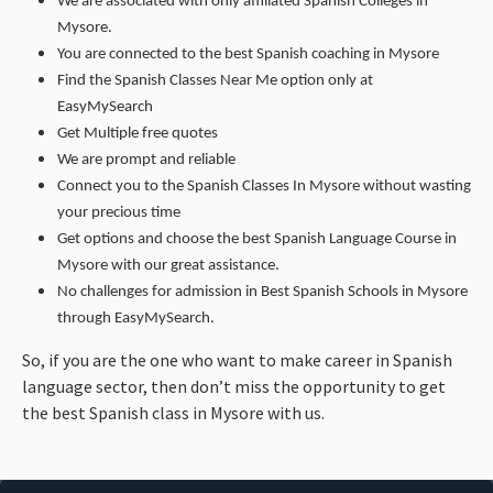
We are associated with only affiliated Spanish Colleges in
Mysore.
You are connected to the best Spanish coaching in Mysore
Find the Spanish Classes Near Me option only at
EasyMySearch
Get Multiple free quotes
We are prompt and reliable
Connect you to the Spanish Classes In Mysore without wasting
your precious time
Get options and choose the best Spanish Language Course in
Mysore with our great assistance.
No challenges for admission in Best Spanish Schools in Mysore
through EasyMySearch.
So, if you are the one who want to make career in Spanish
language sector, then don’t miss the opportunity to get
the best Spanish class in Mysore with us.