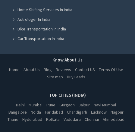
Home Shifting Services In India
Spanish Coaching Classes in Jalandhar
Astrologer In India
Spanish Coaching Classes in Ludhiana
Bike Transportation In India
Spanish Coaching Classes in Amritsar
Car Transportation In India
Spanish Coaching Classes in Greater Noida
Packers And Movers In India
Spanish Coaching Classes in Lucknow
Yoga Class In India
Know About Us
Spanish Coaching Classes in Kanpur
Online Milk Delivery In India
Home
About Us
Blog
Reviews
Contact US
Terms Of Use
Spanish Coaching Classes in Nagpur
Site map
Buy Leads
Pest Control In India
Spanish Coaching Classes in Thane
Spanish Coaching Classes in Indore
TOP CITIES (INDIA)
Spanish Coaching Classes in Bhopal
Delhi
Mumbai
Pune
Gurgaon
Jaipur
Navi Mumbai
Bangalore
Noida
Faridabad
Chandigarh
Lucknow
Nagpur
Spanish Coaching Classes in Hyderabad
Thane
Hyderabad
Kolkata
Vadodara
Chennai
Ahmedabad
Spanish Coaching Classes in Kolkata
Spanish Coaching Classes in Vadodara