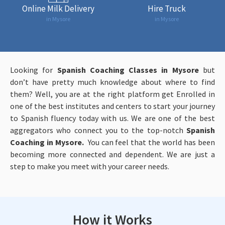
Online Milk Delivery
Hire Truck
in Mysore
in Mysore
Looking for
Spanish Coaching Classes in Mysore
but
don’t have pretty much knowledge about where to find
them? Well, you are at the right platform get Enrolled in
one of the best institutes and centers to start your journey
to Spanish fluency today with us. We are one of the best
aggregators who connect you to the top-notch
Spanish
Coaching in Mysore.
You can feel that the world has been
becoming more connected and dependent. We are just a
step to make you meet with your career needs.
How it Works