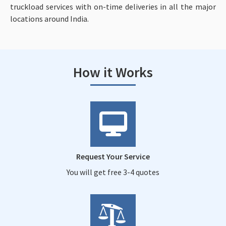
truckload services with on-time deliveries in all the major
locations around India.
How it Works
Request Your Service
You will get free 3-4 quotes