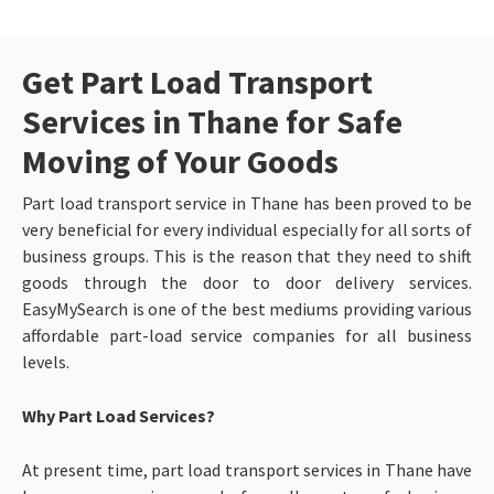
Get Part Load Transport
Services in Thane for Safe
Moving of Your Goods
Part load transport service in Thane has been proved to be
very beneficial for every individual especially for all sorts of
business groups. This is the reason that they need to shift
goods through the door to door delivery services.
EasyMySearch is one of the best mediums providing various
affordable part-load service companies for all business
levels.
Why Part Load Services?
At present time, part load transport services in Thane have