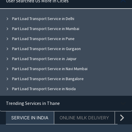
User Searched US More in Cities
Part Load Transport Service in Delhi
Part Load Transport Service in Mumbai
Part Load Transport Service in Pune
Part Load Transport Service in Gurgaon
Part Load Transport Service in Jaipur
Part Load Transport Service in Navi Mumbai
Part Load Transport Service in Bangalore
Part Load Transport Service in Noida
Part Load Transport Service in Ghaziabad
Trending Services in Thane
Part Load Transport Service in Faridabad
SERVICE IN INDIA
ONLINE MILK DELIVERY
PACK
Part Load Transport Service in Chandigarh
Part Load Transport Service in Mohali