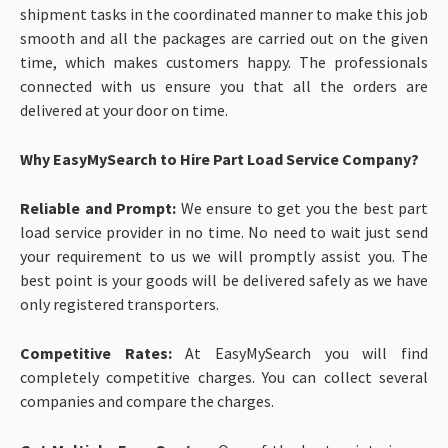
shipment tasks in the coordinated manner to make this job
smooth and all the packages are carried out on the given
time, which makes customers happy. The professionals
connected with us ensure you that all the orders are
delivered at your door on time.
Why EasyMySearch to Hire Part Load Service Company?
Reliable and Prompt:
We ensure to get you the best part
load service provider in no time. No need to wait just send
your requirement to us we will promptly assist you. The
best point is your goods will be delivered safely as we have
only registered transporters.
Competitive Rates:
At EasyMySearch you will find
completely competitive charges. You can collect several
companies and compare the charges.