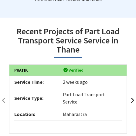
Recent Projects of Part Load
Transport Service Service in
Thane
PRATIK
Verified
Service Time:
2 weeks ago
Part Load Transport
Service Type:
Service
Location:
Maharastra