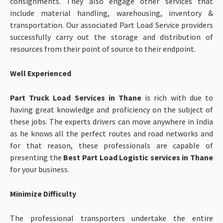
consignments. They also engage other services that
include material handling, warehousing, inventory &
transportation. Our associated Part Load Service providers
successfully carry out the storage and distribution of
resources from their point of source to their endpoint.
Well Experienced
Part Truck Load Services in Thane
is rich with due to
having great knowledge and proficiency on the subject of
these jobs. The experts drivers can move anywhere in India
as he knows all the perfect routes and road networks and
for that reason, these professionals are capable of
presenting the
Best Part Load
Logistic services in Thane
for your business.
Minimize Difficulty
The professional transporters undertake the entire