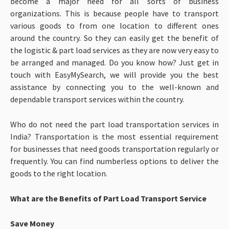
become a major need for all sorts of business
organizations. This is because people have to transport
various goods to from one location to different ones
around the country. So they can easily get the benefit of
the logistic & part load services as they are now very easy to
be arranged and managed. Do you know how? Just get in
touch with EasyMySearch, we will provide you the best
assistance by connecting you to the well-known and
dependable transport services within the country.
Who do not need the part load transportation services in
India? Transportation is the most essential requirement
for businesses that need goods transportation regularly or
frequently. You can find numberless options to deliver the
goods to the right location.
What are the Benefits of Part Load Transport Service
Save Money