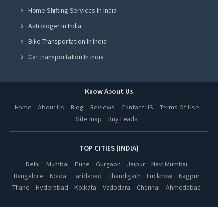
Home Shifting Services In India
Part Load Transport Service in Jalandhar
Astrologer In India
Part Load Transport Service in Ludhiana
Bike Transportation In India
Part Load Transport Service in Amritsar
Car Transportation In India
Part Load Transport Service in Greater Noida
Packers And Movers In India
Part Load Transport Service in Lucknow
Yoga Class In India
Know About Us
Part Load Transport Service in Kanpur
Online Milk Delivery In India
Home
About Us
Blog
Reviews
Contact US
Terms Of Use
Part Load Transport Service in Nagpur
Site map
Buy Leads
Pest Control In India
Part Load Transport Service in Thane
Part Load Transport Service in Indore
TOP CITIES (INDIA)
Part Load Transport Service in Bhopal
Delhi
Mumbai
Pune
Gurgaon
Jaipur
Navi Mumbai
Bangalore
Noida
Faridabad
Chandigarh
Lucknow
Nagpur
Part Load Transport Service in Hyderabad
Thane
Hyderabad
Kolkata
Vadodara
Chennai
Ahmedabad
Part Load Transport Service in Kolkata
Part Load Transport Service in Vadodara