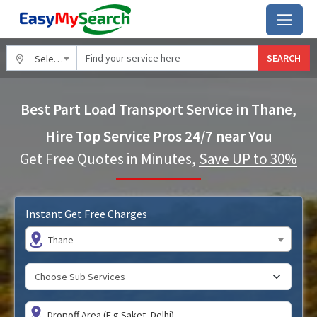
SEARCH
Select City
Best Part Load Transport Service in Thane,
Hire Top Service Pros 24/7 near You
Get Free Quotes in Minutes,
Save UP to 30%
Instant Get Free Charges
Thane