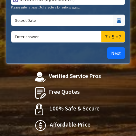
Please enter atleast 3 characters for auto suggest.
7 + 5 = ?
Next
Verified Service Pros
Free Quotes
100% Safe & Secure
Affordable Price