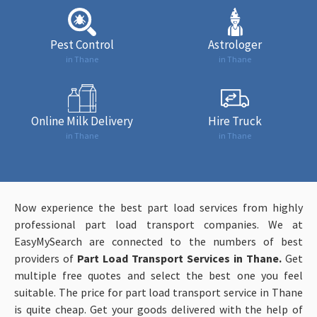
Pest Control
Astrologer
in Thane
in Thane
Online Milk Delivery
Hire Truck
in Thane
in Thane
Now experience the best part load services from highly
professional part load transport companies. We at
EasyMySearch are connected to the numbers of best
providers of
Part Load Transport Services in Thane.
Get
multiple free quotes and select the best one you feel
suitable. The price for part load transport service in Thane
is quite cheap. Get your goods delivered with the help of