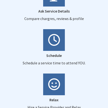
Ask Service Details
Compare chargres, reviews & profile
Schedule
Schedule a service time to attend YOU.
Relax
Hire a Service Provider and Relax