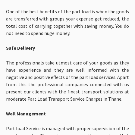
One of the best benefits of the part load is when the goods
are transferred with groups your expense get reduced, the
total cost of carrying together with saving money. You do
not need to spend huge money.
Safe Delivery
The professionals take utmost care of your goods as they
have experience and they are well informed with the
negative and positive effects of the part load services. Apart
from this the professional companies connected with us
present our clients with the finest transport solutions at
moderate
Part Load Transport Service Charges in Thane.
Well Management
Part load Service is managed with proper supervision of the