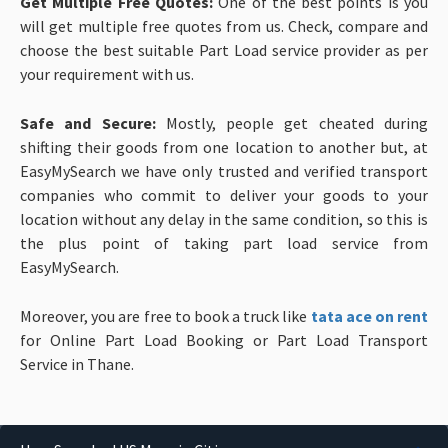
Get Multiple Free Quotes:
One of the best points is you
will get multiple free quotes from us. Check, compare and
choose the best suitable Part Load service provider as per
your requirement with us.
Safe and Secure:
Mostly, people get cheated during
shifting their goods from one location to another but, at
EasyMySearch we have only trusted and verified transport
companies who commit to deliver your goods to your
location without any delay in the same condition, so this is
the plus point of taking part load service from
EasyMySearch.
Moreover, you are free to book a truck like
tata ace on rent
for Online Part Load Booking or Part Load Transport
Service in Thane.