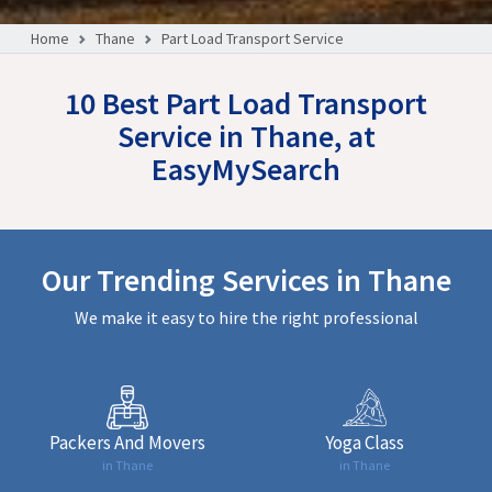
Home
Thane
Part Load Transport Service
10 Best Part Load Transport
Service in Thane, at
EasyMySearch
Our Trending Services in Thane
We make it easy to hire the right professional
Packers And Movers
Yoga Class
in Thane
in Thane