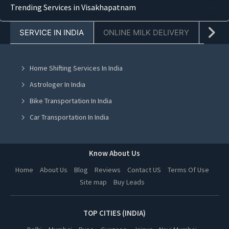
Trending Services in Visakhapatnam
Pest Control in Chandigarh
SERVICE IN INDIA
ONLINE MILK DELIVERY
PACK
Pest Control in Jaipur
Pest Control in Navi Mumbai
Home Shifting Services In India
Pest Control in Mohali
Astrologer In India
Pest Control in Jalandhar
Bike Transportation In India
Pest Control in Ludhiana
Car Transportation In India
Pest Control in Amritsar
Packers And Movers In India
Pest Control in Greater Noida
Yoga Class In India
Know About Us
Pest Control in Lucknow
Online Milk Delivery In India
Home
About Us
Blog
Reviews
Contact US
Terms Of Use
Pest Control in Kanpur
Site map
Buy Leads
Pest Control In India
Pest Control in Nagpur
Pest Control in Indore
TOP CITIES (INDIA)
Pest Control in Hyderabad