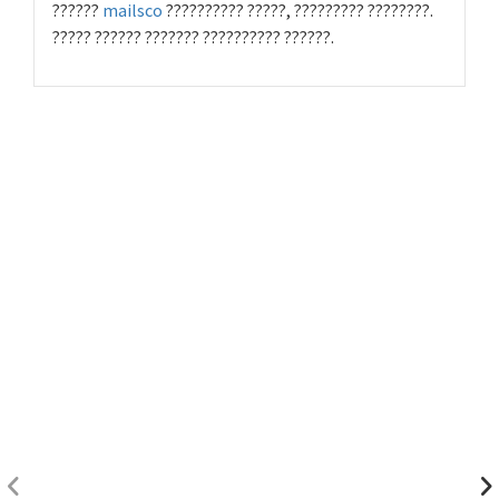
??????
mailsco
?????????? ?????, ????????? ????????.
????? ?????? ??????? ?????????? ??????.