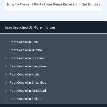
How to Prevent Pests from Being Entered in the Houses
User Searched US More in Cities
Pest Control in Delhi
Pest Control in Mumbai
Pest Control in Gurgaon
Pest Control in Bangalore
Pest Control in Noida
Pest Control in Ghaziabad
Pest Control in Faridabad
Pest Control in Kolkata
Pest Control in Pune