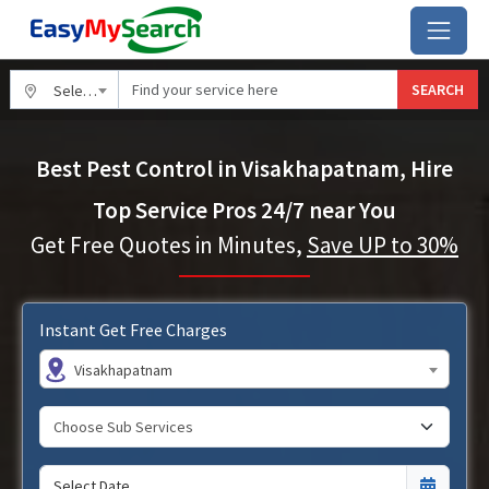
SEARCH
Select City
Best Pest Control in Visakhapatnam, Hire
Top Service Pros 24/7 near You
Get Free Quotes in Minutes,
Save UP to 30%
Instant Get Free Charges
Visakhapatnam