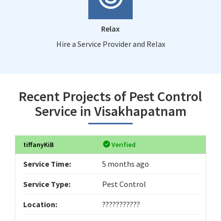
Relax
Hire a Service Provider and Relax
Recent Projects of Pest Control
Service in Visakhapatnam
tiffanyKiB
Verified
Service Time:
5 months ago
Service Type:
Pest Control
Location:
???????????