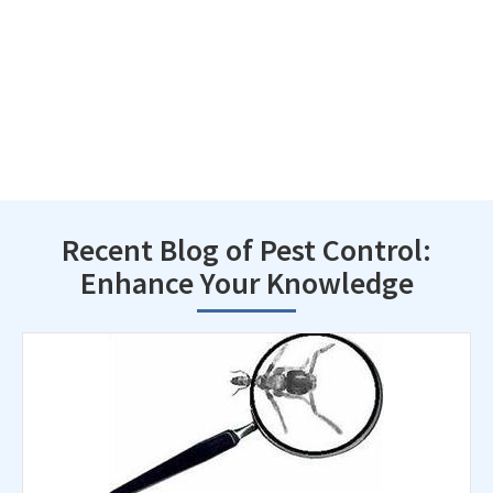
Recent Blog of Pest Control:
Enhance Your Knowledge