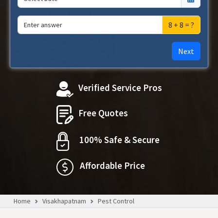
8 + 8 = ?
Next
Verified Service Pros
Free Quotes
100% Safe & Secure
Affordable Price
Home
Visakhapatnam
Pest Control