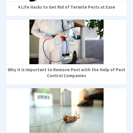
4 Life Hacks to Get Rid of Termite Pests at Ease
Why it is Important to Remove Pest with the Help of Pest
Control Companies