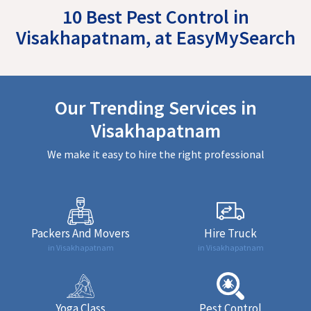
10 Best Pest Control in
Visakhapatnam, at EasyMySearch
Our Trending Services in
Visakhapatnam
We make it easy to hire the right professional
Packers And Movers
Hire Truck
in Visakhapatnam
in Visakhapatnam
Yoga Class
Pest Control