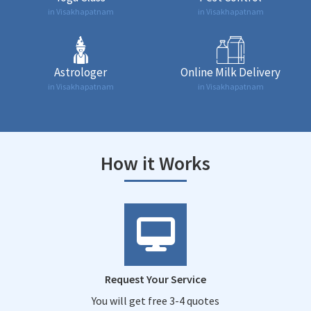
in Visakhapatnam
in Visakhapatnam
Astrologer
Online Milk Delivery
in Visakhapatnam
in Visakhapatnam
How it Works
Request Your Service
You will get free 3-4 quotes