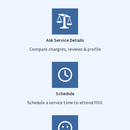
Ask Service Details
Compare chargres, reviews & profile
Schedule
Schedule a service time to attend YOU.