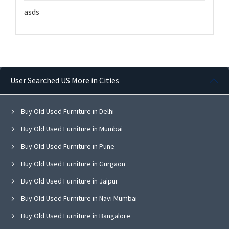
asds
User Searched US More in Cities
Buy Old Used Furniture in Delhi
Buy Old Used Furniture in Mumbai
Buy Old Used Furniture in Pune
Buy Old Used Furniture in Gurgaon
Buy Old Used Furniture in Jaipur
Buy Old Used Furniture in Navi Mumbai
Buy Old Used Furniture in Bangalore