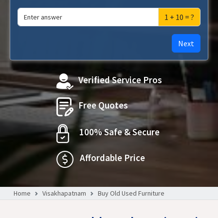
1 + 10 = ?
Next
Verified Service Pros
Free Quotes
100% Safe & Secure
Affordable Price
Home
Visakhapatnam
Buy Old Used Furniture