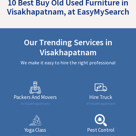
10 Best Buy Old Used Furniture in
Visakhapatnam, at EasyMySearch
Our Trending Services in
Visakhapatnam
We make it easy to hire the right professional
Packers And Movers
Hire Truck
in Visakhapatnam
in Visakhapatnam
Yoga Class
Pest Control