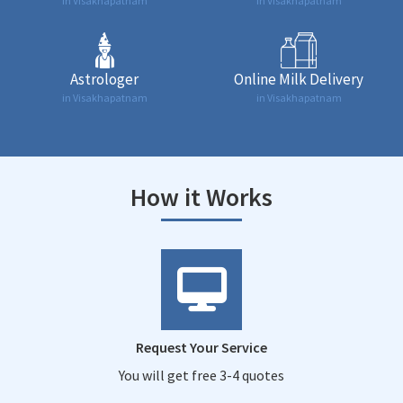
in Visakhapatnam
in Visakhapatnam
Astrologer
Online Milk Delivery
in Visakhapatnam
in Visakhapatnam
How it Works
Request Your Service
You will get free 3-4 quotes