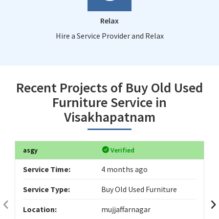
Relax
Hire a Service Provider and Relax
Recent Projects of Buy Old Used
Furniture Service in
Visakhapatnam
asgy
Verified
Service Time:
4 months ago
Service Type:
Buy Old Used Furniture
Location:
mujjaffarnagar