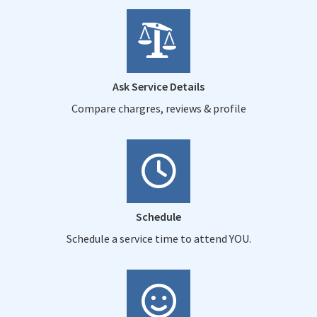
Ask Service Details
Compare chargres, reviews & profile
Schedule
Schedule a service time to attend YOU.