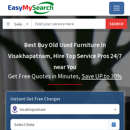
SEARCH
Select City
Best Buy Old Used Furniture in
Visakhapatnam, Hire Top Service Pros 24/7
near You
Get Free Quotes in Minutes,
Save UP to 30%
Instant Get Free Charges
Visakhapatnam