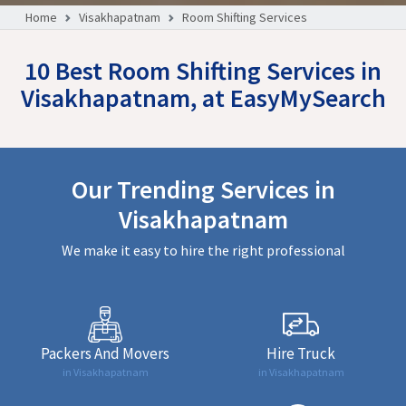
Home
Visakhapatnam
Room Shifting Services
10 Best Room Shifting Services in
Visakhapatnam, at EasyMySearch
Our Trending Services in
Visakhapatnam
We make it easy to hire the right professional
Packers And Movers
Hire Truck
in Visakhapatnam
in Visakhapatnam