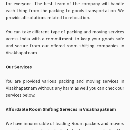
for everyone. The best team of the company will handle
each thing from the packing to goods transportation. We
provide all solutions related to relocation.
You can take different type of packing and moving services
across India with a commitment to keep your goods safe
and secure from our offered room shifting companies in
Visakhapatnam.
Our Services
You are provided various packing and moving services in
Visakhapatnam without any harm as well you can check our
services below.
Affordable Room Shifting Services in Visakhapatnam
We have innumerable of leading Room packers and movers