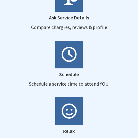
Ask Service Details
Compare chargres, reviews & profile
Schedule
Schedule a service time to attend YOU.
Relax