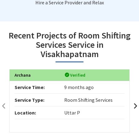
Hire a Service Provider and Relax
Recent Projects of Room Shifting
Services Service in
Visakhapatnam
Archana
Verified
Service Time:
9 months ago
Service Type:
Room Shifting Services
Location:
Uttar P