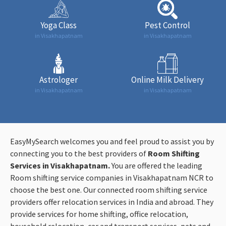
Yoga Class
Pest Control
in Visakhapatnam
in Visakhapatnam
Astrologer
Online Milk Delivery
in Visakhapatnam
in Visakhapatnam
EasyMySearch welcomes you and feel proud to assist you by
connecting you to the best providers of
Room Shifting
Services in Visakhapatnam.
You are offered the leading
Room shifting service companies in Visakhapatnam NCR to
choose the best one. Our connected room shifting service
providers offer relocation services in India and abroad. They
provide services for home shifting, office relocation,
household relocation, car and transport services, pets and