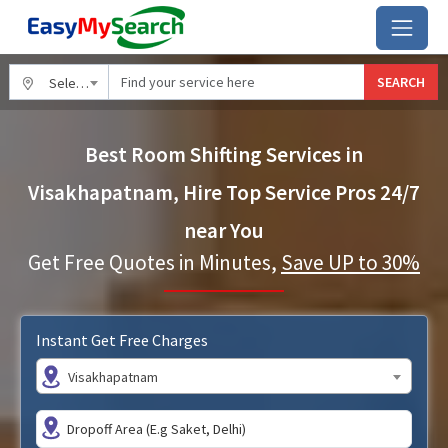
SEARCH
Select City
Best Room Shifting Services in
Visakhapatnam, Hire Top Service Pros 24/7
near You
Get Free Quotes in Minutes,
Save UP to 30%
Instant Get Free Charges
Visakhapatnam