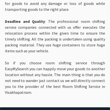
for goods to avoid any damage or loss of goods while
transporting goods to the right place.
Deadline and Quality
: The professional room shifting
service companies connected with us offer executes the
relocation process within the given time to ensure the
timely shifting. All the packing is undertaken using quality
packing material. They use huge containers to store huge
items such as your vehicle.
So if you choose room shifting service through
EasyMySearch you can happily move your goods to another
location without any hassle. The main thing is that you do
not need to wander just contact us we will directly connect
you to the provider of the best Room Shifting Service in
Visakhapatnam.