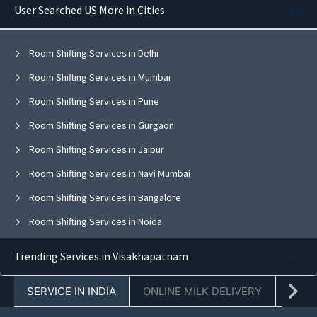
User Searched US More in Cities
Room Shifting Services in Delhi
Room Shifting Services in Mumbai
Room Shifting Services in Pune
Room Shifting Services in Gurgaon
Room Shifting Services in Jaipur
Room Shifting Services in Navi Mumbai
Room Shifting Services in Bangalore
Room Shifting Services in Noida
Room Shifting Services in Ghaziabad
Trending Services in Visakhapatnam
Room Shifting Services in Faridabad
SERVICE IN INDIA
ONLINE MILK DELIVERY
PACK
Room Shifting Services in Chandigarh