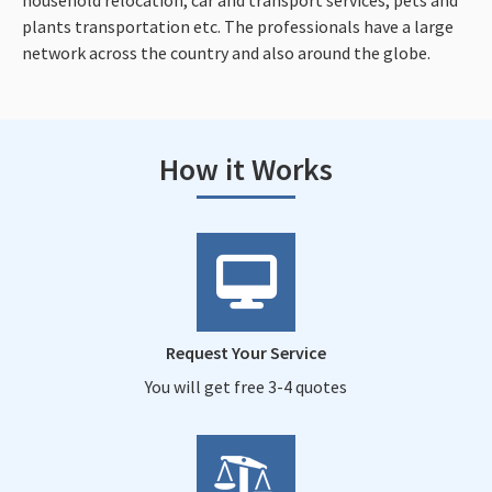
plants transportation etc. The professionals have a large
network across the country and also around the globe.
How it Works
Request Your Service
You will get free 3-4 quotes