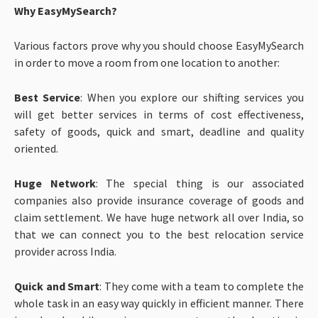
Why EasyMySearch?
Various factors prove why you should choose EasyMySearch
in order to move a room from one location to another:
Best Service
: When you explore our shifting services you
will get better services in terms of cost effectiveness,
safety of goods, quick and smart, deadline and quality
oriented.
Huge Network
: The special thing is our associated
companies also provide insurance coverage of goods and
claim settlement. We have huge network all over India, so
that we can connect you to the best relocation service
provider across India.
Quick and Smart
: They come with a team to complete the
whole task in an easy way quickly in efficient manner. There