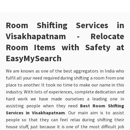
Room Shifting Services in
Visakhapatnam - Relocate
Room Items with Safety at
EasyMySearch
We are known as one of the best aggregators in India who
fulfil all your need required during shifting a room from one
place to another. It took no time to make our name in this
industry. With lots of experiences, complete dedication and
hard work we have made ourselves a leading one in
assisting people when they need
Best Room Shifting
Services in Visakhapatnam
. Our main aim is to assist
people so that they can feel relax during shifting their
house stuff, just because it is one of the most difficult job