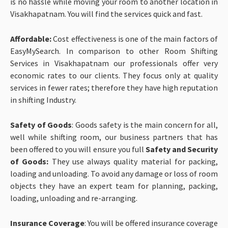
is no hassle while moving your room to another location in
Visakhapatnam. You will find the services quick and fast.
Affordable:
Cost effectiveness is one of the main factors of
EasyMySearch. In comparison to other Room Shifting
Services in Visakhapatnam our professionals offer very
economic rates to our clients. They focus only at quality
services in fewer rates; therefore they have high reputation
in shifting Industry.
Safety of Goods
: Goods safety is the main concern for all,
well while shifting room, our business partners that has
been offered to you will ensure you full
Safety and Security
of Goods:
They use always quality material for packing,
loading and unloading. To avoid any damage or loss of room
objects they have an expert team for planning, packing,
loading, unloading and re-arranging.
Insurance Coverage
: You will be offered insurance coverage