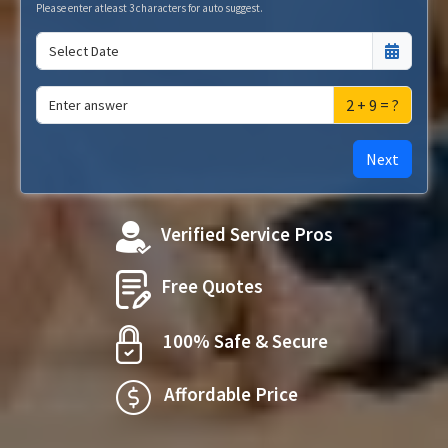
Please enter atleast 3 characters for auto suggest.
2 + 9 = ?
Next
Verified Service Pros
Free Quotes
100% Safe & Secure
Affordable Price