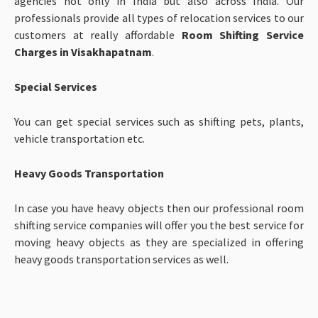
agencies not only in India but also across India. Our
professionals provide all types of relocation services to our
customers at really affordable
Room Shifting Service
Charges in Visakhapatnam
.
Special Services
You can get special services such as shifting pets, plants,
vehicle transportation etc.
Heavy Goods Transportation
In case you have heavy objects then our professional room
shifting service companies will offer you the best service for
moving heavy objects as they are specialized in offering
heavy goods transportation services as well.