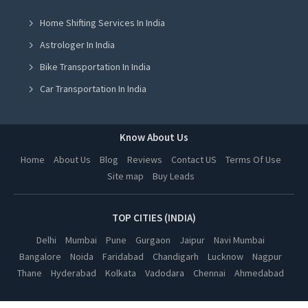
Room Shifting Services in Mohali
Home Shifting Services In India
Room Shifting Services in Jalandhar
Astrologer In India
Room Shifting Services in Ludhiana
Bike Transportation In India
Room Shifting Services in Amritsar
Car Transportation In India
Room Shifting Services in Greater Noida
Packers And Movers In India
Room Shifting Services in Lucknow
Yoga Class In India
Know About Us
Room Shifting Services in Kanpur
Online Milk Delivery In India
Home
About Us
Blog
Reviews
Contact US
Terms Of Use
Room Shifting Services in Nagpur
Site map
Buy Leads
Pest Control In India
Room Shifting Services in Thane
Room Shifting Services in Indore
TOP CITIES (INDIA)
Room Shifting Services in Bhopal
Delhi
Mumbai
Pune
Gurgaon
Jaipur
Navi Mumbai
Bangalore
Noida
Faridabad
Chandigarh
Lucknow
Nagpur
Room Shifting Services in Hyderabad
Thane
Hyderabad
Kolkata
Vadodara
Chennai
Ahmedabad
Room Shifting Services in Kolkata
Room Shifting Services in Vadodara