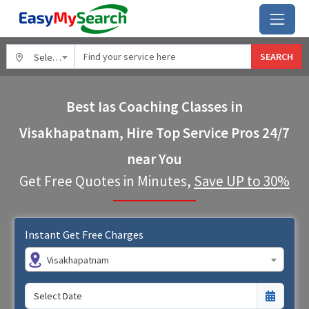
SEARCH
Select City
Best Ias Coaching Classes in
Visakhapatnam, Hire Top Service Pros 24/7
near You
Get Free Quotes in Minutes,
Save UP to 30%
Instant Get Free Charges
Visakhapatnam