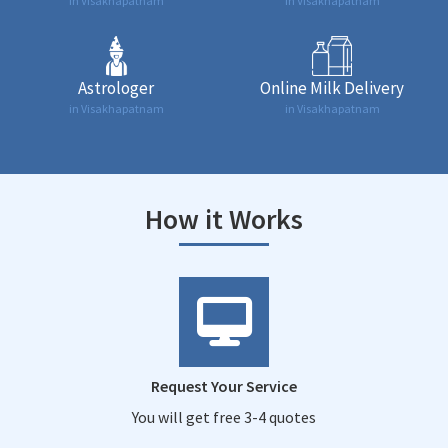
in Visakhapatnam
in Visakhapatnam
Astrologer
Online Milk Delivery
in Visakhapatnam
in Visakhapatnam
How it Works
Request Your Service
You will get free 3-4 quotes