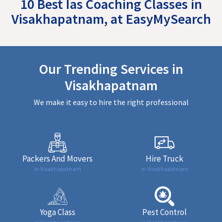
10 Best Ias Coaching Classes in
Visakhapatnam, at EasyMySearch
Our Trending Services in
Visakhapatnam
We make it easy to hire the right professional
Packers And Movers
Hire Truck
in Visakhapatnam
in Visakhapatnam
Yoga Class
Pest Control