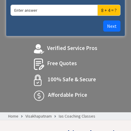
8 + 4 = ?
Next
Verified Service Pros
Free Quotes
100% Safe & Secure
Affordable Price
Home
Visakhapatnam
Ias Coaching Classes