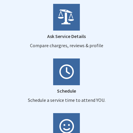
Ask Service Details
Compare chargres, reviews & profile
Schedule
Schedule a service time to attend YOU.