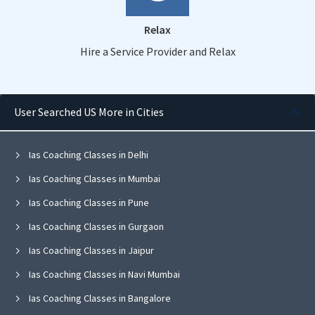
Relax
Hire a Service Provider and Relax
User Searched US More in Cities
Ias Coaching Classes in Delhi
Ias Coaching Classes in Mumbai
Ias Coaching Classes in Pune
Ias Coaching Classes in Gurgaon
Ias Coaching Classes in Jaipur
Ias Coaching Classes in Navi Mumbai
Ias Coaching Classes in Bangalore