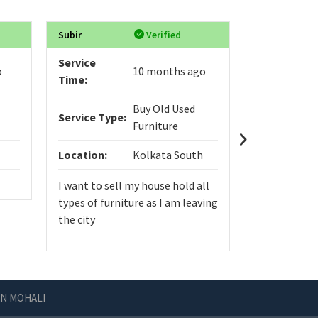
Subir
Verified
VIGNYASRI
Service
Service
o
10 months ago
Time:
Time:
Buy Old Used
Service Type:
Service Typ
Furniture
Location:
Kolkata South
Location:
I want to sell my house hold all
types of furniture as I am leaving
the city
IN MOHALI