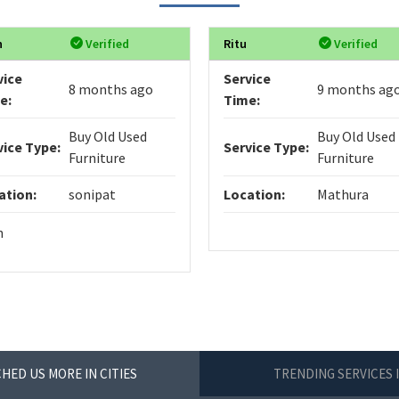
n
Verified
Ritu
Verified
vice
Service
8 months ago
9 months ag
e:
Time:
Buy Old Used
Buy Old Used
vice Type:
Service Type:
Furniture
Furniture
ation:
sonipat
Location:
Mathura
n
HED US MORE IN CITIES
TRENDING SERVICES 