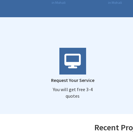
in Mohali
in Mohali
Request Your Service
You will get free 3-4
quotes
Recent Pro