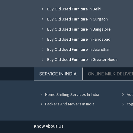
Buy Old Used Furniture in Delhi
Buy Old Used Furniture in Gurgaon
Buy Old Used Furniture in Bangalore
Buy Old Used Furniture in Faridabad
Buy Old Used Furniture in Jalandhar
Buy Old Used Furniture in Greater Noida
Buy Old Used Furniture in Nagpur
SERVICE IN INDIA
ONLINE MILK DELIVE
Buy Old Used Furniture in Bhopal
Buy Old Used Furniture in Vadodara
Home Shifting Services In India
Ast
Buy Old Used Furniture in Ahmedabad
Packers And Movers In India
Yog
Know About Us