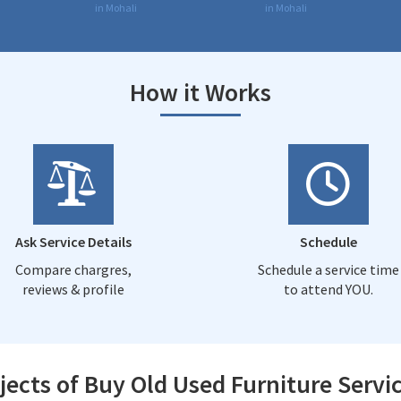
in Mohali
in Mohali
How it Works
Ask Service Details
Schedule
Compare chargres,
Schedule a service time
reviews & profile
to attend YOU.
jects of Buy Old Used Furniture Servic