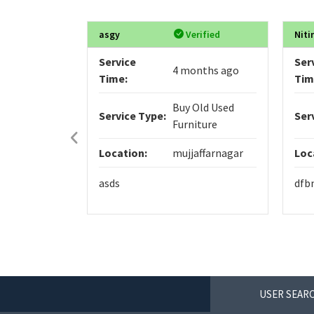
asgy
Verified
Niti
Service
Ser
4 months ago
Time:
Tim
Buy Old Used
Service Type:
Ser
Furniture
Location:
mujjaffarnagar
Loc
asds
dfb
USER SEARC