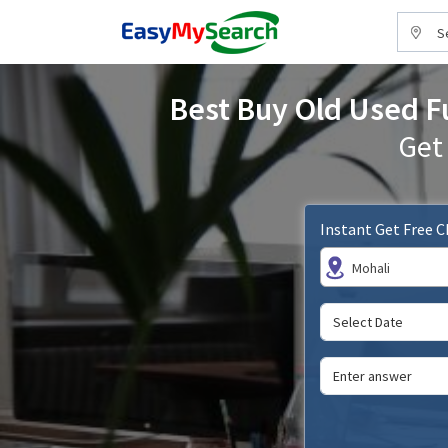
S
Best Buy Old Used Fu
Get
Instant Get Free 
Mohali