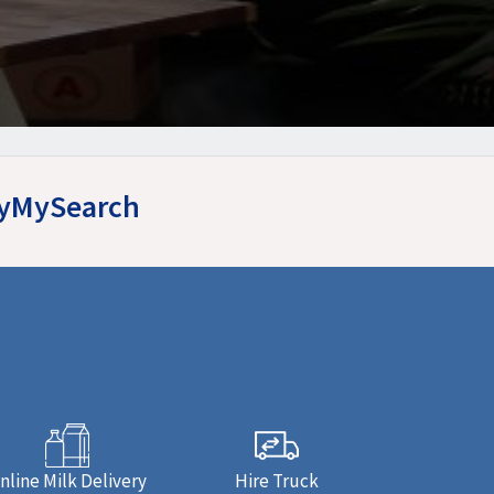
asyMySearch
nline Milk Delivery
Hire Truck