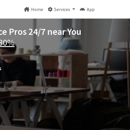
Home
Services
App
ce Pros 24/7 near You
 30%
s