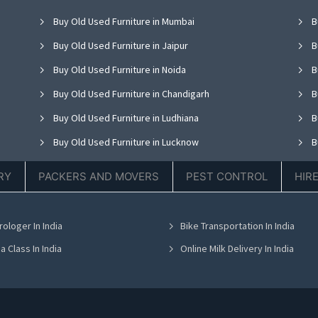
Buy Old Used Furniture in Mumbai
B
Buy Old Used Furniture in Jaipur
B
Buy Old Used Furniture in Noida
B
Buy Old Used Furniture in Chandigarh
B
Buy Old Used Furniture in Ludhiana
B
Buy Old Used Furniture in Lucknow
B
Buy Old Used Furniture in Thane
B
RY
PACKERS AND MOVERS
PEST CONTROL
HIR
Buy Old Used Furniture in Hyderabad
B
Buy Old Used Furniture in Chennai
B
rologer In India
Bike Transportation In India
Buy Old Used Furniture in Bhubaneswar
B
a Class In India
Online Milk Delivery In India