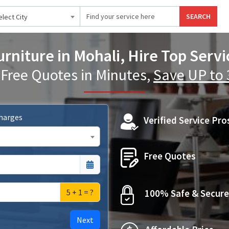
SEARCH
elect City
rniture in Mohali, Hire Top Servi
 Free Quotes in Minutes,
Save UP to
Charges
Verified Service Pro
Free Quotes
5 + 1 = ?
100% Safe & Secure
Next