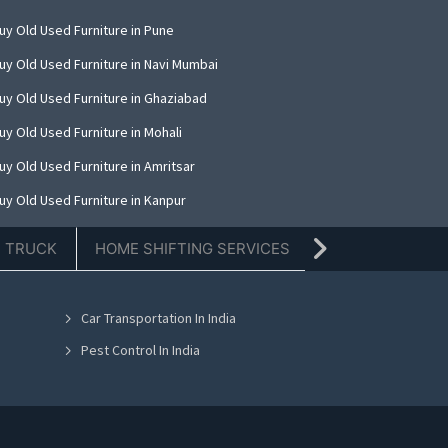
uy Old Used Furniture in Pune
uy Old Used Furniture in Navi Mumbai
uy Old Used Furniture in Ghaziabad
uy Old Used Furniture in Mohali
uy Old Used Furniture in Amritsar
uy Old Used Furniture in Kanpur
uy Old Used Furniture in Indore
E TRUCK
HOME SHIFTING SERVICES
TIFFIN SERVICE
uy Old Used Furniture in Kolkata
uy Old Used Furniture in Dehradun
Car Transportation In India
uy Old Used Furniture in Nashik
Pest Control In India