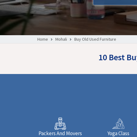
Home
Mohali
Buy Old Used Furniture
10 Best Bu
Packers And Movers
Yoga Class