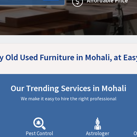
Affordable Price
y Old Used Furniture in Mohali, at E
Our Trending Services in Mohali
We make it easy to hire the right professional
Pest Control
Astrologer
O