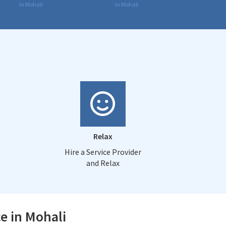
in Mohali
in Mohali
Relax
Hire a Service Provider
and Relax
e in Mohali