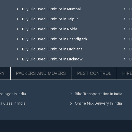
Buy Old Used Furniture in Mumbai
B
Buy Old Used Furniture in Jaipur
B
Buy Old Used Furniture in Noida
B
Buy Old Used Furniture in Chandigarh
B
Buy Old Used Furniture in Ludhiana
B
Buy Old Used Furniture in Lucknow
B
Buy Old Used Furniture in Thane
B
RY
PACKERS AND MOVERS
PEST CONTROL
HIR
Buy Old Used Furniture in Hyderabad
B
Buy Old Used Furniture in Chennai
B
rologer In India
Bike Transportation In India
Buy Old Used Furniture in Bhubaneswar
B
a Class In India
Online Milk Delivery In India