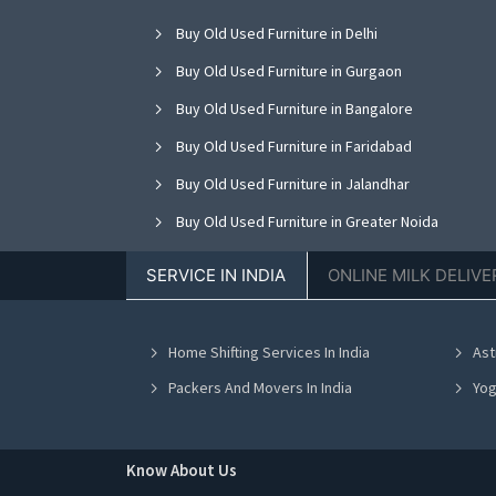
Buy Old Used Furniture in Delhi
Buy Old Used Furniture in Gurgaon
Buy Old Used Furniture in Bangalore
Buy Old Used Furniture in Faridabad
Buy Old Used Furniture in Jalandhar
Buy Old Used Furniture in Greater Noida
Buy Old Used Furniture in Nagpur
SERVICE IN INDIA
ONLINE MILK DELIVE
Buy Old Used Furniture in Bhopal
Buy Old Used Furniture in Vadodara
Home Shifting Services In India
Ast
Buy Old Used Furniture in Ahmedabad
Packers And Movers In India
Yog
Know About Us