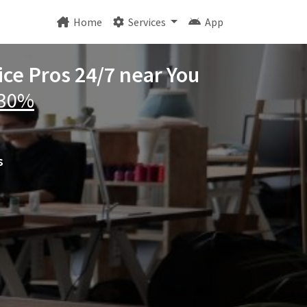
Home
Services
App
ice Pros 24/7 near You
 30%
s