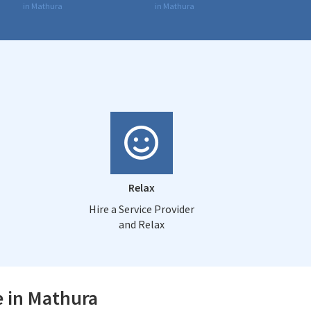
in Mathura
in Mathura
Relax
Hire a Service Provider
and Relax
e in Mathura