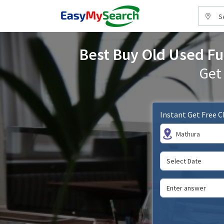
S
Best Buy Old Used Fur
Get
Instant Get Free 
Mathura