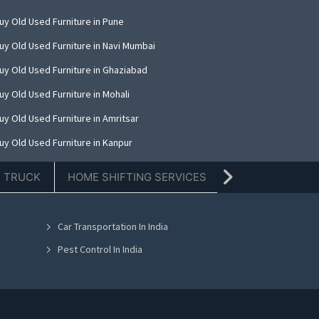
uy Old Used Furniture in Pune
uy Old Used Furniture in Navi Mumbai
uy Old Used Furniture in Ghaziabad
uy Old Used Furniture in Mohali
uy Old Used Furniture in Amritsar
uy Old Used Furniture in Kanpur
uy Old Used Furniture in Indore
E TRUCK
HOME SHIFTING SERVICES
TIFFIN SERVICE
uy Old Used Furniture in Kolkata
uy Old Used Furniture in Dehradun
Car Transportation In India
uy Old Used Furniture in Nashik
Pest Control In India