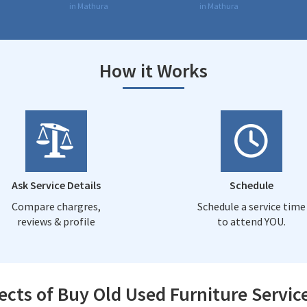
in Mathura
in Mathura
How it Works
Ask Service Details
Schedule
Compare chargres,
Schedule a service time
reviews & profile
to attend YOU.
ects of Buy Old Used Furniture Servic