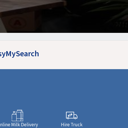
asyMySearch
nline Milk Delivery
Hire Truck