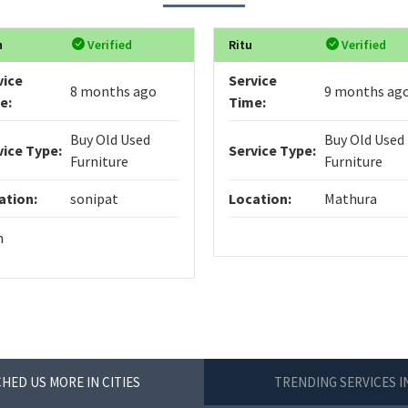
n
Verified
Ritu
Verified
vice
Service
8 months ago
9 months ag
e:
Time:
Buy Old Used
Buy Old Used
vice Type:
Service Type:
Furniture
Furniture
ation:
sonipat
Location:
Mathura
n
HED US MORE IN CITIES
TRENDING SERVICES 