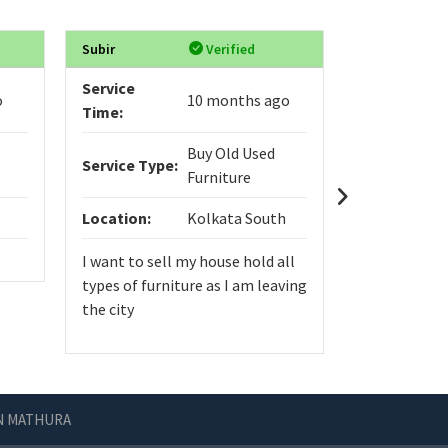
Subir
Verified
VIGNYASRI
Service
Service
o
10 months ago
Time:
Time:
Buy Old Used
Service Type:
Service Typ
Furniture
Location:
Kolkata South
Location:
I want to sell my house hold all
types of furniture as I am leaving
the city
IN MATHURA