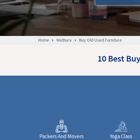
Home
Mathura
Buy Old Used Furniture
10 Best Bu
Packers And Movers
Yoga Class