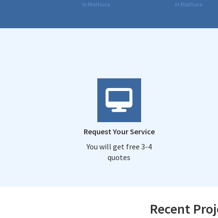
in Mathura
in Mathura
Request Your Service
You will get free 3-4
quotes
Recent Proj