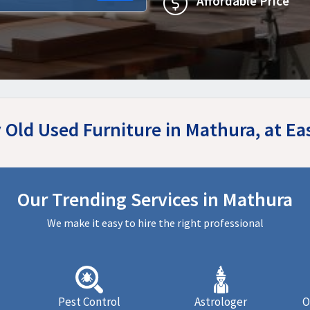
Affordable Price
y Old Used Furniture in Mathura, at E
Our Trending Services in Mathura
We make it easy to hire the right professional
Pest Control
Astrologer
O