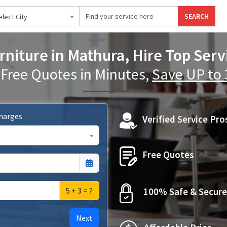
SEARCH
elect City
niture in Mathura, Hire Top Serv
 Free Quotes in Minutes,
Save UP to
Charges
Verified Service Pro
Free Quotes
5 + 3 = ?
100% Safe & Secure
Next