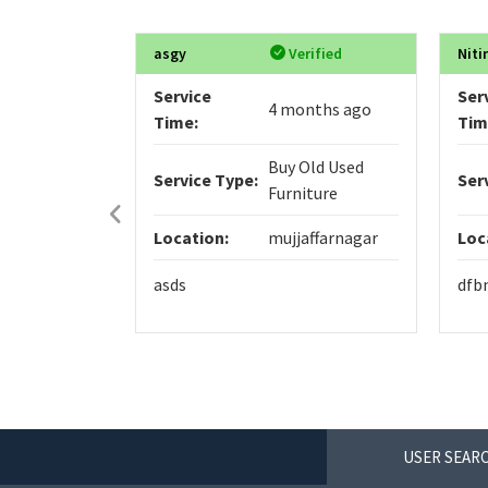
asgy
Verified
Niti
Service
Ser
4 months ago
Time:
Tim
Buy Old Used
Service Type:
Ser
Furniture
Location:
mujjaffarnagar
Loc
asds
dfb
USER SEARC