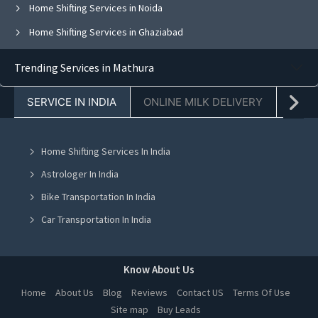
Home Shifting Services in Noida
Home Shifting Services in Ghaziabad
Home Shifting Services in Faridabad
Trending Services in Mathura
Home Shifting Services in Chandigarh
SERVICE IN INDIA
ONLINE MILK DELIVERY
PACK
Home Shifting Services in Jaipur
Home Shifting Services in Navi Mumbai
Home Shifting Services In India
Home Shifting Services in Ahmedabad
Astrologer In India
Home Shifting Services in Mohali
Bike Transportation In India
Home Shifting Services in Jalandhar
Car Transportation In India
Home Shifting Services in Ludhiana
Packers And Movers In India
Home Shifting Services in Amritsar
Yoga Class In India
Know About Us
Home Shifting Services in Greater Noida
Online Milk Delivery In India
Home
About Us
Blog
Reviews
Contact US
Terms Of Use
Home Shifting Services in Lucknow
Site map
Buy Leads
Pest Control In India