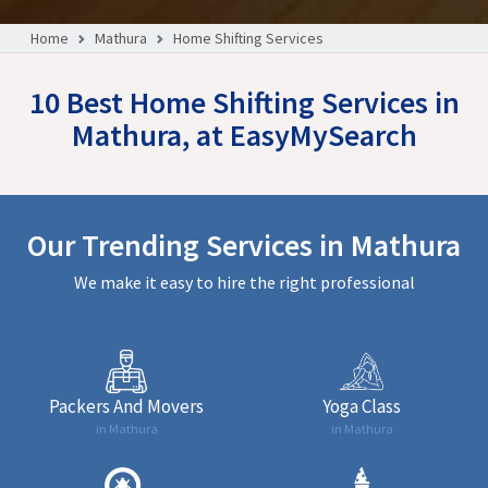
Home
Mathura
Home Shifting Services
10 Best Home Shifting Services in
Mathura, at EasyMySearch
Our Trending Services in Mathura
We make it easy to hire the right professional
Packers And Movers
Yoga Class
in Mathura
in Mathura