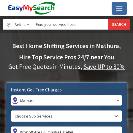
SEARCH
Select City
Best Home Shifting Services in Mathura,
Hire Top Service Pros 24/7 near You
Get Free Quotes in Minutes,
Save UP to 30%
Instant Get Free Charges
Mathura