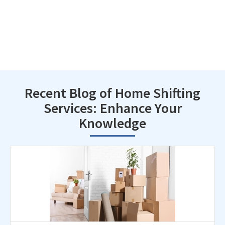
Recent Blog of Home Shifting
Services: Enhance Your
Knowledge