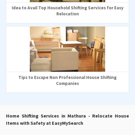
Idea to Avail Top Household Shifting Services for Easy
Relocation
Tips to Escape Non Professional House Shifting
Companies
Home Shifting Services in Mathura - Relocate House
Items with Safety at EasyMySearch