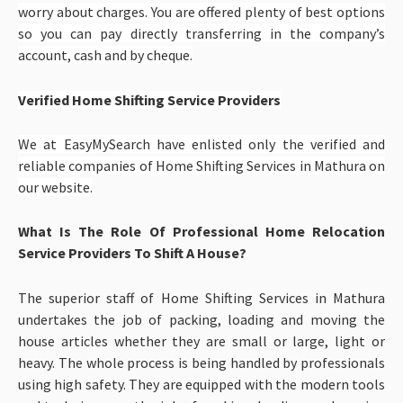
worry about charges. You are offered plenty of best options
so you can pay directly transferring in the company’s
account, cash and by cheque.
Verified Home Shifting Service Providers
We at EasyMySearch have enlisted only the verified and
reliable companies of
Home Shifting Services in Mathura
on
our website.
What Is The Role Of Professional Home Relocation
Service Providers To Shift A House?
The superior staff of Home Shifting Services in Mathura
undertakes the job of packing, loading and moving the
house articles whether they are small or large, light or
heavy. The whole process is being handled by professionals
using high safety. They are equipped with the modern tools