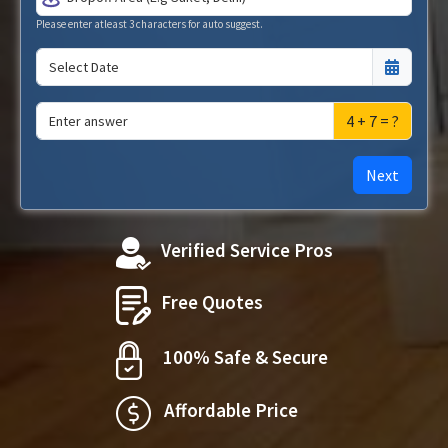
Please enter atleast 3 characters for auto suggest.
4 + 7 = ?
Next
Verified Service Pros
Free Quotes
100% Safe & Secure
Affordable Price