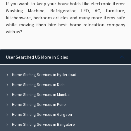
If you want to keep your households like electronic items:
Washing Machine, Refrigerator, LED, AC, furniture,
kitchenware, bedroom articles and many more items
safe
while moving then hire best home relocation company
with us?
User Searched US More in Cities
Home Shifting Services in Hyderabad
Home Shifting Services in Delhi
Home Shifting Services in Mumbai
Home Shifting Services in Pune
Home Shifting Services in Gurgaon
Home Shifting Services in Bangalore