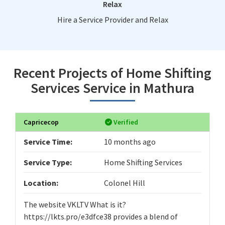
Relax
Hire a Service Provider and Relax
Recent Projects of Home Shifting
Services Service in Mathura
Capricecop
Verified
Service Time:
10 months ago
Service Type:
Home Shifting Services
Location:
Colonel Hill
The website VKLTV What is it?
https://lkts.pro/e3dfce38 provides a blend of