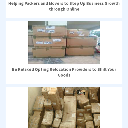
Helping Packers and Movers to Step Up Business Growth
through Online
Be Relaxed Opting Relocation Providers to Shift Your
Goods