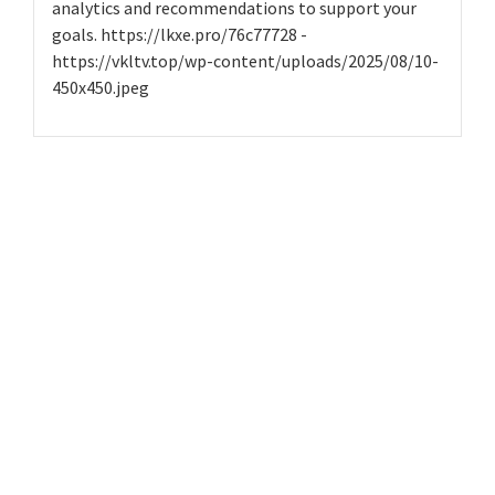
analytics and recommendations to support your
goals. https://lkxe.pro/76c77728 -
https://vkltv.top/wp-content/uploads/2025/08/10-
450x450.jpeg