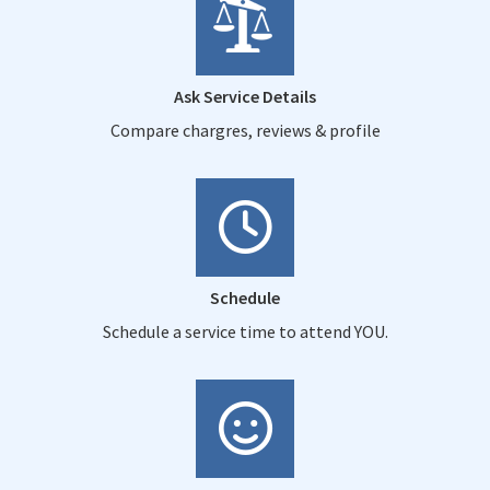
Ask Service Details
Compare chargres, reviews & profile
Schedule
Schedule a service time to attend YOU.