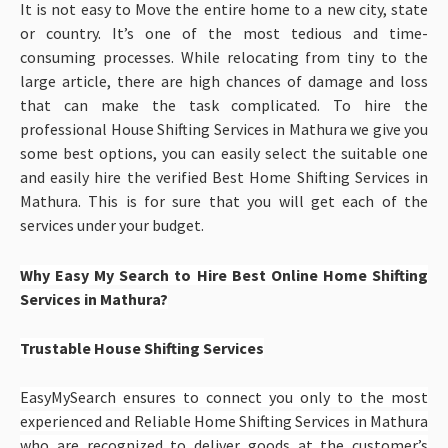
It is not easy to Move the entire home to a new city, state
or country. It’s one of the most tedious and time-
consuming processes. While relocating from tiny to the
large article, there are high chances of damage and loss
that can make the task complicated. To hire the
professional House Shifting Services in Mathura
we give you
some best options, you can easily select the suitable one
and easily hire the verified Best Home Shifting Services in
Mathura. This is for sure that you will get each of the
services under your budget.
Why Easy My Search to Hire Best Online Home Shifting
Services in Mathura?
Trustable House Shifting Services
EasyMySearch ensures to connect you only to the most
experienced and Reliable Home Shifting Services in Mathura
who are recognized to deliver goods at the customer’s