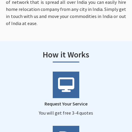
of network that is spread all over India you can easily hire
home relocation company from any city in India. Simply get
in touch with us and move your commodities in India or out
of India at ease.
How it Works
Request Your Service
You will get free 3-4 quotes