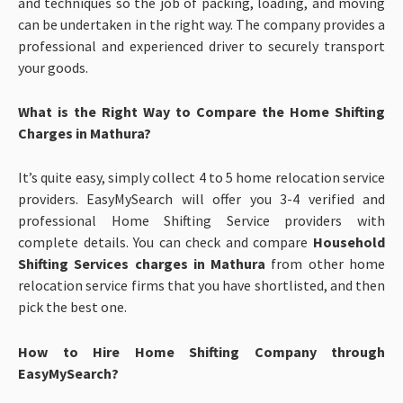
and techniques so the job of packing, loading, and moving
can be undertaken in the right way. The company provides a
professional and experienced driver to securely transport
your goods.
What is the Right Way to Compare the Home Shifting
Charges in Mathura?
It’s quite easy, simply collect 4 to 5 home relocation service
providers. EasyMySearch will offer you 3-4 verified and
professional Home Shifting Service providers with
complete details. You can check and compare
Household
Shifting Services charges in Mathura
from other home
relocation service firms that you have shortlisted, and then
pick the best one.
How to Hire Home Shifting Company through
EasyMySearch?