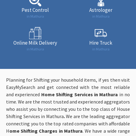
Pest Control
Astrologer
in Mathura
in Mathura
Online Milk Delivery
Hire Truck
in Mathura
in Mathura
Planning for Shifting your household items, if yes then visit
EasyMySearch and get connected with the most reliable
and experienced
Home Shifting Services in Mathura
in no
time. We are the most trusted and experienced aggregators
who assist you by connecting you to the top class of House
Shifting Services in Mathura
.
We are the leading aggregator
connecting you to the top rated companies with affordable
H
ome Shifting Charges in Mathura
. We have a wide range