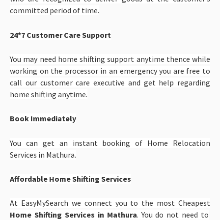
committed period of time.
24*7 Customer Care Support
You may need home shifting support anytime thence while
working on the processor in an emergency you are free to
call our customer care executive and get help regarding
home shifting anytime.
Book Immediately
You can get an instant booking of Home Relocation
Services in Mathura.
Affordable Home Shifting Services
At EasyMySearch we connect you to the most Cheapest
Home Shifting Services in Mathura
. You do not need to