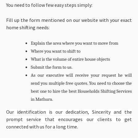
You need to follow few easy steps simply:
Fill up the form mentioned on our website with your exact
home shifting needs:
Explain the area where you want to move from
Where you want to shift to
What is the volume of entire house objects
Submit the form to us.
As our executive will receive your request he will
send you multiple free quotes. You need to choose the
best one to hire the best
Households Shifting Services
in Mathura.
Our identification is our dedication, Sincerity and the
prompt service that encourages our clients to get
connected with us for a long time.