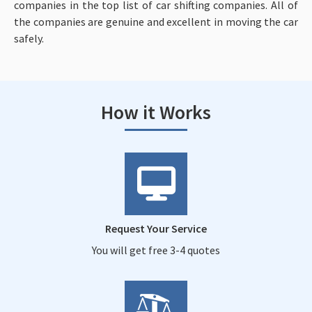
companies in the top list of car shifting companies. All of
the companies are genuine and excellent in moving the car
safely.
How it Works
Request Your Service
You will get free 3-4 quotes