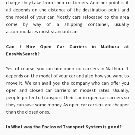
charge they take from their customers. Another point is it
all depends on the distance of the destination point and
the model of your car. Mostly cars relocated to the area
come by way of a shipping container, usually
accommodates most standard cars.
Can I Hire Open Car Carriers in Mathura at
EasyMySearch?
Yes, of course, you can hire open car carriers in Mathura. It
depends on the model of your car and also how you want to
move it. We can avail you the company who can offer you
open and closed car carriers at modest rates. Usually,
people prefer to transport their car in open car carriers so
they can save some money. As open car carriers are cheaper
than the closed ones.
In What way the Enclosed Transport System is good?