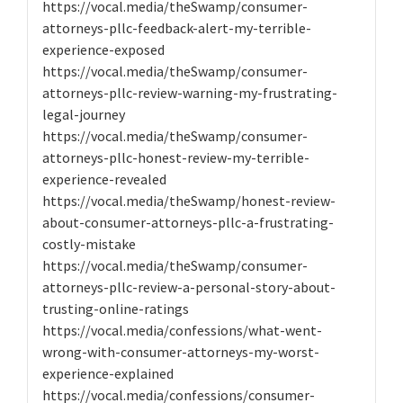
https://vocal.media/theSwamp/consumer-
attorneys-pllc-feedback-alert-my-terrible-
experience-exposed
https://vocal.media/theSwamp/consumer-
attorneys-pllc-review-warning-my-frustrating-
legal-journey
https://vocal.media/theSwamp/consumer-
attorneys-pllc-honest-review-my-terrible-
experience-revealed
https://vocal.media/theSwamp/honest-review-
about-consumer-attorneys-pllc-a-frustrating-
costly-mistake
https://vocal.media/theSwamp/consumer-
attorneys-pllc-review-a-personal-story-about-
trusting-online-ratings
https://vocal.media/confessions/what-went-
wrong-with-consumer-attorneys-my-worst-
experience-explained
https://vocal.media/confessions/consumer-