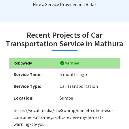
Hire a Service Provider and Relax
Recent Projects of Car
Transportation Service in Mathura
Robdwedy
Verified
Service Time:
5 months ago
Service Type:
Car Transportation
Location:
Sumbe
https://vocal.media/theSwamp/daniel-cohen-esq-
consumer-attorneys-pllc-review-my-honest-
warning-to-you