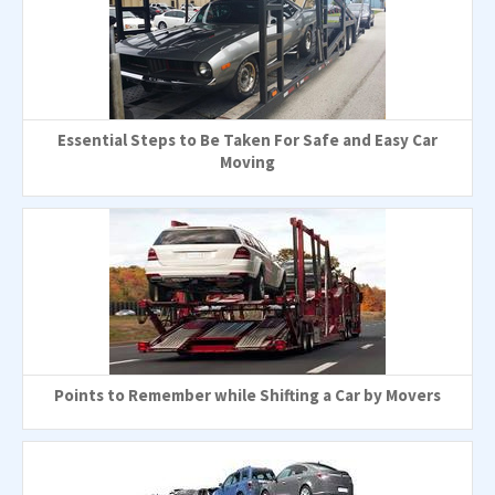
Essential Steps to Be Taken For Safe and Easy Car
Moving
Points to Remember while Shifting a Car by Movers