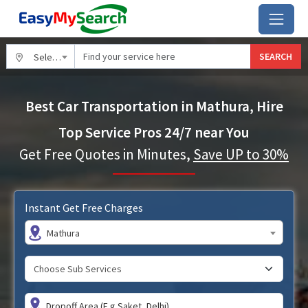
SEARCH
Select City
Best Car Transportation in Mathura, Hire
Top Service Pros 24/7 near You
Get Free Quotes in Minutes,
Save UP to 30%
Instant Get Free Charges
Mathura