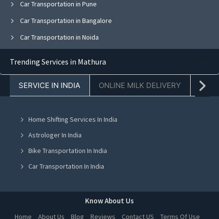
Car Transportation in Pune
Car Transportation in Bangalore
Car Transportation in Noida
Car Transportation in Ghaziabad
Trending Services in Mathura
Car Transportation in Faridabad
SERVICE IN INDIA
ONLINE MILK DELIVERY
PACK
Car Transportation in Kolkata
Car Transportation in Jaipur
Home Shifting Services In India
Car Transportation in Navi Mumbai
Astrologer In India
Car Transportation in Mohali
Bike Transportation In India
Car Transportation in Jalandhar
Car Transportation In India
Car Transportation in Ludhiana
Packers And Movers In India
Car Transportation in Amritsar
Yoga Class In India
Know About Us
Car Transportation in Greater Noida
Online Milk Delivery In India
Home
About Us
Blog
Reviews
Contact US
Terms Of Use