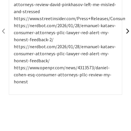
attorneys-review-david-pinkhasov-left-me-misled-
and-stressed
https://www.streetinsider.com/Press+Releases/Consume
https://nerdbot.com/2026/01/28/emanuel-kataev-
consumer-attorneys-pllc-lawyer-red-alert-my-
honest-feedback-2/
https://nerdbot.com/2026/01/28/emanuel-kataev-
consumer-attorneys-pllc-lawyer-red-alert-my-
honest-feedback/
https://www.openpr.com/news/4313573/daniel-
cohen-esq-consumer-attorneys-pllc-review-my-
honest