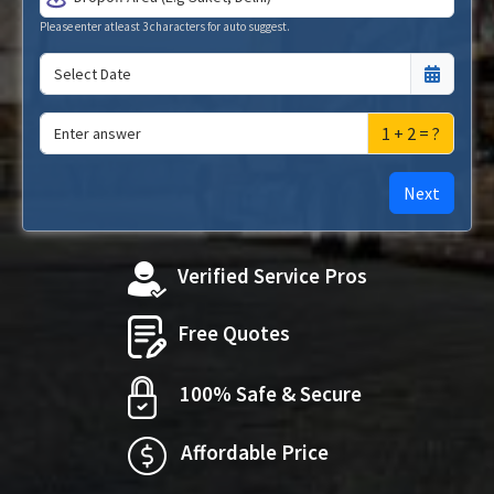
Please enter atleast 3 characters for auto suggest.
1 + 2 = ?
Next
Verified Service Pros
Free Quotes
100% Safe & Secure
Affordable Price