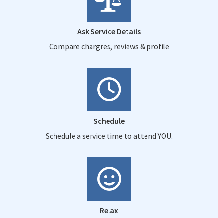
Ask Service Details
Compare chargres, reviews & profile
Schedule
Schedule a service time to attend YOU.
Relax