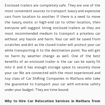
Enclosed trailers are completely safe. They are one of the
most convenient sources to transport luxury and expensive
cars from location to another. If there is a need to move
the luxury, exotic or high-end car to other location, then
everyone will suggest hiring enclosed trailers as they are
most recommended medium to transport a priceless car
without any hassle and harm. Your car will be saved from
scratches and dirt as the closed trailer will protect your car
while transporting it to the destination point. You will get
no harm by weather change as well. One of the best
benefits of an enclosed trailer is the car can be easily fit
into it and it has enough storage space to securely move
your car. We are connected with the most experienced and
top class of Car Shifting Companies in Mathura
who take
the guarantee to transport your car with extreme safety
under your budget. They are time bound.
Why to Hire Car Relocation Services in Mathura from