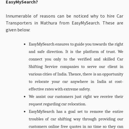
EasyMySearch?
Innumerable of reasons can be noticed why to hire Car
Transporters in Mathura from EasyMySearch. These are
given below:
EasyMySearch ensures to guide you towards the right
and safe direction. It is the platform of trust. We
connect you only to the verified and skilled Car
Shifting Service companies to serve our client in
various cities of India. Thence, there is an opportunity
to relocate your car anywhere in India at cost-
effective rates with extreme safety.
We assist our customers just right we receive their
request regarding car relocation.
EasyMySearch has a goal set to remove the entire
troubles of car shifting way through providing our
customers online free quotes in no time so they can