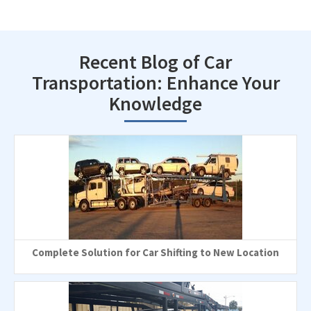
Recent Blog of Car
Transportation: Enhance Your
Knowledge
Complete Solution for Car Shifting to New Location