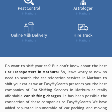
Pest Control
Astrologer
in Mathura
in Mathura
Online Milk Delivery
Hire Truck
in Mathura
in Mathura
Do want to shift your car? But don’t know about the best
Car Transporters in Mathura?
So, leave worry as now no
need to search the car relocation services in Mathura to
shift your car as we at EasyMySearch presents you the best
companies of Car Shifting Services in Mathura at really
affordable
car shifting charges
. It has been possible the
connection of these companies to EasyMySearch. We have
added top-rated innumerable of car packing and moving