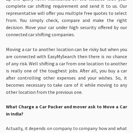
complete car shifting requirement and send it to us. Our
representative will offer you multiple free quotes to select
from. You simply check, compare and make the right
decision. Move your car under high security offered by our
connected car shifting companies.
Moving a car to another location can be risky but when you
are connected with EasyMySearch then there is no chance
of any risk. Well shifting a car from one location to another
is really one of the toughest jobs. After all, you buy a car
after controlling other expenses and your wishes. So, it
becomes necessary to take care of it while moving to any
other location from the previous one.
What Charge a Car Packer and mover ask to Move a Car
in India?
Actually, it depends on company to company how and what