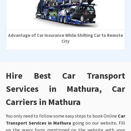
Advantage of Car Insurance While Shifting Car to Remote
City
Hire Best Car Transport
Services in Mathura, Car
Carriers in Mathura
You only need to follow some easy steps to book Online
Car
Transport Services in Mathura
going on our website
.
Fill
up the query form mentioned on the website with your