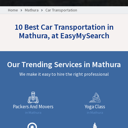
Home
Mathura
Car Transportation
10 Best Car Transportation in
Mathura, at EasyMySearch
Our Trending Services in Mathura
We make it easy to hire the right professional
Packers And Movers
Yoga Class
in Mathura
in Mathura