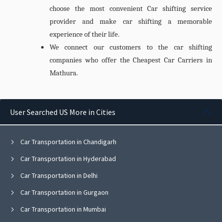
choose the most convenient Car shifting service
provider and make car shifting a memorable
experience of their life.
We connect our customers to the car shifting
companies who offer the Cheapest
Car Carriers in
Mathura.
User Searched US More in Cities
Car Transportation in Chandigarh
Car Transportation in Hyderabad
Car Transportation in Delhi
Car Transportation in Gurgaon
Car Transportation in Mumbai