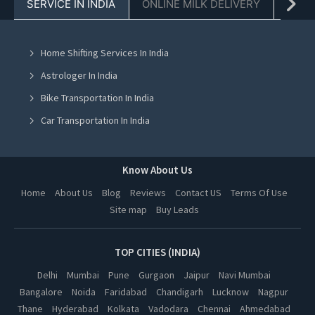
SERVICE IN INDIA
ONLINE MILK DELIVERY
PACK
Buy Old Used Furniture in Chandigarh
Buy Old Used Furniture in Mohali
Home Shifting Services In India
Buy Old Used Furniture in Jalandhar
Astrologer In India
Buy Old Used Furniture in Ludhiana
Bike Transportation In India
Buy Old Used Furniture in Amritsar
Car Transportation In India
Buy Old Used Furniture in Greater Noida
Packers And Movers In India
Buy Old Used Furniture in Lucknow
Yoga Class In India
Know About Us
Buy Old Used Furniture in Kanpur
Online Milk Delivery In India
Home
About Us
Blog
Reviews
Contact US
Terms Of Use
Buy Old Used Furniture in Nagpur
Site map
Buy Leads
Pest Control In India
Buy Old Used Furniture in Thane
Buy Old Used Furniture in Indore
TOP CITIES (INDIA)
Buy Old Used Furniture in Bhopal
Delhi
Mumbai
Pune
Gurgaon
Jaipur
Navi Mumbai
Bangalore
Noida
Faridabad
Chandigarh
Lucknow
Nagpur
Buy Old Used Furniture in Hyderabad
Thane
Hyderabad
Kolkata
Vadodara
Chennai
Ahmedabad