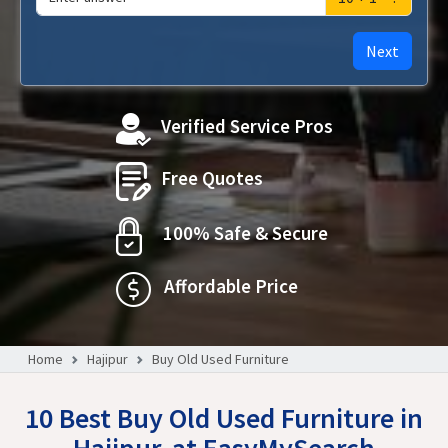
Next
Verified Service Pros
Free Quotes
100% Safe & Secure
Affordable Price
Home
Hajipur
Buy Old Used Furniture
10 Best Buy Old Used Furniture in
Hajipur, at EasyMySearch