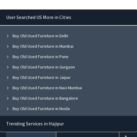
User Searched US More in Cities
Buy Old Used Furniture in Delhi
Buy Old Used Furniture in Mumbai
Buy Old Used Furniture in Pune
Buy Old Used Furniture in Gurgaon
Buy Old Used Furniture in Jaipur
Buy Old Used Furniture in Navi Mumbai
Buy Old Used Furniture in Bangalore
Buy Old Used Furniture in Noida
Buy Old Used Furniture in Ghaziabad
Trending Services in Hajipur
Buy Old Used Furniture in Faridabad