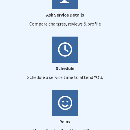
Ask Service Details
Compare chargres, reviews & profile
Schedule
Schedule a service time to attend YOU.
Relax