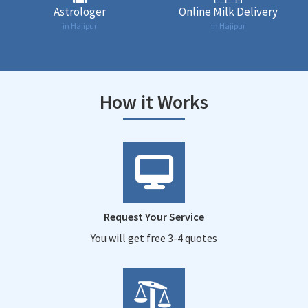
Astrologer
Online Milk Delivery
in Hajipur
in Hajipur
How it Works
Request Your Service
You will get free 3-4 quotes