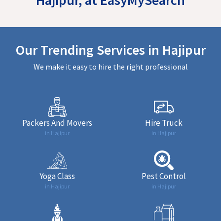
Our Trending Services in Hajipur
We make it easy to hire the right professional
Packers And Movers
Hire Truck
in Hajipur
in Hajipur
Yoga Class
Pest Control
in Hajipur
in Hajipur