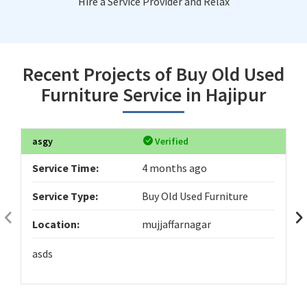
Hire a Service Provider and Relax
Recent Projects of Buy Old Used
Furniture Service in Hajipur
asgy
Verified
Service Time:
4 months ago
Service Type:
Buy Old Used Furniture
Location:
mujjaffarnagar
asds