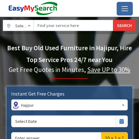
SEARCH
Select City
Best Buy Old Used Furniture in Hajipur, Hire
Top Service Pros 24/7 near You
Get Free Quotes in Minutes,
Save UP to 30%
Instant Get Free Charges
Hajipur
10 + 1 = ?