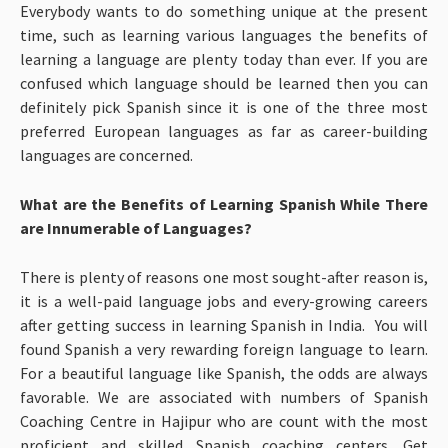
Everybody wants to do something unique at the present
time, such as learning various languages the benefits of
learning a language are plenty today than ever. If you are
confused which language should be learned then you can
definitely pick Spanish since it is one of the three most
preferred European languages as far as career-building
languages are concerned.
What are the Benefits of Learning Spanish While There
are Innumerable of Languages?
There is plenty of reasons one most sought-after reason is,
it is a well-paid language jobs and every-growing careers
after getting success in learning Spanish in India. You will
found Spanish a very rewarding foreign language to learn.
For a beautiful language like Spanish, the odds are always
favorable. We are associated with numbers of Spanish
Coaching Centre in Hajipur who are count with the most
proficient and skilled Spanish coaching centers. Get