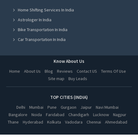
Home Shifting Services In India
Spanish Coaching Classes in Jalandhar
Astrologer In India
Spanish Coaching Classes in Ludhiana
Bike Transportation In India
Spanish Coaching Classes in Amritsar
Car Transportation In India
Spanish Coaching Classes in Greater Noida
Packers And Movers In India
Spanish Coaching Classes in Lucknow
Yoga Class In India
Know About Us
Spanish Coaching Classes in Kanpur
Online Milk Delivery In India
Home
About Us
Blog
Reviews
Contact US
Terms Of Use
Spanish Coaching Classes in Nagpur
Site map
Buy Leads
Pest Control In India
Spanish Coaching Classes in Thane
Spanish Coaching Classes in Indore
TOP CITIES (INDIA)
Spanish Coaching Classes in Bhopal
Delhi
Mumbai
Pune
Gurgaon
Jaipur
Navi Mumbai
Bangalore
Noida
Faridabad
Chandigarh
Lucknow
Nagpur
Spanish Coaching Classes in Hyderabad
Thane
Hyderabad
Kolkata
Vadodara
Chennai
Ahmedabad
Spanish Coaching Classes in Kolkata
Spanish Coaching Classes in Vadodara