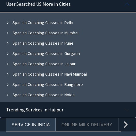
User Searched US More in Cities
Spanish Coaching Classes in Delhi
Spanish Coaching Classes in Mumbai
Spanish Coaching Classes in Pune
Spanish Coaching Classes in Gurgaon
Spanish Coaching Classes in Jaipur
Spanish Coaching Classes in Navi Mumbai
Spanish Coaching Classes in Bangalore
Spanish Coaching Classes in Noida
Spanish Coaching Classes in Ghaziabad
Trending Services in Hajipur
Spanish Coaching Classes in Faridabad
SERVICE IN INDIA
ONLINE MILK DELIVERY
PACK
Spanish Coaching Classes in Chandigarh
Spanish Coaching Classes in Mohali