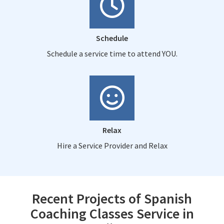
Schedule
Schedule a service time to attend YOU.
Relax
Hire a Service Provider and Relax
Recent Projects of Spanish
Coaching Classes Service in