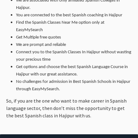
We are associated with only affiliated Spanish Colleges in
Hajipur.
You are connected to the best Spanish coaching in Hajipur
Find the Spanish Classes Near Me option only at
EasyMySearch
Get Multiple free quotes
We are prompt and reliable
Connect you to the Spanish Classes In Hajipur without wasting
your precious time
Get options and choose the best Spanish Language Course in
Hajipur with our great assistance.
No challenges for admission in Best Spanish Schools in Hajipur
through EasyMySearch.
So, if you are the one who want to make career in Spanish
language sector, then don’t miss the opportunity to get
the best Spanish class in Hajipur with us.