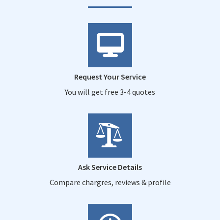
Request Your Service
You will get free 3-4 quotes
Ask Service Details
Compare chargres, reviews & profile