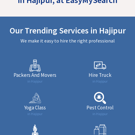
Our Trending Services in Hajipur
We make it easy to hire the right professional
Packers And Movers
Hire Truck
in Hajipur
in Hajipur
Yoga Class
Pest Control
in Hajipur
in Hajipur