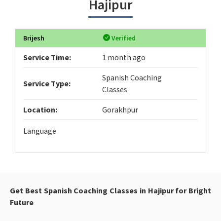
Hajipur
Brijesh
Verified
Service Time:
1 month ago
Spanish Coaching
Service Type:
Classes
Location:
Gorakhpur
Language
Get Best Spanish Coaching Classes in Hajipur for Bright
Future