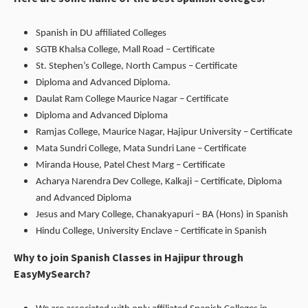
Spanish in DU affiliated Colleges
SGTB Khalsa College, Mall Road – Certificate
St. Stephen’s College, North Campus – Certificate
Diploma and Advanced Diploma.
Daulat Ram College Maurice Nagar – Certificate
Diploma and Advanced Diploma
Ramjas College, Maurice Nagar, Hajipur University – Certificate
Mata Sundri College, Mata Sundri Lane – Certificate
Miranda House, Patel Chest Marg – Certificate
Acharya Narendra Dev College, Kalkaji – Certificate, Diploma
and Advanced Diploma
Jesus and Mary College, Chanakyapuri – BA (Hons) in Spanish
Hindu College, University Enclave – Certificate in Spanish
Why to join Spanish Classes in Hajipur through
EasyMySearch?