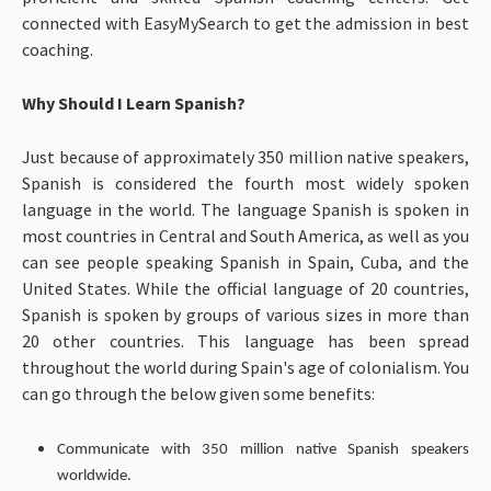
connected with EasyMySearch to get the admission in best
coaching.
Why Should I Learn Spanish?
Just because of approximately 350 million native speakers,
Spanish is considered the fourth most widely spoken
language in the world. The language Spanish is spoken in
most countries in Central and South America, as well as you
can see people speaking Spanish in Spain, Cuba, and the
United States. While the official language of 20 countries,
Spanish is spoken by groups of various sizes in more than
20 other countries. This language has been spread
throughout the world during Spain's age of colonialism. You
can go through the below given some benefits:
Communicate with 350 million native Spanish speakers
worldwide.