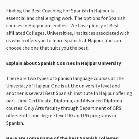
Finding the Best Coaching For Spanish In Hajipur is
essential and challenging work. The options for Spanish
courses in Hajipur are endless. We have plenty of Best
affiliated Colleges, Universities, institutes associated with
us which offers you to learn Spanish at Hajipur; You can
choose the one that suits you the best.
Explain about Spanish Courses in Hajipur University
There are two types of Spanish language courses at the
University of Hajipur. One is at the university level and
another is several Best Spanish Institute In Hajipur offering
part-time Certificate, Diploma, and Advanced Diploma
courses. Only Arts faculty through Department of GRS
offers Full-time degree level UG and PG programs in
Spanish.
Here are some name of the best Spanish colleges: