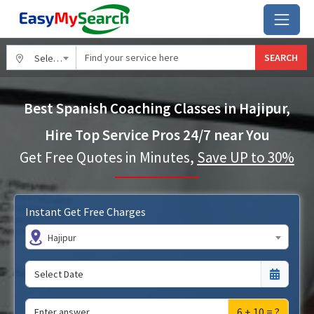
SEARCH
Select City
Best Spanish Coaching Classes in Hajipur,
Hire Top Service Pros 24/7 near You
Get Free Quotes in Minutes,
Save UP to 30%
Instant Get Free Charges
Hajipur
6 + 10 = ?