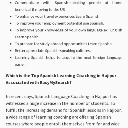
Communicate with Spanish-speaking people at home
beneficial if moving to the US
To enhance your travel experiences Learn Spanish.
To improve your employment potential use Spanish.
To improve your knowledge of your own language ex- English
Learn Spanish
To prepare for study abroad opportunities Learn Spanish
Better appreciate Spanish-speaking cultures.
Learning Spanish helps to acquire the next foreign language
easier.
Which is the Top Spanish Learning Coaching in Hajipur
Associated with EasyMySearch?
In recent days, Spanish Language Coaching in Hajipur has
witnessed a huge increase in the number of students. To
fulfill the increasing demand for Spanish lessons in Hajipur,
a wide range of learning coaching are offering Spanish
courses where people enroll themselves from far and wide.