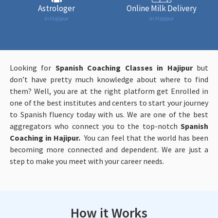
Astrologer
Online Milk Delivery
in Hajipur
in Hajipur
Looking for
Spanish Coaching Classes in Hajipur
but
don’t have pretty much knowledge about where to find
them? Well, you are at the right platform get Enrolled in
one of the best institutes and centers to start your journey
to Spanish fluency today with us. We are one of the best
aggregators who connect you to the top-notch
Spanish
Coaching in Hajipur.
You can feel that the world has been
becoming more connected and dependent. We are just a
step to make you meet with your career needs.
How it Works