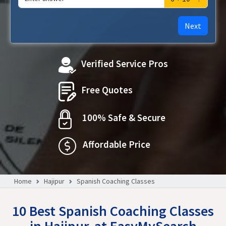
Next
Verified Service Pros
Free Quotes
100% Safe & Secure
Affordable Price
Home
Hajipur
Spanish Coaching Classes
10 Best Spanish Coaching Classes
in Hajipur, at EasyMySearch