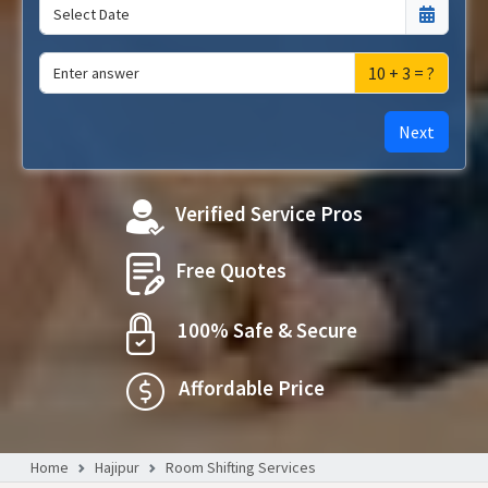
10 + 3 = ?
Next
Verified Service Pros
Free Quotes
100% Safe & Secure
Affordable Price
Home
Hajipur
Room Shifting Services