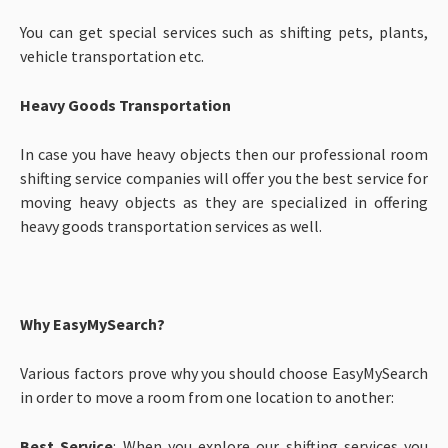
You can get special services such as shifting pets, plants,
vehicle transportation etc.
Heavy Goods Transportation
In case you have heavy objects then our professional room
shifting service companies will offer you the best service for
moving heavy objects as they are specialized in offering
heavy goods transportation services as well.
Why EasyMySearch?
Various factors prove why you should choose EasyMySearch
in order to move a room from one location to another:
Best Service
: When you explore our shifting services you