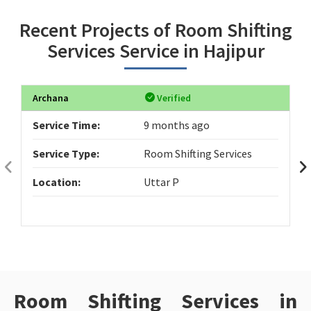
Recent Projects of Room Shifting
Services Service in Hajipur
Archana
Verified
Service Time:
9 months ago
Service Type:
Room Shifting Services
Location:
Uttar P
Room Shifting Services in