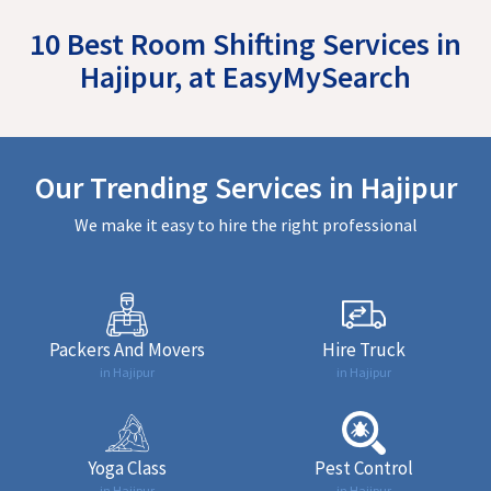
10 Best Room Shifting Services in
Hajipur, at EasyMySearch
Our Trending Services in Hajipur
We make it easy to hire the right professional
Packers And Movers
Hire Truck
in Hajipur
in Hajipur
Yoga Class
Pest Control
in Hajipur
in Hajipur