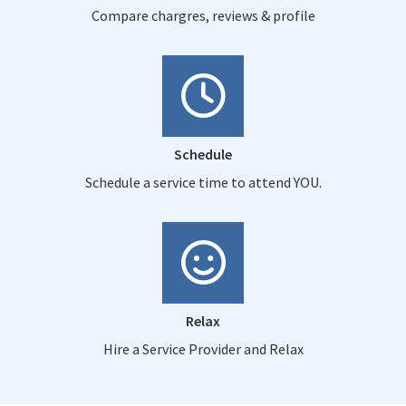
Compare chargres, reviews & profile
Schedule
Schedule a service time to attend YOU.
Relax
Hire a Service Provider and Relax