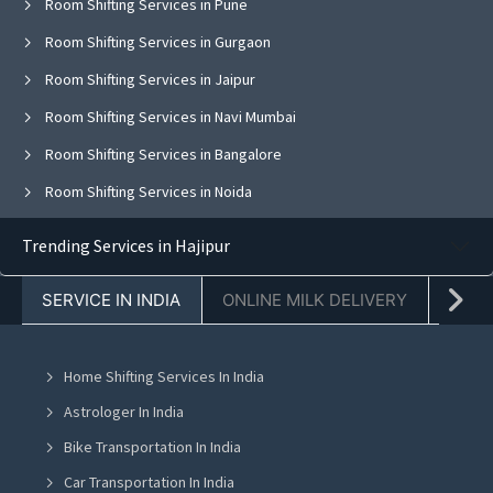
Room Shifting Services in Pune
Room Shifting Services in Gurgaon
Room Shifting Services in Jaipur
Room Shifting Services in Navi Mumbai
Room Shifting Services in Bangalore
Room Shifting Services in Noida
Room Shifting Services in Ghaziabad
Trending Services in Hajipur
Room Shifting Services in Faridabad
SERVICE IN INDIA
ONLINE MILK DELIVERY
PACK
Room Shifting Services in Chandigarh
Room Shifting Services in Mohali
Home Shifting Services In India
Room Shifting Services in Jalandhar
Astrologer In India
Room Shifting Services in Ludhiana
Bike Transportation In India
Room Shifting Services in Amritsar
Car Transportation In India
Room Shifting Services in Greater Noida