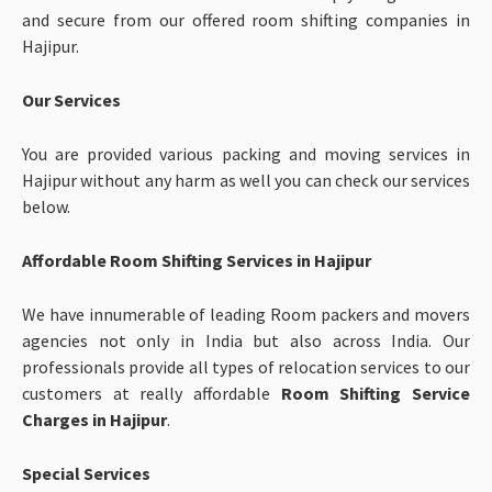
and secure from our offered room shifting companies in
Hajipur.
Our Services
You are provided various packing and moving services in
Hajipur without any harm as well you can check our services
below.
Affordable Room Shifting Services in Hajipur
We have innumerable of leading Room packers and movers
agencies not only in India but also across India. Our
professionals provide all types of relocation services to our
customers at really affordable
Room Shifting Service
Charges in Hajipur
.
Special Services