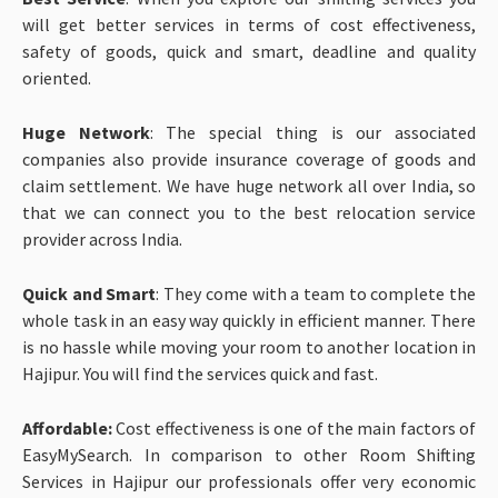
will get better services in terms of cost effectiveness,
safety of goods, quick and smart, deadline and quality
oriented.
Huge Network
: The special thing is our associated
companies also provide insurance coverage of goods and
claim settlement. We have huge network all over India, so
that we can connect you to the best relocation service
provider across India.
Quick and Smart
: They come with a team to complete the
whole task in an easy way quickly in efficient manner. There
is no hassle while moving your room to another location in
Hajipur. You will find the services quick and fast.
Affordable:
Cost effectiveness is one of the main factors of
EasyMySearch. In comparison to other Room Shifting
Services in Hajipur our professionals offer very economic