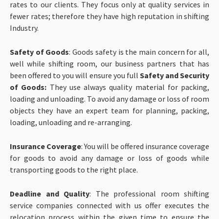
rates to our clients. They focus only at quality services in
fewer rates; therefore they have high reputation in shifting
Industry.
Safety of Goods
: Goods safety is the main concern for all,
well while shifting room, our business partners that has
been offered to you will ensure you full
Safety and Security
of Goods:
They use always quality material for packing,
loading and unloading. To avoid any damage or loss of room
objects they have an expert team for planning, packing,
loading, unloading and re-arranging.
Insurance Coverage
: You will be offered insurance coverage
for goods to avoid any damage or loss of goods while
transporting goods to the right place.
Deadline and Quality
: The professional room shifting
service companies connected with us offer executes the
relocation process within the given time to ensure the