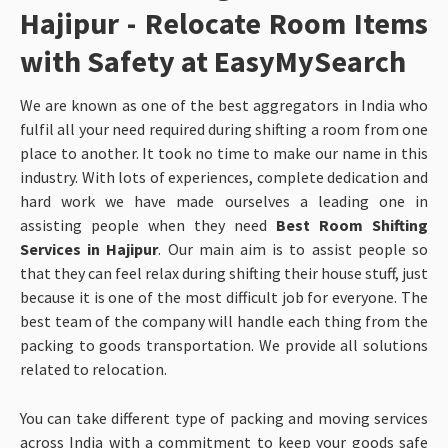
Hajipur - Relocate Room Items
with Safety at EasyMySearch
We are known as one of the best aggregators in India who
fulfil all your need required during shifting a room from one
place to another. It took no time to make our name in this
industry. With lots of experiences, complete dedication and
hard work we have made ourselves a leading one in
assisting people when they need
Best Room Shifting
Services in Hajipur
. Our main aim is to assist people so
that they can feel relax during shifting their house stuff, just
because it is one of the most difficult job for everyone. The
best team of the company will handle each thing from the
packing to goods transportation. We provide all solutions
related to relocation.
You can take different type of packing and moving services
across India with a commitment to keep your goods safe