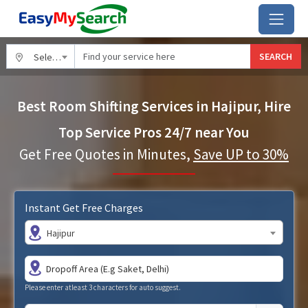
SEARCH
Select City
Best Room Shifting Services in Hajipur, Hire
Top Service Pros 24/7 near You
Get Free Quotes in Minutes,
Save UP to 30%
Instant Get Free Charges
Hajipur
Please enter atleast 3 characters for auto suggest.