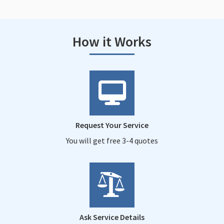
How it Works
Request Your Service
You will get free 3-4 quotes
Ask Service Details