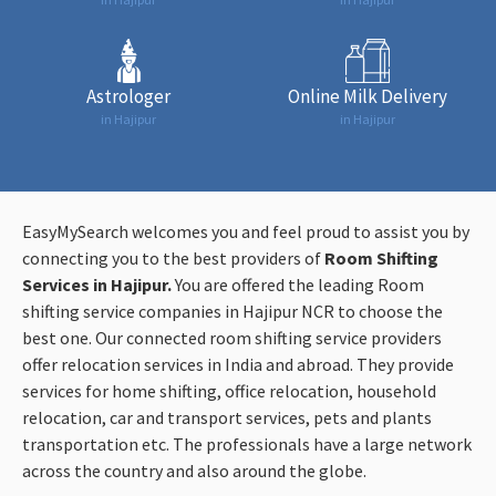
Astrologer
Online Milk Delivery
in Hajipur
in Hajipur
EasyMySearch welcomes you and feel proud to assist you by
connecting you to the best providers of
Room Shifting
Services in Hajipur.
You are offered the leading Room
shifting service companies in Hajipur NCR to choose the
best one. Our connected room shifting service providers
offer relocation services in India and abroad. They provide
services for home shifting, office relocation, household
relocation, car and transport services, pets and plants
transportation etc. The professionals have a large network
across the country and also around the globe.