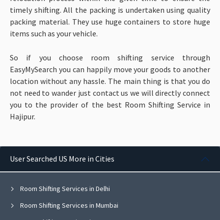
timely shifting. All the packing is undertaken using quality
packing material. They use huge containers to store huge
items such as your vehicle.
So if you choose room shifting service through
EasyMySearch you can happily move your goods to another
location without any hassle. The main thing is that you do
not need to wander just contact us we will directly connect
you to the provider of the best Room Shifting Service in
Hajipur.
User Searched US More in Cities
Room Shifting Services in Delhi
Room Shifting Services in Mumbai