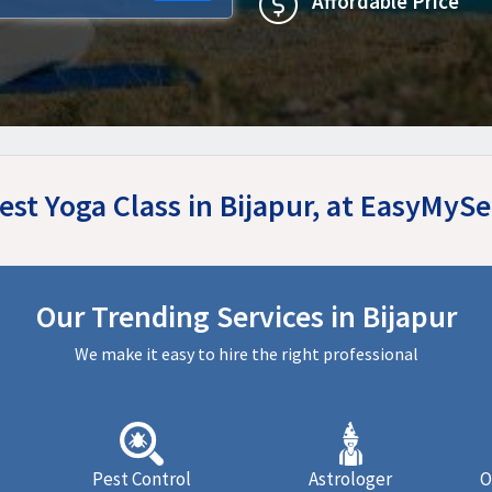
Affordable Price
est Yoga Class in Bijapur, at EasyMyS
Our Trending Services in Bijapur
We make it easy to hire the right professional
Pest Control
Astrologer
O