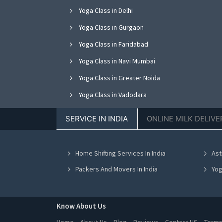
Yoga Class in Delhi
Yoga Class in Gurgaon
Yoga Class in Faridabad
Yoga Class in Navi Mumbai
Yoga Class in Greater Noida
Yoga Class in Vadodara
Yoga Class in Jalandhar
SERVICE IN INDIA
ONLINE MILK DELIVE
Yoga Class in Kanpur
Yoga Class in Indore
Home Shifting Services In India
Ast
Yoga Class in Chennai
Packers And Movers In India
Yog
Know About Us