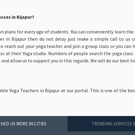
sses in Bijapur?
on plans for every age of students. You can conveniently learn the 
er in Bijapur then do not delay just make a simple call to us 
to reach out your yoga teacher and join a group class or you can
ass at their Yoga studio. Numbers of people search the yoga class in
and allow us to support you in this regards. We will do our best to
able Yoga Teachers in Bijapur at our portal. This is one of the be
HED US MORE IN CITIES
TRENDING SERVICES I