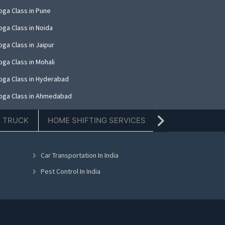
oga Class in Pune
oga Class in Noida
ga Class in Jaipur
oga Class in Mohali
oga Class in Hyderabad
oga Class in Ahmedabad
oga Class in Amritsar
E TRUCK
HOME SHIFTING SERVICES
TIFFIN SERVICE
oga Class in Thane
oga Class in Kolkata
Car Transportation In India
oga Class in Nashik
Pest Control In India