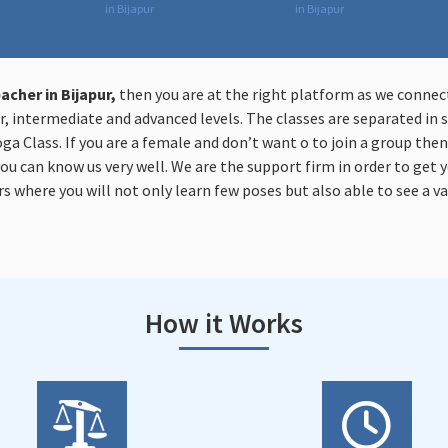
in Bijapur
in Bijapur
acher in Bijapur,
then you are at the right platform as we connec
, intermediate and advanced levels. The classes are separated in s
oga Class. If you are a female and don’t want o to join a group the
you can know us very well. We are the support firm in order to get y
s where you will not only learn few poses but also able to see a va
How it Works