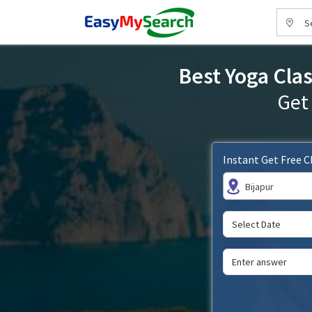
S
Best Yoga Clas
Get
Instant Get Free 
Bijapur