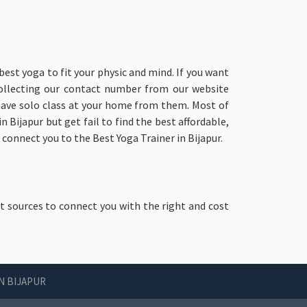
best yoga to fit your physic and mind. If you want
collecting our contact number from our website
 have solo class at your home from them. Most of
 Bijapur but get fail to find the best affordable,
 connect you to the Best Yoga Trainer in Bijapur.
st sources to connect you with the right and cost
N BIJAPUR