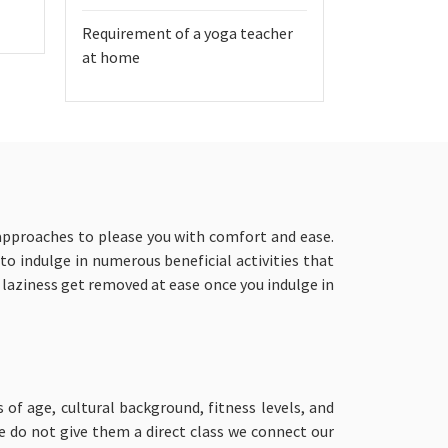
Requirement of a yoga teacher
at home
 approaches to please you with comfort and ease.
 to indulge in numerous beneficial activities that
d laziness get removed at ease once you indulge in
s of age, cultural background, fitness levels, and
we do not give them a direct class we connect our