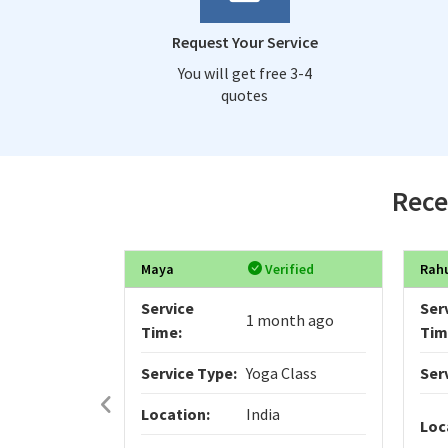
Request Your Service
You will get free 3-4
quotes
Rece
Maya
Verified
Rah
Service
Ser
1 month ago
Time:
Tim
Service Type:
Yoga Class
Ser
Location:
India
Loc