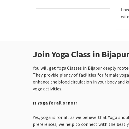
I ne
wife
Join Yoga Class in Bijap
You will get Yoga Classes in Bijapur
deeply roote
They provide plenty of facilities for female yoga
enhance the blood circulation in your body and ke
yoga activities.
Is Yoga for all or not?
Yes, yoga is for all as we believe that Yoga shou
preferences, we help to connect with the best yo