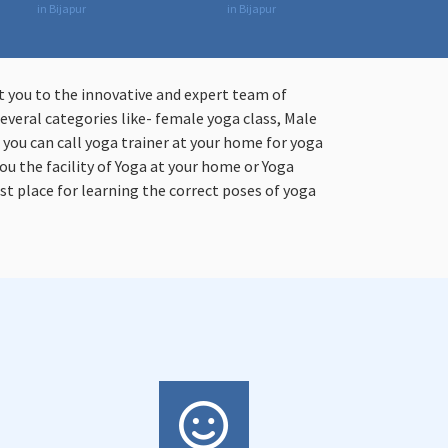
in Bijapur
in Bijapur
t you to the innovative and expert team of
everal categories like- female yoga class, Male
n you can call yoga trainer at your home for yoga
ou the facility of Yoga at your home or Yoga
st place for learning the correct poses of yoga