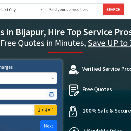
SEARCH
elect City
s in Bijapur, Hire Top Service Pro
 Free Quotes in Minutes,
Save UP to
Charges
Verified Service Pro
Free Quotes
2 + 4 = ?
100% Safe & Secure
Next