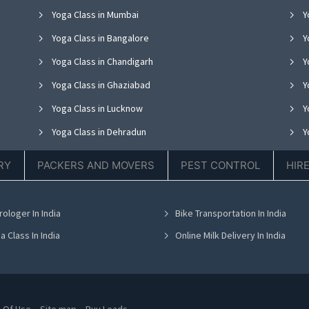
Yoga Class in Mumbai
Y
Yoga Class in Bangalore
Y
Yoga Class in Chandigarh
Yo
Yoga Class in Ghaziabad
Y
Yoga Class in Lucknow
Y
Yoga Class in Dehradun
Y
Yoga Class in Ludhiana
Y
RY
PACKERS AND MOVERS
PEST CONTROL
HIR
Yoga Class in Nagpur
Y
Yoga Class in Bhopal
Y
rologer In India
Bike Transportation In India
Yoga Class in Bhubaneswar
Y
a Class In India
Online Milk Delivery In India