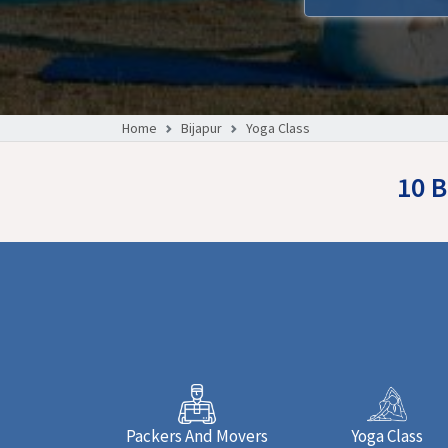
Home
Bijapur
Yoga Class
10 B
Packers And Movers
Yoga Class