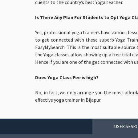
clients to the country’s best Yoga teacher.
Is There Any Plan For Students to Opt Yoga Cla
Yes, professional yoga trainers have various less
to get connected with these superb Yoga Train
EasyMySearch. This is the most suitable source 
the Yoga classes allow showing up a free trial cl
Hence if you are one of the get connected with us 
Does Yoga Class Fee is high?
No, in fact, we only arrange you the most afford
effective yoga trainer in Bijapur.
USER SEARC