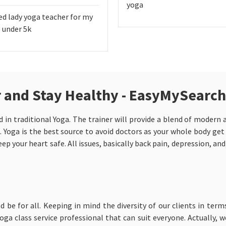
yoga
ed lady yoga teacher for my
 under 5k
ur and Stay Healthy - EasyMySearch
d in traditional Yoga. The trainer will provide a blend of modern
. Yoga is the best source to avoid doctors as your whole body get
ep your heart safe. All issues, basically back pain, depression, an
ld be for all. Keeping in mind the diversity of our clients in term
ga class service professional that can suit everyone. Actually, 