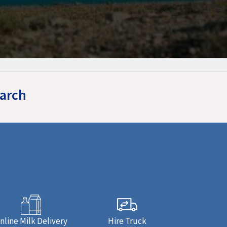
earch
nline Milk Delivery
Hire Truck