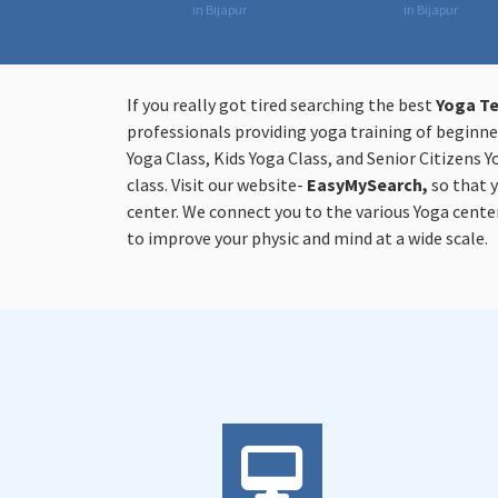
in Bijapur
in Bijapur
If you really got tired searching the best
Yoga Te
professionals providing yoga training of beginner
Yoga Class, Kids Yoga Class, and Senior Citizens Y
class. Visit our website-
EasyMySearch,
so that 
center. We connect you to the various Yoga center
to improve your physic and mind at a wide scale.