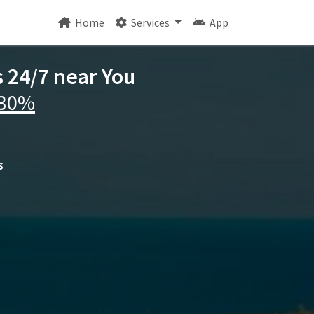
Home
Services
App
s 24/7 near You
 30%
s