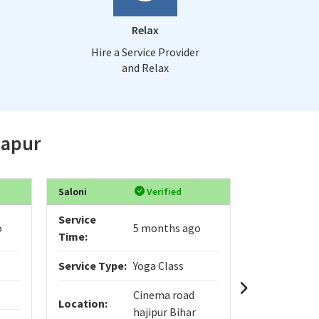
Relax
Hire a Service Provider
and Relax
japur
Saloni
Verified
Varad
Service
Service
o
5 months ago
Time:
Time:
Service Type:
Yoga Class
Service Typ
Cinema road
Location:
Location:
hajipur Bihar