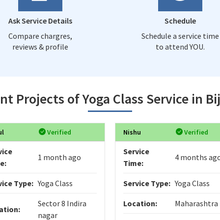
Ask Service Details
Schedule
Compare chargres,
Schedule a service time
reviews & profile
to attend YOU.
nt Projects of Yoga Class Service in Bi
ul
Verified
Nishu
Verified
vice
Service
1 month ago
4 months ag
e:
Time:
vice Type:
Yoga Class
Service Type:
Yoga Class
Sector 8 Indira
Location:
Maharashtra
ation:
nagar