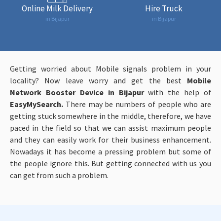
Online Milk Delivery
Hire Truck
in Bijapur
in Bijapur
Getting worried about Mobile signals problem in your
locality? Now leave worry and get the best
Mobile
Network Booster Device in Bijapur
with the help of
EasyMySearch.
There may be numbers of people who are
getting stuck somewhere in the middle, therefore, we have
paced in the field so that we can assist maximum people
and they can easily work for their business enhancement.
Nowadays it has become a pressing problem but some of
the people ignore this. But getting connected with us you
can get from such a problem.