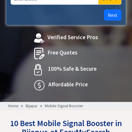
Next
Verified Service Pros
Free Quotes
100% Safe & Secure
Affordable Price
Home
Bijapur
Mobile Signal Booster
10 Best Mobile Signal Booster in
Bijapur, at EasyMySearch