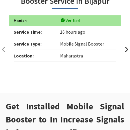
Booster Service in Bijapur
Manish
Verified
Service Time:
16 hours ago
Service Type:
Mobile Signal Booster
Location:
Maharastra
Get Installed Mobile Signal
Booster to In Increase Signals