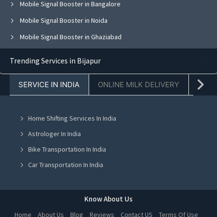
Mobile Signal Booster in Bangalore
Mobile Signal Booster in Noida
Mobile Signal Booster in Ghaziabad
Mobile Signal Booster in Faridabad
Trending Services in Bijapur
Mobile Signal Booster in Chandigarh
SERVICE IN INDIA
ONLINE MILK DELIVERY
PACK
Mobile Signal Booster in Mohali
Mobile Signal Booster in Jalandhar
Home Shifting Services In India
Mobile Signal Booster in Greater Noida
Astrologer In India
Mobile Signal Booster in Lucknow
Bike Transportation In India
Mobile Signal Booster in Indore
Car Transportation In India
Mobile Signal Booster in Hyderabad
Packers And Movers In India
Mobile Signal Booster in Kolkata
Yoga Class In India
Know About Us
Mobile Signal Booster in Chennai
Online Milk Delivery In India
Home
About Us
Blog
Reviews
Contact US
Terms Of Use