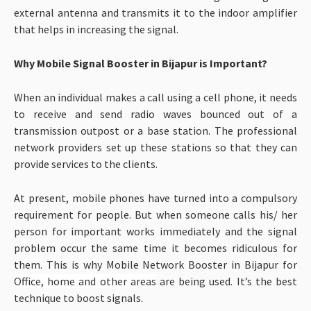
external antenna and transmits it to the indoor amplifier
that helps in increasing the signal.
Why Mobile Signal Booster in Bijapur is Important?
When an individual makes a call using a cell phone, it needs
to receive and send radio waves bounced out of a
transmission outpost or a base station. The professional
network providers set up these stations so that they can
provide services to the clients.
At present, mobile phones have turned into a compulsory
requirement for people. But when someone calls his/ her
person for important works immediately and the signal
problem occur the same time it becomes ridiculous for
them. This is why Mobile Network Booster in Bijapur
for
Office, home and other areas
are being used. It’s the best
technique to boost signals.