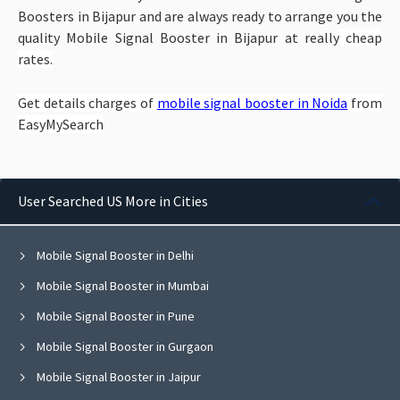
Boosters in Bijapur and are always ready to arrange you the
quality Mobile Signal Booster in Bijapur at really
cheap
rates.
Get details charges of
mobile signal booster in Noida
from
EasyMySearch
User Searched US More in Cities
Mobile Signal Booster in Delhi
Mobile Signal Booster in Mumbai
Mobile Signal Booster in Pune
Mobile Signal Booster in Gurgaon
Mobile Signal Booster in Jaipur