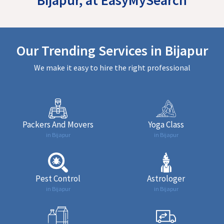
Our Trending Services in Bijapur
We make it easy to hire the right professional
Packers And Movers
Yoga Class
in Bijapur
in Bijapur
Pest Control
Astrologer
in Bijapur
in Bijapur