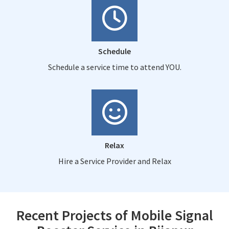
Schedule
Schedule a service time to attend YOU.
Relax
Hire a Service Provider and Relax
Recent Projects of Mobile Signal