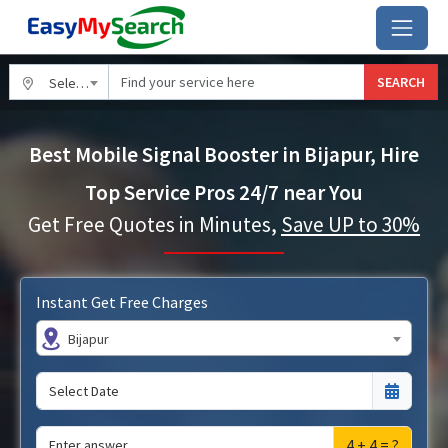
SEARCH
Select City
Best Mobile Signal Booster in Bijapur, Hire
Top Service Pros 24/7 near You
Get Free Quotes in Minutes,
Save UP to 30%
Instant Get Free Charges
Bijapur
4 + 4 = ?