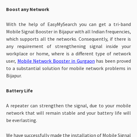
Boost any Network
With the help of EasyMySearch you can get a tri-band
Mobile Signal Booster in Bijapur with all Indian frequencies,
which supports all the networks. Consequently, if there is
any requirement of strengthening signal inside your
workplace or home, where is a different type of network
user,
Mobile Network Booster in Gurgaon
has been proved
to a substantial solution for mobile network problems in
Bijapur.
Battery Life
A repeater can strengthen the signal, due to your mobile
network that will remain stable and your battery life will
be everlasting.
We have successfully made the installation of Mobile Signal