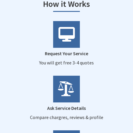
How it Works
Request Your Service
You will get free 3-4 quotes
Ask Service Details
Compare chargres, reviews & profile