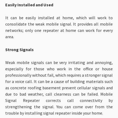
Easily Installed and Used
It can be easily installed at home, which will work to
consolidate the weak mobile signal. It provides all mobile
networks; only one repeater at home can work for every
area.
Strong Signals
Weak mobile signals can be very irritating and annoying,
especially for those who work in the office or house
professionally without fail, which requires a stronger signal
for a voice call. It can be a cause of building materials such
as concrete roofing basement prevent cellular signals and
due to bad weather, call clearness can be failed. Mobile
Signal Repeater corrects call connectivity by
strengthening the signal. You can come over from the
trouble by installing signal repeater inside your home.