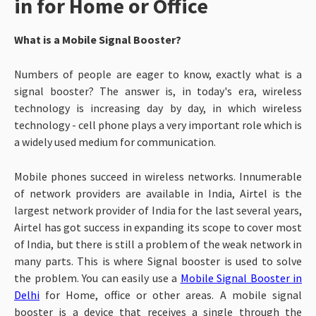
in for Home or Office
What is a Mobile Signal Booster?
Numbers of people are eager to know, exactly what is a
signal booster? The answer is, in today's era, wireless
technology is increasing day by day, in which wireless
technology - cell phone plays a very important role which is
a widely used medium for communication.
Mobile phones succeed in wireless networks. Innumerable
of network providers are available in India, Airtel is the
largest network provider of India for the last several years,
Airtel has got success in expanding its scope to cover most
of India, but there is still a problem of the weak network in
many parts.
This is where Signal booster is used to solve
the problem. You can easily use a
Mobile Signal Booster in
Delhi
for Home, office or other areas. A mobile signal
booster is a device that receives a single through the