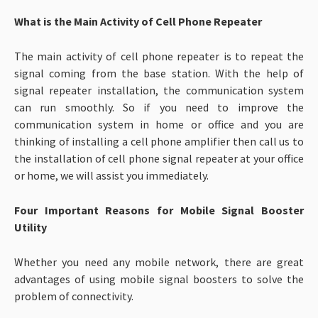
What is the Main Activity of Cell Phone Repeater
The main activity of cell phone repeater is to repeat the
signal coming from the base station. With the help of
signal repeater installation, the communication system
can run smoothly. So if you need to improve the
communication system in home or office and you are
thinking of installing a cell phone amplifier then call us to
the installation of cell phone signal repeater at your office
or home, we will assist you immediately.
Four Important Reasons for Mobile Signal Booster
Utility
Whether you need any mobile network, there are great
advantages of using mobile signal boosters to solve the
problem of connectivity.